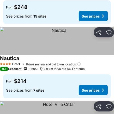
$248
From
See prices from
19 sites
See prices
Share
Ad
Nautica
See prices
Hotel
Prime marina and old town location
See prices
4 Stars
9.1
Excellent
3,695
2.9 km to Valeta AC Lanterna
$214
From
See prices from
7 sites
See prices
Share
Ad