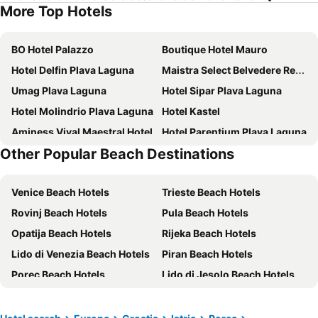
More Top Hotels
BO Hotel Palazzo
Boutique Hotel Mauro
Hotel Delfin Plava Laguna
Maistra Select Belvedere Resort
Umag Plava Laguna
Hotel Sipar Plava Laguna
Hotel Molindrio Plava Laguna
Hotel Kastel
Aminess Vival Maestral Hotel
Hotel Parentium Plava Laguna
Other Popular Beach Destinations
Hotel Mediteran Plava Laguna
Valamar Parentino Hotel
Sunny Poreč by Valamar, ex. Crystal
Apartments Polynesia Plava Laguna
Venice Beach Hotels
Trieste Beach Hotels
Hotel Garden Istra Plava Laguna
Maistra Select Koversada Naturist Apartments
Rovinj Beach Hotels
Pula Beach Hotels
Hotel Plavi Plava Laguna
Hotel Albatros Plava Laguna
Opatija Beach Hotels
Rijeka Beach Hotels
Hotel Villa Vrsar
Istrian Villas Plava Laguna
Lido di Venezia Beach Hotels
Piran Beach Hotels
Maistra Select Pineta Hotel
Hotel Porec
Porec Beach Hotels
Lido di Jesolo Beach Hotels
Rivalmare Boutique Hotel
Residence Garden Istra Plava Laguna
Udine Beach Hotels
Portorož Beach Hotels
Mobile Homes FKK Nudist Camping Solaris
Wine Residence Cattunar
Crikvenica Beach Hotels
Krk Beach Hotels
Valamar Riviera Hotel & Residence
Nautica