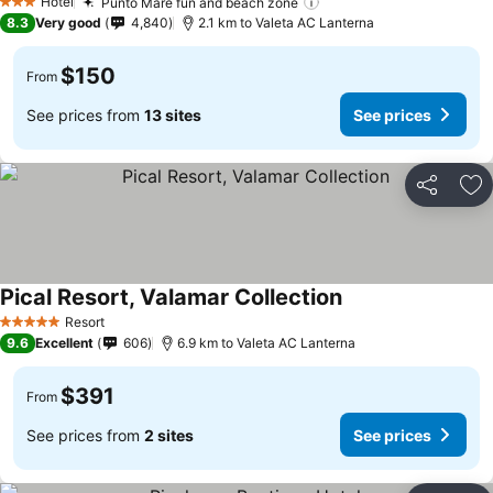
Hotel
Punto Mare fun and beach zone
See prices
3 Stars
8.3
Very good
4,840
2.1 km to Valeta AC Lanterna
$150
From
See prices from
13 sites
See prices
Share
Ad
Pical Resort, Valamar Collection
See prices
Resort
5 Stars
9.6
Excellent
606
6.9 km to Valeta AC Lanterna
$391
From
See prices from
2 sites
See prices