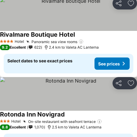
Share
Ad
Rivalmare Boutique Hotel
See prices
Hotel
Panoramic sea view rooms
See prices
4 Stars
9.2
Excellent
622
2.4 km to Valeta AC Lanterna
Select dates to see exact prices
See prices
Share
Ad
Rotonda Inn Novigrad
See prices
Hotel
On-site restaurant with seafront terrace
See prices
3 Stars
8.8
Excellent
1,070
2.5 km to Valeta AC Lanterna