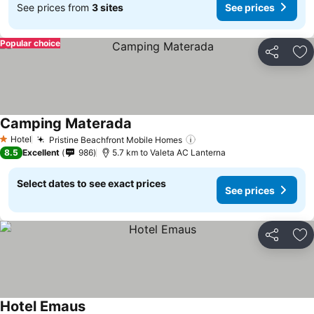
See prices from
3 sites
See prices
Popular choice
Share
Ad
Camping Materada
See prices
Hotel
Pristine Beachfront Mobile Homes
See prices
1 Stars
8.5
Excellent
986
5.7 km to Valeta AC Lanterna
Select dates to see exact prices
See prices
Share
Ad
Hotel Emaus