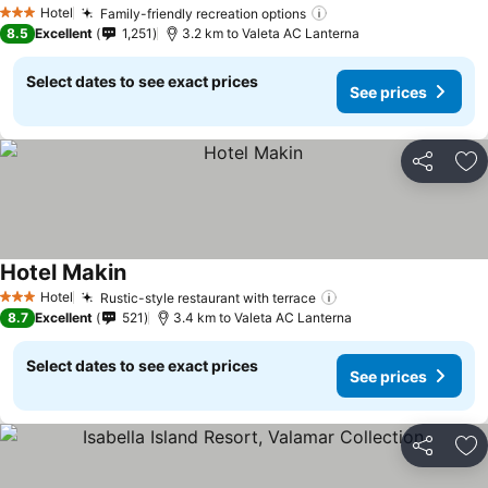
See prices
Hotel
Family-friendly recreation options
See prices
3 Stars
8.5
Excellent
1,251
3.2 km to Valeta AC Lanterna
Select dates to see exact prices
See prices
Share
Ad
Hotel Makin
See prices
Hotel
Rustic-style restaurant with terrace
See prices
3 Stars
8.7
Excellent
521
3.4 km to Valeta AC Lanterna
Select dates to see exact prices
See prices
Share
Ad