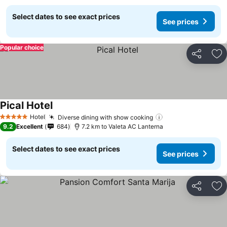
Select dates to see exact prices
See prices
Popular choice
Share
Ad
Pical Hotel
See prices
Hotel
Diverse dining with show cooking
See prices
5 Stars
9.2
Excellent
684
7.2 km to Valeta AC Lanterna
Select dates to see exact prices
See prices
Share
Ad