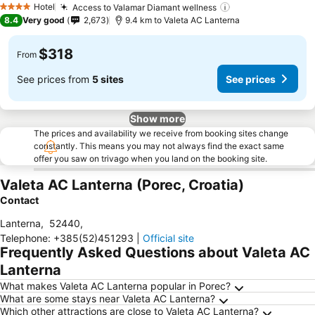
Hotel
Access to Valamar Diamant wellness
See prices
4 Stars
8.4
Very good
2,673
9.4 km to Valeta AC Lanterna
$318
From
See prices from
5 sites
See prices
Show more
The prices and availability we receive from booking sites change
constantly. This means you may not always find the exact same
offer you saw on trivago when you land on the booking site.
Valeta AC Lanterna (Porec, Croatia)
Contact
Lanterna
,
52440
,
Telephone
:
+385(52)451293
|
Official site
Frequently Asked Questions about Valeta AC
Lanterna
What makes Valeta AC Lanterna popular in Porec?
What are some stays near Valeta AC Lanterna?
Which other attractions are close to Valeta AC Lanterna?