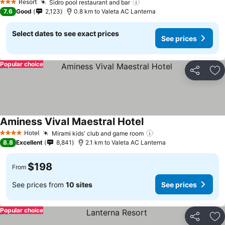
Resort
Sidro pool restaurant and bar
See prices
3 Stars
7.6
Good
2,123
0.8 km to Valeta AC Lanterna
Select dates to see exact prices
See prices
Popular choice
Share
Ad
Aminess Vival Maestral Hotel
See prices
Hotel
Mirami kids' club and game room
See prices
4 Stars
8.8
Excellent
8,841
2.1 km to Valeta AC Lanterna
$198
From
See prices from
10 sites
See prices
Popular choice
Share
Ad