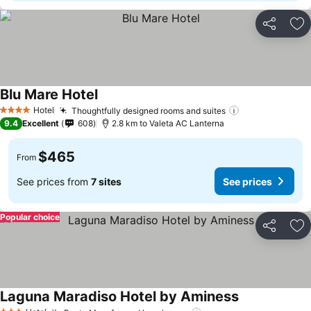
Share
Ad
Blu Mare Hotel
See prices
Hotel
Thoughtfully designed rooms and suites
See prices
4 Stars
9.4
Excellent
608
2.8 km to Valeta AC Lanterna
$465
From
See prices from
7 sites
See prices
Popular choice
Share
Ad
Laguna Maradiso Hotel by Aminess
See prices