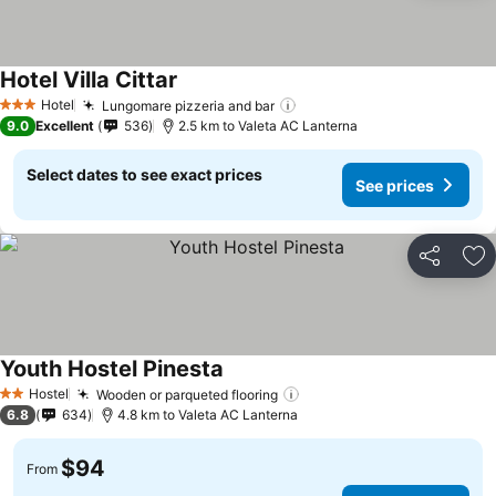
Hotel Villa Cittar
See prices
Hotel
Lungomare pizzeria and bar
See prices
3 Stars
9.0
Excellent
536
2.5 km to Valeta AC Lanterna
Select dates to see exact prices
See prices
Share
Ad
Youth Hostel Pinesta
See prices
Hostel
Wooden or parqueted flooring
See prices
2 Stars
6.8
634
4.8 km to Valeta AC Lanterna
$94
From