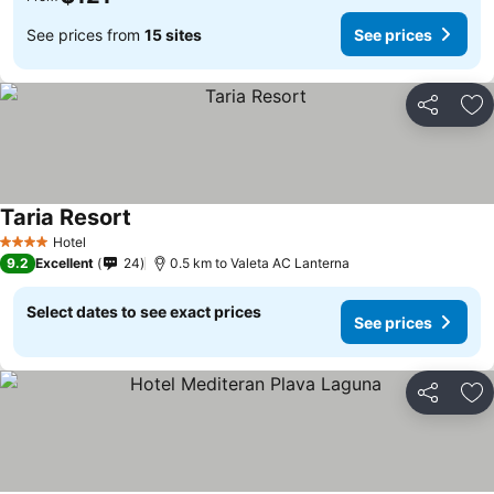
See prices from
15 sites
See prices
Share
Ad
Taria Resort
See prices
Hotel
4 Stars
9.2
Excellent
24
0.5 km to Valeta AC Lanterna
Select dates to see exact prices
See prices
Share
Ad