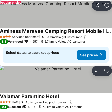
Popular choice
Share
Ad
Aminess Maravea Camping Resort Mobile Homes
See prices
Serviced apartment
La Gradela grill restaurant
See prices
4 Stars
8.3
Very good
4,957
5.7 km to Valeta AC Lanterna
Select dates to see exact prices
See prices
Share
Ad
Valamar Parentino Hotel
See prices
Hotel
Activity-packed pool complex
See prices
4 Stars
9.1
Excellent
5,104
7.2 km to Valeta AC Lanterna