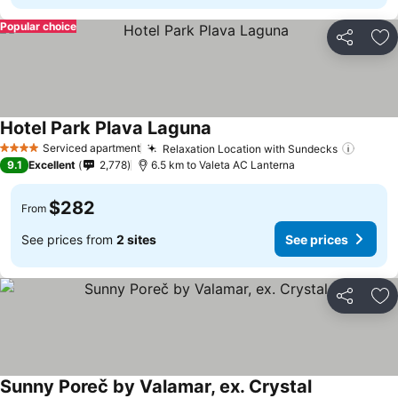
Popular choice
Share
Ad
Hotel Park Plava Laguna
See prices
Serviced apartment
Relaxation Location with Sundecks
See pr
4 Stars
9.1
Excellent
2,778
6.5 km to Valeta AC Lanterna
$282
From
See prices from
2 sites
See prices
Share
Ad
Sunny Poreč by Valamar, ex. Crystal
See prices