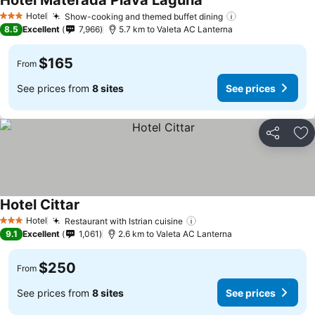
Hotel Materada Plava Laguna
See prices
Hotel
Show-cooking and themed buffet dining
See prices
3 Stars
8.5
Excellent
7,966
5.7 km to Valeta AC Lanterna
$165
From
See prices from
8 sites
See prices
Share
Ad
Hotel Cittar
See prices
Hotel
Restaurant with Istrian cuisine
See prices
3 Stars
9.1
Excellent
1,061
2.6 km to Valeta AC Lanterna
$250
From
See prices from
8 sites
See prices