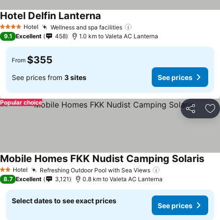
Hotel Delfin Lanterna
See prices
Hotel
Wellness and spa facilities
See prices
4 Stars
9.1
Excellent
458
1.0 km to Valeta AC Lanterna
$355
From
See prices from
3 sites
See prices
Popular choice
Share
Ad
Mobile Homes FKK Nudist Camping Solaris
See 
Hotel
Refreshing Outdoor Pool with Sea Views
See prices
2 Stars
8.7
Excellent
3,121
0.8 km to Valeta AC Lanterna
Select dates to see exact prices
See prices