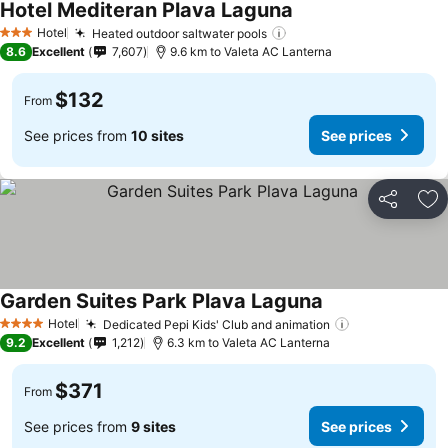
Hotel Mediteran Plava Laguna
See prices
Hotel
Heated outdoor saltwater pools
See prices
3 Stars
8.6
Excellent
7,607
9.6 km to Valeta AC Lanterna
$132
From
See prices from
10 sites
See prices
Share
Ad
Garden Suites Park Plava Laguna
See prices
Hotel
Dedicated Pepi Kids' Club and animation
See prices
4 Stars
9.2
Excellent
1,212
6.3 km to Valeta AC Lanterna
$371
From
See prices from
9 sites
See prices