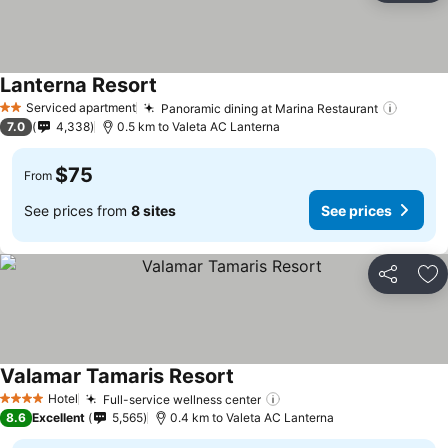
Lanterna Resort
See prices
Serviced apartment
Panoramic dining at Marina Restaurant
See pr
2 Stars
7.0
4,338
0.5 km to Valeta AC Lanterna
$75
From
See prices from
8 sites
See prices
Share
Ad
Valamar Tamaris Resort
See prices
Hotel
Full-service wellness center
See prices
4 Stars
8.6
Excellent
5,565
0.4 km to Valeta AC Lanterna