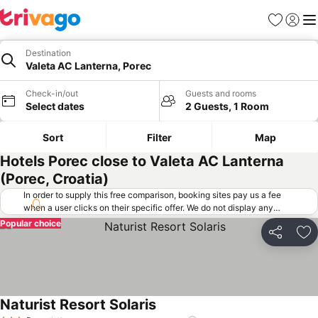
Favorites
Sign in
Me
Destination
Valeta AC Lanterna, Porec
Check-in/out
Guests and rooms
Select dates
2 Guests, 1 Room
Sort
Filter
Map
Hotels Porec close to Valeta AC Lanterna
(Porec, Croatia)
In order to supply this free comparison, booking sites pay us a fee
when a user clicks on their specific offer. We do not display any
offers (including cheaper offers) that do not meet our minimum fee
Popular choice
requirements. Cheaper offers may on occasion be available under
Share
Ad
"More deals" as we request updated offers from online booking sites
when you click that button.
Learn how trivago works
.
Naturist Resort Solaris
See prices