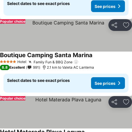
Select dates to see exact prices
See prices
Popular choice
Share
Ad
Boutique Camping Santa Marina
See prices
Hotel
Family Fun & BBQ Zone
See prices
5 Stars
8.8
Excellent
991
2.1 km to Valeta AC Lanterna
Select dates to see exact prices
See prices
Popular choice
Share
Ad