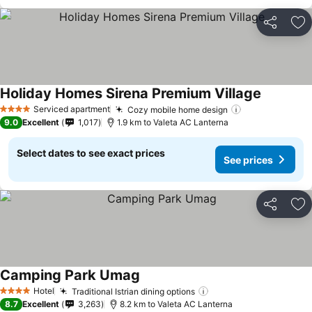
Share
Ad
Holiday Homes Sirena Premium Village
See price
Serviced apartment
Cozy mobile home design
See prices
4 Stars
9.0
Excellent
1,017
1.9 km to Valeta AC Lanterna
Select dates to see exact prices
See prices
Share
Ad
Camping Park Umag
See prices
Hotel
Traditional Istrian dining options
See prices
4 Stars
8.7
Excellent
3,263
8.2 km to Valeta AC Lanterna