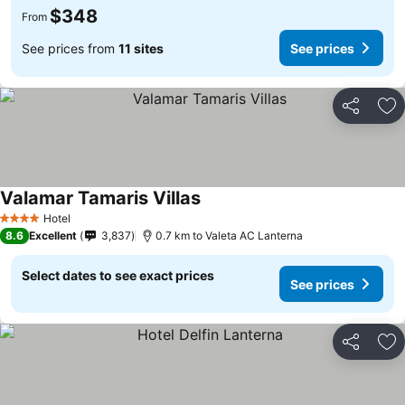
$348
From
See prices from
11 sites
See prices
Share
Ad
Valamar Tamaris Villas
See prices
Hotel
4 Stars
8.6
Excellent
3,837
0.7 km to Valeta AC Lanterna
Select dates to see exact prices
See prices
Share
Ad