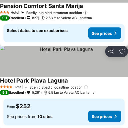
Pansion Comfort Santa Marija
See prices
Hotel
Family-run Mediterranean tradition
See prices
3 Stars
9.1
Excellent
827
2.5 km to Valeta AC Lanterna
Select dates to see exact prices
See prices
Share
Ad
Hotel Park Plava Laguna
See prices
Hotel
Scenic Spadici coastline location
See prices
4 Stars
9.1
Excellent
5,261
6.5 km to Valeta AC Lanterna
$252
From
See prices from
10 sites
See prices