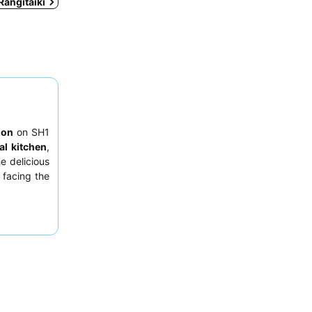
 Rangitaiki
ion
on SH1
l kitchen
,
e delicious
 facing the