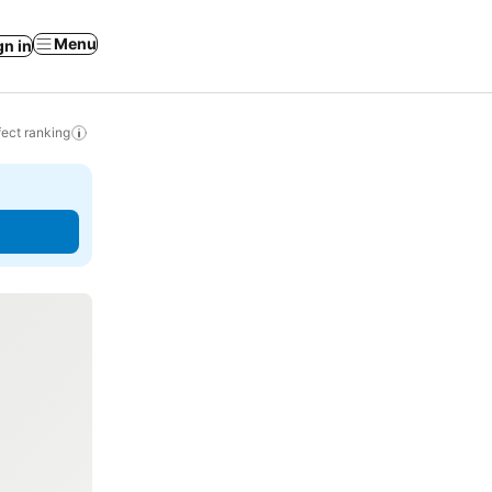
Menu
gn in
ect ranking