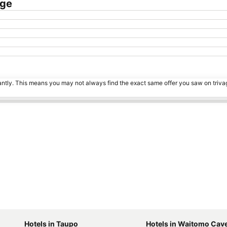
dge
tantly. This means you may not always find the exact same offer you saw on triv
Hotels in Taupo
Hotels in Waitomo Cav