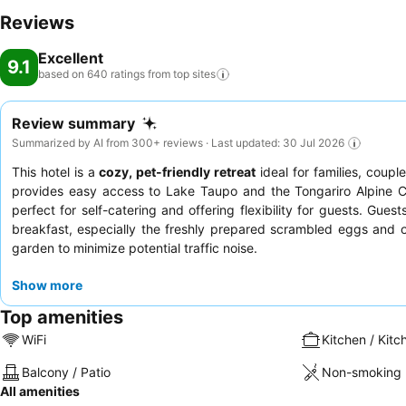
Reviews
Excellent
9.1
based on 640 ratings from top
sites
Review summary
Summarized by AI from 300+ reviews · Last updated: 30 Jul 2026
This hotel is a
cozy, pet-friendly retreat
ideal for families, coup
provides easy access to Lake Taupo and the Tongariro Alpine C
perfect for self-catering and offering flexibility for guests. Gues
breakfast, especially the freshly prepared scrambled eggs and o
garden to minimize potential traffic noise.
Show more
Top amenities
WiFi
Kitchen / Kitc
Balcony / Patio
Non-smoking 
All amenities