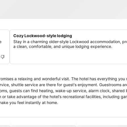
Cozy Lockwood-style lodging
e
Stay in a charming older-style Lockwood accommodation, pr
a clean, comfortable, and unique lodging experience.
promises a relaxing and wonderful visit. The hotel has everything you 
rvice, shuttle service are there for guest's enjoyment. Guestrooms are
rooms, guests can find heating, wake-up service, alarm clock, shared
 or take advantage of the hotel's recreational facilities, including g
make you feel instantly at home.