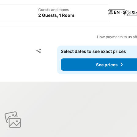
Guests and rooms
EN · $
Si
2 Guests, 1 Room
How payments to us aff
Add to favorites
Select dates to see exact prices
Share
See prices