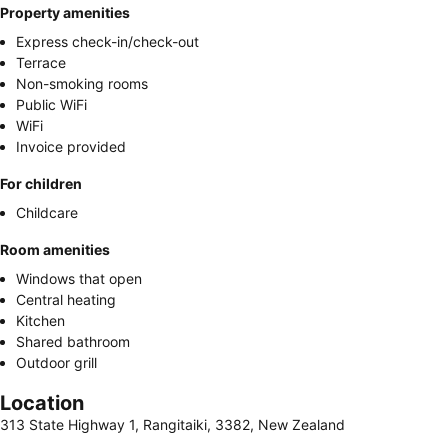
Property amenities
Express check-in/check-out
Terrace
Non-smoking rooms
Public WiFi
WiFi
Invoice provided
For children
Childcare
Room amenities
Windows that open
Central heating
Kitchen
Shared bathroom
Outdoor grill
Location
313 State Highway 1, Rangitaiki, 3382, New Zealand