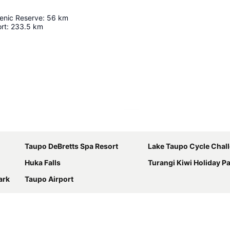
cenic Reserve
:
56
km
rt
:
233.5
km
Expand map
Taupo DeBretts Spa Resort
Lake Taupo Cycle Chal
Huka Falls
Turangi Kiwi Holiday P
ark
Taupo Airport