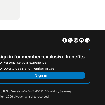
Facebook
Twitter
Instagram
Youtube
Linkedin
Sign in for member-exclusive benefits
Personalise your experience
Loyalty deals and member prices
Sign in
go N.V.
, Kesselstraße 5 – 7, 40221 Düsseldorf, Germany
ight 2026 trivago | All rights reserved.