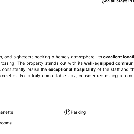
See all stays in
les, and sightseers seeking a homely atmosphere. Its
excellent locat
rossing. The property stands out with its
well-equipped communa
ts consistently praise the
exceptional hospitality
of the staff and th
melettes. For a truly comfortable stay, consider requesting a room
henette
Parking
rooms