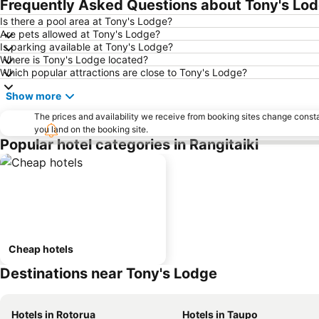
Frequently Asked Questions about Tony's Lo
Is there a pool area at Tony's Lodge?
Are pets allowed at Tony's Lodge?
Is parking available at Tony's Lodge?
Where is Tony's Lodge located?
Which popular attractions are close to Tony's Lodge?
Show more
The prices and availability we receive from booking sites change cons
you land on the booking site.
Popular hotel categories in Rangitaiki
Cheap hotels
Destinations near Tony's Lodge
Hotels in Rotorua
Hotels in Taupo