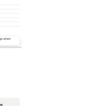
ago when
es