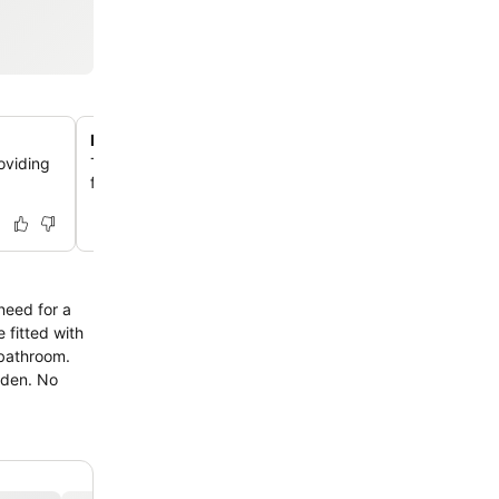
Pet-friendly accommodation
oviding
Travelers can bring their beloved pets, as the lodge 
furry companions, allowing them to sleep in the guest r
need for a
 fitted with
 bathroom.
arden. No