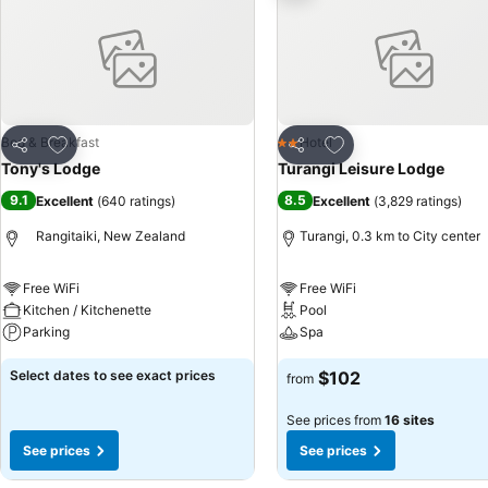
Add to favorites
Add to favorites
Bed & Breakfast
Hotel
2 Stars
Share
Share
Tony's Lodge
Turangi Leisure Lodge
9.1
8.5
Excellent
(
640 ratings
)
Excellent
(
3,829 ratings
)
Rangitaiki, New Zealand
Turangi, 0.3 km to City center
Free WiFi
Free WiFi
Kitchen / Kitchenette
Pool
Parking
Spa
Select dates to see exact prices
$102
from
See prices from
16 sites
See prices
See prices