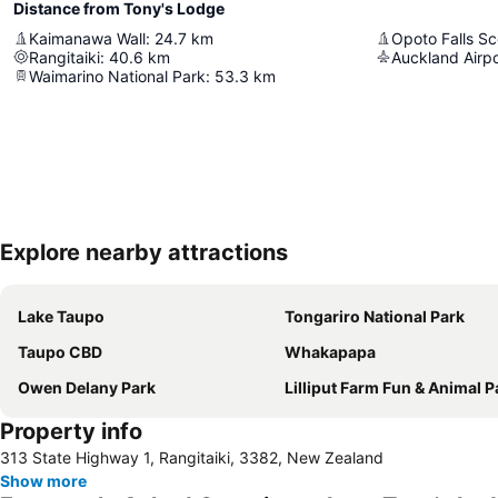
Distance from Tony's Lodge
Kaimanawa Wall
:
24.7
km
Opoto Falls S
Rangitaiki
:
40.6
km
Auckland Airpo
Waimarino National Park
:
53.3
km
Explore nearby attractions
Lake Taupo
Tongariro National Park
Taupo CBD
Whakapapa
Owen Delany Park
Lilliput Farm Fun & Animal P
Property info
313 State Highway 1, Rangitaiki, 3382, New Zealand
Show more