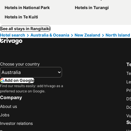
Hotels in National Park
Hotels in Turangi
Hotels in Te Kuiti
See all stays in Rangitaiki
Hotel search
Australia & Oceania
New Zealand
North Island
Choose your country
T
Te
Add on Google
Le
Find our results easily: add trivago as a
Pr
preferred source on Google.
Company
DS
About us
Do
Jobs
Vu
S
Investor relations