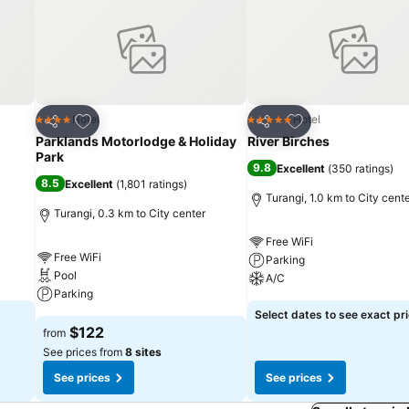
Add to favorites
Add to favorites
Hotel
Hotel
4 Stars
5 Stars
Share
Share
Parklands Motorlodge & Holiday
River Birches
Park
9.8
Excellent
(
350 ratings
)
8.5
Excellent
(
1,801 ratings
)
Turangi, 1.0 km to City cent
Turangi, 0.3 km to City center
Free WiFi
Free WiFi
Parking
Pool
A/C
Parking
Select dates to see exact pr
$122
from
See prices from
8 sites
See prices
See prices