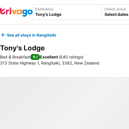
Destination
Check-in/out
Select dates
See all stays in Rangitaiki
Tony's Lodge
Bed & Breakfast
Excellent
(
640 ratings
)
9.1
313 State Highway 1, Rangitaiki, 3382, New Zealand