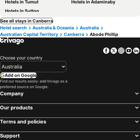
Hotels in Tumut
Hotels in Adaminaby
Hotels in Sutton
See all stays in Canberra
Hotel search
Australia & Oceania
Australia
Australian Capital Territory
Canberra
Abode Phillip
Facebook
Twitter
Insta
Yo
Choose your country
Add on Google
Find our results easily: add trivago as a
preferred source on Google.
Company
Our products
Terms and policies
Support