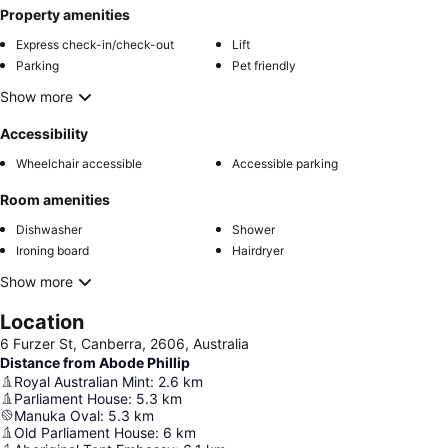
Property amenities
Express check-in/check-out
Lift
Parking
Pet friendly
Show more
Accessibility
Wheelchair accessible
Accessible parking
Room amenities
Dishwasher
Shower
Ironing board
Hairdryer
Show more
Location
6 Furzer St, Canberra, 2606, Australia
Distance from Abode Phillip
Royal Australian Mint
:
2.6
km
Parliament House
:
5.3
km
Manuka Oval
:
5.3
km
Old Parliament House
:
6
km