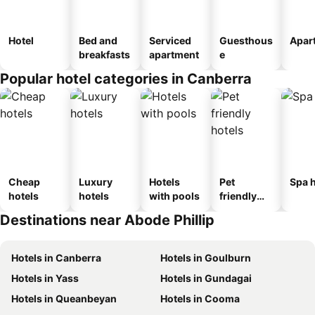
Hotel
Bed and
Serviced
Guesthous
Apar
breakfasts
apartment
e
Popular hotel categories in Canberra
Cheap
Luxury
Hotels
Pet
Spa h
hotels
hotels
with pools
friendly
hotels
Destinations near Abode Phillip
Hotels in Canberra
Hotels in Goulburn
Hotels in Yass
Hotels in Gundagai
Hotels in Queanbeyan
Hotels in Cooma