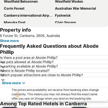
Westfield Belconnen
Westfield Woden
Corin Forest
Australian War Memorial
Canberra International Airport
Fyshwick
Manuka Oval
Civic Square
Property info
Yarralumla
City Walk
6 Furzer St, Canberra, 2606, Australia
Commonwealth Avenue Canberra
Burley Griffin Lake
Show more
National Gallery of Australia
Capital Hill
Frequently Asked Questions about Abode
Murrumbateman Field Days
Glebe Park
Phillip
Jerrabomberra
Museum of Australian Democracy at Old Parliament House
Is there a pool area at Abode Phillip?
Are pets allowed at Abode Phillip?
Questacon - National Science and Technology Centre
National Museum of Australia
Is parking available at Abode Phillip?
Where is Abode Phillip located?
Albert Hall
Corin Forest
Which popular attractions are close to Abode Phillip?
National Library of Australia
Show more
The prices and availability we receive from booking sites change
constantly. This means you may not always find the exact same
offer you saw on trivago when you land on the booking site.
Among Top Rated Hotels in Canberra