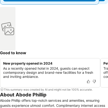
Good to know
New property opened in 2024
Pe
As a recently opened hotel in 2024, guests can expect
Tr
contemporary design and brand-new facilities for a fresh
of
and inviting ambiance.
co
This summary was created by AI and might not be 100% accurate.
About Abode Phillip
Abode Phillip offers top-notch services and amenities, ensuring
guests experience utmost comfort. Complimentary internet access