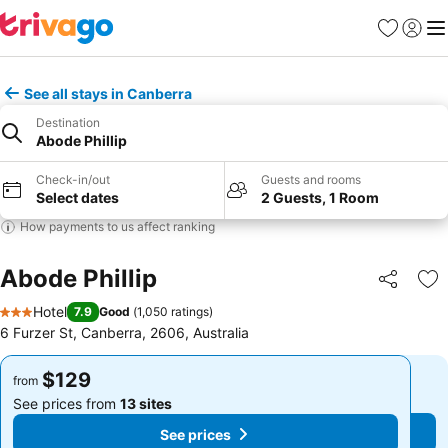
Favorites
Sign in
Me
See all stays in Canberra
Destination
Abode Phillip
Check-in/out
Guests and rooms
Select dates
2 Guests, 1 Room
How payments to us affect ranking
Abode Phillip
Share
Ad
Hotel
7.9
Good
(
1,050 ratings
)
3 Stars
6 Furzer St, Canberra, 2606, Australia
$129
$129
from
from
See prices from
13 sites
See prices from
13 sites
See prices
See prices