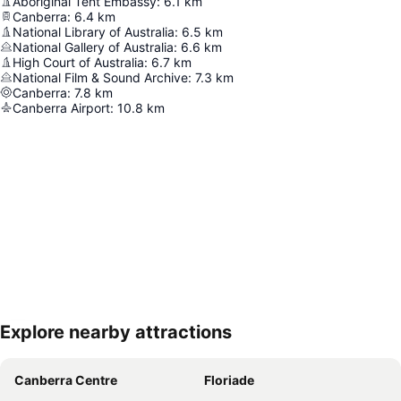
Aboriginal Tent Embassy
:
6.1
km
Canberra
:
6.4
km
National Library of Australia
:
6.5
km
National Gallery of Australia
:
6.6
km
High Court of Australia
:
6.7
km
National Film & Sound Archive
:
7.3
km
Canberra
:
7.8
km
Canberra Airport
:
10.8
km
Explore nearby attractions
Expand map
Canberra Centre
Floriade