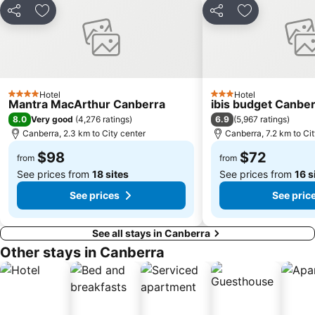
Share
Add to favorites
Share
Add to favori
Hotel
Hotel
4 Stars
3 Stars
Mantra MacArthur Canberra
ibis budget Canbe
8.0
6.9
Very good
(
4,276 ratings
)
(
5,967 ratings
)
Canberra, 2.3 km to City center
Canberra, 7.2 km to Ci
$98
$72
from
from
See prices from
18 sites
See prices from
16 s
See prices
See pric
See all stays in Canberra
Other stays in Canberra