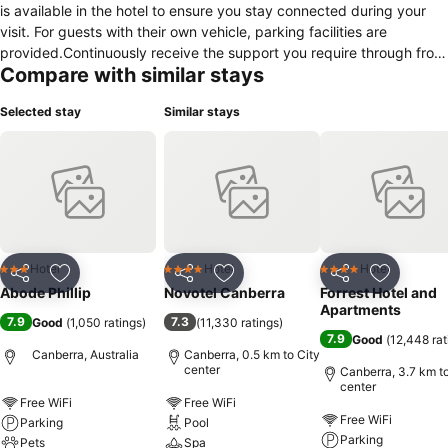
is available in the hotel to ensure you stay connected during your
visit. For guests with their own vehicle, parking facilities are
provided.Continuously receive the support you require through front
Compare with similar stays
desk amenities such as luggage storage. Due to health concerns,
smoking is strictly prohibited within the entire premises of hotel.
Selected stay
Similar stays
Accommodations come equipped with all the conveniences required
for a restful night's slumber.A selection of rooms feature linen
service and air conditioning to ensure your comfort and
convenience.A number of rooms feature television for guest
amusement and enjoyment.In certain chosen rooms, a refrigerator is
conveniently available for your use. Abode Phillip offers a hair dryer,
toiletries and towels in the restrooms of specific accommodations.
Hotel
Hotel
Hotel
3 Stars
4 Stars
4 Stars
Share
Add to favorites
Share
Add to favorites
Share
Add to f
Abode Phillip
Novotel Canberra
Forrest Hotel and
Apartments
7.9
7.3
Good
(
1,050 ratings
)
(
11,330 ratings
)
7.9
Good
(
12,448 rat
Canberra, Australia
Canberra, 0.5 km to City
center
Canberra, 3.7 km to
center
Free WiFi
Free WiFi
Free WiFi
Parking
Pool
Parking
Pets
Spa