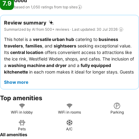
Good
7.9
based on 1,050 ratings from top
sites
Review summary
Summarized by AI from 500+ reviews · Last updated: 30 Jul 2026
This hotel is a
versatile urban hub
catering to
business
travelers
,
families
, and
sightseers
seeking exceptional value.
Its
central location
offers convenient access to attractions like
the ice rink, Westfield Woden, shops, and cafes. The inclusion of
a
washing machine and dryer
and a
fully equipped
kitchenette
in each room makes it ideal for longer stays. Guests
consistently praise the
friendly and helpful reception team
. For
Show more
a quieter experience, consider requesting a room facing away
from potential external noise.
Top amenities
WiFi in lobby
WiFi in rooms
Parking
Pets
A/C
All amenities