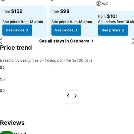
A/C
$129
$98
from
from
$101
from
See prices from
13 sites
See prices from
18 sites
See prices from
16 si
See prices
See prices
See prices
See all stays in Canberra
Price trend
Based on lowest prices on trivago from the last 30 days
$0
$0
$0
Reviews