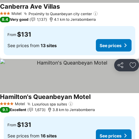
Canberra Ave Villas
Motel
Proximity to Queanbeyan city center
3 Stars
8.4
Very good
1,137
4.1 km to Jerrabomberra
$131
From
See prices from
13 sites
See prices
Share
Ad
Hamilton's Queanbeyan Motel
Motel
Luxurious spa suites
4 Stars
9.1
Excellent
1,673
3.8 km to Jerrabomberra
$131
From
See prices from
16 sites
See prices