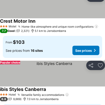
Crest Motor Inn
Motel
Home-like atmosphere and unique room configurations
3 Stars
7.7
Good
2,321
5.1 km to Jerrabomberra
$103
From
See prices from
16 sites
See prices
Popular choice
Share
Ad
ibis Styles Canberra
Hotel
Versatile family accommodations
3 Stars
6.8
9,669
7.0 km to Jerrabomberra