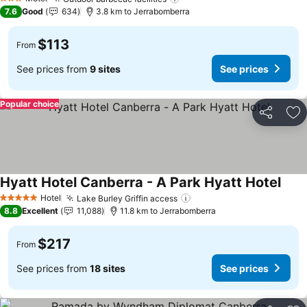
3 Stars
7.6
Good
634
3.8 km to Jerrabomberra
$113
From
See prices from
9 sites
See prices
Popular choice
Share
Ad
Hyatt Hotel Canberra - A Park Hyatt Hotel
Hotel
Lake Burley Griffin access
5 Stars
8.8
Excellent
11,088
11.8 km to Jerrabomberra
$217
From
See prices from
18 sites
See prices