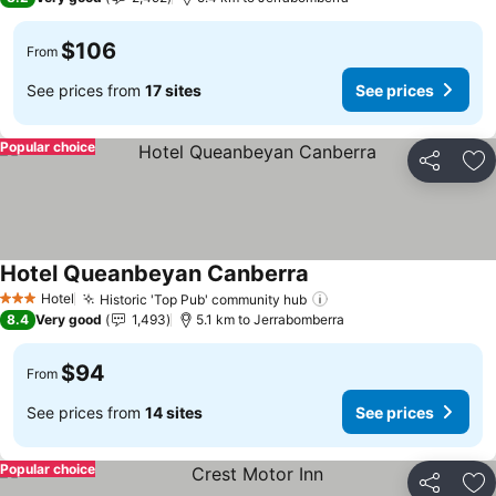
$106
From
See prices from
17 sites
See prices
Popular choice
Share
Ad
Hotel Queanbeyan Canberra
Hotel
Historic 'Top Pub' community hub
3 Stars
8.4
Very good
1,493
5.1 km to Jerrabomberra
$94
From
See prices from
14 sites
See prices
Popular choice
Share
Ad