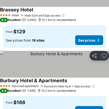
Brassey Hotel
Hotel
Hale Gym and Spa access
4 Stars
8.5
Excellent
5,460
10.1 km to Jerrabomberra
$129
From
See prices from
16 sites
See prices
Share
Ad
Burbury Hotel & Apartments
Serviced apartment
Exclusive Hale Gym + Spa access
4 Stars
8.6
Excellent
7,465
10.2 km to Jerrabomberra
$166
From