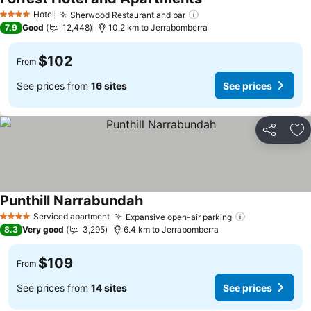
Hotel
Sherwood Restaurant and bar
4 Stars
7.9
Good
12,448
10.2 km to Jerrabomberra
$102
From
See prices from
16 sites
See prices
Share
Ad
Punthill Narrabundah
Serviced apartment
Expansive open-air parking
4 Stars
8.3
Very good
3,295
6.4 km to Jerrabomberra
$109
From
See prices from
14 sites
See prices