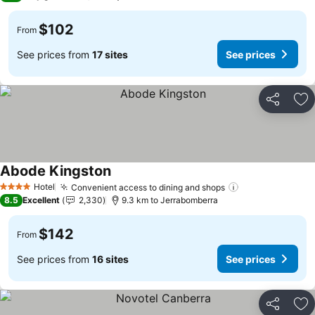
$102
From
See prices from
17 sites
See prices
Share
Ad
Abode Kingston
Hotel
Convenient access to dining and shops
4 Stars
8.5
Excellent
2,330
9.3 km to Jerrabomberra
$142
From
See prices from
16 sites
See prices
Share
Ad