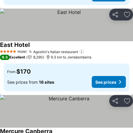
Share
Ad
East Hotel
Hotel
Agostini's Italian restaurant
5 Stars
9.3
Excellent
8,290
9.3 km to Jerrabomberra
$170
From
See prices from
16 sites
See prices
Share
Ad
Mercure Canberra