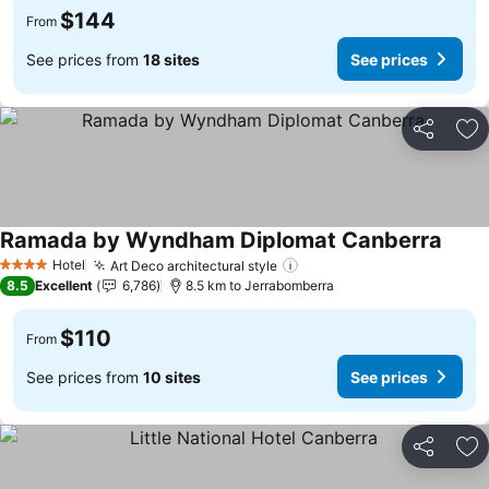
$144
From
See prices from
18 sites
See prices
Share
Ad
Ramada by Wyndham Diplomat Canberra
Hotel
Art Deco architectural style
4 Stars
8.5
Excellent
6,786
8.5 km to Jerrabomberra
$110
From
See prices from
10 sites
See prices
Share
Ad