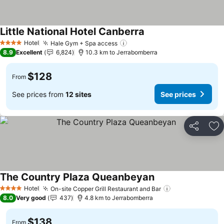
Little National Hotel Canberra
Hotel
Hale Gym + Spa access
4 Stars
8.9
Excellent
6,824
10.3 km to Jerrabomberra
$128
From
See prices from
12 sites
See prices
Share
Ad
The Country Plaza Queanbeyan
Hotel
On-site Copper Grill Restaurant and Bar
4 Stars
8.0
Very good
437
4.8 km to Jerrabomberra
$138
From