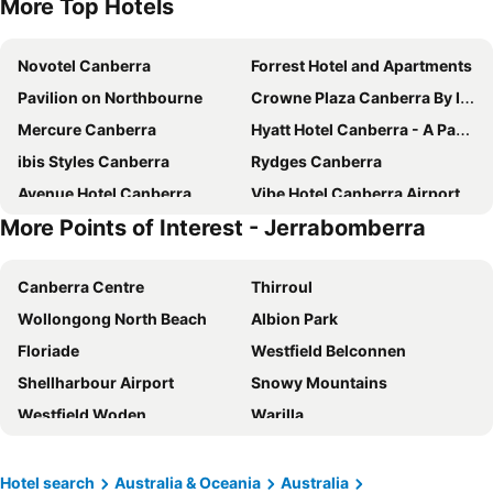
More Top Hotels
Novotel Canberra
Forrest Hotel and Apartments
Pavilion on Northbourne
Crowne Plaza Canberra By Ihg
Mercure Canberra
Hyatt Hotel Canberra - A Park Hyatt Hotel
ibis Styles Canberra
Rydges Canberra
Avenue Hotel Canberra
Vibe Hotel Canberra Airport
More Points of Interest - Jerrabomberra
The Sebel Canberra Civic
Deco Hotel Canberra
Quality Hotel Dickson
Mantra MacArthur Canberra
Canberra Centre
Thirroul
ibis budget Canberra
QT Canberra
Wollongong North Beach
Albion Park
Abode Belconnen
Hotel Kurrajong Canberra
Floriade
Westfield Belconnen
Mantra on Northbourne Canberra
Mercure Canberra Belconnen
Shellharbour Airport
Snowy Mountains
Canberra Accommodation Centre
Brassey Hotel
Westfield Woden
Warilla
Garden City Hotel, BW Signature Collection
Tall Trees Ainslie Motel
Austinmer
Perisher Valley
Canberra Rex Hotel
Abode Kingston
Port Kembla
Corin Forest
Little National Hotel Canberra
Abode Phillip
Hotel search
Australia & Oceania
Australia