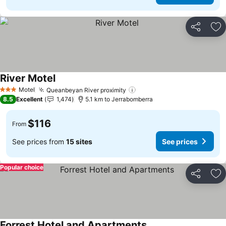
Share
Ad
River Motel
Motel
Queanbeyan River proximity
3 Stars
8.5
Excellent
1,474
5.1 km to Jerrabomberra
$116
From
See prices from
15 sites
See prices
Popular choice
Share
Ad
Forrest Hotel and Apartments