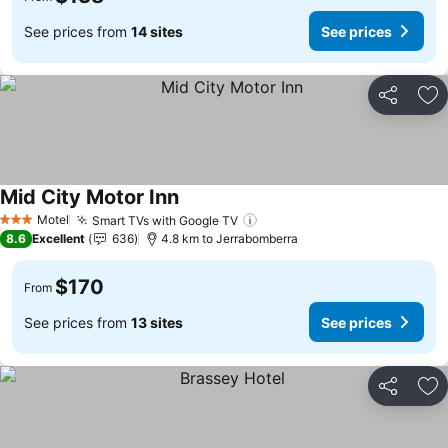
See prices from
14 sites
See prices
Share
Ad
Mid City Motor Inn
Motel
Smart TVs with Google TV
3 Stars
8.6
Excellent
636
4.8 km to Jerrabomberra
$170
From
See prices from
13 sites
See prices
Share
Ad