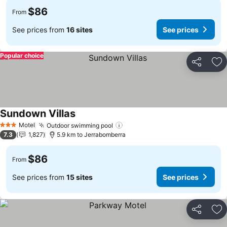
$86
From
See prices from
16 sites
See prices
Popular choice
Share
Ad
Sundown Villas
Motel
Outdoor swimming pool
3 Stars
7.3
1,827
5.9 km to Jerrabomberra
$86
From
See prices from
15 sites
See prices
Share
Ad