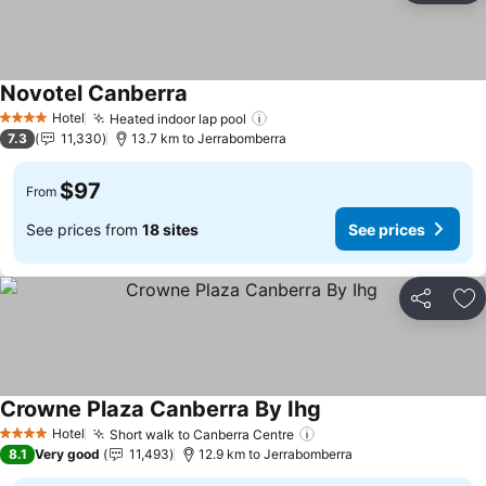
Novotel Canberra
Hotel
Heated indoor lap pool
4 Stars
7.3
11,330
13.7 km to Jerrabomberra
$97
From
See prices from
18 sites
See prices
Share
Ad
Crowne Plaza Canberra By Ihg
Hotel
Short walk to Canberra Centre
4 Stars
8.1
Very good
11,493
12.9 km to Jerrabomberra