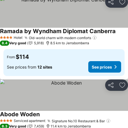
Share
Ad
Ramada by Wyndham Diplomat Canberra
Hotel
Old-world charm with modern comforts
4 Stars
8.4
Very good
5,918
8.5 km to Jerrabomberra
$114
From
See prices from
12 sites
See prices
Share
Ad
Abode Woden
Serviced apartment
Signature No.10 Restaurant & Bar
4 Stars
8.3
Very good
7,459
11.4 km to Jerrabomberra