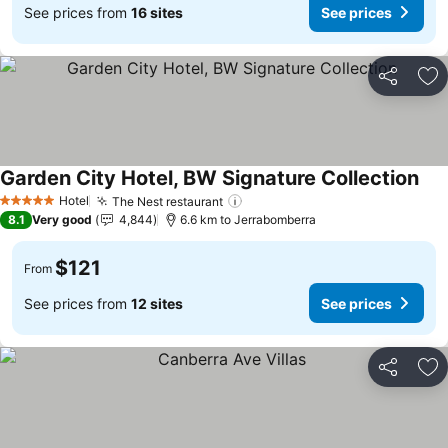
See prices from
16 sites
See prices
Share
Ad
Garden City Hotel, BW Signature Collection
Hotel
The Nest restaurant
5 Stars
8.1
Very good
4,844
6.6 km to Jerrabomberra
$121
From
See prices from
12 sites
See prices
Share
Ad