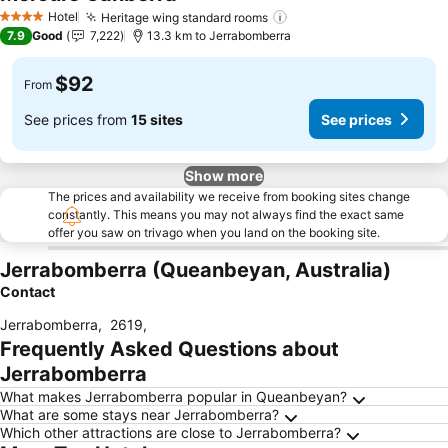
Hotel
Heritage wing standard rooms
4 Stars
7.9
Good
7,222
13.3 km to Jerrabomberra
$92
From
See prices from
15 sites
See prices
Show more
The prices and availability we receive from booking sites change
constantly. This means you may not always find the exact same
offer you saw on trivago when you land on the booking site.
Jerrabomberra (Queanbeyan, Australia)
Contact
Jerrabomberra
,
2619
,
Frequently Asked Questions about
Jerrabomberra
What makes Jerrabomberra popular in Queanbeyan?
What are some stays near Jerrabomberra?
Which other attractions are close to Jerrabomberra?