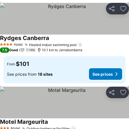
Share
Ad
Rydges Canberra
Hotel
Heated indoor swimming pool
4 Stars
7.5
Good
7,199
10.1 km to Jerrabomberra
$101
From
See prices from
18 sites
See prices
Share
Ad
Motel Margeurita
Motel
Outdoor barbecue facilities