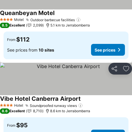
Queanbeyan Motel
Motel
Outdoor barbecue facilities
4 Stars
8.5
Excellent
2,099
5.1 km to Jerrabomberra
$112
From
See prices from
10 sites
See prices
Share
Ad
Vibe Hotel Canberra Airport
Hotel
Soundproofed runway views
4 Stars
8.6
Excellent
8,710
8.6 km to Jerrabomberra
$95
From