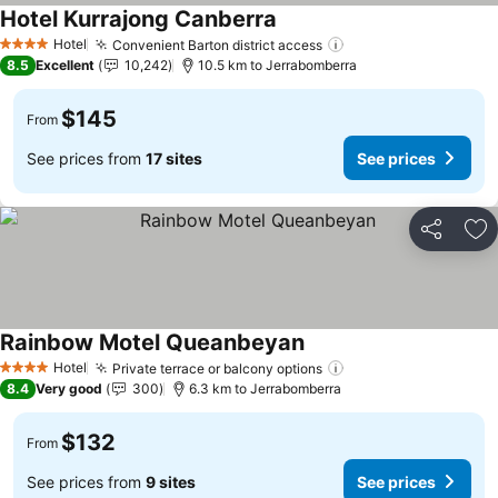
Hotel Kurrajong Canberra
Hotel
Convenient Barton district access
4 Stars
8.5
Excellent
10,242
10.5 km to Jerrabomberra
$145
From
See prices from
17 sites
See prices
Share
Ad
Rainbow Motel Queanbeyan
Hotel
Private terrace or balcony options
4 Stars
8.4
Very good
300
6.3 km to Jerrabomberra
$132
From
See prices from
9 sites
See prices