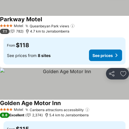
Parkway Motel
Motel
Queanbeyan Park views
4 Stars
7.1
782
4.7 km to Jerrabomberra
$118
From
See prices from
8 sites
See prices
Share
Ad
Golden Age Motor Inn
Motel
Canberra attractions accessibility
4 Stars
8.8
Excellent
2,374
5.4 km to Jerrabomberra