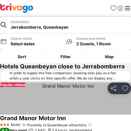
Favorites
Sign in
Me
Destination
Jerrabomberra, Queanbeyan
Check-in/out
Guests and rooms
Select dates
2 Guests, 1 Room
Sort
Filter
Map
Hotels Queanbeyan close to Jerrabomberra
In order to supply this free comparison, booking sites pay us a fee
when a user clicks on their specific offer. We do not display any
offers (including cheaper offers) that do not meet our minimum fee
Popular choice
requirements. Cheaper offers may on occasion be available under
Share
Ad
"More deals" as we request updated offers from online booking sites
when you click that button.
Learn how trivago works
.
Grand Manor Motor Inn
Motel
Proximity to Queanbeyan attractions
3 Stars
8.2
Very good
2,492
5.4 km to Jerrabomberra