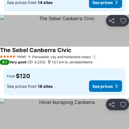
See prices from
14 sites
See prices
Share
Ad
The Sebel Canberra Civic
Hotel
Panoramic city and hinterland views
5 Stars
8.1
Very good
4,233
13.1 km to Jerrabomberra
$120
From
See prices from
18 sites
See prices
Share
Ad