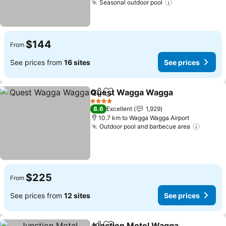
Seasonal outdoor pool
$144
From
See prices from
16 sites
See prices
Quest Wagga Wagga
Share
Add to favorites
4 Stars
8.6
Excellent
1,929
10.7 km to Wagga Wagga Airport
Outdoor pool and barbecue area
$225
From
See prices from
12 sites
See prices
Junction Motel Wagga