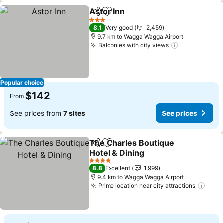
Astor Inn
Share
Add to favorites
3 Stars
8.1
Very good
2,459
9.7 km to Wagga Wagga Airport
Balconies with city views
Popular choice
$142
From
See prices from
7 sites
See prices
The Charles Boutique
Share
Add to favorites
Hotel & Dining
4 Stars
8.8
Excellent
1,999
9.4 km to Wagga Wagga Airport
Prime location near city attractions