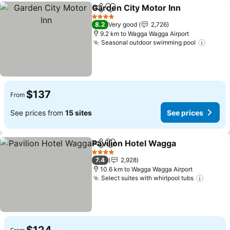
Garden City Motor Inn
Share
Add to favorites
4 Stars
8.2
Very good
2,726
9.2 km to Wagga Wagga Airport
Seasonal outdoor swimming pool
$137
From
See prices from
15 sites
See prices
Pavilion Hotel Wagga
Share
Add to favorites
4 Stars
7.4
2,928
10.6 km to Wagga Wagga Airport
Select suites with whirlpool tubs