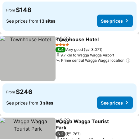
$148
From
See prices from
13 sites
See prices
Townhouse Hotel
Share
Add to favorites
4 Stars
8.4
Very good
3,071
9.7 km to Wagga Wagga Airport
Prime central Wagga Wagga location
$246
From
See prices from
3 sites
See prices
Wagga Wagga Tourist
Share
Add to favorites
Park
6.2
767