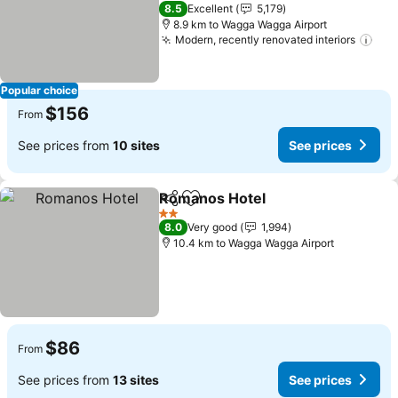
4 Stars
8.5
Excellent
5,179
8.9 km to Wagga Wagga Airport
Modern, recently renovated interiors
Popular choice
$156
From
See prices from
10 sites
See prices
Romanos Hotel
Share
Add to favorites
2 Stars
8.0
Very good
1,994
10.4 km to Wagga Wagga Airport
$86
From
See prices from
13 sites
See prices