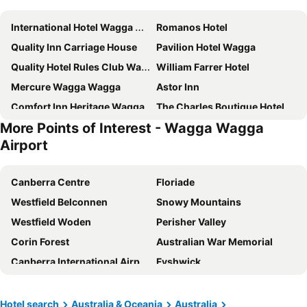
International Hotel Wagga Wagga
Romanos Hotel
Quality Inn Carriage House
Pavilion Hotel Wagga
Quality Hotel Rules Club Wagga
William Farrer Hotel
Mercure Wagga Wagga
Astor Inn
Comfort Inn Heritage Wagga
The Charles Boutique Hotel & Dining
More Points of Interest - Wagga Wagga
Townhouse Hotel
St Hugh Hotel Wagga Wagga
Airport
The Riverine Club
The Manhattan
Wagga International
Country Comfort
Canberra Centre
Floriade
Red Steer Motel Wagga Wagga
Lilier Lodge
Westfield Belconnen
Snowy Mountains
Westfield Woden
Perisher Valley
Corin Forest
Australian War Memorial
Canberra International Airport
Fyshwick
Manuka Oval
Civic Square
Selwyn Snowfields
Mt Kosciuszko National Park
Hotel search
Australia & Oceania
Australia