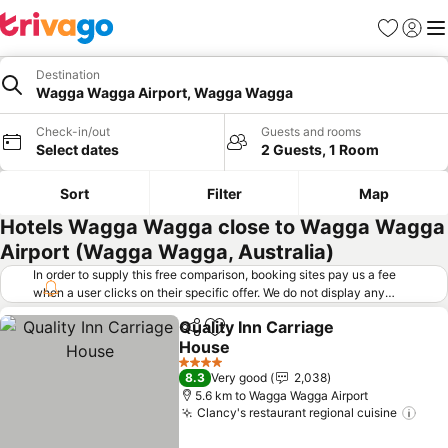
Favorites
Sign in
Me
Destination
Wagga Wagga Airport, Wagga Wagga
Check-in/out
Guests and rooms
Select dates
2 Guests, 1 Room
Sort
Filter
Map
Hotels Wagga Wagga close to Wagga Wagga
Airport (Wagga Wagga, Australia)
In order to supply this free comparison, booking sites pay us a fee
when a user clicks on their specific offer. We do not display any
offers (including cheaper offers) that do not meet our minimum fee
Quality Inn Carriage
requirements. Cheaper offers may on occasion be available under
Share
Add to favorites
House
"More deals" as we request updated offers from online booking sites
when you click that button.
Learn how trivago works
.
4 Stars
8.3
Very good
2,038
5.6 km to Wagga Wagga Airport
Clancy's restaurant regional cuisine