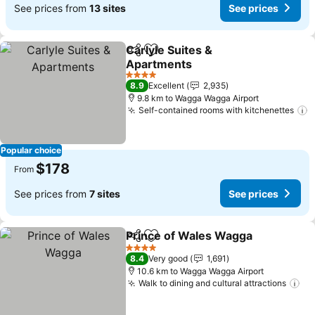
See prices from
13 sites
See prices
Carlyle Suites &
Share
Add to favorites
Apartments
4 Stars
8.9
Excellent
2,935
9.8 km to Wagga Wagga Airport
Self-contained rooms with kitchenettes
Popular choice
$178
From
See prices from
7 sites
See prices
Prince of Wales Wagga
Share
Add to favorites
4 Stars
8.4
Very good
1,691
10.6 km to Wagga Wagga Airport
Walk to dining and cultural attractions