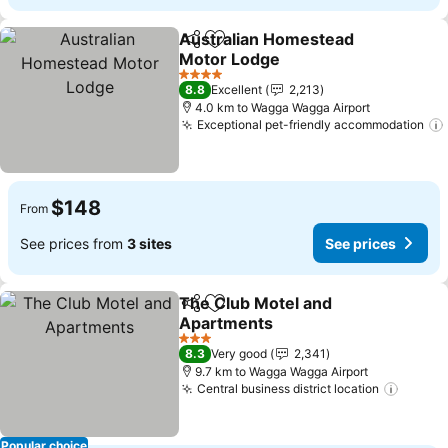
Australian Homestead
Share
Add to favorites
Motor Lodge
4 Stars
8.8
Excellent
2,213
4.0 km to Wagga Wagga Airport
Exceptional pet-friendly accommodation
$148
From
See prices from
3 sites
See prices
The Club Motel and
Share
Add to favorites
Apartments
3 Stars
8.3
Very good
2,341
9.7 km to Wagga Wagga Airport
Central business district location
Popular choice