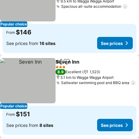
9.5 km to Wagga Wagga Airport
Spacious all-suite accommodation
Popular choice
$146
From
See prices from
16 sites
See prices
Seven Inn
Share
Add to favorites
3 Stars
8.9
Excellent
1,523
5.1 km to Wagga Wagga Airport
Saltwater swimming pool and BBQ area
Popular choice
$151
From
See prices from
8 sites
See prices