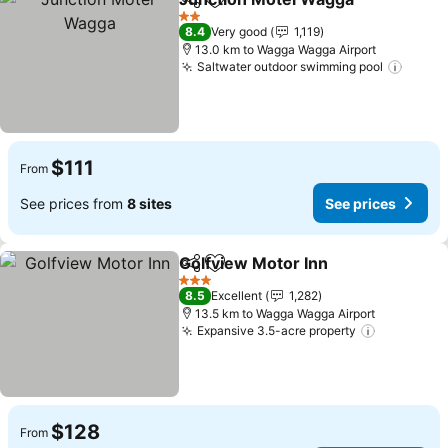
Share
Add to favorites
2 Stars
8.4
Very good
1,119
13.0 km to Wagga Wagga Airport
Saltwater outdoor swimming pool
$111
From
See prices from
8 sites
See prices
Golfview Motor Inn
Share
Add to favorites
3 Stars
8.5
Excellent
1,282
13.5 km to Wagga Wagga Airport
Expansive 3.5-acre property
$128
From