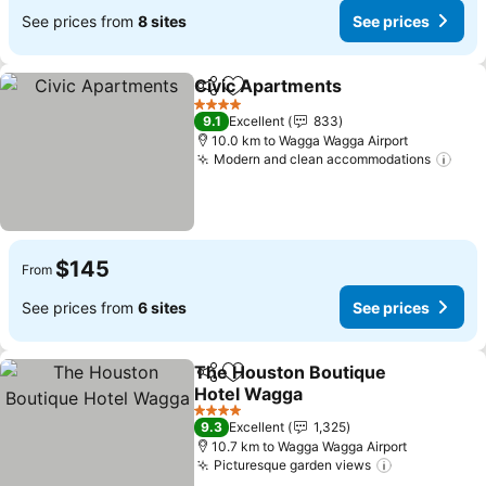
See prices from
8 sites
See prices
Civic Apartments
Share
Add to favorites
4 Stars
9.1
Excellent
833
10.0 km to Wagga Wagga Airport
Modern and clean accommodations
$145
From
See prices from
6 sites
See prices
The Houston Boutique
Share
Add to favorites
Hotel Wagga
4 Stars
9.3
Excellent
1,325
10.7 km to Wagga Wagga Airport
Picturesque garden views