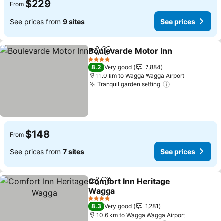
$229
From
See prices from
9 sites
See prices
Boulevarde Motor Inn
Share
Add to favorites
4 Stars
8.2
Very good
2,884
11.0 km to Wagga Wagga Airport
Tranquil garden setting
$148
From
See prices from
7 sites
See prices
Comfort Inn Heritage
Share
Add to favorites
Wagga
4 Stars
8.3
Very good
1,281
10.6 km to Wagga Wagga Airport