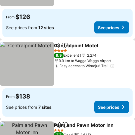
$126
From
See prices from
12 sites
See prices
Centralpoint Motel
Share
Add to favorites
4 Stars
8.9
Excellent
2,274
9.9 km to Wagga Wagga Airport
Easy access to Wiradjuri Trail
$138
From
See prices from
7 sites
See prices
Palm and Pawn Motor Inn
Share
Add to favorites
3 Stars
7.7
Good
1,645