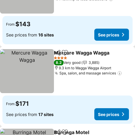
$143
From
See prices from
16 sites
See prices
Mercure Wagga Wagga
Share
Add to favorites
4 Stars
8.2
Very good
3,885
9.3 km to Wagga Wagga Airport
Spa, salon, and massage services
$171
From
See prices from
17 sites
See prices
Burringa Motel