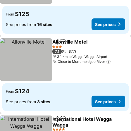
$125
From
See prices from
16 sites
See prices
Allonville Motel
Share
Add to favorites
3 Stars
7.1
877
3.1 km to Wagga Wagga Airport
Close to Murrumbidgee River
$124
From
See prices from
3 sites
See prices
International Hotel Wagga
Share
Add to favorites
Wagga