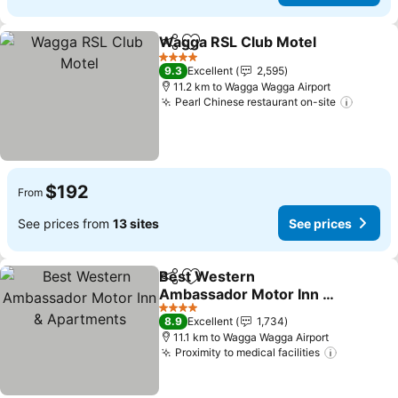
Wagga RSL Club Motel
Share
Add to favorites
4 Stars
9.3
Excellent
2,595
11.2 km to Wagga Wagga Airport
Pearl Chinese restaurant on-site
$192
From
See prices from
13 sites
See prices
Best Western
Share
Add to favorites
Ambassador Motor Inn &
Apartments
4 Stars
8.9
Excellent
1,734
11.1 km to Wagga Wagga Airport
Proximity to medical facilities