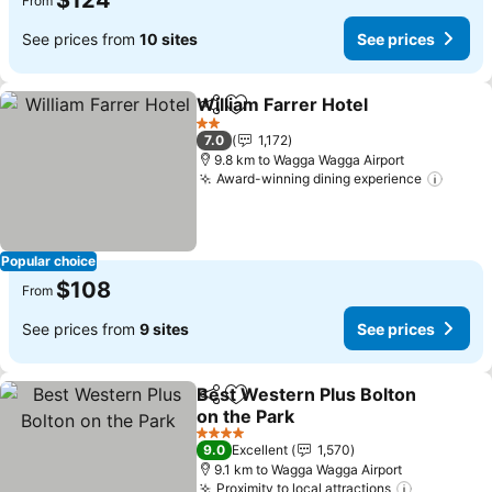
$124
From
See prices from
10 sites
See prices
William Farrer Hotel
Share
Add to favorites
2 Stars
7.0
1,172
9.8 km to Wagga Wagga Airport
Award-winning dining experience
Popular choice
$108
From
See prices from
9 sites
See prices
Best Western Plus Bolton
Share
Add to favorites
on the Park
4 Stars
9.0
Excellent
1,570
9.1 km to Wagga Wagga Airport
Proximity to local attractions