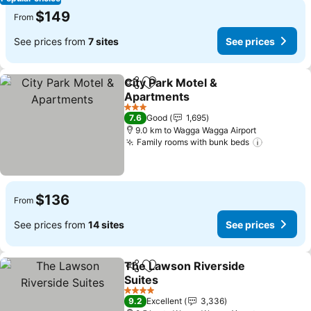
$149
From
See prices from
7 sites
See prices
City Park Motel &
Share
Add to favorites
Apartments
3 Stars
7.6
Good
1,695
9.0 km to Wagga Wagga Airport
Family rooms with bunk beds
$136
From
See prices from
14 sites
See prices
The Lawson Riverside
Share
Add to favorites
Suites
4 Stars
9.2
Excellent
3,336