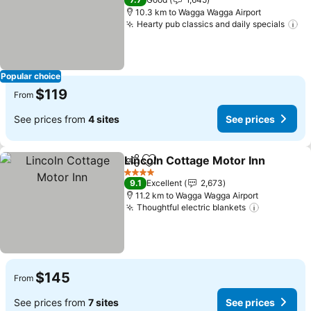
10.3 km to Wagga Wagga Airport
Hearty pub classics and daily specials
Popular choice
$119
From
See prices from
4 sites
See prices
Lincoln Cottage Motor Inn
Share
Add to favorites
4 Stars
9.1
Excellent
2,673
11.2 km to Wagga Wagga Airport
Thoughtful electric blankets
$145
From
See prices from
7 sites
See prices