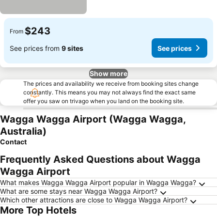
$243
From
See prices from
9 sites
See prices
Show more
The prices and availability we receive from booking sites change
constantly. This means you may not always find the exact same
offer you saw on trivago when you land on the booking site.
Wagga Wagga Airport (Wagga Wagga,
Australia)
Contact
Frequently Asked Questions about Wagga
Wagga Airport
What makes Wagga Wagga Airport popular in Wagga Wagga?
What are some stays near Wagga Wagga Airport?
Which other attractions are close to Wagga Wagga Airport?
More Top Hotels