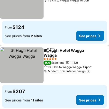
1.5 km to Wagga Wagga Airport
$124
From
See prices from
2 sites
See prices
St Hugh Hotel Wagga
Share
Add to favorites
Wagga
5 Stars
9.4
Excellent
1,182
10.0 km to Wagga Wagga Airport
Modern, chic interior design
$207
From
See prices from
11 sites
See prices