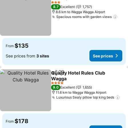
Share
Add to favorites
3 Stars
8.7
Excellent
1,757
8.6 km to Wagga Wagga Airport
Spacious rooms with garden views
$135
From
See prices from
3 sites
See prices
Quality Hotel Rules Club
Share
Add to favorites
Wagga
4 Stars
9.0
Excellent
1,655
11.6 km to Wagga Wagga Airport
Luxurious Sealy pillow top king beds
$178
From