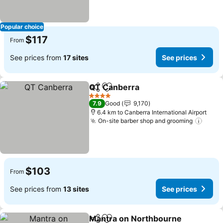
Popular choice
$117
From
See prices from
17 sites
See prices
QT Canberra
Share
Add to favorites
4 Stars
7.9
Good
9,170
6.4 km to Canberra International Airport
On-site barber shop and grooming
$103
From
See prices from
13 sites
See prices
Mantra on Northbourne