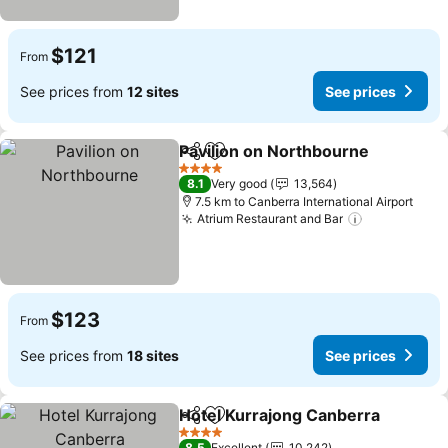
$121
From
See prices from
12 sites
See prices
Pavilion on Northbourne
Share
Add to favorites
4 Stars
8.1
Very good
13,564
7.5 km to Canberra International Airport
Atrium Restaurant and Bar
$123
From
See prices from
18 sites
See prices
Hotel Kurrajong Canberra
Share
Add to favorites
4 Stars
8.5
Excellent
10,242