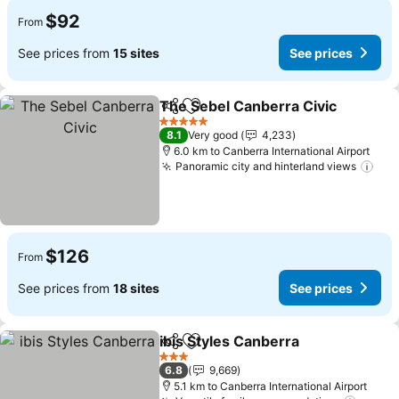
$92
From
See prices from
15 sites
See prices
The Sebel Canberra Civic
Share
Add to favorites
5 Stars
8.1
Very good
4,233
6.0 km to Canberra International Airport
Panoramic city and hinterland views
$126
From
See prices from
18 sites
See prices
ibis Styles Canberra
Share
Add to favorites
3 Stars
6.8
9,669
5.1 km to Canberra International Airport