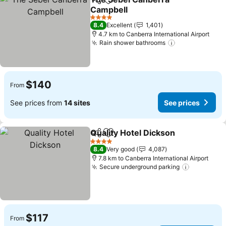
Share
Add to favorites
Campbell
4 Stars
8.4
Excellent
1,401
4.7 km to Canberra International Airport
Rain shower bathrooms
$140
From
See prices from
14 sites
See prices
Quality Hotel Dickson
Share
Add to favorites
4 Stars
8.4
Very good
4,087
7.8 km to Canberra International Airport
Secure underground parking
$117
From