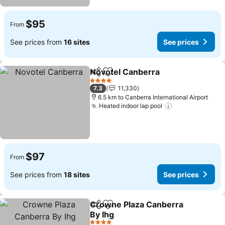
$95
From
See prices from
16 sites
See prices
Novotel Canberra
Share
Add to favorites
4 Stars
7.3
11,330
6.5 km to Canberra International Airport
Heated indoor lap pool
$97
From
See prices from
18 sites
See prices
Crowne Plaza Canberra
Share
Add to favorites
By Ihg