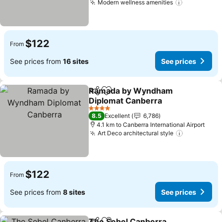
Modern wellness amenities
$122
From
See prices from
16 sites
See prices
Ramada by Wyndham
Share
Add to favorites
Diplomat Canberra
4 Stars
8.5
Excellent
6,786
4.1 km to Canberra International Airport
Art Deco architectural style
$122
From
See prices from
8 sites
See prices
The Sebel Canberra