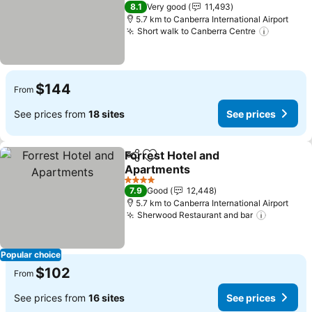
4 Stars
8.1
Very good
11,493
5.7 km to Canberra International Airport
Short walk to Canberra Centre
$144
From
See prices from
18 sites
See prices
Forrest Hotel and
Share
Add to favorites
Apartments
4 Stars
7.9
Good
12,448
5.7 km to Canberra International Airport
Sherwood Restaurant and bar
Popular choice
$102
From
See prices from
16 sites
See prices