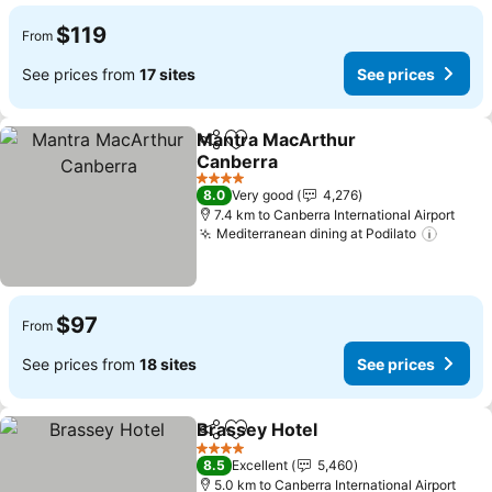
$119
From
See prices from
17 sites
See prices
Mantra MacArthur
Share
Add to favorites
Canberra
4 Stars
8.0
Very good
4,276
7.4 km to Canberra International Airport
Mediterranean dining at Podilato
$97
From
See prices from
18 sites
See prices
Brassey Hotel
Share
Add to favorites
4 Stars
8.5
Excellent
5,460
5.0 km to Canberra International Airport