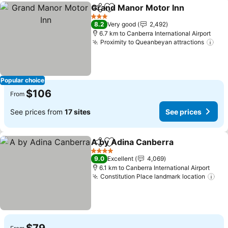
Grand Manor Motor Inn
Share
Add to favorites
3 Stars
8.2
Very good
2,492
6.7 km to Canberra International Airport
Proximity to Queanbeyan attractions
Popular choice
$106
From
See prices from
17 sites
See prices
A by Adina Canberra
Share
Add to favorites
4 Stars
9.0
Excellent
4,069
6.1 km to Canberra International Airport
Constitution Place landmark location