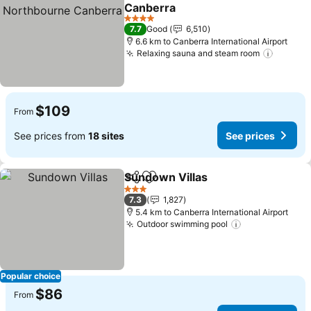
Share
Add to favorites
Canberra
4 Stars
7.7
Good
6,510
6.6 km to Canberra International Airport
Relaxing sauna and steam room
$109
From
See prices from
18 sites
See prices
Sundown Villas
Share
Add to favorites
3 Stars
7.3
1,827
5.4 km to Canberra International Airport
Outdoor swimming pool
Popular choice
$86
From