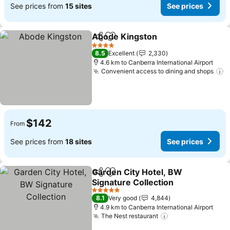
See prices from
15 sites
See prices
Abode Kingston
Share
Add to favorites
4 Stars
8.5
Excellent
2,330
4.6 km to Canberra International Airport
Convenient access to dining and shops
$142
From
See prices from
18 sites
See prices
Garden City Hotel, BW
Share
Add to favorites
Signature Collection
5 Stars
8.1
Very good
4,844
4.9 km to Canberra International Airport
The Nest restaurant