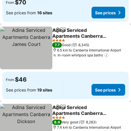
$70
From
See prices from
16 sites
See prices
Adina Serviced
Share
Add to favorites
Apartments Canberra
James Court
4 Stars
7.7
Good
8,345
6.5 km to Canberra International Airport
In-room whirlpool spa baths
$46
From
See prices from
19 sites
See prices
Adina Serviced
Share
Add to favorites
Apartments Canberra
Dickson
4 Stars
8.4
Very good
8,283
7.4 km to Canberra International Airport