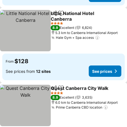
Little National Hotel
Share
Add to favorites
Canberra
4 Stars
8.9
Excellent
6,824
5.3 km to Canberra International Airport
Hale Gym + Spa access
$128
From
See prices from
12 sites
See prices
Quest Canberra City Walk
Share
Add to favorites
4 Stars
8.9
Excellent
3,635
6.0 km to Canberra International Airport
Prime Canberra CBD location