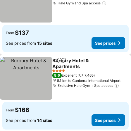
Hale Gym and Spa access
$137
From
See prices from
15 sites
See prices
Burbury Hotel &
Share
Add to favorites
Apartments
4 Stars
8.6
Excellent
7,465
5.1 km to Canberra International Airport
Exclusive Hale Gym + Spa access
$166
From
See prices from
14 sites
See prices