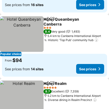
See prices from
16 sites
See prices
Hotel Queanbeyan
Share
Add to favorites
Canberra
3 Stars
8.4
Very good
1,493
5.4 km to Canberra International Airport
Historic 'Top Pub' community hub
Popular choice
$94
From
See prices from
14 sites
See prices
Hotel Realm
Share
Add to favorites
5 Stars
8.7
Excellent
7,359
5.2 km to Canberra International Airport
Diverse dining in Realm Precinct