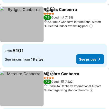
Rydges Canberra
Share
Add to favorites
4 Stars
7.5
Good
7,199
5.4 km to Canberra International Airport
Heated indoor swimming pool
$101
From
See prices from
18 sites
See prices
Mercure Canberra
Share
Add to favorites
4 Stars
7.9
Good
7,222
5.6 km to Canberra International Airport
Heritage wing standard rooms