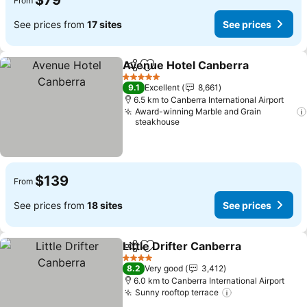
$79
From
See prices from
17 sites
See prices
Avenue Hotel Canberra
Share
Add to favorites
5 Stars
9.1
Excellent
8,661
6.5 km to Canberra International Airport
Award-winning Marble and Grain
steakhouse
$139
From
See prices from
18 sites
See prices
Little Drifter Canberra
Share
Add to favorites
4 Stars
8.2
Very good
3,412
6.0 km to Canberra International Airport
Sunny rooftop terrace