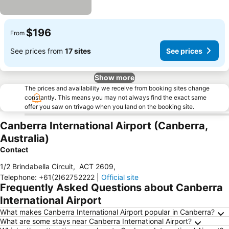
$196
From
See prices from
17 sites
See prices
Show more
The prices and availability we receive from booking sites change
constantly. This means you may not always find the exact same
offer you saw on trivago when you land on the booking site.
Canberra International Airport (Canberra,
Australia)
Contact
1/2 Brindabella Circuit
,
ACT 2609
,
Telephone
:
+61(2)62752222
|
Official site
Frequently Asked Questions about Canberra
International Airport
What makes Canberra International Airport popular in Canberra?
What are some stays near Canberra International Airport?