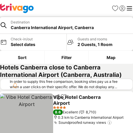
Favorites
Sign in
Me
Destination
Canberra International Airport, Canberra
Check-in/out
Guests and rooms
Select dates
2 Guests, 1 Room
Sort
Filter
Map
Hotels Canberra close to Canberra
International Airport (Canberra, Australia)
In order to supply this free comparison, booking sites pay us a fee
when a user clicks on their specific offer. We do not display any
offers (including cheaper offers) that do not meet our minimum fee
Vibe Hotel Canberra
requirements. Cheaper offers may on occasion be available under
Share
Add to favorites
Airport
"More deals" as we request updated offers from online booking sites
when you click that button.
Learn how trivago works
.
4 Stars
8.6
Excellent
8,710
0.3 km to Canberra International Airport
Soundproofed runway views