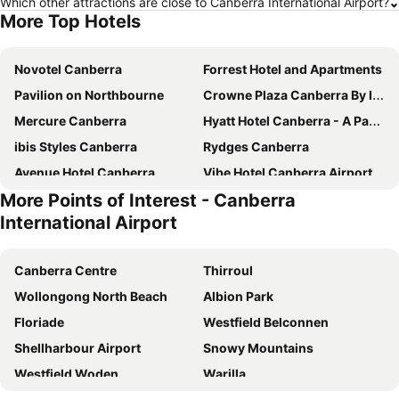
Which other attractions are close to Canberra International Airport?
More Top Hotels
Novotel Canberra
Forrest Hotel and Apartments
Pavilion on Northbourne
Crowne Plaza Canberra By Ihg
Mercure Canberra
Hyatt Hotel Canberra - A Park Hyatt Hotel
ibis Styles Canberra
Rydges Canberra
Avenue Hotel Canberra
Vibe Hotel Canberra Airport
More Points of Interest - Canberra
The Sebel Canberra Civic
Deco Hotel Canberra
International Airport
Quality Hotel Dickson
Mantra MacArthur Canberra
ibis budget Canberra
QT Canberra
Canberra Centre
Thirroul
Abode Belconnen
Hotel Kurrajong Canberra
Wollongong North Beach
Albion Park
ibis Styles Canberra Eaglehawk
Mantra on Northbourne Canberra
Floriade
Westfield Belconnen
Mercure Canberra Belconnen
Canberra Accommodation Centre
Shellharbour Airport
Snowy Mountains
Brassey Hotel
Garden City Hotel, BW Signature Collection
Westfield Woden
Warilla
Tall Trees Ainslie Motel
Canberra Rex Hotel