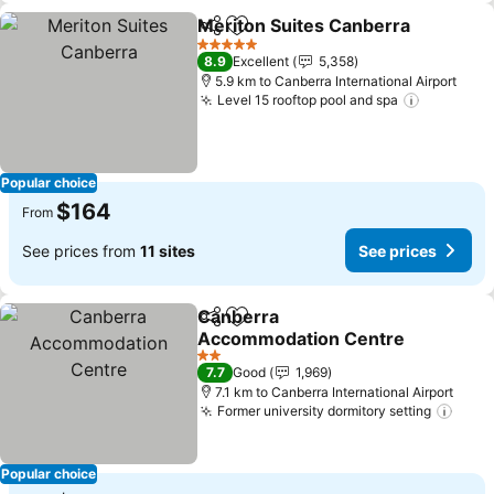
Meriton Suites Canberra
Share
Add to favorites
5 Stars
8.9
Excellent
5,358
5.9 km to Canberra International Airport
Level 15 rooftop pool and spa
Popular choice
$164
From
See prices from
11 sites
See prices
Canberra
Share
Add to favorites
Accommodation Centre
2 Stars
7.7
Good
1,969
7.1 km to Canberra International Airport
Former university dormitory setting
Popular choice