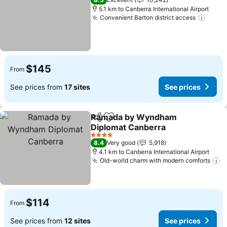
5.1 km to Canberra International Airport
Convenient Barton district access
$145
From
See prices from
17 sites
See prices
Ramada by Wyndham
Share
Add to favorites
Diplomat Canberra
4 Stars
8.4
Very good
5,918
4.1 km to Canberra International Airport
Old-world charm with modern comforts
$114
From
See prices from
12 sites
See prices