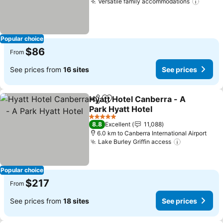
Versatile family accommodations
Popular choice
$86
From
See prices from
16 sites
See prices
Hyatt Hotel Canberra - A
Share
Add to favorites
Park Hyatt Hotel
5 Stars
8.8
Excellent
11,088
6.0 km to Canberra International Airport
Lake Burley Griffin access
Popular choice
$217
From
See prices from
18 sites
See prices