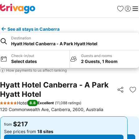
Favorites
Sign in
Me
See all stays in Canberra
Destination
Hyatt Hotel Canberra - A Park Hyatt Hotel
Check-in/out
Guests and rooms
Select dates
2 Guests, 1 Room
How payments to us affect ranking
Hyatt Hotel Canberra - A Park
Hyatt Hotel
Share
Ad
Hotel
8.8
Excellent
(
11,088 ratings
)
5 Stars
120 Commonwealth Ave, Canberra, 2600, Australia
$217
$217
from
from
See prices from
18 sites
See prices from
18 sites