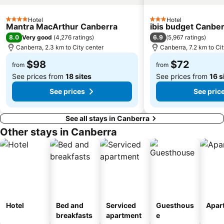
Hotel
Hotel
4 Stars
3 Stars
Mantra MacArthur Canberra
ibis budget Canbe
8.0
6.9
Very good
(
4,276 ratings
)
(
5,967 ratings
)
Canberra, 2.3 km to City center
Canberra, 7.2 km to Ci
$98
$72
from
from
See prices from
18 sites
See prices from
16 s
See prices
See pric
See all stays in Canberra
Other stays in Canberra
Hotel
Bed and
Serviced
Guesthous
Apar
breakfasts
apartment
e