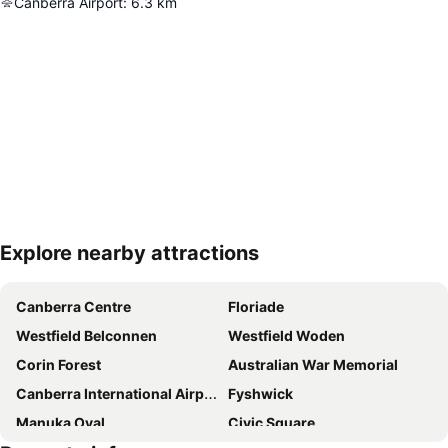
Canberra Airport
:
6.3
km
Explore nearby attractions
Expand map
Canberra Centre
Floriade
Westfield Belconnen
Westfield Woden
Corin Forest
Australian War Memorial
Canberra International Airport
Fyshwick
Manuka Oval
Civic Square