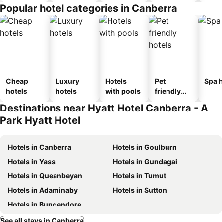
Popular hotel categories in Canberra
Cheap
Luxury
Hotels
Pet
Spa h
hotels
hotels
with pools
friendly
hotels
Destinations near Hyatt Hotel Canberra - A
Park Hyatt Hotel
Hotels in Canberra
Hotels in Goulburn
Hotels in Yass
Hotels in Gundagai
Hotels in Queanbeyan
Hotels in Tumut
Hotels in Adaminaby
Hotels in Sutton
Hotels in Bungendore
See all stays in Canberra