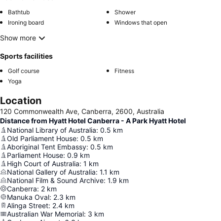
Bathtub
Shower
Ironing board
Windows that open
Show more
Sports facilities
Golf course
Fitness
Yoga
Location
120 Commonwealth Ave, Canberra, 2600, Australia
Distance from Hyatt Hotel Canberra - A Park Hyatt Hotel
National Library of Australia
:
0.5
km
Old Parliament House
:
0.5
km
Aboriginal Tent Embassy
:
0.5
km
Parliament House
:
0.9
km
High Court of Australia
:
1
km
National Gallery of Australia
:
1.1
km
National Film & Sound Archive
:
1.9
km
Canberra
:
2
km
Manuka Oval
:
2.3
km
Alinga Street
:
2.4
km
Australian War Memorial
:
3
km