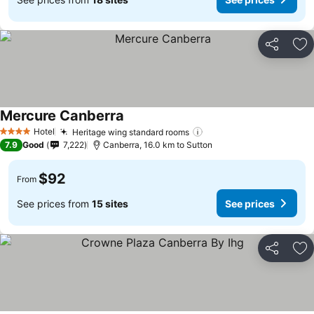
Share
Ad
Mercure Canberra
Hotel
Heritage wing standard rooms
4 Stars
7.9
Good
7,222
Canberra, 16.0 km to Sutton
$92
From
See prices from
15 sites
See prices
Share
Ad