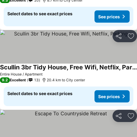
9.3
Excellent
20
8.7 km to City center
Select dates to see exact prices
See prices
Share
Ad
Scullin 3br Tidy House, Free Wifi, Netflix, Parking
Entire House / Apartment
9.2
Excellent
13
20.4 km to City center
Select dates to see exact prices
See prices
Share
Ad