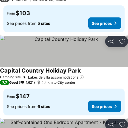
$103
From
See prices from
5 sites
See prices
Share
Ad
Capital Country Holiday Park
Camping site
Lakeside villa accommodations
7.7
Good
1,621
4.4 km to City center
$147
From
See prices from
6 sites
See prices
Share
Ad