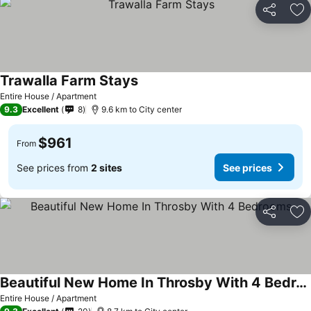
Share
Ad
Trawalla Farm Stays
Entire House / Apartment
9.3
Excellent
8
9.6 km to City center
$961
From
See prices from
2 sites
See prices
Share
Ad
Beautiful New Home In Throsby With 4 Bedrooms
Entire House / Apartment