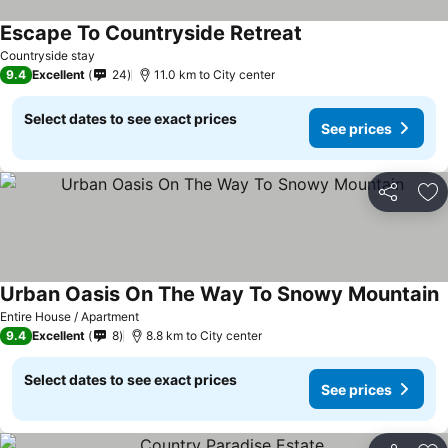
Escape To Countryside Retreat
Countryside stay
9.4
Excellent
24
11.0 km to City center
Select dates to see exact prices
See prices
Share
Ad
Urban Oasis On The Way To Snowy Mountain
Entire House / Apartment
9.4
Excellent
8
8.8 km to City center
Select dates to see exact prices
See prices