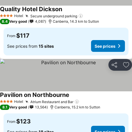
Quality Hotel Dickson
Hotel
Secure underground parking
4 Stars
8.4
Very good
4,087
Canberra, 14.3 km to Sutton
$117
From
See prices from
15 sites
See prices
Share
Ad
Pavilion on Northbourne
Hotel
Atrium Restaurant and Bar
4 Stars
8.1
Very good
13,564
Canberra, 15.2 km to Sutton
$123
From
See prices from
18 sites
See prices