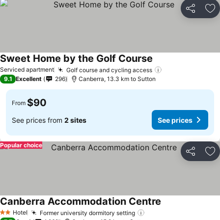
Share
Ad
Sweet Home by the Golf Course
Serviced apartment
Golf course and cycling access
9.1
Excellent
296
Canberra, 13.3 km to Sutton
$90
From
See prices from
2 sites
See prices
Popular choice
Share
Ad
Canberra Accommodation Centre
Hotel
Former university dormitory setting
2 Stars