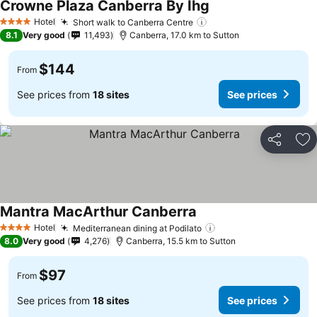
Crowne Plaza Canberra By Ihg
Hotel
Short walk to Canberra Centre
4 Stars
8.1
Very good
11,493
Canberra, 17.0 km to Sutton
$144
From
See prices from
18 sites
See prices
Share
Ad
Mantra MacArthur Canberra
Hotel
Mediterranean dining at Podilato
4 Stars
8.0
Very good
4,276
Canberra, 15.5 km to Sutton
$97
From
See prices from
18 sites
See prices