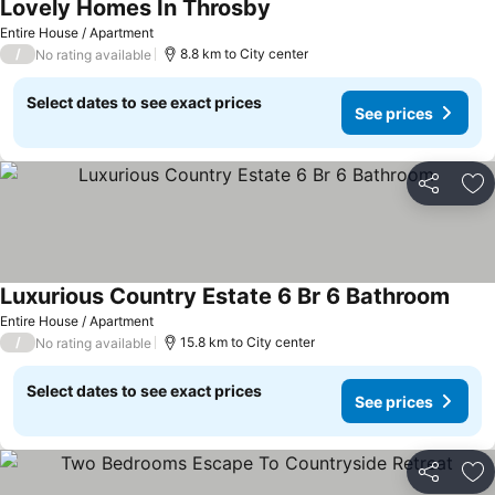
Lovely Homes In Throsby
Entire House / Apartment
/
8.8 km to City center
No rating available
Select dates to see exact prices
See prices
Share
Ad
Luxurious Country Estate 6 Br 6 Bathroom
Entire House / Apartment
/
15.8 km to City center
No rating available
Select dates to see exact prices
See prices
Share
Ad