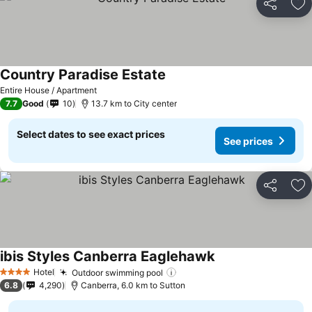
Share
Ad
Country Paradise Estate
Entire House / Apartment
7.7
Good
10
13.7 km to City center
Select dates to see exact prices
See prices
Share
Ad
ibis Styles Canberra Eaglehawk
Hotel
Outdoor swimming pool
4 Stars
6.8
4,290
Canberra, 6.0 km to Sutton