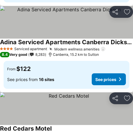
Share
Ad
Adina Serviced Apartments Canberra Dickson
Serviced apartment
Modern wellness amenities
4 Stars
8.4
Very good
8,283
Canberra, 15.2 km to Sutton
$122
From
See prices from
16 sites
See prices
Share
Ad
Red Cedars Motel