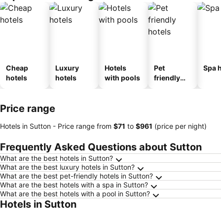
Cheap
Luxury
Hotels
Pet
Spa h
hotels
hotels
with pools
friendly
hotels
Price range
Hotels in Sutton -
Price range
from
‎$71
to
‎$961
(price per night)
Frequently Asked Questions about Sutton
What are the best hotels in Sutton?
What are the best luxury hotels in Sutton?
What are the best pet-friendly hotels in Sutton?
What are the best hotels with a spa in Sutton?
What are the best hotels with a pool in Sutton?
Hotels in Sutton