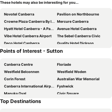
These hotels may also be interesting for you...
Novotel Canberra
Pavilion on Northbourne
Crowne Plaza Canberra By Ihg
Mercure Canberra
Hyatt Hotel Canberra - A Park Hyatt Hotel
Avenue Hotel Canberra
Vibe Hotel Canberra Airport
The Sebel Canberra Civic
Deco Hotel Canberra
Quality Hotel Dickson
Points of Interest - Sutton
Mantra MacArthur Canberra
ibis budget Canberra
QT Canberra
Abode Belconnen
Canberra Centre
Floriade
Hotel Kurrajong Canberra
ibis Styles Canberra Eaglehawk
Westfield Belconnen
Westfield Woden
Mantra on Northbourne Canberra
Mercure Canberra Belconnen
Corin Forest
Australian War Memorial
Canberra Accommodation Centre
Brassey Hotel
Canberra International Airport
Fyshwick
Tall Trees Ainslie Motel
Canberra Rex Hotel
Manuka Oval
Civic Square
Abode Kingston
Little National Hotel Canberra
Top Destinations
Yarralumla
City Walk
Hotel Realm
Ovolo Nishi
Commonwealth Avenue Canberra
Burley Griffin Lake
Midnight Hotel, Autograph Collection
Peppers Gallery Hotel Canberra