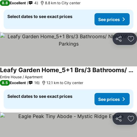
8.8
Excellent
4
8.8 km to City center
Select dates to see exact prices
See prices
Share
Ad
Leafy Garden Home_5+1 Brs/3 Bathrooms/ Nbn Wifi/ 3 Parkings
Entire House / Apartment
8.5
Excellent
16
12.1 km to City center
Select dates to see exact prices
See prices
Share
Ad