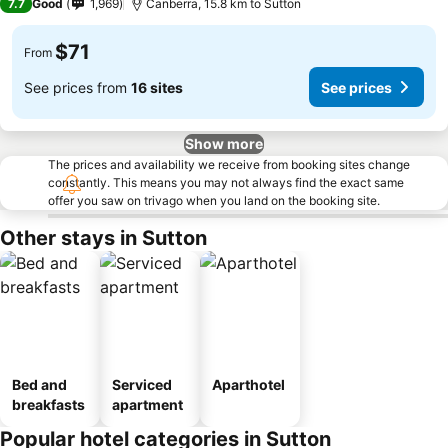
7.7
Good
1,969
Canberra, 15.8 km to Sutton
$71
From
See prices from
16 sites
See prices
Show more
The prices and availability we receive from booking sites change
constantly. This means you may not always find the exact same
offer you saw on trivago when you land on the booking site.
Other stays in Sutton
Bed and
Serviced
Aparthotel
breakfasts
apartment
Popular hotel categories in Sutton