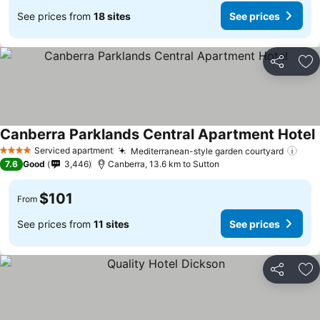
See prices from
18 sites
See prices
Share
Ad
Canberra Parklands Central Apartment Hotel
Serviced apartment
Mediterranean-style garden courtyard
4 Stars
7.6
Good
3,446
Canberra, 13.6 km to Sutton
$101
From
See prices from
11 sites
See prices
Share
Ad