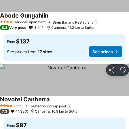
Abode Gungahlin
Serviced apartment
Siren Bar and Restaurant
4 Stars
8.3
Very good
3,941
Canberra, 11.2 km to Sutton
$137
From
See prices from
17 sites
See prices
Share
Ad
Novotel Canberra
Hotel
Heated indoor lap pool
4 Stars
7.3
11,330
Canberra, 16.9 km to Sutton
$97
From