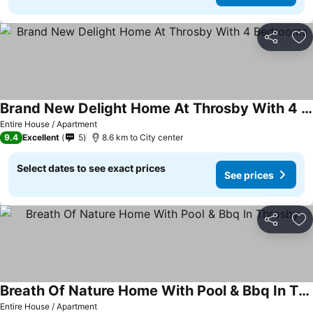
Share
Ad
Brand New Delight Home At Throsby With 4 Bedrooms
Entire House / Apartment
9.4
Excellent
5
8.6 km to City center
Select dates to see exact prices
See prices
Share
Ad
Breath Of Nature Home With Pool & Bbq In Throsby
Entire House / Apartment