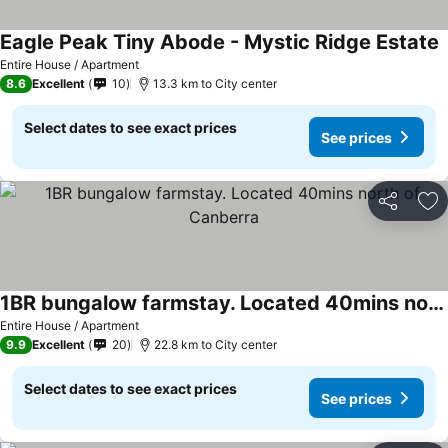
Eagle Peak Tiny Abode - Mystic Ridge Estate
Entire House / Apartment
8.6
Excellent
10
13.3 km to City center
Select dates to see exact prices
See prices
Share
Ad
1BR bungalow farmstay. Located 40mins north of Canberra
Entire House / Apartment
9.9
Excellent
20
22.8 km to City center
Select dates to see exact prices
See prices