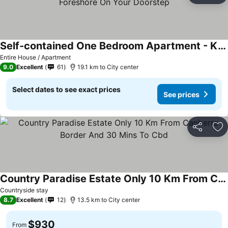
Self-contained One Bedroom Apartment - Kingston Foreshore On Your Doorstep
Entire House / Apartment
9.0
Excellent
61
19.1 km to City center
Select dates to see exact prices
See prices
Share
Ad
Country Paradise Estate Only 10 Km From Canberra Border And 30 Mins To Cbd
Countryside stay
8.7
Excellent
12
13.5 km to City center
$930
From