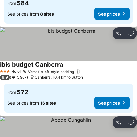
$84
From
See prices from
8 sites
See prices
Share
Ad
ibis budget Canberra
Hotel
Versatile loft-style bedding
3 Stars
6.9
5,967
Canberra, 10.4 km to Sutton
$72
From
See prices from
16 sites
See prices
Share
Ad