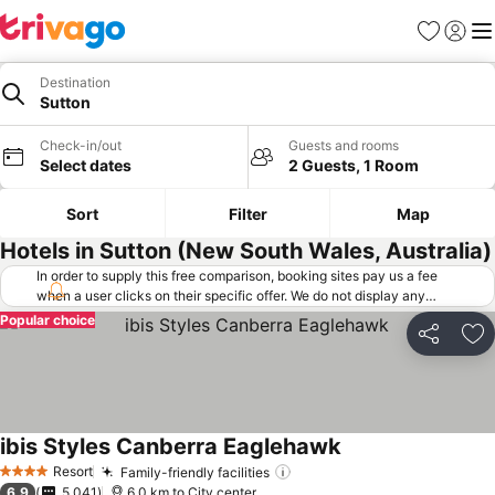
Favorites
Sign in
Me
Destination
Sutton
Check-in/out
Guests and rooms
Select dates
2 Guests, 1 Room
Sort
Filter
Map
Hotels in Sutton (New South Wales, Australia)
In order to supply this free comparison, booking sites pay us a fee
when a user clicks on their specific offer. We do not display any
offers (including cheaper offers) that do not meet our minimum fee
Popular choice
requirements. Cheaper offers may on occasion be available under
Share
Ad
"More deals" as we request updated offers from online booking sites
when you click that button.
Learn how trivago works
.
ibis Styles Canberra Eaglehawk
Resort
Family-friendly facilities
4 Stars
6.9
5,041
6.0 km to City center