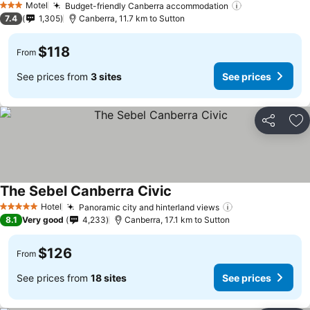
Motel
Budget-friendly Canberra accommodation
3 Stars
7.4
1,305
Canberra, 11.7 km to Sutton
$118
From
See prices from
3 sites
See prices
Share
Ad
The Sebel Canberra Civic
Hotel
Panoramic city and hinterland views
5 Stars
8.1
Very good
4,233
Canberra, 17.1 km to Sutton
$126
From
See prices from
18 sites
See prices