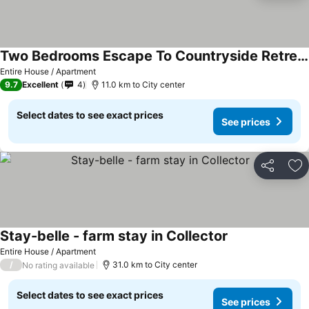
Two Bedrooms Escape To Countryside Retreat
Entire House / Apartment
9.7
Excellent
4
11.0 km to City center
Select dates to see exact prices
See prices
Share
Ad
Stay-belle - farm stay in Collector
Entire House / Apartment
/
31.0 km to City center
No rating available
Select dates to see exact prices
See prices