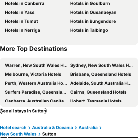
Hotels in Canberra
Hotels in Goulburn
National Gallery of Australia
Capital Hill
Knightsbridge Canberra
Leumeah Lodge
Hotels in Yass
Hotels in Queanbeyan
Murrumbateman Field Days
Glebe Park
The Sebel Canberra Campbell
Nishi Holiday Apartments
Hotels in Tumut
Hotels in Bungendore
Jerrabomberra
Museum of Australian Democracy at Old Parliament House
The Nest at Gundaroo
Canberra Carotel Motel
Hotels in Nerriga
Hotels in Talbingo
Questacon - National Science and Technology Centre
National Museum of Australia
The Carrington Inn
The Lake George Hotel
Albert Hall
Stylish Central Lake View Apartment
The Royal Hotel Bungendore
More Top Destinations
Design Icon Apartments At Newacton
Gundaroo Colonial Inn
Lakesideluxe, Free Parking, Ais, Spa, Gym, Sauna And Pool
Griffin Apartments Kingston ACT
Warren, New South Wales Hotels
Sydney, New South Wales Hotels
Canberra City Gateway Motel
Pacific Suites Canberra
Melbourne, Victoria Hotels
Brisbane, Queensland Hotels
Comfort Inn Downtown
Kui - Manhattan Apartments
Perth, Western Australia Hotels
Adelaide, South Australia Hotels
Manhattan 303 Canberra City ACT
University Of Canberra Village
Surfers Paradise, Queensland Hotels
Cairns, Queensland Hotels
University House
Accommodate Canberra - The Pier
Canberra, Australian Capital Territory Hotels
Hobart, Tasmania Hotels
Kingston Court
Airport International Queanbeyan
See all stays in Sutton
Hotel search
Australia & Oceania
Australia
New South Wales
Sutton