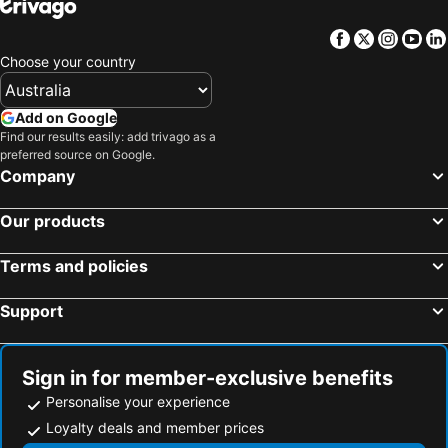
Facebook
Twitter
Insta
Yo
Choose your country
Add on Google
Find our results easily: add trivago as a
preferred source on Google.
Company
Our products
Terms and policies
Support
Sign in for member-exclusive benefits
Personalise your experience
Loyalty deals and member prices