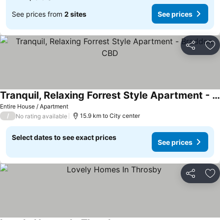
See prices from
2 sites
See prices
Share
Ad
Tranquil, Relaxing Forrest Style Apartment - Braddon CBD
Entire House / Apartment
/
15.9 km to City center
No rating available
Select dates to see exact prices
See prices
Share
Ad