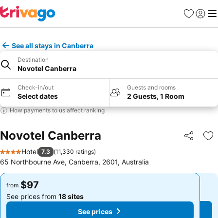
Favorites
Sign in
Me
See all stays in Canberra
Destination
Novotel Canberra
Check-in/out
Guests and rooms
Select dates
2 Guests, 1 Room
How payments to us affect ranking
Novotel Canberra
Share
Ad
Hotel
7.3
(
11,330 ratings
)
4 Stars
65 Northbourne Ave, Canberra, 2601, Australia
$97
$97
from
from
See prices from
18 sites
See prices from
18 sites
See prices
See prices