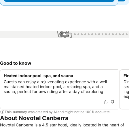
1 / 99
Good to know
Heated indoor pool, spa, and sauna
Fi
Guests can enjoy a rejuvenating experience with a well-
Di
maintained heated indoor pool, a relaxing spa, and a
se
sauna, perfect for unwinding after a day of exploring.
in
ex
This summary was created by AI and might not be 100% accurate.
About Novotel Canberra
Novotel Canberra is a 4.5 star hotel, ideally located in the heart of