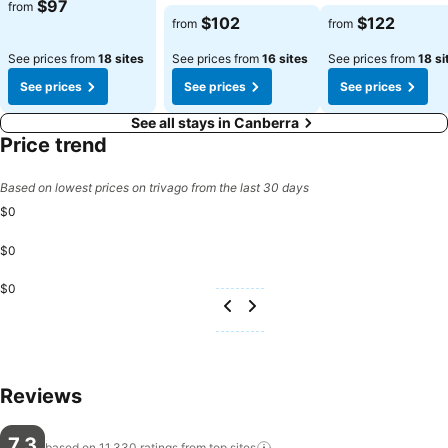
See prices
$97
from
See prices
See prices
$102
$122
from
from
See prices from
18 sites
See prices from
16 sites
See prices from
18 si
See prices
See prices
See prices
See all stays in Canberra
Price trend
Based on lowest prices on trivago from the last 30 days
$0
$0
$0
Reviews
7.3
based on 11,330 ratings from top
sites