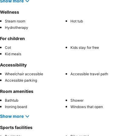
Show more
Wellness
Steam room
Hot tub
Hydrotherapy
For children
Cot
Kids stay for free
Kid meals
Accessibility
Wheelchair accessible
Accessible travel path
Accessible parking
Room amenities
Bathtub
Shower
Ironing board
Windows that open
Show more
Sports facilities