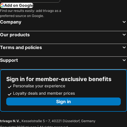
Add on Google
Find our results easily: add trivago as a
preferred source on Google.
Company
Our products
Terms and policies
Support
Sign in for member-exclusive benefits
Personalise your experience
Loyalty deals and member prices
Sign in
trivago N.V.
, Kesselstraße 5 – 7, 40221 Düsseldorf, Germany