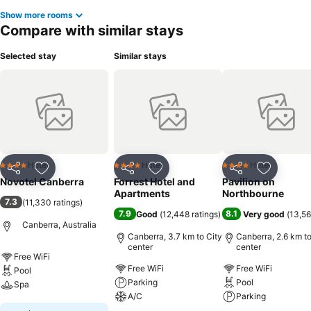
Show more rooms
Compare with similar stays
Selected stay
Similar stays
Hotel
Hotel
Hotel
4 Stars
4 Stars
4 Stars
Share
Add to favorites
Share
Add to favorites
Share
Add to f
Novotel Canberra
Forrest Hotel and
Pavilion on
Apartments
Northbourne
7.3
(
11,330 ratings
)
7.9
8.1
Good
(
12,448 ratings
)
Very good
(
13,56
Canberra, Australia
Canberra, 3.7 km to City
Canberra, 2.6 km to
center
center
Free WiFi
Free WiFi
Free WiFi
Pool
Parking
Pool
Spa
A/C
Parking