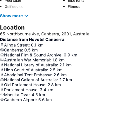
Pool table
Bike rental
Golf course
Fitness
Show more
Location
65 Northbourne Ave, Canberra, 2601, Australia
Distance from Novotel Canberra
Alinga Street
:
0.1
km
Canberra
:
0.5
km
National Film & Sound Archive
:
0.9
km
Australian War Memorial
:
1.8
km
National Library of Australia
:
2.1
km
High Court of Australia
:
2.5
km
Aboriginal Tent Embassy
:
2.6
km
National Gallery of Australia
:
2.7
km
Old Parliament House
:
2.8
km
Parliament House
:
3.4
km
Manuka Oval
:
4.5
km
Canberra Airport
:
6.6
km