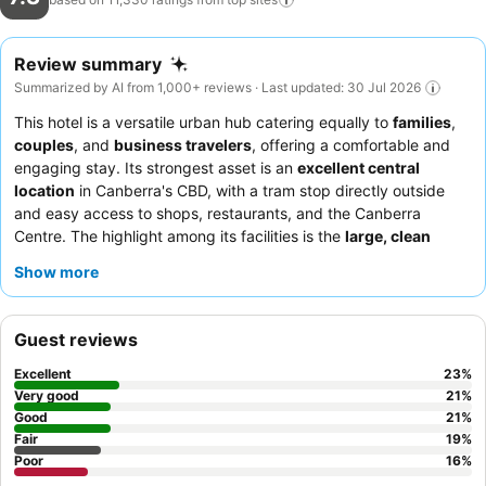
Review summary
Summarized by AI from 1,000+ reviews · Last updated: 30 Jul 2026
This hotel is a versatile urban hub catering equally to
families
,
couples
, and
business travelers
, offering a comfortable and
engaging stay. Its strongest asset is an
excellent central
location
in Canberra's CBD, with a tram stop directly outside
and easy access to shops, restaurants, and the Canberra
Centre. The highlight among its facilities is the
large, clean
swimming pool
, complemented by a spa and sauna, providing
Show more
a perfect retreat for all guests. Guests consistently praise the
friendly and helpful staff
and the varied, quality
breakfast
buffet
. For a truly luxurious experience, consider booking a
Guest reviews
Presidential Suite
for impressive balcony views and spacious
living areas.
Excellent
23
%
Very good
21
%
Good
21
%
Fair
19
%
Poor
16
%