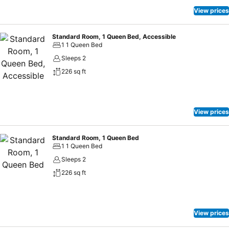
View prices
Standard Room, 1 Queen Bed, Accessible
1 1 Queen Bed
Sleeps 2
226 sq ft
View prices
Standard Room, 1 Queen Bed
1 1 Queen Bed
Sleeps 2
226 sq ft
View prices