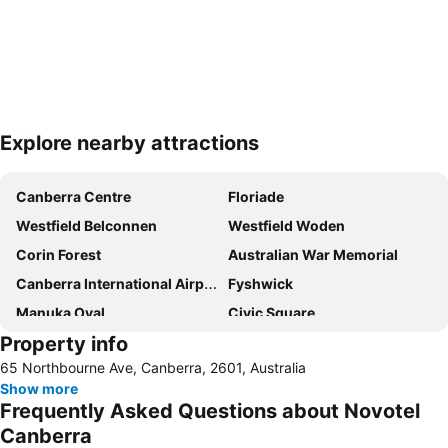
Explore nearby attractions
Expand map
Canberra Centre
Floriade
Westfield Belconnen
Westfield Woden
Corin Forest
Australian War Memorial
Canberra International Airport
Fyshwick
Manuka Oval
Civic Square
Property info
Yarralumla
City Walk
65 Northbourne Ave, Canberra, 2601, Australia
Commonwealth Avenue Canberra
Burley Griffin Lake
Show more
National Gallery of Australia
Capital Hill
Frequently Asked Questions about Novotel
Murrumbateman Field Days
Glebe Park
Canberra