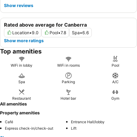
Show reviews
Rated above average for Canberra
Location
•
9.0
Pool
•
7.8
Spa
•
6.6
Show more ratings
Top amenities
WiFi in lobby
WiFi in rooms
Pool
Spa
Parking
A/C
Restaurant
Hotel bar
Gym
All amenities
Property amenities
Café
Entrance Hall/lobby
Express check-in/check-out
Lift