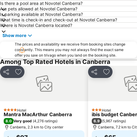
Jerrabomberra
Museum of Australian Democracy at Old Parliament House
Is there a pool area at Novotel Canberra?
Are pets allowed at Novotel Canberra?
Questacon - National Science and Technology Centre
National Museum of Australia
Is parking available at Novotel Canberra?
What time is check-in and check-out at Novotel Canberra?
Albert Hall
Corin Forest
Where is Novotel Canberra located?
National Library of Australia
Show more
The prices and availability we receive from booking sites change
constantly. This means you may not always find the exact same
offer you saw on trivago when you land on the booking site.
Among Top Rated Hotels in Canberra
Share
Add to favorites
Share
Add to favori
Hotel
Hotel
4 Stars
3 Stars
Mantra MacArthur Canberra
ibis budget Canbe
8.0
6.9
Very good
(
4,276 ratings
)
(
5,967 ratings
)
Canberra, 2.3 km to City center
Canberra, 7.2 km to Ci