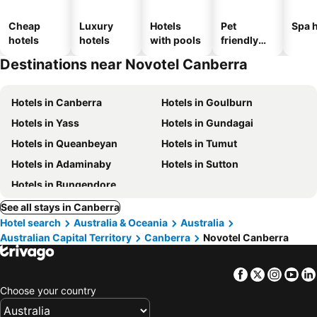
Cheap
Luxury
Hotels
Pet
Spa h
hotels
hotels
with pools
friendly
hotels
Destinations near Novotel Canberra
Hotels in Canberra
Hotels in Goulburn
Hotels in Yass
Hotels in Gundagai
Hotels in Queanbeyan
Hotels in Tumut
Hotels in Adaminaby
Hotels in Sutton
Hotels in Bungendore
See all stays in Canberra
Hotel search
Australia & Oceania
Australia
Australian Capital Territory
Canberra
Novotel Canberra
Facebook
Twitter
Insta
Yo
Choose your country