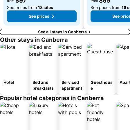
$97
$65
from
from
See prices from
18 sites
See prices from
16 s
See prices
See pric
See all stays in Canberra
Other stays in Canberra
Hotel
Bed and
Serviced
Guesthous
Apar
breakfasts
apartment
e
Popular hotel categories in Canberra