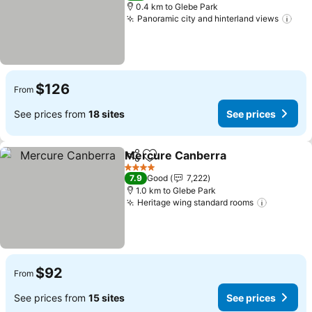
0.4 km to Glebe Park
Panoramic city and hinterland views
See
$126
From
See prices from
18 sites
See prices
Mercure Canberra
Share
Add to favorites
See pri
4 Stars
7.9
Good
7,222
1.0 km to Glebe Park
Heritage wing standard rooms
See pric
$92
From
See prices from
15 sites
See prices