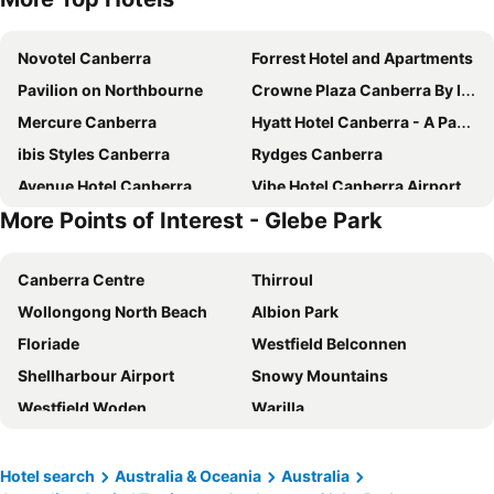
Novotel Canberra
Forrest Hotel and Apartments
Pavilion on Northbourne
Crowne Plaza Canberra By Ihg
Mercure Canberra
Hyatt Hotel Canberra - A Park Hyatt Hotel
ibis Styles Canberra
Rydges Canberra
Avenue Hotel Canberra
Vibe Hotel Canberra Airport
More Points of Interest - Glebe Park
The Sebel Canberra Civic
Deco Hotel Canberra
Quality Hotel Dickson
Mantra MacArthur Canberra
Canberra Centre
Thirroul
ibis budget Canberra
QT Canberra
Wollongong North Beach
Albion Park
Abode Belconnen
Hotel Kurrajong Canberra
Floriade
Westfield Belconnen
ibis Styles Canberra Eaglehawk
Mantra on Northbourne Canberra
Shellharbour Airport
Snowy Mountains
Mercure Canberra Belconnen
Canberra Accommodation Centre
Westfield Woden
Warilla
Brassey Hotel
Garden City Hotel, BW Signature Collection
Austinmer
Perisher Valley
Tall Trees Ainslie Motel
Canberra Rex Hotel
Port Kembla
Corin Forest
Abode Kingston
Little National Hotel Canberra
Hotel search
Australia & Oceania
Australia