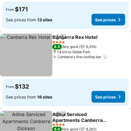
$171
From
See prices from
13 sites
See prices
Canberra Rex Hotel
Share
Add to favorites
See pr
4 Stars
8.3
Very good
6,355
1.8 km to Glebe Park
Canberra's first rooftop bar
See prices
$132
From
See prices from
16 sites
See prices
Adina Serviced
Share
Add to favorites
Apartments Canberra
Dickson
See prices
4 Stars
8.4
Very good
8,283