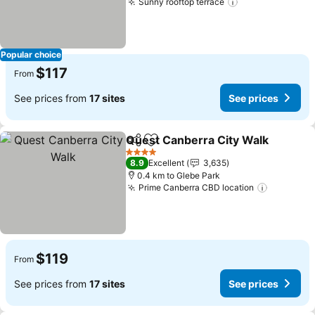
Sunny rooftop terrace
See prices
Popular choice
$117
From
See prices from
17 sites
See prices
Quest Canberra City Walk
Share
Add to favorites
4 Stars
8.9
Excellent
3,635
0.4 km to Glebe Park
Prime Canberra CBD location
See pric
$119
From
See prices from
17 sites
See prices