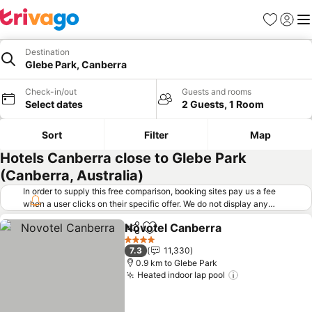
Favorites
Sign in
Me
Destination
Glebe Park, Canberra
Check-in/out
Guests and rooms
Select dates
2 Guests, 1 Room
Sort
Filter
Map
Hotels Canberra close to Glebe Park
(Canberra, Australia)
In order to supply this free comparison, booking sites pay us a fee
when a user clicks on their specific offer. We do not display any
offers (including cheaper offers) that do not meet our minimum fee
Novotel Canberra
requirements. Cheaper offers may on occasion be available under
Share
Add to favorites
See pric
"More deals" as we request updated offers from online booking sites
4 Stars
7.3
11,330
when you click that button.
Learn how trivago works
.
0.9 km to Glebe Park
Heated indoor lap pool
See prices