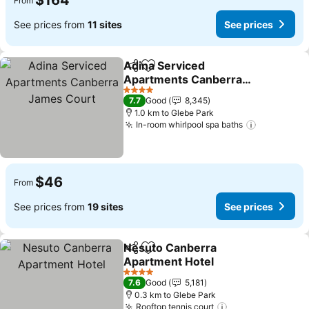
$164
From
See prices from
11 sites
See prices
Adina Serviced
Share
Add to favorites
Apartments Canberra
James Court
See prices
4 Stars
7.7
Good
8,345
1.0 km to Glebe Park
In-room whirlpool spa baths
See price
$46
From
See prices from
19 sites
See prices
Nesuto Canberra
Share
Add to favorites
Apartment Hotel
See prices
4 Stars
7.6
Good
5,181
0.3 km to Glebe Park
Rooftop tennis court