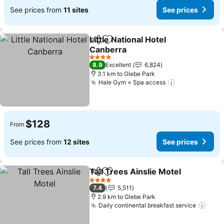
See prices from
11 sites
See prices
Little National Hotel
Share
Add to favorites
Canberra
See prices
4 Stars
8.9
Excellent
6,824
3.1 km to Glebe Park
Hale Gym + Spa access
See prices
$128
From
See prices from
12 sites
See prices
Tall Trees Ainslie Motel
Share
Add to favorites
Se
4 Stars
7.4
5,511
2.9 km to Glebe Park
Daily continental breakfast service
See 