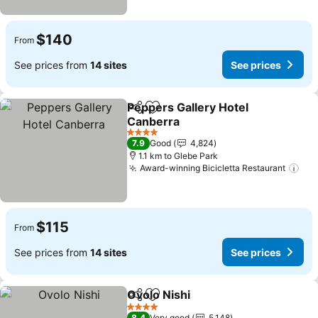
$140
From
See prices from
14 sites
See prices
Peppers Gallery Hotel
Share
Add to favorites
Canberra
See prices
4 Stars
7.9
Good
4,824
1.1 km to Glebe Park
Award-winning Bicicletta Restaurant
See
$115
From
See prices from
14 sites
See prices
Ovolo Nishi
Share
Add to favorites
See prices
4 Stars
8.4
Very good
5,148