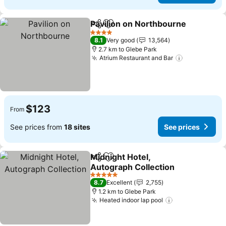
Pavilion on Northbourne
Share
Add to favorites
Se
4 Stars
8.1
Very good
13,564
2.7 km to Glebe Park
Atrium Restaurant and Bar
See prices
$123
From
See prices from
18 sites
See prices
Midnight Hotel,
Share
Add to favorites
Autograph Collection
See prices
5 Stars
8.7
Excellent
2,755
1.2 km to Glebe Park
Heated indoor lap pool
See prices