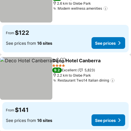
2.6 km to Glebe Park
Modern wellness amenities
See prices
$122
From
See prices from
16 sites
See prices
Deco Hotel Canberra
Share
Add to favorites
See p
4 Stars
9.2
Excellent
5,823
2.2 km to Glebe Park
Restaurant Two14 Italian dining
See pri
$141
From
See prices from
16 sites
See prices