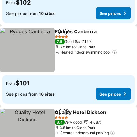
$102
From
See prices from
16 sites
See prices
Rydges Canberra
Share
Add to favorites
See pric
4 Stars
7.5
Good
7,199
3.5 km to Glebe Park
Heated indoor swimming pool
See pric
$101
From
See prices from
18 sites
See prices
Quality Hotel Dickson
Share
Add to favorites
See 
4 Stars
8.4
Very good
4,087
3.5 km to Glebe Park
Secure underground parking
See price