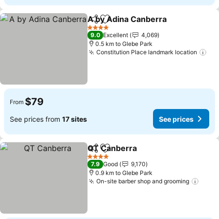
A by Adina Canberra
Share
Add to favorites
See p
4 Stars
9.0
Excellent
4,069
0.5 km to Glebe Park
Constitution Place landmark location
See
$79
From
See prices from
17 sites
See prices
QT Canberra
Share
Add to favorites
See prices
4 Stars
7.9
Good
9,170
0.9 km to Glebe Park
On-site barber shop and grooming
See p