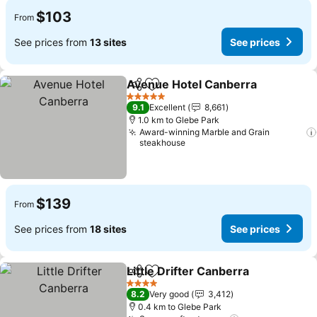
$103
From
See prices from
13 sites
See prices
Avenue Hotel Canberra
Share
Add to favorites
Se
5 Stars
9.1
Excellent
8,661
1.0 km to Glebe Park
Award-winning Marble and Grain
steakhouse
$139
From
See prices from
18 sites
See prices
Little Drifter Canberra
Share
Add to favorites
See 
4 Stars
8.2
Very good
3,412
0.4 km to Glebe Park