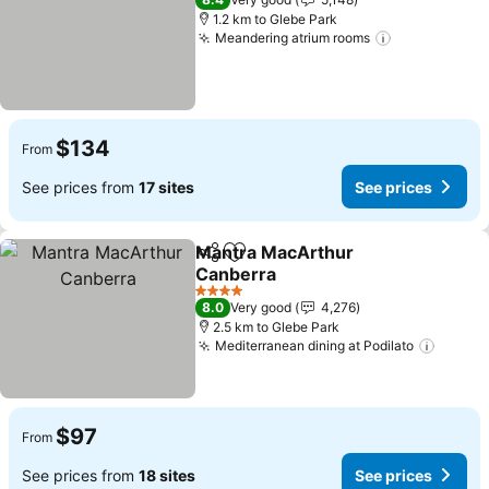
1.2 km to Glebe Park
Meandering atrium rooms
See prices
$134
From
See prices from
17 sites
See prices
Mantra MacArthur
Share
Add to favorites
Canberra
See prices
4 Stars
8.0
Very good
4,276
2.5 km to Glebe Park
Mediterranean dining at Podilato
See pr
$97
From
See prices from
18 sites
See prices