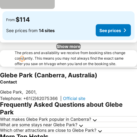
$114
From
See prices from
14 sites
See prices
Show more
The prices and availability we receive from booking sites change
constantly. This means you may not always find the exact same
offer you saw on trivago when you land on the booking site.
Glebe Park (Canberra, Australia)
Contact
Glebe Park
,
2601
,
Telephone
:
+61(2)62075366
|
Official site
Frequently Asked Questions about Glebe
Park
What makes Glebe Park popular in Canberra?
What are some stays near Glebe Park?
Which other attractions are close to Glebe Park?
More Top Hotels