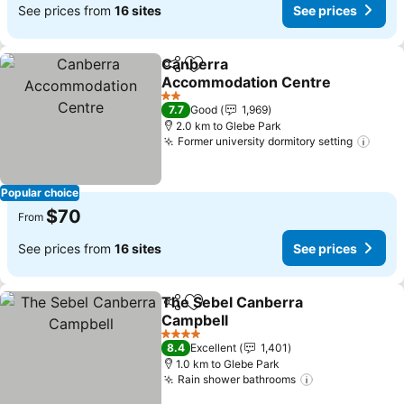
See prices from
16 sites
See prices
Canberra
Share
Add to favorites
Accommodation Centre
See prices
2 Stars
7.7
Good
1,969
2.0 km to Glebe Park
Former university dormitory setting
See 
Popular choice
$70
From
See prices from
16 sites
See prices
The Sebel Canberra
Share
Add to favorites
Campbell
See prices
4 Stars
8.4
Excellent
1,401
1.0 km to Glebe Park
Rain shower bathrooms
See prices