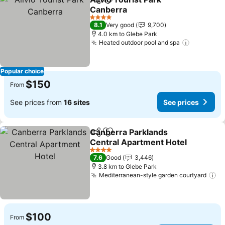
Share
Add to favorites
Canberra
See prices
4 Stars
8.1
Very good
9,700
4.0 km to Glebe Park
Heated outdoor pool and spa
See pric
Popular choice
$150
From
See prices from
16 sites
See prices
Canberra Parklands
Share
Add to favorites
Central Apartment Hotel
See prices
4 Stars
7.6
Good
3,446
3.8 km to Glebe Park
Mediterranean-style garden courtyard
Se
$100
From