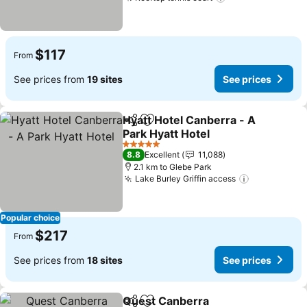
See prices
$117
From
See prices from
19 sites
See prices
Hyatt Hotel Canberra - A
Share
Add to favorites
Park Hyatt Hotel
See prices
5 Stars
8.8
Excellent
11,088
2.1 km to Glebe Park
Lake Burley Griffin access
See prices
Popular choice
$217
From
See prices from
18 sites
See prices
Quest Canberra