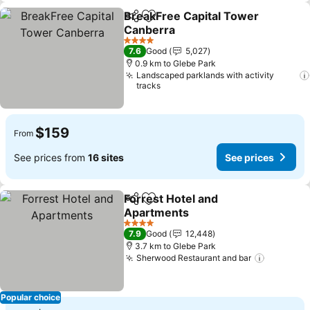
BreakFree Capital Tower
Share
Add to favorites
Canberra
See prices
4 Stars
7.6
Good
5,027
0.9 km to Glebe Park
Landscaped parklands with activity
tracks
$159
From
See prices from
16 sites
See prices
Forrest Hotel and
Share
Add to favorites
Apartments
See prices
4 Stars
7.9
Good
12,448
3.7 km to Glebe Park
Sherwood Restaurant and bar
See pric
Popular choice