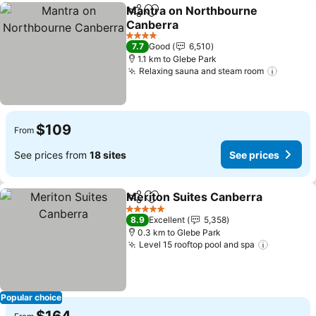
Mantra on Northbourne
Share
Add to favorites
Canberra
See prices
4 Stars
7.7
Good
6,510
1.1 km to Glebe Park
Relaxing sauna and steam room
See pr
$109
From
See prices from
18 sites
See prices
Meriton Suites Canberra
Share
Add to favorites
S
5 Stars
8.9
Excellent
5,358
0.3 km to Glebe Park
Level 15 rooftop pool and spa
See pric
Popular choice