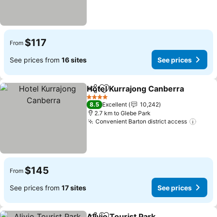
$117
From
See prices from
16 sites
See prices
Hotel Kurrajong Canberra
Share
Add to favorites
4 Stars
8.5
Excellent
10,242
2.7 km to Glebe Park
Convenient Barton district access
See p
$145
From
See prices from
17 sites
See prices
Alivio Tourist Park