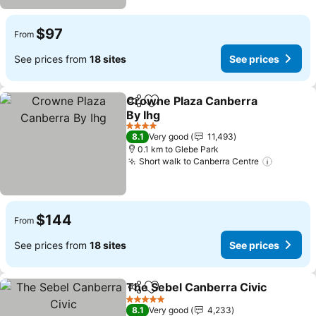
$97
From
See prices from
18 sites
See prices
Crowne Plaza Canberra
Share
Add to favorites
By Ihg
See prices
4 Stars
8.1
Very good
11,493
0.1 km to Glebe Park
Short walk to Canberra Centre
See pri
$144
From
See prices from
18 sites
See prices
The Sebel Canberra Civic
Share
Add to favorites
5 Stars
8.1
Very good
4,233