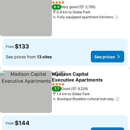
Share
Add to favorites
See prices
4 Stars
8.0
Very good
2,785
0.9 km to Glebe Park
Fully equipped apartment kitchens
See 
$133
From
See prices from
13 sites
See prices
Madison Capital
Share
Add to favorites
Executive Apartments
See prices
4 Stars
7.7
Good
9,226
1.4 km to Glebe Park
Boutique Braddon cultural hub stay
See 
$144
From