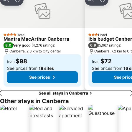
Share
Add to favorites
Share
Add to favori
Hotel
Hotel
4 Stars
3 Stars
Mantra MacArthur Canberra
ibis budget Canbe
8.0
6.9
Very good
(
4,276 ratings
)
(
5,967 ratings
)
Canberra, 2.3 km to City center
Canberra, 7.2 km to Ci
$98
$72
from
from
See prices from
18 sites
See prices from
16 s
See prices
See pric
See all stays in Canberra
Other stays in Canberra