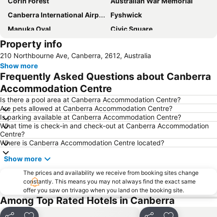
Corin Forest
Australian War Memorial
Canberra International Airport
Fyshwick
Manuka Oval
Civic Square
Property info
Yarralumla
City Walk
210 Northbourne Ave, Canberra, 2612, Australia
Commonwealth Avenue Canberra
Burley Griffin Lake
Show more
National Gallery of Australia
Capital Hill
Frequently Asked Questions about Canberra
Murrumbateman Field Days
Glebe Park
Accommodation Centre
Jerrabomberra
Museum of Australian Democracy at Old Parliament House
Is there a pool area at Canberra Accommodation Centre?
Are pets allowed at Canberra Accommodation Centre?
Questacon - National Science and Technology Centre
National Museum of Australia
Is parking available at Canberra Accommodation Centre?
What time is check-in and check-out at Canberra Accommodation
Albert Hall
Corin Forest
Centre?
National Library of Australia
Where is Canberra Accommodation Centre located?
Show more
The prices and availability we receive from booking sites change
constantly. This means you may not always find the exact same
offer you saw on trivago when you land on the booking site.
Among Top Rated Hotels in Canberra