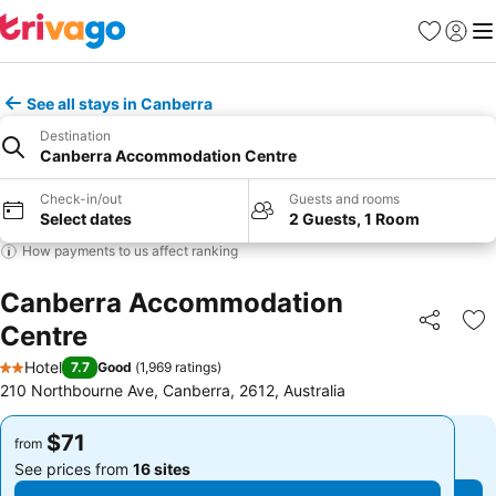
Favorites
Sign in
Me
See all stays in Canberra
Destination
Canberra Accommodation Centre
Check-in/out
Guests and rooms
Select dates
2 Guests, 1 Room
How payments to us affect ranking
Canberra Accommodation
Centre
Share
Ad
Hotel
7.7
Good
(
1,969 ratings
)
2 Stars
210 Northbourne Ave, Canberra, 2612, Australia
$71
$71
from
from
See prices from
16 sites
See prices from
16 sites