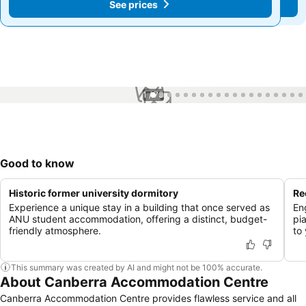
See prices
See prices
1 / 73
Good to know
Historic former university dormitory
Re
Experience a unique stay in a building that once served as
Eng
ANU student accommodation, offering a distinct, budget-
pi
friendly atmosphere.
to 
This summary was created by AI and might not be 100% accurate.
About Canberra Accommodation Centre
Canberra Accommodation Centre provides flawless service and all