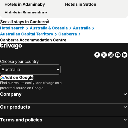
Hotels in Adaminaby
Hotels in Sutton
Hotels in Bungendore
See all stays in Canberra
Hotel search
Australia & Oceania
Australia
Australian Capital Territory
Canberra
Canberra Accommodation Centre
Facebook
Twitter
Insta
Yo
Choose your country
Add on Google
Find our results easily: add trivago as a
preferred source on Google.
Company
Our products
Terms and policies