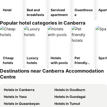
Hotel
Bed and
Serviced
Guesthous
Apar
breakfasts
apartment
e
Popular hotel categories in Canberra
Cheap
Luxury
Hotels
Pet
Spa h
hotels
hotels
with pools
friendly
hotels
Destinations near Canberra Accommodation
Centre
Hotels in Canberra
Hotels in Goulburn
Hotels in Yass
Hotels in Gundagai
Hotels in Queanbeyan
Hotels in Tumut