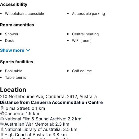
Accessibility
Wheelchair accessible
Accessible parking
Room amenities
Shower
Central heating
Desk
WiFi (room)
Show more
Sports facilities
Pool table
Golf course
Table tennis
Location
210 Northbourne Ave, Canberra, 2612, Australia
Distance from Canberra Accommodation Centre
Ipima Street
:
0.1
km
Canberra
:
1.9
km
National Film & Sound Archive
:
2.2
km
Australian War Memorial
:
2.3
km
National Library of Australia
:
3.5
km
High Court of Australia
:
3.8
km