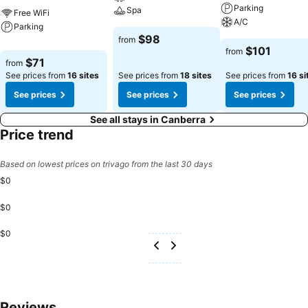
Parking
Spa
Free WiFi
A/C
Parking
$98
from
$101
from
$71
from
See prices from
16 sites
See prices from
18 sites
See prices from
16 si
See prices
See prices
See prices
See all stays in Canberra
Price trend
Based on lowest prices on trivago from the last 30 days
$0
$0
$0
Reviews