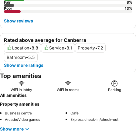
Fair
8
%
Poor
13
%
Show reviews
Rated above average for Canberra
Location
•
8.8
Service
•
8.1
Property
•
7.2
Bathroom
•
5.5
Show more ratings
Top amenities
WiFi in lobby
WiFi in rooms
Parking
All amenities
Property amenities
Business centre
Café
Arcade/Video games
Express check-in/check-out
Show more