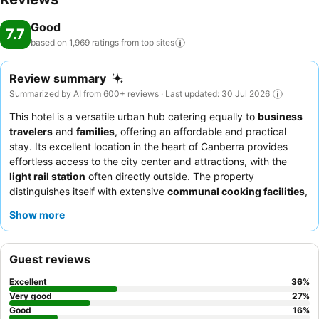
Good
7.7
based on 1,969 ratings from top
sites
Review summary
Summarized by AI from 600+ reviews · Last updated: 30 Jul 2026
This hotel is a versatile urban hub catering equally to
business
travelers
and
families
, offering an affordable and practical
stay. Its excellent location in the heart of Canberra provides
effortless access to the city center and attractions, with the
light rail station
often directly outside. The property
distinguishes itself with extensive
communal cooking facilities
,
including full kitchens and kitchenettes on each floor, alongside
Show more
a
games room
and gym for recreation. Guests consistently
praise the welcoming and efficient staff, and the breakfast cafe
receives particular commendation for its delicious
bacon and
Guest reviews
egg rolls
. For a quieter experience, guests may prefer rooms
facing away from the main thoroughfare.
Excellent
36
%
Very good
27
%
Good
16
%