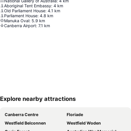
National Gallery of Australia
:
4
km
Aboriginal Tent Embassy
:
4
km
Old Parliament House
:
4.1
km
Parliament House
:
4.8
km
Manuka Oval
:
5.9
km
Canberra Airport
:
7.1
km
Explore nearby attractions
Expand map
Canberra Centre
Floriade
Westfield Belconnen
Westfield Woden