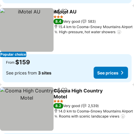
iMotel AU
Share
Add to favorites
See prices
3 Stars
8.4
Very good
583
15.4 km to Cooma–Snowy Mountains Airport
High-pressure, hot water showers
See p
Popular choice
$159
From
See prices from
3 sites
See prices
Cooma High Country
Share
Add to favorites
Motel
See prices
3 Stars
8.2
Very good
2,539
14.0 km to Cooma–Snowy Mountains Airport
Rooms with scenic landscape views
See