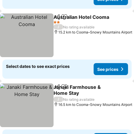
Australian Hotel Cooma
Share
Add to favorites
Se
2 Stars
/
No rating available
15.2 km to Cooma–Snowy Mountains Airport
Select dates to see exact prices
See prices
Janaki Farmhouse &
Share
Add to favorites
Home Stay
See prices
/
No rating available
16.5 km to Cooma–Snowy Mountains Airport