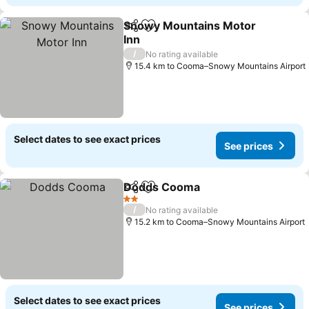
Snowy Mountains Motor
Share
Add to favorites
Inn
See prices
/
No rating available
15.4 km to Cooma–Snowy Mountains Airport
Select dates to see exact prices
See prices
Dodds Cooma
Share
Add to favorites
See prices
2 Stars
/
No rating available
15.2 km to Cooma–Snowy Mountains Airport
Select dates to see exact prices
See prices