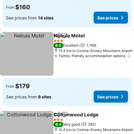
$160
From
See prices from
14 sites
See prices
Nebula Motel
Share
Add to favorites
See prices
3 Stars
8.5
Excellent
1,769
15.4 km to Cooma–Snowy Mountains Airport
Family-friendly accommodation options
S
$179
From
See prices from
8 sites
See prices
Cottonwood Lodge
Share
Add to favorites
See pr
3 Stars
8.4
Very good
382
15.4 km to Cooma–Snowy Mountains Airport