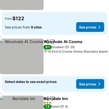
$122
From
See prices from
9 sites
See prices
Woodvale At Cooma
Share
Add to favorites
See p
9.1
Excellent
25
14.9 km to Cooma–Snowy Mountains Airport
Select dates to see exact prices
See prices
Berridale Inn
Share
Add to favorites
See prices
3 Stars
7.6
Good
8