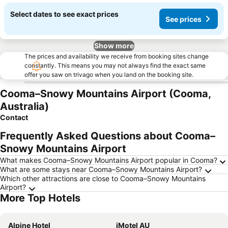
Select dates to see exact prices
See prices
Show more
The prices and availability we receive from booking sites change
constantly. This means you may not always find the exact same
offer you saw on trivago when you land on the booking site.
Cooma–Snowy Mountains Airport (Cooma,
Australia)
Contact
Frequently Asked Questions about Cooma–
Snowy Mountains Airport
What makes Cooma–Snowy Mountains Airport popular in Cooma?
What are some stays near Cooma–Snowy Mountains Airport?
Which other attractions are close to Cooma–Snowy Mountains
Airport?
More Top Hotels
Alpine Hotel
iMotel AU