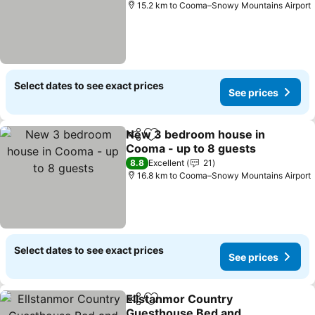
15.2 km to Cooma–Snowy Mountains Airport
Select dates to see exact prices
See prices
New 3 bedroom house in
Share
Add to favorites
Cooma - up to 8 guests
See prices
8.8
Excellent
21
16.8 km to Cooma–Snowy Mountains Airport
Select dates to see exact prices
See prices
Ellstanmor Country
Share
Add to favorites
Guesthouse Bed and