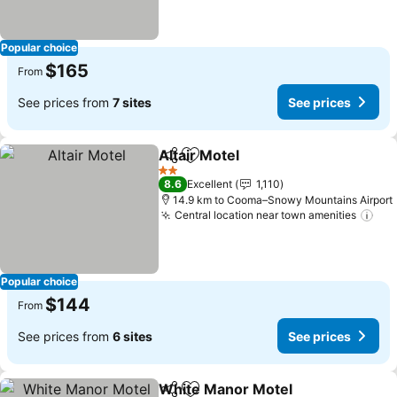
Popular choice
$165
From
See prices from
7 sites
See prices
Altair Motel
Share
Add to favorites
See prices
2 Stars
8.6
Excellent
1,110
14.9 km to Cooma–Snowy Mountains Airport
Central location near town amenities
See
Popular choice
$144
From
See prices from
6 sites
See prices
White Manor Motel