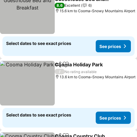
Breakfast
See prices
8.6
Excellent
6
15.6 km to Cooma–Snowy Mountains Airport
Select dates to see exact prices
See prices
Cooma Holiday Park
Share
Add to favorites
See pr
/
No rating available
13.6 km to Cooma–Snowy Mountains Airport
Select dates to see exact prices
See prices
Cooma Country Club