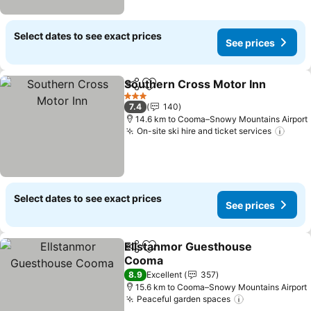
Select dates to see exact prices
See prices
Southern Cross Motor Inn
Share
Add to favorites
3 Stars
7.4
140
14.6 km to Cooma–Snowy Mountains Airport
On-site ski hire and ticket services
See 
Select dates to see exact prices
See prices
Ellstanmor Guesthouse
Share
Add to favorites
Cooma
See prices
8.9
Excellent
357
15.6 km to Cooma–Snowy Mountains Airport
Peaceful garden spaces
See prices