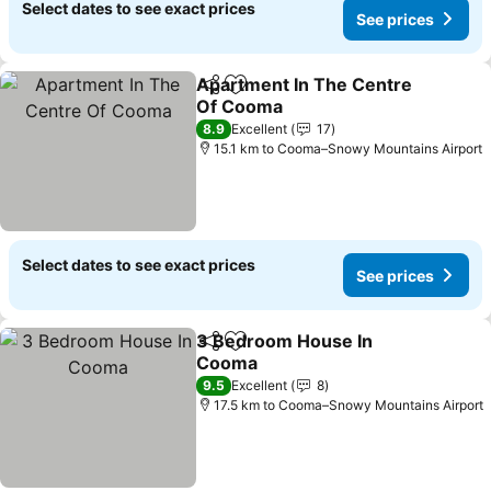
Select dates to see exact prices
See prices
Apartment In The Centre
Share
Add to favorites
Of Cooma
See prices
8.9
Excellent
17
15.1 km to Cooma–Snowy Mountains Airport
Select dates to see exact prices
See prices
3 Bedroom House In
Share
Add to favorites
Cooma
See prices
9.5
Excellent
8
17.5 km to Cooma–Snowy Mountains Airport