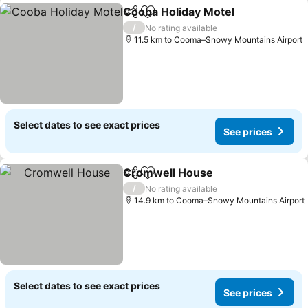
Cooba Holiday Motel
Share
Add to favorites
See p
/
No rating available
11.5 km to Cooma–Snowy Mountains Airport
Select dates to see exact prices
See prices
Cromwell House
Share
Add to favorites
See price
/
No rating available
14.9 km to Cooma–Snowy Mountains Airport
Select dates to see exact prices
See prices