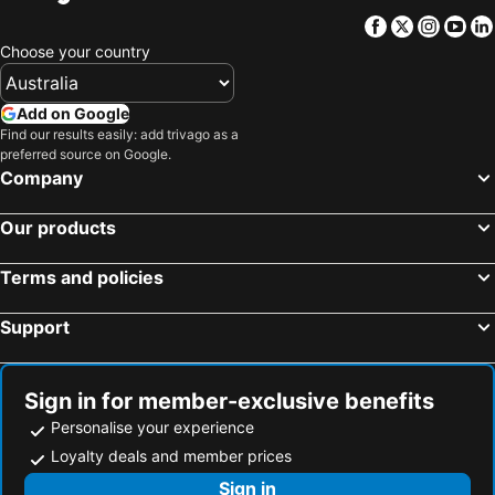
Yarralumla
Falls Creek
Facebook
Twitter
Insta
Yo
City Walk
Yarrangobilly Caves
Choose your country
Wagga Wagga Airport
Commonwealth Avenue Canberra
Burley Griffin Lake
Charlotte Pass
Add on Google
Albury Airport
National Gallery of Australia
Find our results easily: add trivago as a
preferred source on Google.
Smiggin Holes
Capital Hill
Company
Perisher Blue
Murrumbateman Field Days
Our products
Jerrabomberra
Glebe Park
Mollymook Golf Club
Museum of Australian Democracy at Old Parliament House
Terms and policies
Dinner Plain
Questacon - National Science and Technology Centre
Support
Cooma–Snowy Mountains Airport
National Museum of Australia
Albert Hall
Kosciuszko Adventures
Goulburn Airport
Merimbula Airport
Sign in for member-exclusive benefits
Jindabyne Airport
Blue Cow
Personalise your experience
Guthega
Corin Forest
Loyalty deals and member prices
National Library of Australia
Mallacoota Airport
Sign in