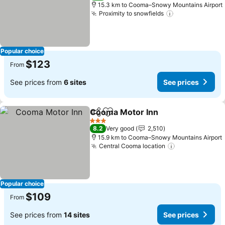
15.3 km to Cooma–Snowy Mountains Airport
Proximity to snowfields
See prices
Popular choice
$123
From
See prices from
6 sites
See prices
Cooma Motor Inn
Share
Add to favorites
See pric
3 Stars
8.2
Very good
2,510
15.9 km to Cooma–Snowy Mountains Airport
Central Cooma location
See prices
Popular choice
$109
From
See prices from
14 sites
See prices