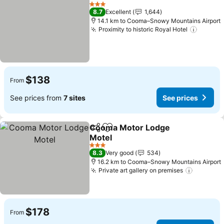
Share
Add to favorites
See pr
3 Stars
8.7
Excellent
1,644
14.1 km to Cooma–Snowy Mountains Airport
Proximity to historic Royal Hotel
See pr
$138
From
See prices from
7 sites
See prices
Cooma Motor Lodge
Share
Add to favorites
Motel
See prices
3 Stars
8.3
Very good
534
16.2 km to Cooma–Snowy Mountains Airport
Private art gallery on premises
See pri
$178
From