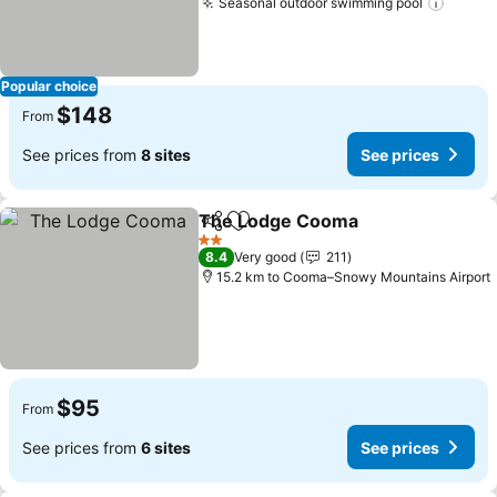
Seasonal outdoor swimming pool
See pr
Popular choice
$148
From
See prices from
8 sites
See prices
The Lodge Cooma
Share
Add to favorites
See pri
2 Stars
8.4
Very good
211
15.2 km to Cooma–Snowy Mountains Airport
$95
From
See prices from
6 sites
See prices