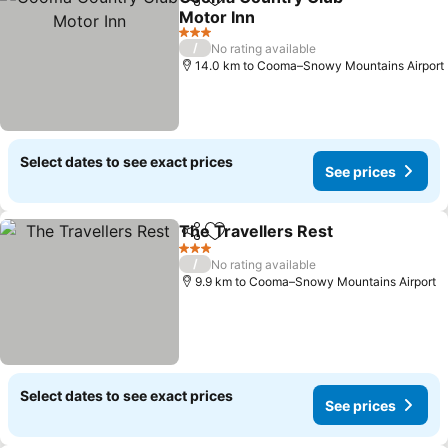
Share
Add to favorites
Motor Inn
See prices
3 Stars
/
No rating available
14.0 km to Cooma–Snowy Mountains Airport
Select dates to see exact prices
See prices
The Travellers Rest
Share
Add to favorites
See pr
3 Stars
/
No rating available
9.9 km to Cooma–Snowy Mountains Airport
Select dates to see exact prices
See prices