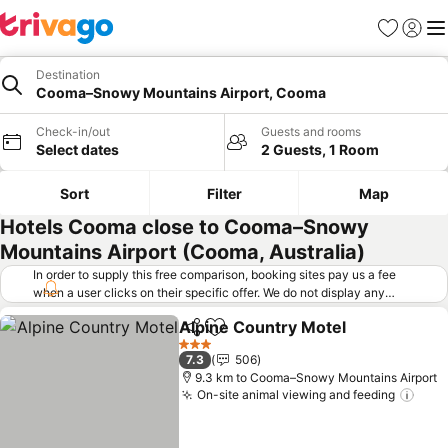
Favorites
Sign in
Me
Destination
Cooma–Snowy Mountains Airport, Cooma
Check-in/out
Guests and rooms
Select dates
2 Guests, 1 Room
Sort
Filter
Map
Hotels Cooma close to Cooma–Snowy
Mountains Airport (Cooma, Australia)
In order to supply this free comparison, booking sites pay us a fee
when a user clicks on their specific offer. We do not display any
offers (including cheaper offers) that do not meet our minimum fee
Alpine Country Motel
requirements. Cheaper offers may on occasion be available under
Share
Add to favorites
See 
"More deals" as we request updated offers from online booking sites
3 Stars
7.3
506
when you click that button.
Learn how trivago works
.
9.3 km to Cooma–Snowy Mountains Airport
On-site animal viewing and feeding
See 