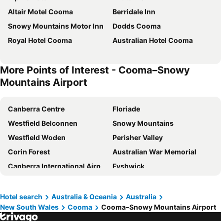
Altair Motel Cooma
Berridale Inn
Snowy Mountains Motor Inn
Dodds Cooma
Royal Hotel Cooma
Australian Hotel Cooma
More Points of Interest - Cooma–Snowy
Mountains Airport
Canberra Centre
Floriade
Westfield Belconnen
Snowy Mountains
Westfield Woden
Perisher Valley
Corin Forest
Australian War Memorial
Canberra International Airport
Fyshwick
Manuka Oval
Civic Square
St Georges Basin
Mount Hotham
Hotel search
Australia & Oceania
Australia
New South Wales
Cooma
Cooma–Snowy Mountains Airport
Selwyn Snowfields
Mt Kosciuszko National Park