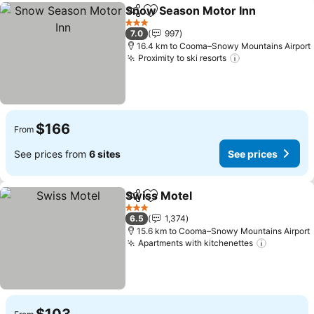
Snow Season Motor Inn
Share
Add to favorites
Se
3 Stars
7.0
997
16.4 km to Cooma–Snowy Mountains Airport
Proximity to ski resorts
See prices
$166
From
See prices from
6 sites
See prices
Swiss Motel
Share
Add to favorites
See prices
3 Stars
6.5
1,374
15.6 km to Cooma–Snowy Mountains Airport
Apartments with kitchenettes
See pric