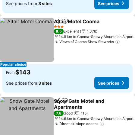
See prices from
3 sites
See prices
Altair Motel Cooma
Share
Add to favorites
See pr
3 Stars
8.5
Excellent
1,378
14.9 km to Cooma–Snowy Mountains Airport
Views of Cooma Show fireworks
See pr
Popular choice
$143
From
See prices from
3 sites
See prices
Snow Gate Motel and
Share
Add to favorites
Apartments
See prices
7.8
Good
115
14.6 km to Cooma–Snowy Mountains Airport
Direct ski slope access
See prices