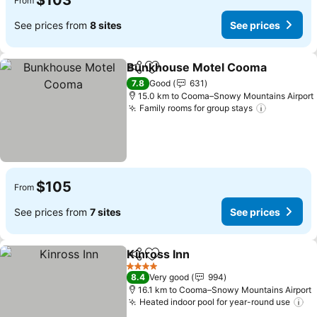
$103
From
See prices from
8 sites
See prices
Bunkhouse Motel Cooma
Share
Add to favorites
7.8
Good
631
15.0 km to Cooma–Snowy Mountains Airport
Family rooms for group stays
See price
$105
From
See prices from
7 sites
See prices
Kinross Inn
Share
Add to favorites
See prices
4 Stars
8.4
Very good
994
16.1 km to Cooma–Snowy Mountains Airport
Heated indoor pool for year-round use
Se