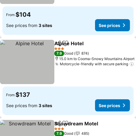
$104
From
See prices from
3 sites
See prices
Alpine Hotel
Share
Add to favorites
See prices
3 Stars
7.9
Good
874
15.0 km to Cooma–Snowy Mountains Airport
Motorcycle-friendly with secure parking
$137
From
See prices from
3 sites
See prices
Snowdream Motel
Share
Add to favorites
See pri
3 Stars
7.9
Good
485