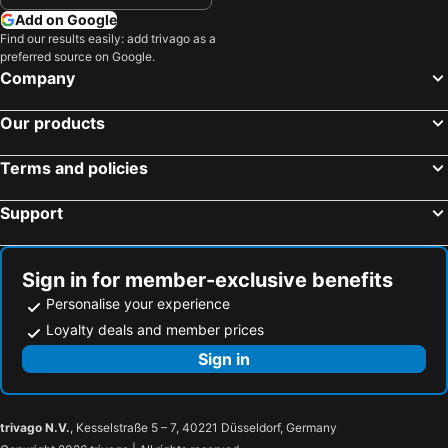
Add on Google
Find our results easily: add trivago as a
preferred source on Google.
Company
Our products
Terms and policies
Support
Sign in for member-exclusive benefits
Personalise your experience
Loyalty deals and member prices
Sign in
trivago N.V.
, Kesselstraße 5 – 7, 40221 Düsseldorf, Germany