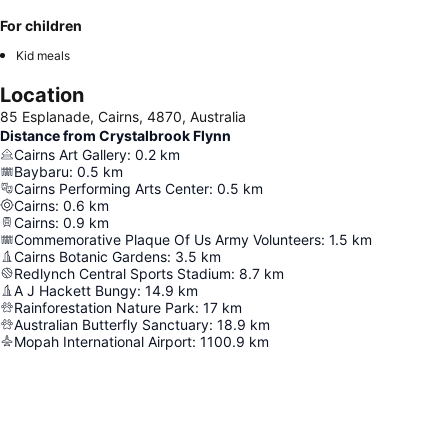
For children
Kid meals
Location
85 Esplanade, Cairns, 4870, Australia
Distance from Crystalbrook Flynn
Cairns Art Gallery
:
0.2
km
Baybaru
:
0.5
km
Cairns Performing Arts Center
:
0.5
km
Cairns
:
0.6
km
Cairns
:
0.9
km
Commemorative Plaque Of Us Army Volunteers
:
1.5
km
Cairns Botanic Gardens
:
3.5
km
Redlynch Central Sports Stadium
:
8.7
km
A J Hackett Bungy
:
14.9
km
Rainforestation Nature Park
:
17
km
Australian Butterfly Sanctuary
:
18.9
km
Mopah International Airport
:
1100.9
km