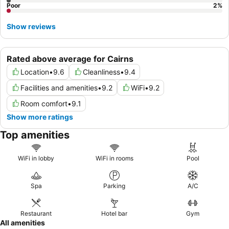
Poor
2
%
Show reviews
Rated above average for Cairns
Location
•
9.6
Cleanliness
•
9.4
Facilities and amenities
•
9.2
WiFi
•
9.2
Room comfort
•
9.1
Show more ratings
Top amenities
WiFi in lobby
WiFi in rooms
Pool
Spa
Parking
A/C
Restaurant
Hotel bar
Gym
All amenities