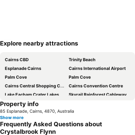
Explore nearby attractions
Expand map
Cairns CBD
Trinity Beach
Esplanade Cairns
Cairns International Airport
Palm Cove
Palm Cove
Cairns Central Shopping Centre
Cairns Convention Centre
Lake Eacham Crater Lakes National Park
Skyrail Rainforest Cableway
Property info
Barron Falls
Cairns Tropical Zoo
85 Esplanade, Cairns, 4870, Australia
Cairns Regional Gallery
Cairns Zoom and Wildlife Dome
Show more
Mareeba Airfield
Tablelands Folk Festival
Frequently Asked Questions about
Kuranda Koala Gardens
Cairns Historical Society Museum
Crystalbrook Flynn