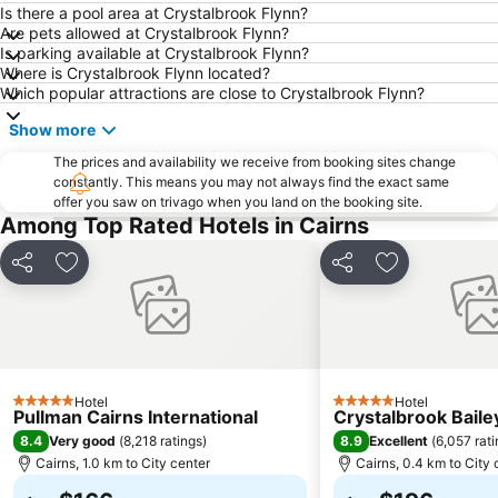
Spring Creek Airport
Hartley's Crocodile Adventure
Is there a pool area at Crystalbrook Flynn?
Are pets allowed at Crystalbrook Flynn?
Rutland Plains Airport
Nudey Beach
Is parking available at Crystalbrook Flynn?
Where is Crystalbrook Flynn located?
Which popular attractions are close to Crystalbrook Flynn?
Show more
The prices and availability we receive from booking sites change
constantly. This means you may not always find the exact same
offer you saw on trivago when you land on the booking site.
Among Top Rated Hotels in Cairns
Share
Add to favorites
Share
Add to favori
Hotel
Hotel
5 Stars
5 Stars
Pullman Cairns International
Crystalbrook Baile
8.4
8.9
Very good
(
8,218 ratings
)
Excellent
(
6,057 rat
Cairns, 1.0 km to City center
Cairns, 0.4 km to City 