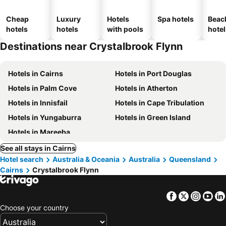
Cheap
Luxury
Hotels
Spa hotels
Beac
hotels
hotels
with pools
hotel
Destinations near Crystalbrook Flynn
Hotels in Cairns
Hotels in Port Douglas
Hotels in Palm Cove
Hotels in Atherton
Hotels in Innisfail
Hotels in Cape Tribulation
Hotels in Yungaburra
Hotels in Green Island
Hotels in Mareeba
See all stays in Cairns
Hotel search
Australia & Oceania
Australia
Queensland
Cairns
Crystalbrook Flynn
Facebook
Twitter
Insta
Yo
Choose your country