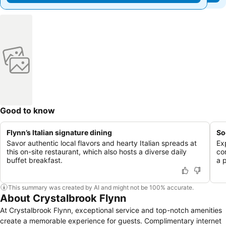
Good to know
Flynn’s Italian signature dining
So
Savor authentic local flavors and hearty Italian spreads at
Ex
this on-site restaurant, which also hosts a diverse daily
co
buffet breakfast.
a 
This summary was created by AI and might not be 100% accurate.
About Crystalbrook Flynn
At Crystalbrook Flynn, exceptional service and top-notch amenities
create a memorable experience for guests. Complimentary internet