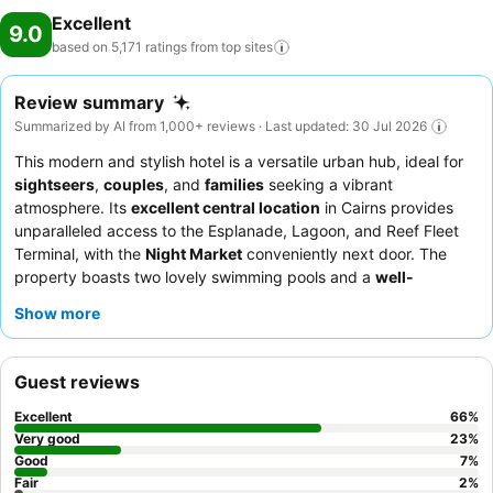
Excellent
9.0
based on 5,171 ratings from top
sites
Review summary
Summarized by AI from 1,000+ reviews · Last updated: 30 Jul 2026
This modern and stylish hotel is a versatile urban hub, ideal for
sightseers
,
couples
, and
families
seeking a vibrant
atmosphere. Its
excellent central location
in Cairns provides
unparalleled access to the Esplanade, Lagoon, and Reef Fleet
Terminal, with the
Night Market
conveniently next door. The
property boasts two lovely swimming pools and a
well-
equipped gym
with a Pilates Reformer. Guests consistently
Show more
praise the
helpful and friendly reception team
and the
extensive selection of the
breakfast buffet
, which includes fresh
fruit and made-to-order options. For a quieter stay, consider
Guest reviews
requesting a room facing the garden.
Excellent
66
%
Very good
23
%
Good
7
%
Fair
2
%