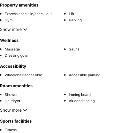
Property amenities
Express check-in/check-out
Lift
Gym
Parking
Show more
Wellness
Massage
Sauna
Dressing gown
Accessibility
Wheelchair accessible
Accessible parking
Room amenities
Shower
Ironing board
Hairdryer
Air conditioning
Show more
Sports facilities
Fitness