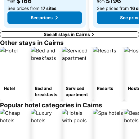
$166
$196
from
from
See prices from
17 sites
See prices from
16 s
See prices
See pric
See all stays in Cairns
Other stays in Cairns
Hotel
Bed and
Serviced
Resorts
Host
breakfasts
apartment
Popular hotel categories in Cairns