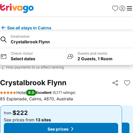
Favorites
Sign in
Me
See all stays in Cairns
Destination
Crystalbrook Flynn
Check-in/out
Guests and rooms
Select dates
2 Guests, 1 Room
How payments to us affect ranking
Crystalbrook Flynn
Share
Ad
Hotel
9.0
Excellent
(
5,171 ratings
)
5 Stars
85 Esplanade, Cairns, 4870, Australia
$222
$222
from
from
See prices from
13 sites
See prices from
13 sites
See prices
See prices