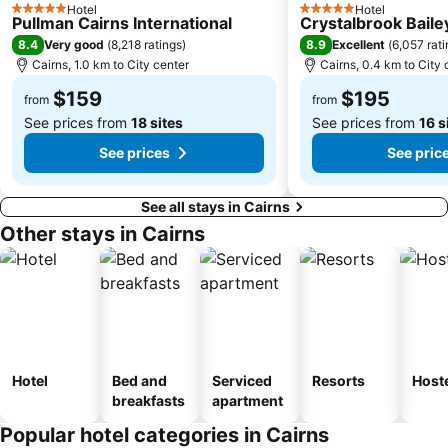
Hotel
Hotel
5 Stars
5 Stars
Pullman Cairns International
Crystalbrook Baile
8.4
8.9
Very good
(
8,218 ratings
)
Excellent
(
6,057 rat
Cairns, 1.0 km to City center
Cairns, 0.4 km to City 
$159
$195
from
from
See prices from
18 sites
See prices from
16 s
See prices
See pric
See all stays in Cairns
Other stays in Cairns
Hotel
Bed and
Serviced
Resorts
Host
breakfasts
apartment
Popular hotel categories in Cairns