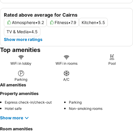
Rated above average for Cairns
Atmosphere
•
9.2
Fitness
•
7.9
Kitchen
•
5.5
TV & Media
•
4.5
Show more ratings
Top amenities
WiFi in lobby
WiFi in rooms
Pool
Parking
A/C
All amenities
Property amenities
Express check-in/check-out
Parking
Hotel safe
Non-smoking rooms
Show more
Room amenities