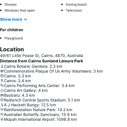
Shower
Ironing board
Windows that open
Television
Show more
For children
Playground
Location
49/61 Little Pease St, Cairns, 4870, Australia
Distance from Cairns Sunland Leisure Park
Cairns Botanic Gardens
:
2.3
km
Commemorative Plaque Of Us Army Volunteers
:
3
km
Cairns
:
3.3
km
Cairns
:
3.4
km
Cairns Performing Arts Center
:
3.4
km
Cairns Art Gallery
:
4
km
Baybaru
:
4.3
km
Redlynch Central Sports Stadium
:
5.1
km
A J Hackett Bungy
:
12.5
km
Rainforestation Nature Park
:
14.2
km
Australian Butterfly Sanctuary
:
15.9
km
Mopah International Airport
:
1098.8
km