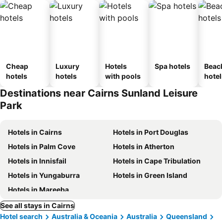
Cheap
Luxury
Hotels
Spa hotels
Beac
hotels
hotels
with pools
hotel
Destinations near Cairns Sunland Leisure
Park
Hotels in Cairns
Hotels in Port Douglas
Hotels in Palm Cove
Hotels in Atherton
Hotels in Innisfail
Hotels in Cape Tribulation
Hotels in Yungaburra
Hotels in Green Island
Hotels in Mareeba
See all stays in Cairns
Hotel search
Australia & Oceania
Australia
Queensland