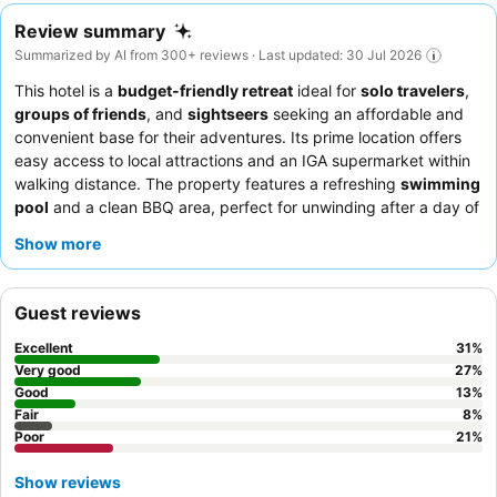
Review summary
Summarized by AI from 300+ reviews · Last updated: 30 Jul 2026
This hotel is a
budget-friendly retreat
ideal for
solo travelers
,
groups of friends
, and
sightseers
seeking an affordable and
convenient base for their adventures. Its prime location offers
easy access to local attractions and an IGA supermarket within
walking distance. The property features a refreshing
swimming
pool
and a clean BBQ area, perfect for unwinding after a day of
exploration. Guests consistently praise the
friendly and helpful
Show more
staff
, particularly the reception team, who are accommodating
with room changes and extended stays. For those planning
longer visits, consider the
weekly deals for cabins
which often
Guest reviews
include a large fridge and stove/oven for self-catering.
Excellent
31
%
Very good
27
%
Good
13
%
Fair
8
%
Poor
21
%
Show reviews