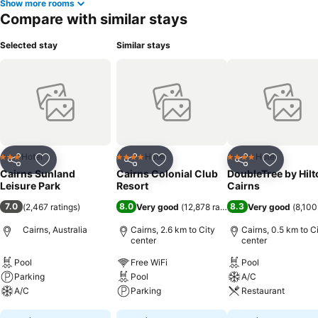
Show more rooms
Compare with similar stays
Selected stay
Similar stays
Hotel
Hotel
Hotel
3 Stars
4 Stars
4 Stars
Share
Add to favorites
Share
Add to favorites
Share
Add to f
Cairns Sunland
Cairns Colonial Club
DoubleTree by Hilt
Leisure Park
Resort
Cairns
7.0
8.0
8.3
(
2,467 ratings
)
Very good
(
12,878 ratings
)
Very good
(
8,100
Cairns, Australia
Cairns, 2.6 km to City
Cairns, 0.5 km to C
center
center
Pool
Free WiFi
Pool
Parking
Pool
A/C
A/C
Parking
Restaurant