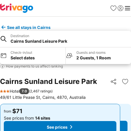
Favorites
Sign in
Me
See all stays in Cairns
Destination
Cairns Sunland Leisure Park
Check-in/out
Guests and rooms
Select dates
2 Guests, 1 Room
How payments to us affect ranking
Cairns Sunland Leisure Park
Share
Ad
Hotel
7.0
(
2,467 ratings
)
3 Stars
49/61 Little Pease St, Cairns, 4870, Australia
$71
$71
from
from
See prices from
14 sites
See prices from
14 sites
See prices
See prices