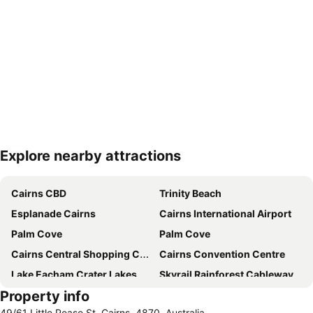
Explore nearby attractions
Expand map
Cairns CBD
Trinity Beach
Esplanade Cairns
Cairns International Airport
Palm Cove
Palm Cove
Cairns Central Shopping Centre
Cairns Convention Centre
Lake Eacham Crater Lakes National Park
Skyrail Rainforest Cableway
Property info
Barron Falls
Cairns Tropical Zoo
49/61 Little Pease St, Cairns, 4870, Australia