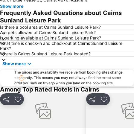
Cairns Regional Gallery
Cairns Zoom and Wildlife Dome
Show more
Mareeba Airfield
Tablelands Folk Festival
Frequently Asked Questions about Cairns
Kuranda Koala Gardens
Spring Creek Airport
Sunland Leisure Park
Cairns Historical Society Museum
Hartley's Crocodile Adventure
Is there a pool area at Cairns Sunland Leisure Park?
Are pets allowed at Cairns Sunland Leisure Park?
Rutland Plains Airport
Nudey Beach
Is parking available at Cairns Sunland Leisure Park?
What time is check-in and check-out at Cairns Sunland Leisure
Park?
Where is Cairns Sunland Leisure Park located?
Show more
The prices and availability we receive from booking sites change
constantly. This means you may not always find the exact same
offer you saw on trivago when you land on the booking site.
Among Top Rated Hotels in Cairns
Share
Add to favorites
Share
Add to favori