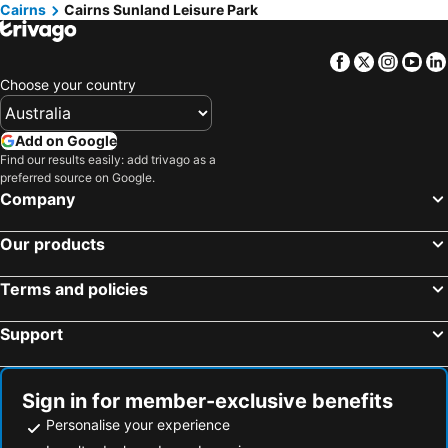
Cairns
Cairns Sunland Leisure Park
Facebook
Twitter
Insta
Yo
Choose your country
Add on Google
Find our results easily: add trivago as a
preferred source on Google.
Company
Our products
Terms and policies
Support
Sign in for member-exclusive benefits
Personalise your experience