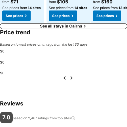
See prices
See prices
See prices
$71
$105
$160
from
from
from
See prices from
14 sites
See prices from
14 sites
See prices from
13 si
See prices
See prices
See prices
See all stays in Cairns
Price trend
Based on lowest prices on trivago from the last 30 days
$0
$0
$0
Reviews
7.0
based on 2,467 ratings from top
sites