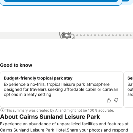
1 / 57
Good to know
Budget-friendly tropical park stay
Se
Experience a no-frills, tropical leisure park atmosphere
Sa
designed for travelers seeking affordable cabin or caravan
out
options in a leafy setting.
se
This summary was created by AI and might not be 100% accurate.
About Cairns Sunland Leisure Park
Experience an abundance of unparalleled facilities and features at
Cairns Sunland Leisure Park Hotel.Share your photos and respond