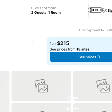
Guests and rooms
EN · $
Si
2 Guests, 1 Room
How payments to us aff
Add to favorites
$215
from
Share
See prices from
18 sites
See prices