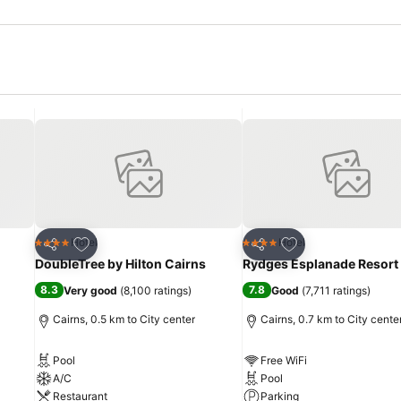
Add to favorites
Add to favorites
Hotel
Hotel
4 Stars
4 Stars
Share
Share
DoubleTree by Hilton Cairns
Rydges Esplanade Resort
8.3
7.8
Very good
(
8,100 ratings
)
Good
(
7,711 ratings
)
Cairns, 0.5 km to City center
Cairns, 0.7 km to City cente
Pool
Free WiFi
A/C
Pool
Restaurant
Parking