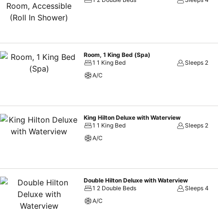
Room, 1 King Bed (Spa)
1 1 King Bed
Sleeps 2
A/C
King Hilton Deluxe with Waterview
1 1 King Bed
Sleeps 2
A/C
Double Hilton Deluxe with Waterview
1 2 Double Beds
Sleeps 4
A/C