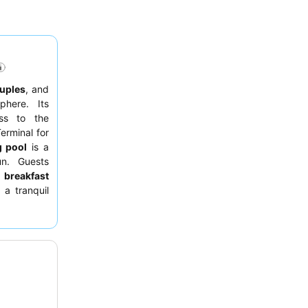
uples
, and
phere. Its
ess to the
erminal for
 pool
is a
un. Guests
e
breakfast
 a tranquil
s, consider
iews
from a