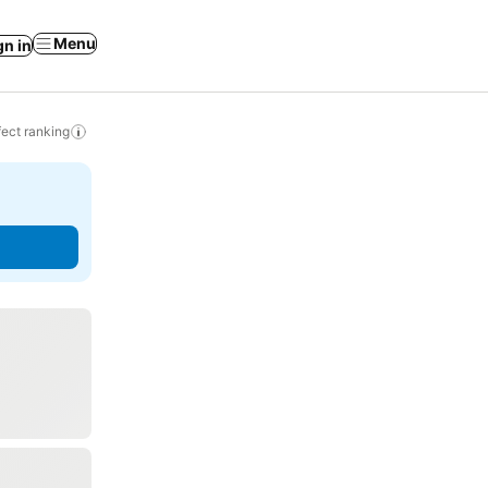
Menu
gn in
ect ranking