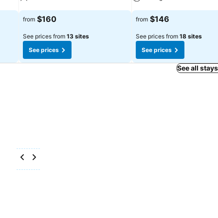
See prices
See prices
$160
$146
from
from
See prices from
13 sites
See prices from
18 sites
See prices
See prices
See all stay