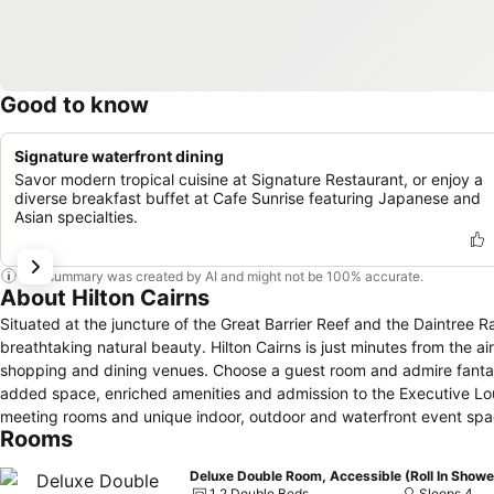
Good to know
Signature waterfront dining
Savor modern tropical cuisine at Signature Restaurant, or enjoy a
diverse breakfast buffet at Cafe Sunrise featuring Japanese and
Asian specialties.
This summary was created by AI and might not be 100% accurate.
About Hilton Cairns
Situated at the juncture of the Great Barrier Reef and the Daintree Ra
breathtaking natural beauty. Hilton Cairns is just minutes from the ai
shopping and dining venues. Choose a guest room and admire fantastic
added space, enriched amenities and admission to the Executive Lou
meeting rooms and unique indoor, outdoor and waterfront event spac
Rooms
dining at award-winning Mondo on the Waterfront, sip a cold beverage
fit at the gym, de-stress in the spa or take advantage of nearby tenni
Deluxe Double Room, Accessible (Roll In Showe
Barrier Reef, explore the fascinating region where Australia meets As
1 2 Double Beds
Sleeps 4