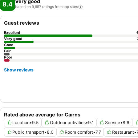
Very good
8.4
based on 9,657 ratings from top
sites
Guest reviews
Excellent
Very good
Good
Fair
Poor
Show reviews
Rated above average for Cairns
Location
•
9.5
Outdoor activities
•
9.1
Service
•
8.6
Public transport
•
8.0
Room comfort
•
7.7
Restaurant
•