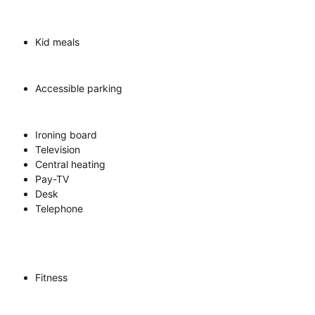
Kid meals
Accessible parking
Ironing board
Television
Central heating
Pay-TV
Desk
Telephone
Fitness