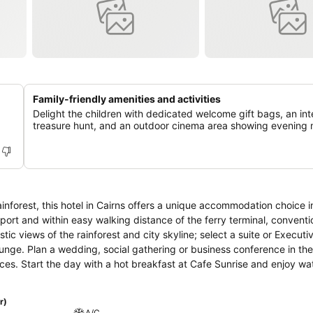
Family-friendly amenities and activities
Delight the children with dedicated welcome gift bags, an int
treasure hunt, and an outdoor cinema area showing evening 
inforest, this hotel in Cairns offers a unique accommodation choice in
rport and within easy walking distance of the ferry terminal, conventi
 views of the rainforest and city skyline; select a suite or Executi
nge. Plan a wedding, social gathering or business conference in the
es. Start the day with a hot breakfast at Cafe Sunrise and enjoy wa
 and take in the view at Gin Social. Take a swim in the lagoon style
s and golf facilities. Visit Kuranda Village, experience the wonders o
r)
ia.
A/C