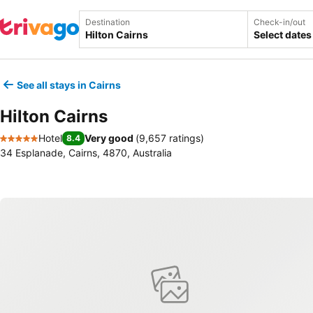
Destination
Check-in/out
Select dates
See all stays in Cairns
Hilton Cairns
Hotel
Very good
(
9,657 ratings
)
8.4
5 Stars
34 Esplanade, Cairns, 4870, Australia