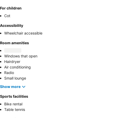
For children
Cot
Accessibility
Wheelchair accessible
Room amenities
Windows that open
Hairdryer
Air conditioning
Radio
Small lounge
Show more
Sports facilities
Bike rental
Table tennis