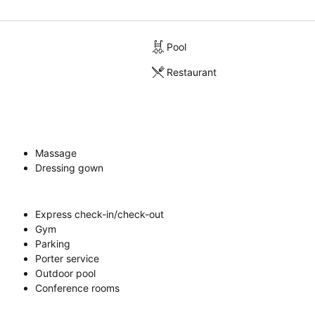
Pool
Restaurant
Massage
Dressing gown
Express check-in/check-out
Gym
Parking
Porter service
Outdoor pool
Conference rooms