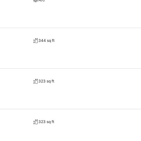
344 sq ft
323 sq ft
323 sq ft