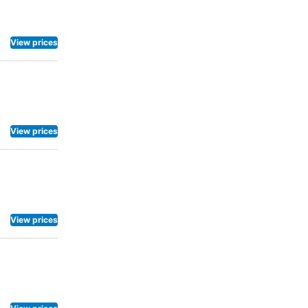
View prices
View prices
View prices