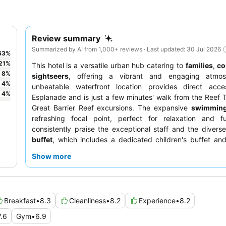
Review summary
Summarized by AI from 1,000+ reviews · Last updated: 30 Jul 2026
63
%
21
%
This hotel is a versatile urban hub catering to
families
,
co
8
%
sightseers
, offering a vibrant and engaging atmos
4
%
unbeatable waterfront location provides direct acc
4
%
Esplanade and is just a few minutes' walk from the Reef T
Great Barrier Reef excursions. The expansive
swimming
refreshing focal point, perfect for relaxation and f
consistently praise the exceptional staff and the divers
buffet
, which includes a dedicated children's buffet and
Executive Lounge option. For those seeking stunning vista
Show more
booking a room on a higher floor to enjoy the
stunning v
private balcony.
Breakfast
•
8.3
Cleanliness
•
8.2
Experience
•
8.2
7.6
Gym
•
6.9