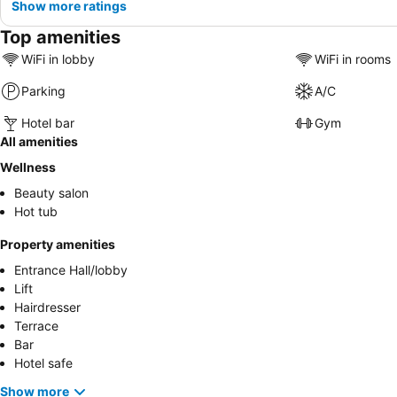
Show more ratings
Top amenities
WiFi in lobby
WiFi in rooms
Parking
A/C
Hotel bar
Gym
All amenities
Wellness
Beauty salon
Hot tub
Property amenities
Entrance Hall/lobby
Lift
Hairdresser
Terrace
Bar
Hotel safe
Show more