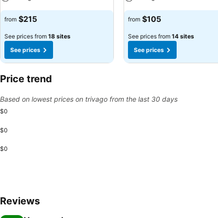
See prices
See prices
$215
$105
from
from
See prices from
18 sites
See prices from
14 sites
See prices
See prices
Price trend
Based on lowest prices on trivago from the last 30 days
$0
$0
$0
Reviews