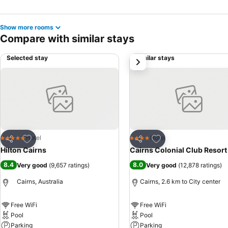
Show more rooms
Compare with similar stays
Selected stay
Similar stays
next
Add to favorites
Add to favorites
Hotel
Hotel
5 Stars
4 Stars
Share
Share
Hilton Cairns
Cairns Colonial Club Resort
8.4
8.0
Very good
(
9,657 ratings
)
Very good
(
12,878 ratings
)
Cairns, Australia
Cairns, 2.6 km to City center
Free WiFi
Free WiFi
Pool
Pool
Parking
Parking