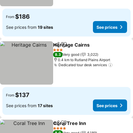
$186
From
See prices from
19 sites
See prices
Heritage Cairns
Share
Add to favorites
See prices
3 Stars
8.3
Very good
3,022
0.4 km to Rutland Plains Airport
Dedicated tour desk services
See pric
$137
From
See prices from
17 sites
See prices
Coral Tree Inn
Share
Add to favorites
See prices
4 Stars
8.0
Very good
6,189