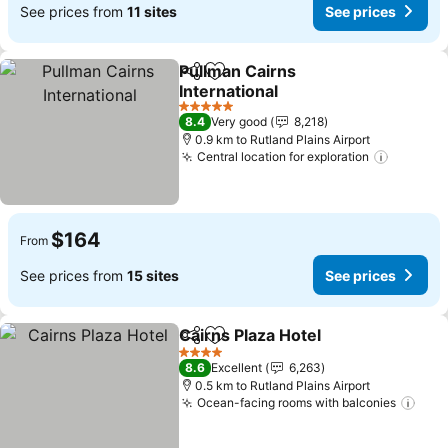
See prices from
11 sites
See prices
Pullman Cairns
Share
Add to favorites
International
See prices
5 Stars
8.4
Very good
8,218
0.9 km to Rutland Plains Airport
Central location for exploration
See pri
$164
From
See prices from
15 sites
See prices
Cairns Plaza Hotel
Share
Add to favorites
See pric
4 Stars
8.6
Excellent
6,263
0.5 km to Rutland Plains Airport
Ocean-facing rooms with balconies
See 