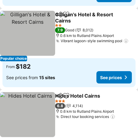
Gilligan's Hotel & Resort
Share
Add to favorites
Cairns
See prices
2 Stars
7.9
Good
8,012
0.6 km to Rutland Plains Airport
Vibrant lagoon-style swimming pool
See 
Popular choice
$182
From
See prices from
15 sites
See prices
Hides Hotel Cairns
Share
Add to favorites
See pri
3 Stars
6.8
4,114
0.6 km to Rutland Plains Airport
Direct tour booking services
See price