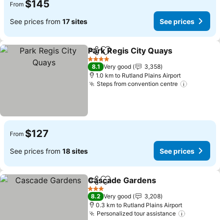
$145
From
See prices from
17 sites
See prices
Park Regis City Quays
Share
Add to favorites
See 
4 Stars
8.1
Very good
3,358
1.0 km to Rutland Plains Airport
Steps from convention centre
See pric
$127
From
See prices from
18 sites
See prices
Cascade Gardens
Share
Add to favorites
See pric
3 Stars
8.2
Very good
3,208
0.3 km to Rutland Plains Airport
Personalized tour assistance
See pric