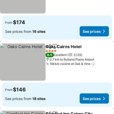
$174
From
See prices from
16 sites
See prices
Oaks Cairns Hotel
Share
Add to favorites
See pric
4 Stars
8.5
Excellent
3,125
0.7 km to Rutland Plains Airport
Nikkei cuisine at Oak & Vine
See price
$146
From
See prices from
18 sites
See prices
Comfort Inn Cairns City