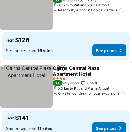
0.2 km to Rutland Plains Airport
Resort-style pool in tropical gardens
See
$126
From
See prices from
16 sites
See prices
Cairns Central Plaza
Share
Add to favorites
Apartment Hotel
See prices
4 Stars
8.0
Very good
2,589
0.3 km to Rutland Plains Airport
On-site tour desk for local excursions
See
$141
From
See prices from
11 sites
See prices