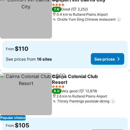
Share
Add to favorites
Se
4 Stars
7.6
Good
2,252
0.4 km to Rutland Plains Airport
Onsite Yum Sing Chinese restaurant
See
$110
From
See prices from
16 sites
See prices
Cairns Colonial Club
Share
Add to favorites
Resort
See prices
4 Stars
8.0
Very good
12,878
2.6 km to Rutland Plains Airport
Thirsty Flamingo poolside dining
See pr
Popular choice
$105
From