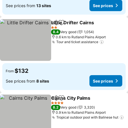
See prices from
13 sites
See prices
Little Drifter Cairns
Share
Add to favorites
See pri
2 Stars
8.4
Very good
1,054
0.6 km to Rutland Plains Airport
Tour and ticket assistance
See prices
$132
From
See prices from
8 sites
See prices
Cairns City Palms
Share
Add to favorites
See pric
4 Stars
8.2
Very good
3,320
0.9 km to Rutland Plains Airport
Tropical outdoor pool with Balinese hut
S