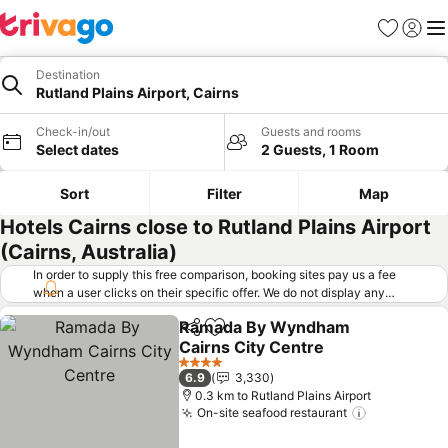
Favorites
Sign in
Me
Destination
Rutland Plains Airport, Cairns
Check-in/out
Guests and rooms
Select dates
2 Guests, 1 Room
Sort
Filter
Map
Hotels Cairns close to Rutland Plains Airport
(Cairns, Australia)
In order to supply this free comparison, booking sites pay us a fee
when a user clicks on their specific offer. We do not display any
offers (including cheaper offers) that do not meet our minimum fee
Ramada By Wyndham
requirements. Cheaper offers may on occasion be available under
Share
Add to favorites
Cairns City Centre
"More deals" as we request updated offers from online booking sites
when you click that button.
Learn how trivago works
.
See prices
4 Stars
6.9
3,330
0.3 km to Rutland Plains Airport
On-site seafood restaurant
See prices