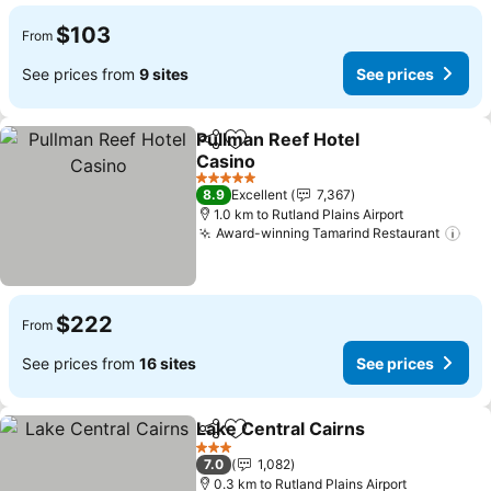
$103
From
See prices from
9 sites
See prices
Pullman Reef Hotel
Share
Add to favorites
Casino
See prices
5 Stars
8.9
Excellent
7,367
1.0 km to Rutland Plains Airport
Award-winning Tamarind Restaurant
See
$222
From
See prices from
16 sites
See prices
Lake Central Cairns
Share
Add to favorites
See pr
3 Stars
7.0
1,082
0.3 km to Rutland Plains Airport