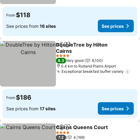
$118
From
See prices from
16 sites
See prices
DoubleTree by Hilton
Share
Add to favorites
Cairns
See prices
4 Stars
8.3
Very good
8,100
0.4 km to Rutland Plains Airport
Exceptional breakfast buffet variety
See 
$186
From
See prices from
17 sites
See prices
Cairns Queens Court
Share
Add to favorites
See p
4 Stars
7.2
4,769