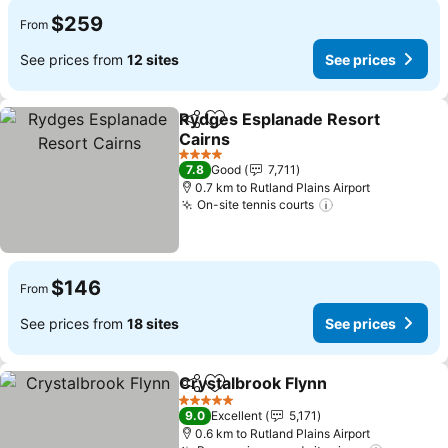
$259
From
See prices from
12 sites
See prices
Rydges Esplanade Resort
Share
Add to favorites
Cairns
See prices
4 Stars
7.8
Good
7,711
0.7 km to Rutland Plains Airport
On-site tennis courts
See prices
$146
From
See prices from
18 sites
See prices
Crystalbrook Flynn
Share
Add to favorites
See pri
5 Stars
9.0
Excellent
5,171
0.6 km to Rutland Plains Airport