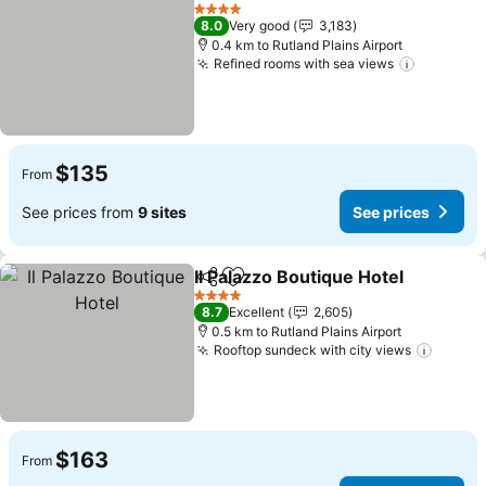
Share
Add to favorites
See pri
4 Stars
8.0
Very good
3,183
0.4 km to Rutland Plains Airport
Refined rooms with sea views
See pric
$135
From
See prices from
9 sites
See prices
Il Palazzo Boutique Hotel
Share
Add to favorites
S
4 Stars
8.7
Excellent
2,605
0.5 km to Rutland Plains Airport
Rooftop sundeck with city views
See pr
$163
From