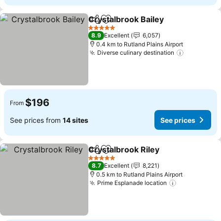
Crystalbrook Bailey
Share
Add to favorites
See pr
5 Stars
8.9
Excellent
6,057
0.4 km to Rutland Plains Airport
Diverse culinary destination
See price
$196
From
See prices from
14 sites
See prices
Crystalbrook Riley
Share
Add to favorites
See pri
5 Stars
8.7
Excellent
8,221
0.5 km to Rutland Plains Airport
Prime Esplanade location
See prices