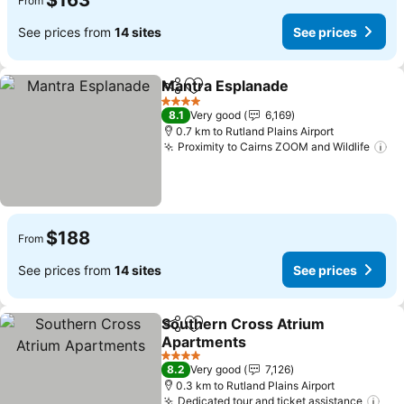
$163
From
See prices from
14 sites
See prices
Mantra Esplanade
Share
Add to favorites
See pric
4 Stars
8.1
Very good
6,169
0.7 km to Rutland Plains Airport
Proximity to Cairns ZOOM and Wildlife
Se
$188
From
See prices from
14 sites
See prices
Southern Cross Atrium
Share
Add to favorites
Apartments
See prices
4 Stars
8.2
Very good
7,126
0.3 km to Rutland Plains Airport
Dedicated tour and ticket assistance