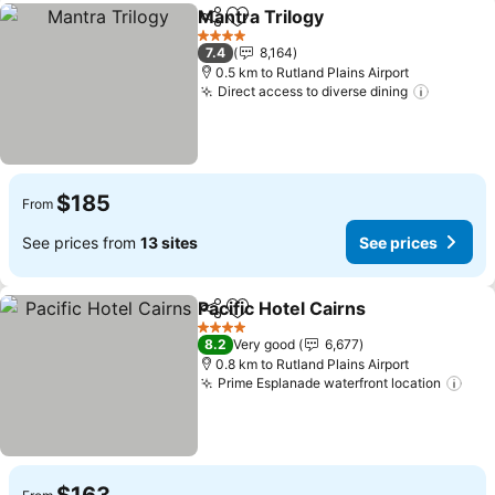
Mantra Trilogy
Share
Add to favorites
See prices
4 Stars
7.4
8,164
0.5 km to Rutland Plains Airport
Direct access to diverse dining
See pri
$185
From
See prices from
13 sites
See prices
Pacific Hotel Cairns
Share
Add to favorites
See pr
4 Stars
8.2
Very good
6,677
0.8 km to Rutland Plains Airport
Prime Esplanade waterfront location
See