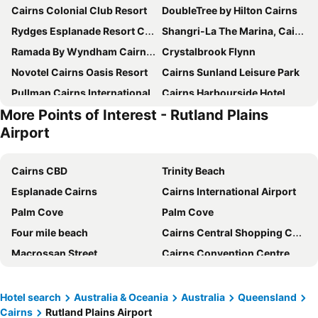
Cairns Colonial Club Resort
DoubleTree by Hilton Cairns
Rydges Esplanade Resort Cairns
Shangri-La The Marina, Cairns
Ramada By Wyndham Cairns City Centre
Crystalbrook Flynn
Novotel Cairns Oasis Resort
Cairns Sunland Leisure Park
Pullman Cairns International
Cairns Harbourside Hotel
More Points of Interest - Rutland Plains
Hilton Cairns
Crystalbrook Bailey
Airport
Pacific Hotel Cairns
Crystalbrook Riley
Pullman Reef Hotel Casino
Alivio Hotel Cairns
Cairns CBD
Trinity Beach
Park Regis City Quays
Cairns Sheridan Hotel
Esplanade Cairns
Cairns International Airport
Mantra Trilogy
Mantra Esplanade
Palm Cove
Palm Cove
The Benson Hotel
Hotel Tropiq
Four mile beach
Cairns Central Shopping Centre
Comfort Inn Cairns City
Hides Hotel Cairns
Macrossan Street
Cairns Convention Centre
Heritage Cairns
Cairns Plaza Hotel
Daintree Rainforest
Mission Beach
Mercure Cairns
Oaks Cairns Hotel
Sea Temple Golf Club
St. Mary by the Sea
Hotel search
Australia & Oceania
Australia
Queensland
Coral Tree Inn
Lake Central Cairns
Cairns
Rutland Plains Airport
Lake Eacham Crater Lakes National Park
Mossman Gorge