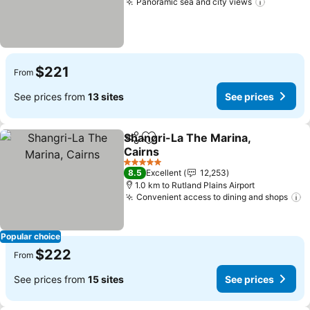
Panoramic sea and city views
See pric
$221
From
See prices from
13 sites
See prices
Shangri-La The Marina,
Share
Add to favorites
Cairns
See prices
5 Stars
8.5
Excellent
12,253
1.0 km to Rutland Plains Airport
Convenient access to dining and shops
S
Popular choice
$222
From
See prices from
15 sites
See prices