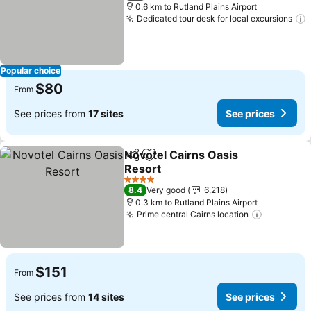
0.6 km to Rutland Plains Airport
Dedicated tour desk for local excursions
Popular choice
$80
From
See prices from
17 sites
See prices
Novotel Cairns Oasis
Share
Add to favorites
Resort
See prices
4 Stars
8.4
Very good
6,218
0.3 km to Rutland Plains Airport
Prime central Cairns location
See pric
$151
From
See prices from
14 sites
See prices