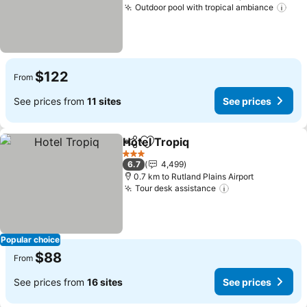
Outdoor pool with tropical ambiance
See
$122
From
See prices from
11 sites
See prices
Hotel Tropiq
Share
Add to favorites
See prices
3 Stars
6.7
4,499
0.7 km to Rutland Plains Airport
Tour desk assistance
See prices
Popular choice
$88
From
See prices from
16 sites
See prices