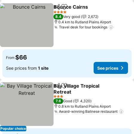
Bounce Cairns
Share
Add to favorites
See prices
4 Stars
8.4
Very good
2,672
0.4 km to Rutland Plains Airport
Travel desk for tour bookings
See pric
$66
From
See prices from
1 site
See prices
Bay Village Tropical
Share
Add to favorites
Retreat
See prices
3 Stars
7.6
Good
4,320
0.8 km to Rutland Plains Airport
Award-winning Balinese restaurant
See 
Popular choice