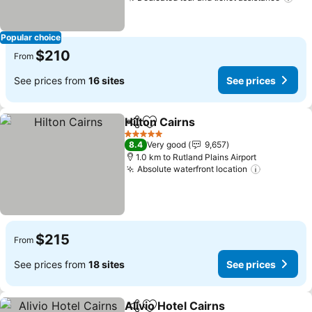
See
Popular choice
$210
From
See prices from
16 sites
See prices
Hilton Cairns
Share
Add to favorites
See prices
5 Stars
8.4
Very good
9,657
1.0 km to Rutland Plains Airport
Absolute waterfront location
See price
$215
From
See prices from
18 sites
See prices
Alivio Hotel Cairns