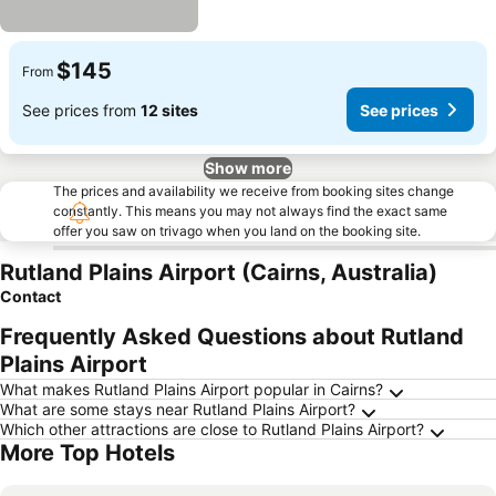
$145
From
See prices from
12 sites
See prices
Show more
The prices and availability we receive from booking sites change
constantly. This means you may not always find the exact same
offer you saw on trivago when you land on the booking site.
Rutland Plains Airport (Cairns, Australia)
Contact
Frequently Asked Questions about Rutland
Plains Airport
What makes Rutland Plains Airport popular in Cairns?
What are some stays near Rutland Plains Airport?
Which other attractions are close to Rutland Plains Airport?
More Top Hotels