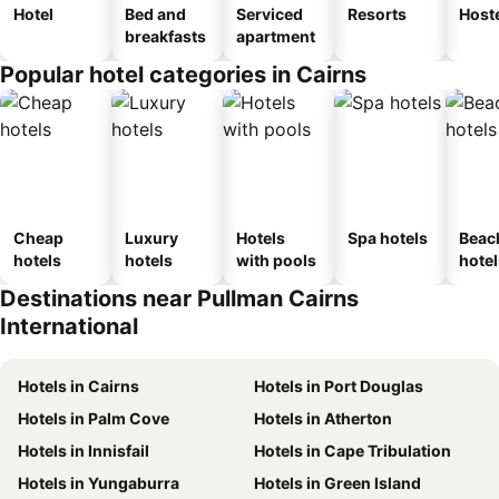
Hotel
Bed and
Serviced
Resorts
Host
breakfasts
apartment
Popular hotel categories in Cairns
Cheap
Luxury
Hotels
Spa hotels
Beac
hotels
hotels
with pools
hotel
Destinations near Pullman Cairns
International
Hotels in Cairns
Hotels in Port Douglas
Hotels in Palm Cove
Hotels in Atherton
Hotels in Innisfail
Hotels in Cape Tribulation
Hotels in Yungaburra
Hotels in Green Island