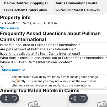
Cairns Central Shopping Centre
Cairns Convention Centre
Lake Eacham Crater Lakes National Park
Skyrail Rainforest Cableway
Property info
Barron Falls
Cairns Tropical Zoo
17 Abbott St, Cairns, 4870, Australia
Cairns Regional Gallery
Cairns Zoom and Wildlife Dome
Show more
Mareeba Airfield
Tablelands Folk Festival
Frequently Asked Questions about Pullman
Kuranda Koala Gardens
Cairns Historical Society Museum
Cairns International
Spring Creek Airport
Hartley's Crocodile Adventure
Is there a pool area at Pullman Cairns International?
Are pets allowed at Pullman Cairns International?
Rutland Plains Airport
Nudey Beach
Is parking available at Pullman Cairns International?
What time is check-in and check-out at Pullman Cairns International?
Where is Pullman Cairns International located?
Show more
The prices and availability we receive from booking sites change
constantly. This means you may not always find the exact same
offer you saw on trivago when you land on the booking site.
Among Top Rated Hotels in Cairns
Share
Add to favorites
Share
Add to favori