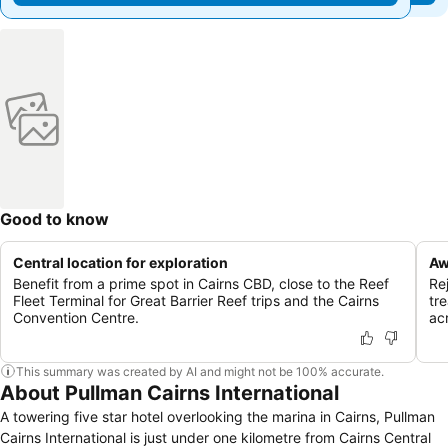
Good to know
Central location for exploration
Aw
Benefit from a prime spot in Cairns CBD, close to the Reef
Re
Fleet Terminal for Great Barrier Reef trips and the Cairns
tr
Convention Centre.
ac
This summary was created by AI and might not be 100% accurate.
About Pullman Cairns International
A towering five star hotel overlooking the marina in Cairns, Pullman
Cairns International is just under one kilometre from Cairns Central