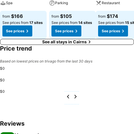
Spa
Parking
Restaurant
See prices
See prices
See prices
$166
$105
$174
from
from
from
See prices from
17 sites
See prices from
14 sites
See prices from
15 si
See prices
See prices
See prices
See all stays in Cairns
Price trend
Based on lowest prices on trivago from the last 30 days
$0
$0
$0
Reviews