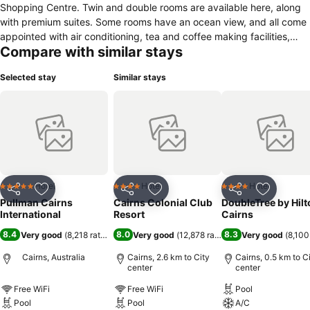
Shopping Centre. Twin and double rooms are available here, along
with premium suites. Some rooms have an ocean view, and all come
appointed with air conditioning, tea and coffee making facilities,
Compare with similar stays
minibar, flatscreen TV and complimentary toiletries. Enjoy a dip in
the swimming pool, work out in the fitness centre or arrange a boat
Selected stay
Similar stays
trip to the Great Barrier Reef at the tour desk. A concierge service is
available and free Wi-Fi is provided throughout the property. Coco’s
Kitchen + Bar is open for breakfast, lunch and dinner, serving
seafood, steaks and a variety of international cuisine. Fine wines
and premium spirits are available at the bar. Cairns Airport is a 12
minute drive from Pullman Cairns International, and the Cairns
Esplanade Lagoon is an eight minute walk away.
Hotel
Hotel
Hotel
5 Stars
4 Stars
4 Stars
Share
Add to favorites
Share
Add to favorites
Share
Add to f
Pullman Cairns
Cairns Colonial Club
DoubleTree by Hilt
International
Resort
Cairns
8.4
8.0
8.3
Very good
(
8,218 ratings
)
Very good
(
12,878 ratings
)
Very good
(
8,100
Cairns, Australia
Cairns, 2.6 km to City
Cairns, 0.5 km to C
center
center
Free WiFi
Free WiFi
Pool
Pool
Pool
A/C