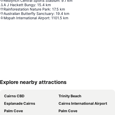
Redlynch Central Sports Stadium
:
9.1
km
A J Hackett Bungy
:
15.4
km
Rainforestation Nature Park
:
17.5
km
Australian Butterfly Sanctuary
:
19.4
km
Mopah International Airport
:
1101.5
km
Explore nearby attractions
Expand map
Cairns CBD
Trinity Beach
Esplanade Cairns
Cairns International Airport
Palm Cove
Palm Cove