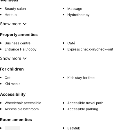
Beauty salon
Massage
Hot tub
Hydrotherapy
Show more
Property amenities
Business centre
Café
Entrance Hall/lobby
Express check-in/check-out
Show more
For children
Cot
Kids stay for free
Kid meals
Accessibility
Wheelchair accessible
Accessible travel path
Accessible bathroom
Accessible parking
Room amenities
Bathtub