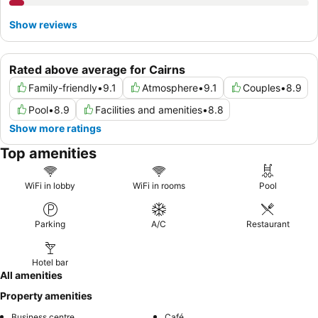
Show reviews
Rated above average for Cairns
Family-friendly
•
9.1
Atmosphere
•
9.1
Couples
•
8.9
Pool
•
8.9
Facilities and amenities
•
8.8
Show more ratings
Top amenities
WiFi in lobby
WiFi in rooms
Pool
Parking
A/C
Restaurant
Hotel bar
All amenities
Property amenities
Business centre
Café