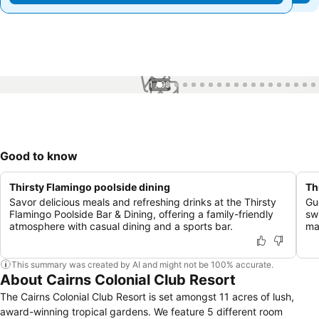
1 / 99
Good to know
Thirsty Flamingo poolside dining
Th
Savor delicious meals and refreshing drinks at the Thirsty
Gu
Flamingo Poolside Bar & Dining, offering a family-friendly
sw
atmosphere with casual dining and a sports bar.
ma
This summary was created by AI and might not be 100% accurate.
About Cairns Colonial Club Resort
The Cairns Colonial Club Resort is set amongst 11 acres of lush,
award-winning tropical gardens. We feature 5 different room