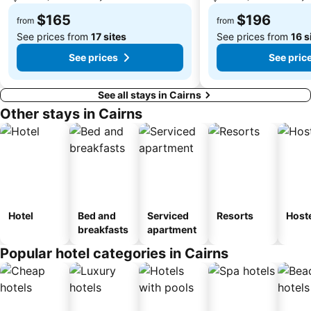
$165
$196
from
from
See prices from
17 sites
See prices from
16 s
See prices
See pric
See all stays in Cairns
Other stays in Cairns
Hotel
Bed and
Serviced
Resorts
Host
breakfasts
apartment
Popular hotel categories in Cairns