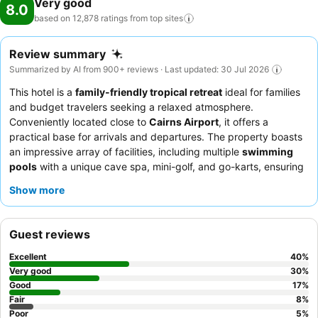
Very good
8.0
based on 12,878 ratings from top
sites
Review summary
Summarized by AI from 900+ reviews · Last updated: 30 Jul 2026
This hotel is a
family-friendly tropical retreat
ideal for families
and budget travelers seeking a relaxed atmosphere.
Conveniently located close to
Cairns Airport
, it offers a
practical base for arrivals and departures. The property boasts
an impressive array of facilities, including multiple
swimming
pools
with a unique cave spa, mini-golf, and go-karts, ensuring
entertainment for all ages. Guests consistently praise the
hotel's
Show more
staff
for their exceptional friendliness and the diverse, quality
offerings at the Italian restaurant and poolside cafe. For a
quieter experience, consider requesting a room facing the
Guest reviews
garden.
Excellent
40
%
Very good
30
%
Good
17
%
Fair
8
%
Poor
5
%