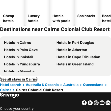
Cheap
Luxury
Hotels
Spa hotels
Beac
hotels
hotels
with pools
hotel
Destinations near Cairns Colonial Club Resort
Hotels in Cairns
Hotels in Port Douglas
Hotels in Palm Cove
Hotels in Atherton
Hotels in Innisfail
Hotels in Cape Tribulation
Hotels in Yungaburra
Hotels in Green Island
Hotels in Mareeba
See all stays in Cairns
Hotel search
Australia & Oceania
Australia
Queensland
Cairns
Cairns Colonial Club Resort
Facebook
Twitter
Insta
Yo
Choose your country