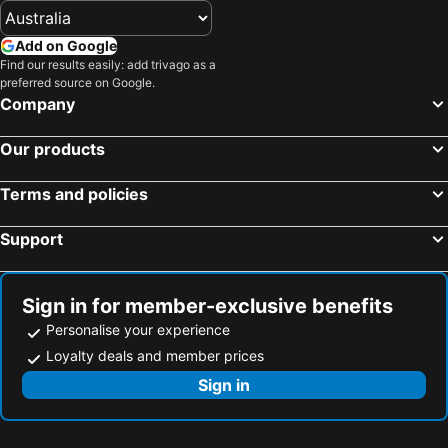
Add on Google
Find our results easily: add trivago as a
preferred source on Google.
Company
Our products
Terms and policies
Support
Sign in for member-exclusive benefits
Personalise your experience
Loyalty deals and member prices
Sign in