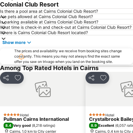
Kuranda Koala Gardens
Spring Creek Airport
Colonial Club Resort
Cairns Historical Society Museum
Hartley's Crocodile Adventure
Is there a pool area at Cairns Colonial Club Resort?
Are pets allowed at Cairns Colonial Club Resort?
Rutland Plains Airport
Nudey Beach
Is parking available at Cairns Colonial Club Resort?
What time is check-in and check-out at Cairns Colonial Club Resort?
Where is Cairns Colonial Club Resort located?
Show more
The prices and availability we receive from booking sites change
constantly. This means you may not always find the exact same
offer you saw on trivago when you land on the booking site.
Among Top Rated Hotels in Cairns
Share
Add to favorites
Share
Add to favori
Hotel
Hotel
5 Stars
5 Stars
Pullman Cairns International
Crystalbrook Baile
8.4
8.9
Very good
(
8,218 ratings
)
Excellent
(
6,057 rat
Cairns, 1.0 km to City center
Cairns, 0.4 km to City 