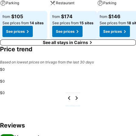
Parking
Restaurant
Parking
See prices
See prices
See prices
$105
$174
$146
from
from
from
See prices from
14 sites
See prices from
15 sites
See prices from
18 si
See prices
See prices
See prices
See all stays in Cairns
Price trend
Based on lowest prices on trivago from the last 30 days
$0
$0
$0
Reviews