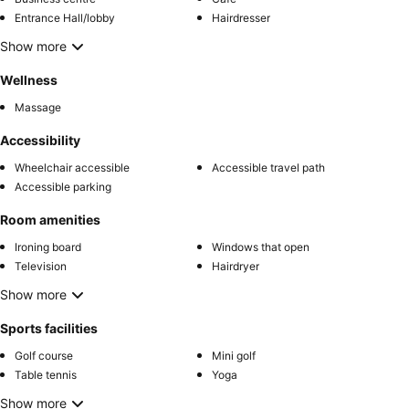
Entrance Hall/lobby
Hairdresser
Show more
Wellness
Massage
Accessibility
Wheelchair accessible
Accessible travel path
Accessible parking
Room amenities
Ironing board
Windows that open
Television
Hairdryer
Show more
Sports facilities
Golf course
Mini golf
Table tennis
Yoga
Show more