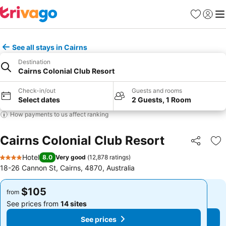
Favorites
Sign in
Me
See all stays in Cairns
Destination
Cairns Colonial Club Resort
Check-in/out
Guests and rooms
Select dates
2 Guests, 1 Room
How payments to us affect ranking
Cairns Colonial Club Resort
Share
Ad
Hotel
8.0
Very good
(
12,878 ratings
)
4 Stars
18-26 Cannon St, Cairns, 4870, Australia
$105
$105
from
from
See prices from
14 sites
See prices from
14 sites
See prices
See prices