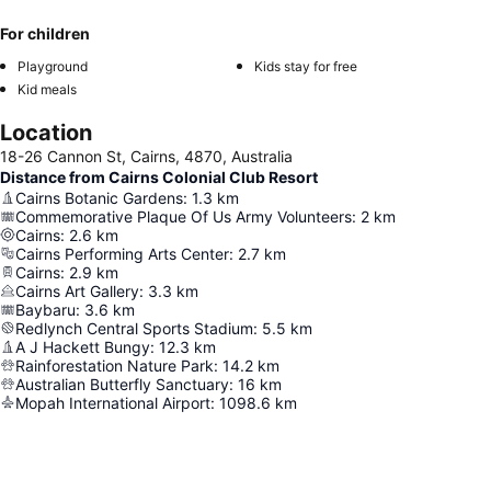
For children
Playground
Kids stay for free
Kid meals
Location
18-26 Cannon St, Cairns, 4870, Australia
Distance from Cairns Colonial Club Resort
Cairns Botanic Gardens
:
1.3
km
Commemorative Plaque Of Us Army Volunteers
:
2
km
Cairns
:
2.6
km
Cairns Performing Arts Center
:
2.7
km
Cairns
:
2.9
km
Cairns Art Gallery
:
3.3
km
Baybaru
:
3.6
km
Redlynch Central Sports Stadium
:
5.5
km
A J Hackett Bungy
:
12.3
km
Rainforestation Nature Park
:
14.2
km
Australian Butterfly Sanctuary
:
16
km
Mopah International Airport
:
1098.6
km