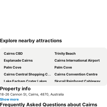
Explore nearby attractions
Expand map
Cairns CBD
Trinity Beach
Esplanade Cairns
Cairns International Airport
Palm Cove
Palm Cove
Cairns Central Shopping Centre
Cairns Convention Centre
Lake Eacham Crater Lakes National Park
Skyrail Rainforest Cableway
Property info
Barron Falls
Cairns Tropical Zoo
18-26 Cannon St, Cairns, 4870, Australia
Cairns Regional Gallery
Cairns Zoom and Wildlife Dome
Show more
Mareeba Airfield
Tablelands Folk Festival
Frequently Asked Questions about Cairns