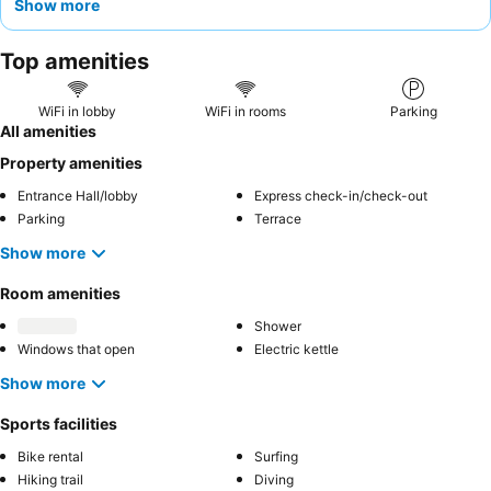
Show more
proximity to local cafes and restaurants. For a quieter
experience, consider requesting a room facing the beautiful
Top amenities
gardens
.
WiFi in lobby
WiFi in rooms
Parking
All amenities
Property amenities
Entrance Hall/lobby
Express check-in/check-out
Parking
Terrace
Show more
Room amenities
Shower
Windows that open
Electric kettle
Show more
Sports facilities
Bike rental
Surfing
Hiking trail
Diving