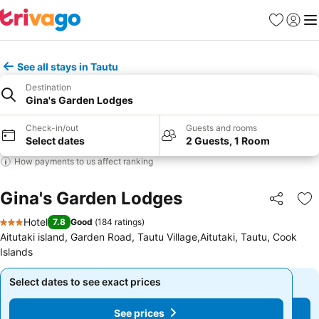
Favorites
Sign in
Me
See all stays in Tautu
Destination
Gina's Garden Lodges
Check-in/out
Guests and rooms
Select dates
2 Guests, 1 Room
How payments to us affect ranking
Gina's Garden Lodges
Share
Ad
Hotel
7.8
Good
(
184 ratings
)
3 Stars
Aitutaki island, Garden Road, Tautu Village,Aitutaki, Tautu, Cook
Islands
Select dates to see exact prices
Select dates to see exact prices
See prices
See prices