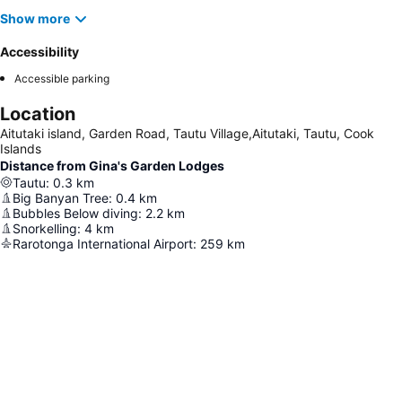
Show more
Accessibility
Accessible parking
Location
Aitutaki island, Garden Road, Tautu Village,Aitutaki, Tautu, Cook
Islands
Distance from Gina's Garden Lodges
Tautu
:
0.3
km
Big Banyan Tree
:
0.4
km
Bubbles Below diving
:
2.2
km
Snorkelling
:
4
km
Rarotonga International Airport
:
259
km