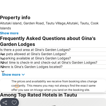
Property info
Expand map
Aitutaki island, Garden Road, Tautu Village,Aitutaki, Tautu, Cook
Islands
Show more
Frequently Asked Questions about Gina's
Garden Lodges
Is there a pool area at Gina's Garden Lodges?
Are pets allowed at Gina's Garden Lodges?
Is parking available at Gina's Garden Lodges?
What time is check-in and check-out at Gina's Garden Lodges?
Where is Gina's Garden Lodges located?
Show more
The prices and availability we receive from booking sites change
constantly. This means you may not always find the exact same
offer you saw on trivago when you land on the booking site.
Among Top Rated Hotels in Tautu
Share
Add to favorites