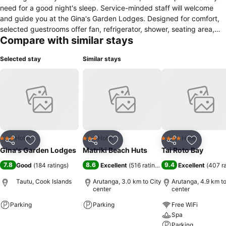
need for a good night's sleep. Service-minded staff will welcome
and guide you at the Gina's Garden Lodges. Designed for comfort,
selected guestrooms offer fan, refrigerator, shower, seating area,
Compare with similar stays
kitchenware to ensure a restful night. To enhance guests' stay, the
hotel offers recreational facilities such as garden. A welcoming
Selected stay
Similar stays
atmosphere and excellent service are what you can expect during
your stay at Gina's Garden Lodges.
Hotel
Hotel
Hotel
3 Stars
3 Stars
4 Stars
Share
Add to favorites
Share
Add to favorites
Share
Add to f
Gina's Garden Lodges
Matriki Beach Huts
Tai Roto Bay
7.8
8.6
9.4
Good
(
184 ratings
)
Excellent
(
516 ratings
)
Excellent
(
407 r
Tautu, Cook Islands
Arutanga, 3.0 km to City
Arutanga, 4.9 km to
center
center
Parking
Parking
Free WiFi
Spa
See prices
See prices
Parking