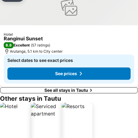
Hotel
Ranginui Sunset
8.8
Excellent
(
57 ratings
)
Arutanga, 5.1 km to City center
Select dates to see exact prices
See prices
See all stays in Tautu
Other stays in Tautu