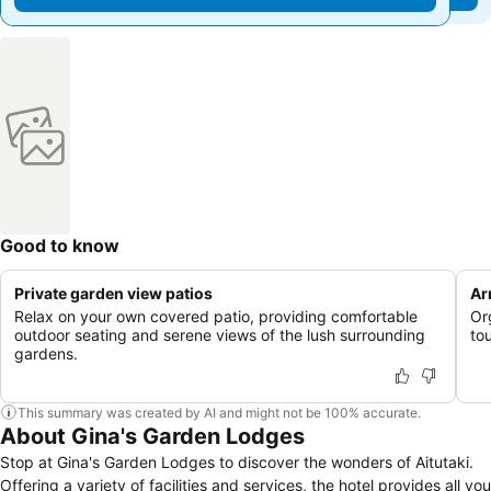
Good to know
Private garden view patios
Ar
Relax on your own covered patio, providing comfortable
Or
outdoor seating and serene views of the lush surrounding
to
gardens.
This summary was created by AI and might not be 100% accurate.
About Gina's Garden Lodges
Stop at Gina's Garden Lodges to discover the wonders of Aitutaki.
Offering a variety of facilities and services, the hotel provides all you