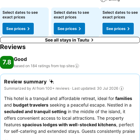
See prices
Select dates to see
Select dates to see
Select dates to see
exact prices
exact prices
exact prices
See prices
See prices
See prices
See all stays in Tautu
Reviews
Good
7.8
based on 184 ratings from top
sites
Review summary
Summarized by AI from 100+ reviews · Last updated: 30 Jul 2026
This hotel is a tranquil and affordable retreat, ideal for
families
and
budget travelers
seeking a peaceful escape. Nestled in a
secluded and tranquil setting
in the middle of the island, it
offers convenient access to local attractions. The property
features
spacious lodges with well-stocked kitchens
, perfect
for self-catering and extended stays. Guests consistently praise
the
attentive and accommodating staff
and appreciate the