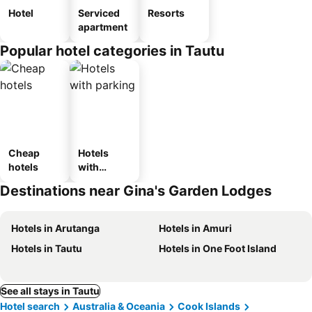
Hotel
Serviced
Resorts
apartment
Popular hotel categories in Tautu
Cheap
Hotels
hotels
with
parking
Destinations near Gina's Garden Lodges
Hotels in Arutanga
Hotels in Amuri
Hotels in Tautu
Hotels in One Foot Island
See all stays in Tautu
Hotel search
Australia & Oceania
Cook Islands