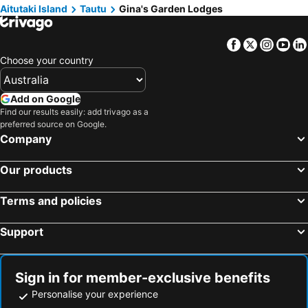
Aitutaki Island
Tautu
Gina's Garden Lodges
Facebook
Twitter
Insta
Yo
Choose your country
Add on Google
Find our results easily: add trivago as a
preferred source on Google.
Company
Our products
Terms and policies
Support
Sign in for member-exclusive benefits
Personalise your experience