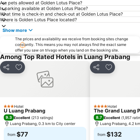
Are pets allowed at Golden Lotus Place?
Is parking available at Golden Lotus Place?
What time is check-in and check-out at Golden Lotus Place?
Where is Golden Lotus Place located?
Show more
The prices and availability we receive from booking sites change
constantly. This means you may not always find the exact same
offer you saw on trivago when you land on the booking site.
Among Top Rated Hotels in Luang Prabang
Share
Add to favorites
Share
Add to favori
Hotel
Hotel
3 Stars
4 Stars
U Luang Prabang
The Grand Luang Pr
9.3
8.7
Excellent
(
213 ratings
)
Excellent
(
1,957 rati
Luang Prabang, 0.3 km to City center
Luang Prabang, 4.2 km 
$77
$132
from
from