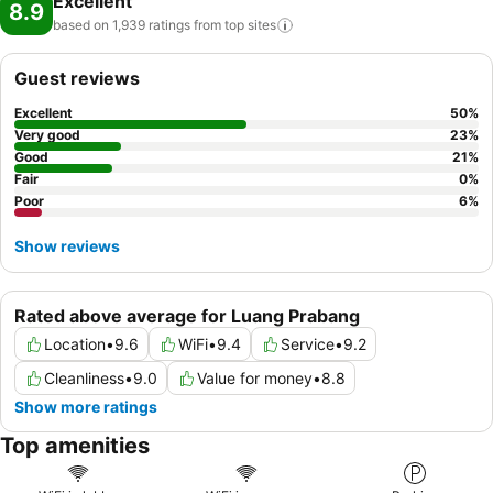
Excellent
8.9
based on 1,939 ratings from top
sites
Guest reviews
Excellent
50
%
Very good
23
%
Good
21
%
Fair
0
%
Poor
6
%
Show reviews
Rated above average for Luang Prabang
Location
•
9.6
WiFi
•
9.4
Service
•
9.2
Cleanliness
•
9.0
Value for money
•
8.8
Show more ratings
Top amenities