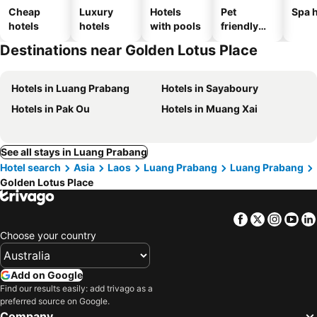
Cheap
Luxury
Hotels
Pet
Spa h
hotels
hotels
with pools
friendly
hotels
Destinations near Golden Lotus Place
Hotels in Luang Prabang
Hotels in Sayaboury
Hotels in Pak Ou
Hotels in Muang Xai
See all stays in Luang Prabang
Hotel search
Asia
Laos
Luang Prabang
Luang Prabang
Golden Lotus Place
Facebook
Twitter
Insta
Yo
Choose your country
Add on Google
Find our results easily: add trivago as a
preferred source on Google.
Company