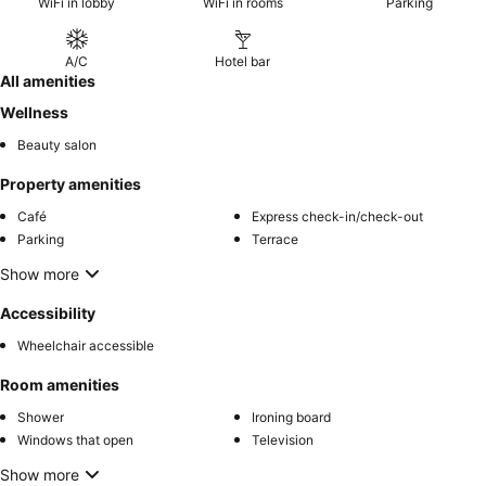
WiFi in lobby
WiFi in rooms
Parking
A/C
Hotel bar
All amenities
Wellness
Beauty salon
Property amenities
Café
Express check-in/check-out
Parking
Terrace
Show more
Accessibility
Wheelchair accessible
Room amenities
Shower
Ironing board
Windows that open
Television
Show more