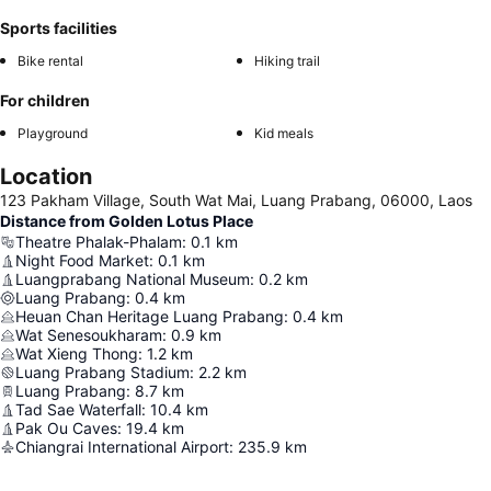
Sports facilities
Bike rental
Hiking trail
For children
Playground
Kid meals
Location
123 Pakham Village, South Wat Mai, Luang Prabang, 06000, Laos
Distance from Golden Lotus Place
Theatre Phalak-Phalam
:
0.1
km
Night Food Market
:
0.1
km
Luangprabang National Museum
:
0.2
km
Luang Prabang
:
0.4
km
Heuan Chan Heritage Luang Prabang
:
0.4
km
Wat Senesoukharam
:
0.9
km
Wat Xieng Thong
:
1.2
km
Luang Prabang Stadium
:
2.2
km
Luang Prabang
:
8.7
km
Tad Sae Waterfall
:
10.4
km
Pak Ou Caves
:
19.4
km
Chiangrai International Airport
:
235.9
km