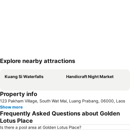
Explore nearby attractions
Expand map
Kuang Si Waterfalls
Handicraft Night Market
Property info
123 Pakham Village, South Wat Mai, Luang Prabang, 06000, Laos
Show more
Frequently Asked Questions about Golden
Lotus Place
Is there a pool area at Golden Lotus Place?