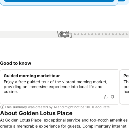
1 / 94
Good to know
Guided morning market tour
Pe
Enjoy a free guided tour of the vibrant morning market,
Th
providing an immersive experience into local life and
pr
cuisine.
hon
This summary was created by AI and might not be 100% accurate.
About Golden Lotus Place
At Golden Lotus Place, exceptional service and top-notch amenities
create a memorable experience for guests. Complimentary internet