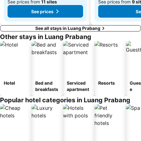
See prices from
11 sites
See prices from
9 si
See prices
Se
See all stays in Luang Prabang
Other stays in Luang Prabang
Hotel
Bed and
Serviced
Resorts
Gues
breakfasts
apartment
e
Popular hotel categories in Luang Prabang