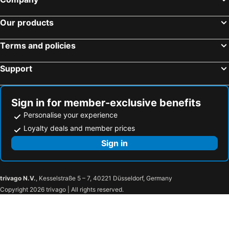
Our products
Terms and policies
Support
Sign in for member-exclusive benefits
Personalise your experience
Loyalty deals and member prices
Sign in
trivago N.V.
, Kesselstraße 5 – 7, 40221 Düsseldorf, Germany
Copyright 2026 trivago | All rights reserved.