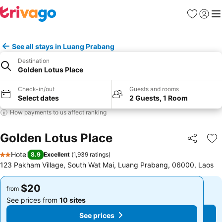
Favorites
Sign in
Me
See all stays in Luang Prabang
Destination
Golden Lotus Place
Check-in/out
Guests and rooms
Select dates
2 Guests, 1 Room
How payments to us affect ranking
Golden Lotus Place
Share
Ad
Hotel
8.9
Excellent
(
1,939 ratings
)
2 Stars
123 Pakham Village, South Wat Mai, Luang Prabang, 06000, Laos
$20
$20
from
from
See prices from
10 sites
See prices from
10 sites
See prices
See prices