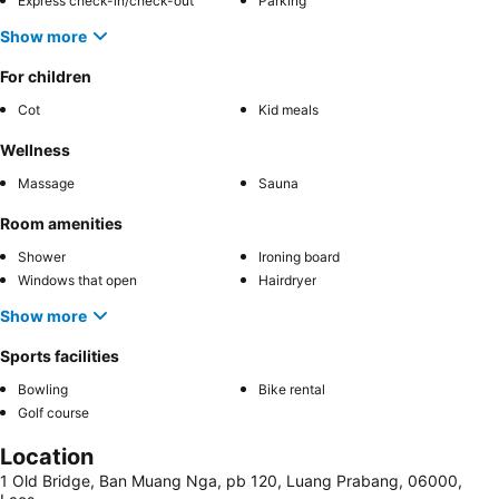
Express check-in/check-out
Parking
Show more
For children
Cot
Kid meals
Wellness
Massage
Sauna
Room amenities
Shower
Ironing board
Windows that open
Hairdryer
Show more
Sports facilities
Bowling
Bike rental
Golf course
Location
1 Old Bridge, Ban Muang Nga, pb 120, Luang Prabang, 06000,