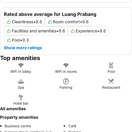
Rated above average for Luang Prabang
Cleanliness
•
9.6
Room comfort
•
9.6
Facilities and amenities
•
9.6
Experience
•
9.6
Pool
•
9.3
Show more ratings
Top amenities
WiFi in lobby
WiFi in rooms
Pool
Spa
Parking
Restaurant
Hotel bar
All amenities
Property amenities
Business centre
Café