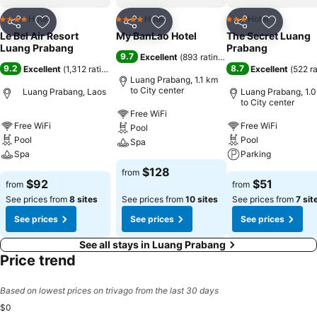
Hotel
Hotel
Hotel
4 Stars
4 Stars
3 Stars
Share
Add to favorites
Share
Add to favorites
Share
Add to f
Le Bel Air Resort
My BanLao Hotel
The Secret Luang
Luang Prabang
Prabang
9.7
Excellent
(
893 ratings
)
9.2
8.7
Excellent
(
1,312 ratings
)
Excellent
(
522 r
Luang Prabang, 1.1 km
to City center
Luang Prabang, Laos
Luang Prabang, 1.
to City center
Free WiFi
Free WiFi
Free WiFi
Pool
Pool
Pool
Spa
Spa
Parking
$128
from
$92
$51
from
from
See prices from
8 sites
See prices from
10 sites
See prices from
7 sit
See prices
See prices
See prices
See all stays in Luang Prabang
Price trend
Based on lowest prices on trivago from the last 30 days
$0