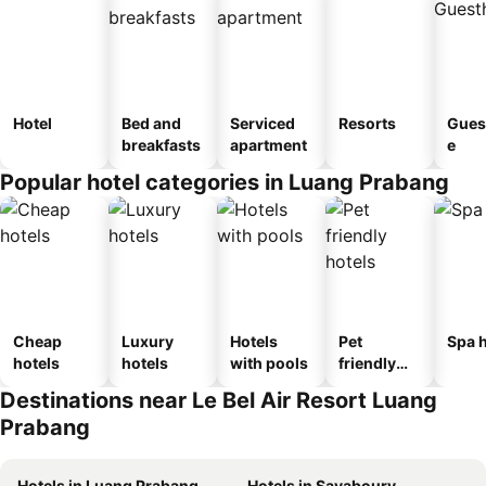
Hotel
Bed and
Serviced
Resorts
Gues
breakfasts
apartment
e
Popular hotel categories in Luang Prabang
Cheap
Luxury
Hotels
Pet
Spa h
hotels
hotels
with pools
friendly
hotels
Destinations near Le Bel Air Resort Luang
Prabang
Hotels in Luang Prabang
Hotels in Sayaboury