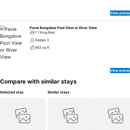
View prices
Pavie Bungalow Pool View or River View
1 1 King Bed
Sleeps 3
463 sq ft
View prices
Compare with similar stays
Selected stay
Similar stays