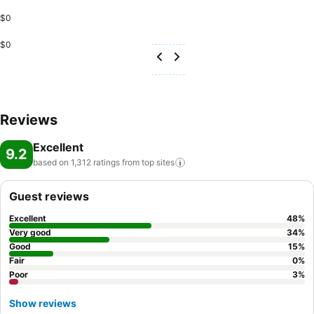
$0
$0
Reviews
Excellent
9.2
based on 1,312 ratings from top
sites
Guest reviews
Excellent
48
%
Very good
34
%
Good
15
%
Fair
0
%
Poor
3
%
Show reviews