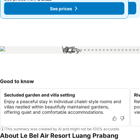
See prices
See prices
1 / 79
Good to know
Secluded garden and villa setting
Ri
Enjoy a peaceful stay in individual chalet-style rooms and
Re
villas nestled within beautifully maintained gardens,
po
offering quiet and comfortable accommodations.
vi
This summary was created by AI and might not be 100% accurate.
About Le Bel Air Resort Luang Prabang