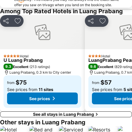
offer you saw on trivago when you land on the booking site.
Among Top Rated Hotels in Luang Prabang
Share
Add to favorites
Share
Add to favori
Hotel
Hotel
5 Stars
4 Stars
U Luang Prabang
LuangPrabang Pear
9.3
9.6
Excellent
(
213 ratings
)
Excellent
(
829 ratin
Luang Prabang, 0.3 km to City center
Luang Prabang, 0.7 km 
$75
$57
from
from
See prices from
11 sites
See prices from
5 si
See prices
See pric
See all stays in Luang Prabang
Other stays in Luang Prabang