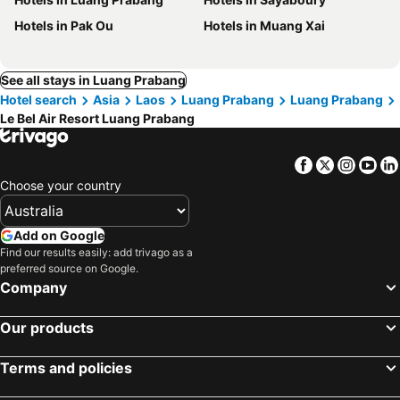
Hotels in Pak Ou
Hotels in Muang Xai
See all stays in Luang Prabang
Hotel search
Asia
Laos
Luang Prabang
Luang Prabang
Le Bel Air Resort Luang Prabang
Facebook
Twitter
Insta
Yo
Choose your country
Add on Google
Find our results easily: add trivago as a
preferred source on Google.
Company
Our products
Terms and policies