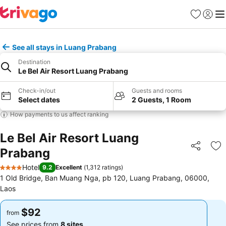
Favorites
Sign in
Me
See all stays in Luang Prabang
Destination
Le Bel Air Resort Luang Prabang
Check-in/out
Guests and rooms
Select dates
2 Guests, 1 Room
How payments to us affect ranking
Le Bel Air Resort Luang
Prabang
Share
Ad
Hotel
9.2
Excellent
(
1,312 ratings
)
4 Stars
1 Old Bridge, Ban Muang Nga, pb 120, Luang Prabang, 06000,
Laos
$92
$92
from
from
See prices from
8 sites
See prices from
8 sites