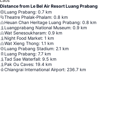
Laos
Distance from Le Bel Air Resort Luang Prabang
Luang Prabang
:
0.7
km
Theatre Phalak-Phalam
:
0.8
km
Heuan Chan Heritage Luang Prabang
:
0.8
km
Luangprabang National Museum
:
0.9
km
Wat Senesoukharam
:
0.9
km
Night Food Market
:
1
km
Wat Xieng Thong
:
1.1
km
Luang Prabang Stadium
:
2.1
km
Luang Prabang
:
7.7
km
Tad Sae Waterfall
:
9.5
km
Pak Ou Caves
:
19.4
km
Chiangrai International Airport
:
236.7
km