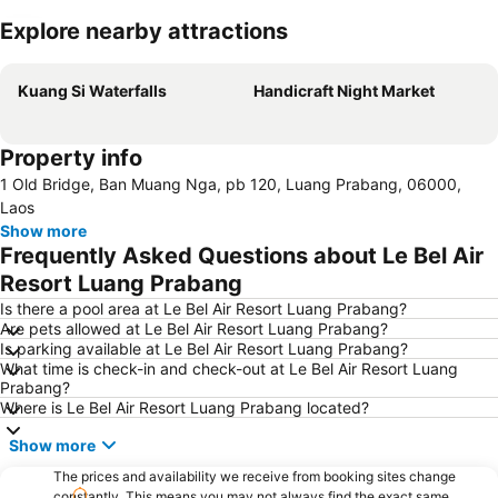
Explore nearby attractions
Expand map
Kuang Si Waterfalls
Handicraft Night Market
Property info
1 Old Bridge, Ban Muang Nga, pb 120, Luang Prabang, 06000,
Laos
Show more
Frequently Asked Questions about Le Bel Air
Resort Luang Prabang
Is there a pool area at Le Bel Air Resort Luang Prabang?
Are pets allowed at Le Bel Air Resort Luang Prabang?
Is parking available at Le Bel Air Resort Luang Prabang?
What time is check-in and check-out at Le Bel Air Resort Luang
Prabang?
Where is Le Bel Air Resort Luang Prabang located?
Show more
The prices and availability we receive from booking sites change
constantly. This means you may not always find the exact same