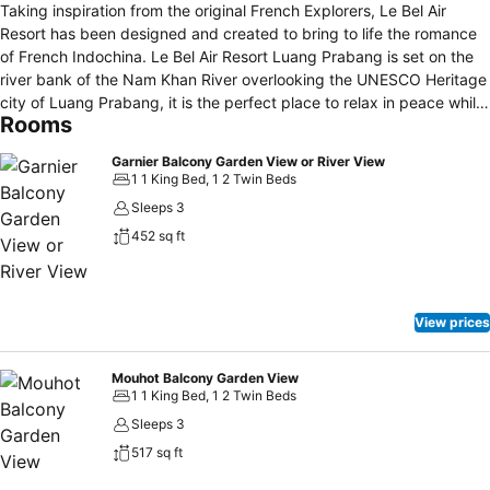
Taking inspiration from the original French Explorers, Le Bel Air
Resort has been designed and created to bring to life the romance
of French Indochina. Le Bel Air Resort Luang Prabang is set on the
river bank of the Nam Khan River overlooking the UNESCO Heritage
city of Luang Prabang, it is the perfect place to relax in peace while
Rooms
being close to all central attractions. Dine by the pool located on the
shores of the sleepy Nam Khan River or enjoy your own peace of
Garnier Balcony Garden View or River View
mind relaxing in one of our Explorer’s Rooms. The resort is feature
1 1 King Bed, 1 2 Twin Beds
66 rooms in 3 categories having a majestic river view, a riverside
Sleeps 3
restaurant, as well as an oasis style pool and bar.
452 sq ft
View prices
Mouhot Balcony Garden View
1 1 King Bed, 1 2 Twin Beds
Sleeps 3
517 sq ft