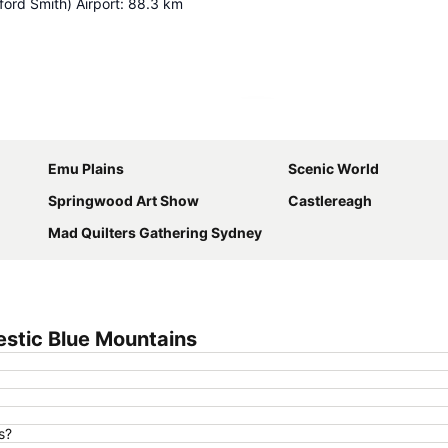
ord Smith) Airport
:
88.3
km
Expand map
Emu Plains
Scenic World
Springwood Art Show
Castlereagh
Mad Quilters Gathering Sydney
stic Blue Mountains
s?