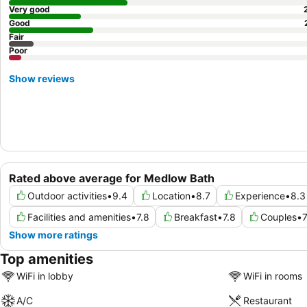
Very good
Good
Fair
Poor
Show reviews
Rated above average for Medlow Bath
Outdoor activities
•
9.4
Location
•
8.7
Experience
•
8.3
Facilities and amenities
•
7.8
Breakfast
•
7.8
Couples
•
7
Show more ratings
Top amenities
WiFi in lobby
WiFi in rooms
A/C
Restaurant