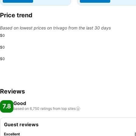
Price trend
Based on lowest prices on trivago from the last 30 days
$0
$0
$0
Reviews
Good
7.8
based on 6,750 ratings from top
sites
Guest reviews
Excellent