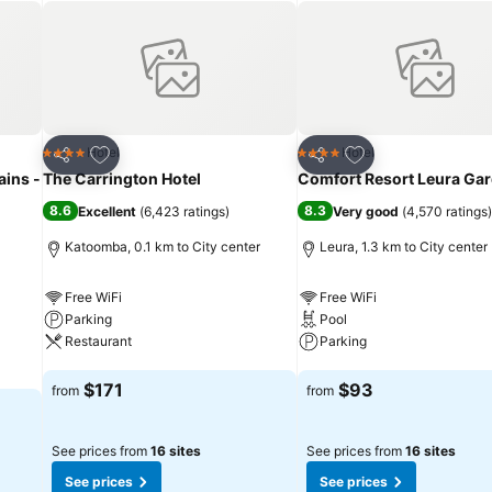
Add to favorites
Add to favorites
Hotel
Hotel
4 Stars
4 Stars
Share
Share
ains -
The Carrington Hotel
Comfort Resort Leura Ga
8.6
8.3
Excellent
(
6,423 ratings
)
Very good
(
4,570 ratings
)
Katoomba, 0.1 km to City center
Leura, 1.3 km to City center
Free WiFi
Free WiFi
Parking
Pool
Restaurant
Parking
See prices
See prices
$171
$93
from
from
See prices from
16 sites
See prices from
16 sites
See prices
See prices