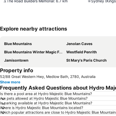
The Road Builders Memorial
:
6.7
km
Sydney (Kingsf
Explore nearby attractions
Blue Mountains
Jenolan Caves
Blue Mountains Winter Magic Festival
Westfield Penrith
Jamisontown
St Mary's Paris Church
Property info
52/88 Great Western Hwy, Medlow Bath, 2780, Australia
Show more
Frequently Asked Questions about Hydro Maje
Is there a pool area at Hydro Majestic Blue Mountains?
Are pets allowed at Hydro Majestic Blue Mountains?
Is parking available at Hydro Majestic Blue Mountains?
Where is Hydro Majestic Blue Mountains located?
Which popular attractions are close to Hydro Majestic Blue Mountain