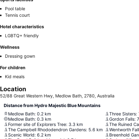
Pool table
Tennis court
Hotel characteristics
LGBTQ+ friendly
Wellness
Dressing gown
For children
Kid meals
Location
52/88 Great Western Hwy, Medlow Bath, 2780, Australia
Distance from Hydro Majestic Blue Mountains
Medlow Bath
:
0.2
km
Three Sisters
:
Medlow Bath
:
0.3
km
Gordon Falls
:
7
Former site of Explorers Tree
:
3.3
km
The Ruined Ca
The Campbell Rhododendron Gardens
:
5.6
km
Wentworth Fal
Scenic World
:
6.2
km
Breenhold Gar