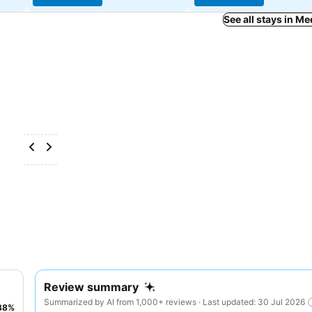
See all stays in M
Review summary
Summarized by AI from 1,000+ reviews · Last updated: 30 Jul 2026
38
%