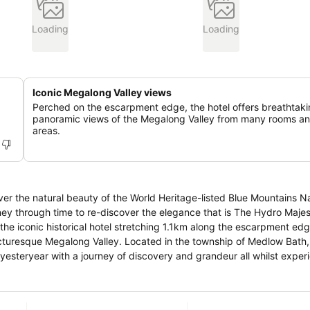
Loading
Loading
Iconic Megalong Valley views
Perched on the escarpment edge, the hotel offers breathtak
panoramic views of the Megalong Valley from many rooms an
areas.
ver the natural beauty of the World Heritage-listed Blue Mountains N
he iconic historical hotel stretching 1.1km along the escarpment edg
in the township of Medlow Bath, The Hydro
yesteryear with a journey of discovery and grandeur all whilst exper
 scenic attractions right at your doorstep. Engage all your senses t
eyond.