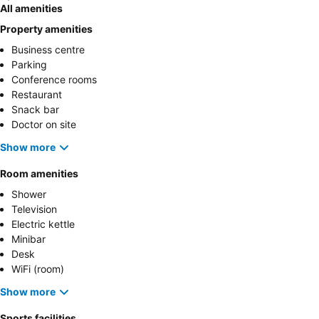
All amenities
Property amenities
Business centre
Parking
Conference rooms
Restaurant
Snack bar
Doctor on site
Show more
Room amenities
Shower
Television
Electric kettle
Minibar
Desk
WiFi (room)
Show more
Sports facilities