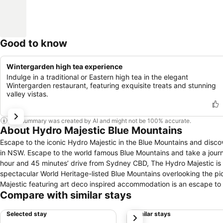
Good to know
Wintergarden high tea experience
Indulge in a traditional or Eastern high tea in the elegant
Wintergarden restaurant, featuring exquisite treats and stunning
valley vistas.
This summary was created by AI and might not be 100% accurate.
About Hydro Majestic Blue Mountains
Escape to the iconic Hydro Majestic in the Blue Mountains and disco
in NSW. Escape to the world famous Blue Mountains and take a journey through time to re-discover the elegance that is The Hydro Majestic. Just 1
hour and 45 minutes’ drive from Sydney CBD, The Hydro Majestic is t
spectacular World Heritage-listed Blue Mountains overlooking the picturesque Megalong Valley. Located 
Majestic featuring art deco inspired accommodation is an escape to 
Compare with similar stays
natural beauty of the Megalong Valley surroundings. Explore the Blue Mountains and sample the region’s many nearby attractions in Katoomba,
Blackheath Village, Govetts Leap lookout and abundant wildlife and a
Selected stay
Similar stays
next
unique regional food & wines from the Blue Mountains region and b