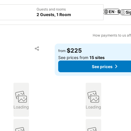
Guests and rooms
EN · $
Si
2 Guests, 1 Room
How payments to us aff
Add to favorites
$225
from
Share
See prices from
15 sites
See prices
Loading
Loading