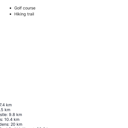
Golf course
Hiking trail
7.4
km
.5
km
stle
:
9.8
km
ls
:
10.4
km
dens
:
20
km