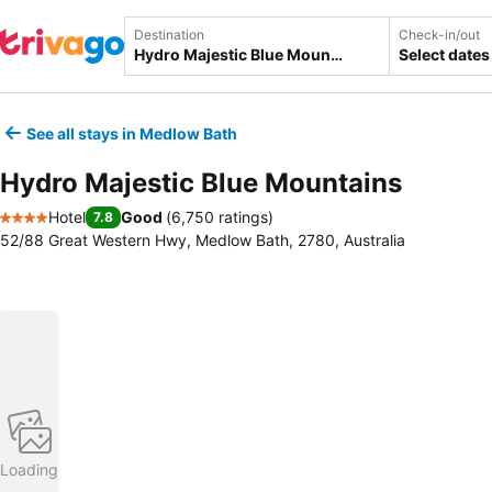
Destination
Check-in/out
Select dates
See all stays in Medlow Bath
Hydro Majestic Blue Mountains
Hotel
Good
(
6,750 ratings
)
7.8
4 Stars
52/88 Great Western Hwy, Medlow Bath, 2780, Australia
Loading