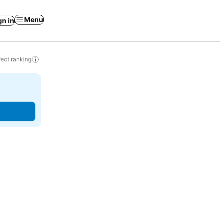
Menu
gn in
ect ranking