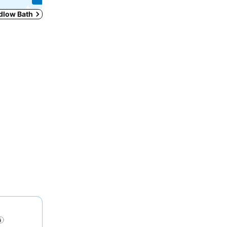
edlow Bath