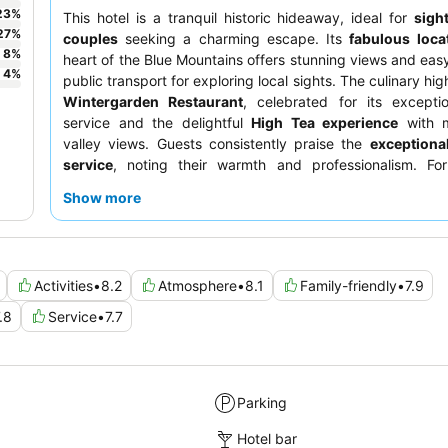
23
%
This hotel is a tranquil historic hideaway, ideal for
sigh
27
%
couples
seeking a charming escape. Its
fabulous loca
8
%
heart of the Blue Mountains offers stunning views and eas
4
%
public transport for exploring local sights. The culinary high
Wintergarden Restaurant
, celebrated for its excepti
service and the delightful
High Tea experience
with m
valley views. Guests consistently praise the
exceptional
service
, noting their warmth and professionalism. Fo
experience, consider joining one of the engaging
histo
Show more
delve into the property's rich past.
Activities
•
8.2
Atmosphere
•
8.1
Family-friendly
•
7.9
.8
Service
•
7.7
Parking
Hotel bar