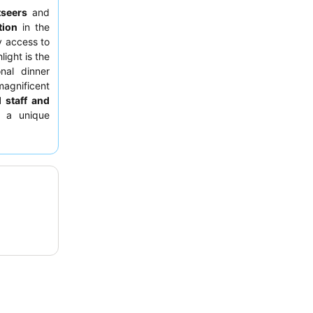
tseers
and
tion
in the
y access to
light is the
onal dinner
agnificent
 staff and
r a unique
ry tours
to