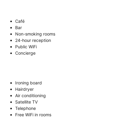
Café
Bar
Non-smoking rooms
24-hour reception
Public WiFi
Concierge
Ironing board
Hairdryer
Air conditioning
Satellite TV
Telephone
Free WiFi in rooms