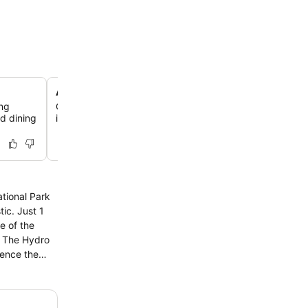
Access to sister property spas
ing
Guests enjoy access to three spas at nearby sister prope
d dining
including Lilianfels Resort & Spa, for enhanced wellness 
ational Park
e of the
ience the
o savour