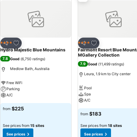
Add to favorites
Add to favorites
Hotel
Hotel
4 Stars
4 Stars
Share
Share
Hydro Majestic Blue Mountains
Fairmont Resort Blue Mount
MGallery Collection
7.8
Good
(
6,750 ratings
)
7.9
Good
(
11,499 ratings
)
Medlow Bath, Australia
Leura, 1.9 km to City center
Free WiFi
Pool
Parking
Spa
A/C
A/C
See prices
$225
from
See prices
$183
from
See prices from
15 sites
See prices from
18 sites
See prices
See prices