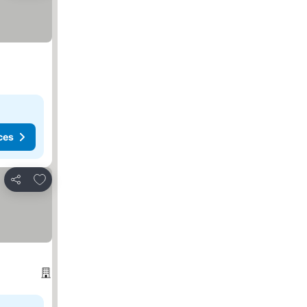
ces
Add to favorites
Share