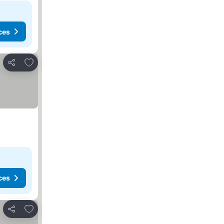
ces
Add to favorites
Share
ces
Add to favorites
Share