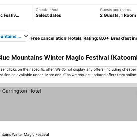
Check-in/out
Guests and rooms
Select dates
2 Guests, 1 Room
untains Winter Magic Festival
Free cancellation
Hotels
Rating: 8.0+
Breakfast i
lue Mountains Winter Magic Festival (Katoomb
er clicks on their specific offer. We do not display any offers (including cheaper 
asion be available under "More deals" as we request updated offers from online
ntains Winter Magic Festival