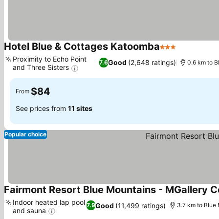
Hotel Blue & Cottages Katoomba
3 Stars
See prices
Proximity to Echo Point
Good
(2,648 ratings)
7.6
0.6 km to B
and Three Sisters
See prices
$84
From
See prices from
11 sites
Popular choice
Fairmont Resort Blue Mountains - MGallery Co
Indoor heated lap pool
Good
(11,499 ratings)
7.9
3.7 km to Blue
and sauna
See prices