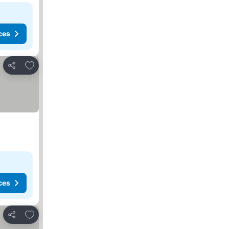
ces
Add to favorites
Share
ces
Add to favorites
Share