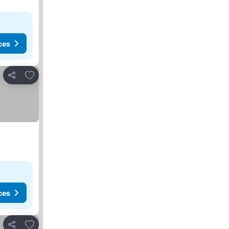
ces
Add to favorites
Share
ces
Add to favorites