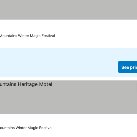
 Mountains Winter Magic Festival
See pri
ountains Winter Magic Festival