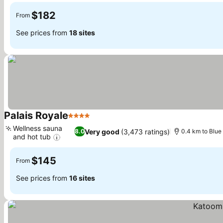
$182
From
See prices from
18 sites
Palais Royale
4 Stars
See prices
Wellness sauna
Very good
(3,473 ratings)
8.0
0.4 km to Blue
and hot tub
See prices
$145
From
See prices from
16 sites