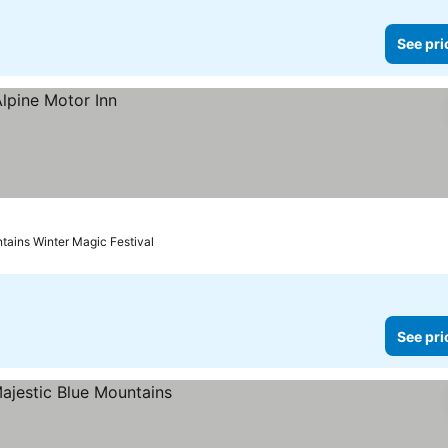
See pri
ntains Winter Magic Festival
See pri