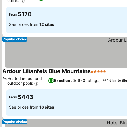
cellars
See prices
$170
From
See prices from
12 sites
Popular choice
Ardour Lilianfels Blue Mountains
5 Stars
See pric
Heated indoor and
Excellent
(5,960 ratings)
8.5
1.6 km to Bl
outdoor pools
See prices
$443
From
See prices from
16 sites
Popular choice