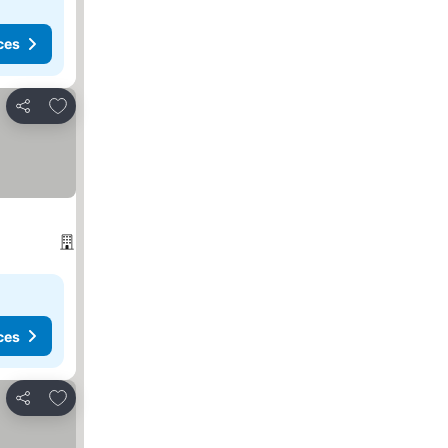
ces
Add to favorites
Share
ces
Add to favorites
Share