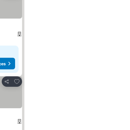
ces
Add to favorites
Share