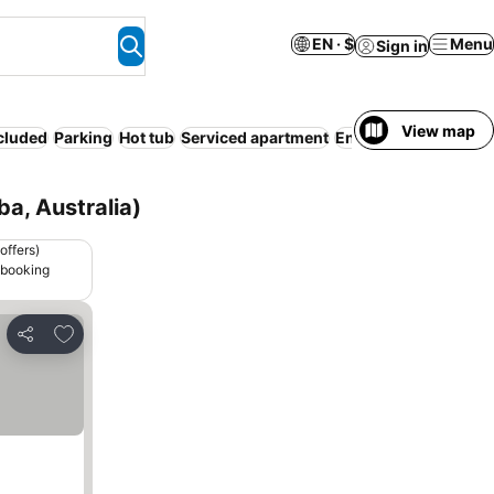
EN · $
Menu
Sign in
View map
ncluded
Parking
Hot tub
Serviced apartment
Entire House / Apart
a, Australia)
offers)
 booking
Add to favorites
Share