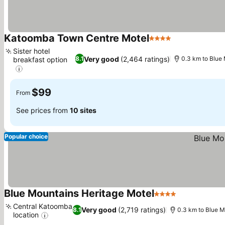
Katoomba Town Centre Motel
4 Stars
See prices
Sister hotel
Very good
(2,464 ratings)
8.1
0.3 km to Blue
breakfast option
See prices
$99
From
See prices from
10 sites
Popular choice
Blue Mountains Heritage Motel
4 Stars
See prices
Central Katoomba
Very good
(2,719 ratings)
8.1
0.3 km to Blue M
location
See prices