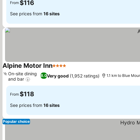
$116
From
See prices from
16 sites
Alpine Motor Inn
4 Stars
See prices
On-site dining
Very good
(1,952 ratings)
8.0
1.1 km to Blue Mou
and bar
See prices
$118
From
See prices from
16 sites
Popular choice