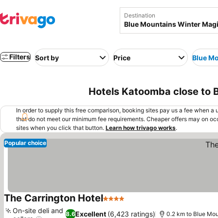
Destination
Filters
Sort by
Price
Blue Mo
Hotels Katoomba close to B
In order to supply this free comparison, booking sites pay us a fee when a us
that do not meet our minimum fee requirements. Cheaper offers may on occ
sites when you click that button.
Learn how trivago works
.
Popular choice
The Carrington Hotel
4 Stars
See prices
On-site deli and
Excellent
(6,423 ratings)
8.6
0.2 km to Blue Mou