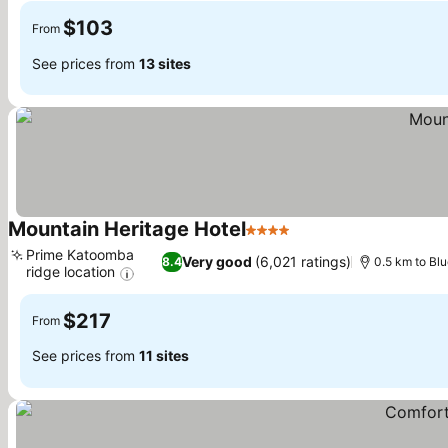
$103
From
See prices from
13 sites
Mountain Heritage Hotel
4 Stars
See prices
Prime Katoomba
Very good
(6,021 ratings)
8.4
0.5 km to Bl
ridge location
See prices
$217
From
See prices from
11 sites