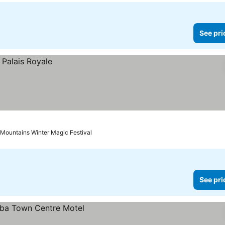
See pri
 Mountains Winter Magic Festival
See pri