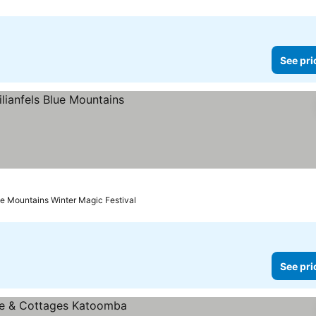
See pri
es
ue Mountains Winter Magic Festival
See pri