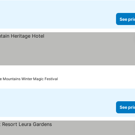
See pri
ue Mountains Winter Magic Festival
See pri