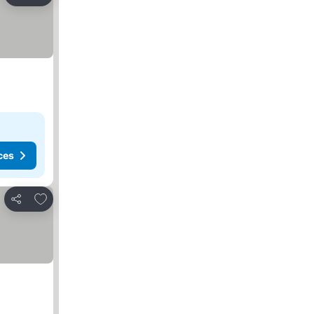
Share
ces
Add to favorites
Share