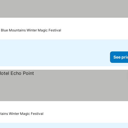
 Blue Mountains Winter Magic Festival
See pri
tains Winter Magic Festival