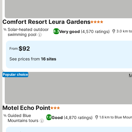
Comfort Resort Leura Gardens
4 Stars
See prices
Solar-heated outdoor
Very good
(4,570 ratings)
8.3
3.0 km to
swimming pool
See prices
$92
From
See prices from
16 sites
Popular choice
Motel Echo Point
3 Stars
See prices
Guided Blue
Good
(4,870 ratings)
7.8
1.6 km to Blue Moun
Mountains tours
See prices