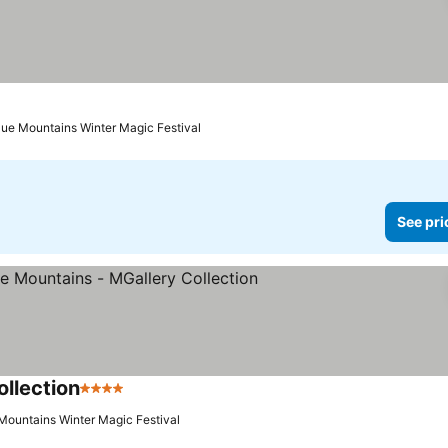
lue Mountains Winter Magic Festival
See pri
llection
4 Stars
See prices
 Mountains Winter Magic Festival