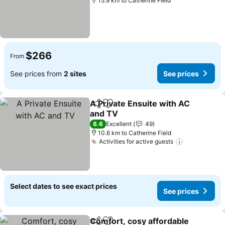
15.9 km to Catherine Field
$266
From
See prices from
2 sites
See prices
A Private Ensuite with AC
Share
Add to favorites
and TV
See prices
8.6
Excellent
49
10.6 km to Catherine Field
Activities for active guests
See prices
Select dates to see exact prices
See prices
Comfort, cosy affordable