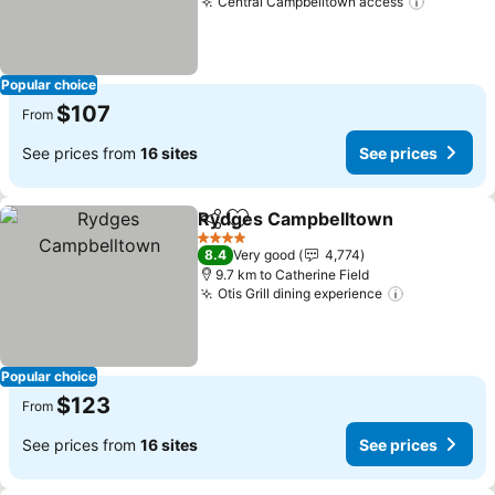
Central Campbelltown access
See pric
Popular choice
$107
From
See prices from
16 sites
See prices
Rydges Campbelltown
Share
Add to favorites
See
4 Stars
8.4
Very good
4,774
9.7 km to Catherine Field
Otis Grill dining experience
See prices
Popular choice
$123
From
See prices from
16 sites
See prices