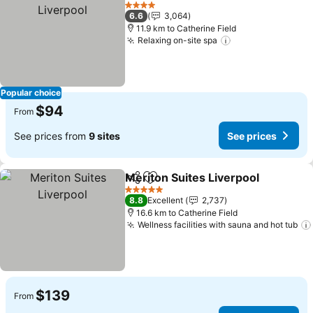
Add to favorites
See 
4 Stars
6.6
3,064
11.9 km to Catherine Field
Relaxing on-site spa
See prices
Popular choice
$94
From
See prices from
9 sites
See prices
Meriton Suites Liverpool
Share
Add to favorites
S
5 Stars
8.8
Excellent
2,737
16.6 km to Catherine Field
Wellness facilities with sauna and hot tub
$139
From