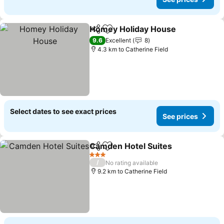
Homey Holiday House
Share
Add to favorites
See 
9.6
Excellent
8
4.3 km to Catherine Field
Select dates to see exact prices
See prices
Camden Hotel Suites
Share
Add to favorites
See p
3 Stars
/
No rating available
9.2 km to Catherine Field