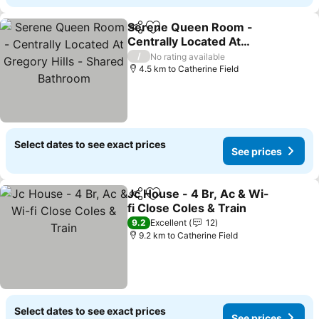
Serene Queen Room -
Share
Add to favorites
Centrally Located At
Gregory Hills - Shared
See prices
/
No rating available
Bathroom
4.5 km to Catherine Field
Select dates to see exact prices
See prices
Jc House - 4 Br, Ac & Wi-
Share
Add to favorites
fi Close Coles & Train
See prices
9.2
Excellent
12
9.2 km to Catherine Field
Select dates to see exact prices
See prices