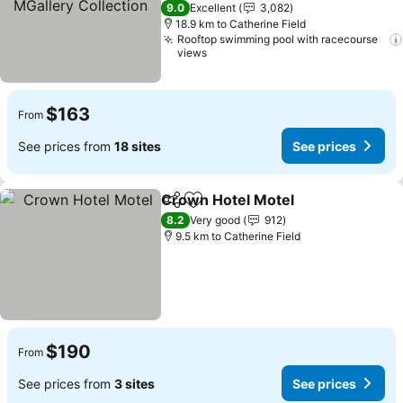
5 Stars
9.0
Excellent
3,082
18.9 km to Catherine Field
Rooftop swimming pool with racecourse
views
$163
From
See prices from
18 sites
See prices
Crown Hotel Motel
Share
Add to favorites
See pri
8.2
Very good
912
9.5 km to Catherine Field
$190
From
See prices from
3 sites
See prices