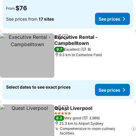
$76
From
See prices from
17 sites
See prices
Executive Rental -
Share
Add to favorites
Campbelltown
See prices
9.7
Excellent
8
9.3 km to Catherine Field
Select dates to see exact prices
See prices
Quest Liverpool
Share
Add to favorites
See prices
5 Stars
8.2
Very good
2,966
23.3 km to Airport Sydney
Comprehensive in-room culinary
facilities