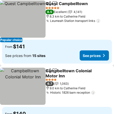
Quest Campbelltown
Share
Add to favorites
See p
5 Stars
8.5
Excellent
4,141
8.3 km to Catherine Field
Leumeah Station transport links
See pr
Popular choice
$141
From
See prices from
15 sites
See prices
Campbelltown Colonial
Share
Add to favorites
Motor Inn
See prices
4 Stars
6.7
1,063
9.0 km to Catherine Field
Historic 1826 barn reception
See price
$140
From