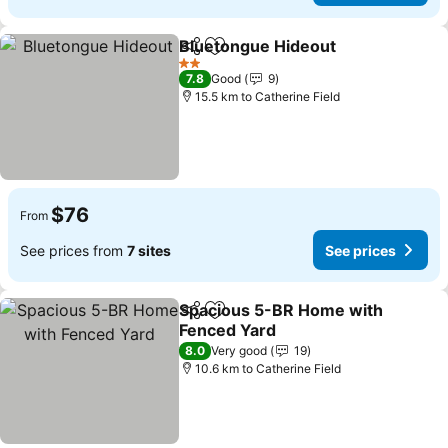
Bluetongue Hideout
Share
Add to favorites
See pr
2 Stars
7.8
Good
9
15.5 km to Catherine Field
$76
From
See prices from
7 sites
See prices
Spacious 5-BR Home with
Share
Add to favorites
Fenced Yard
See prices
8.0
Very good
19
10.6 km to Catherine Field