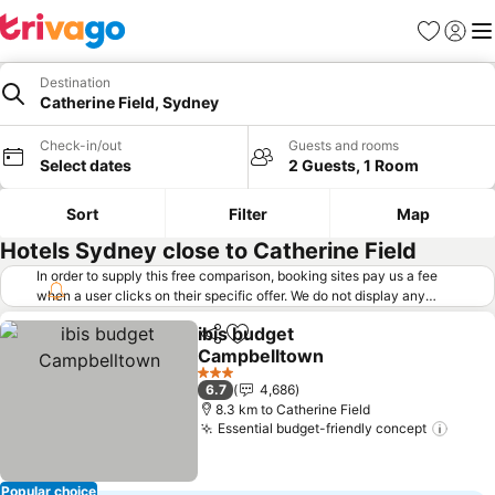
Favorites
Sign in
Me
Destination
Catherine Field, Sydney
Check-in/out
Guests and rooms
Select dates
2 Guests, 1 Room
Sort
Filter
Map
Hotels Sydney close to Catherine Field
In order to supply this free comparison, booking sites pay us a fee
when a user clicks on their specific offer. We do not display any
offers (including cheaper offers) that do not meet our minimum fee
ibis budget
requirements. Cheaper offers may on occasion be available under
Share
Add to favorites
Campbelltown
"More deals" as we request updated offers from online booking sites
when you click that button.
Learn how trivago works
.
See prices
3 Stars
6.7
4,686
8.3 km to Catherine Field
Essential budget-friendly concept
See p
Popular choice