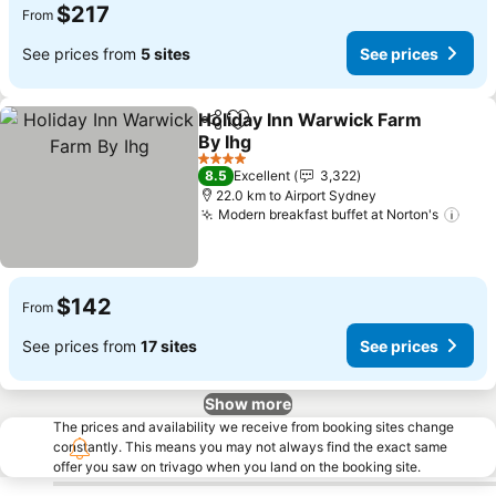
$217
From
See prices from
5 sites
See prices
Holiday Inn Warwick Farm
Share
Add to favorites
By Ihg
See prices
4 Stars
8.5
Excellent
3,322
22.0 km to Airport Sydney
Modern breakfast buffet at Norton's
See 
$142
From
See prices from
17 sites
See prices
Show more
The prices and availability we receive from booking sites change
constantly. This means you may not always find the exact same
offer you saw on trivago when you land on the booking site.