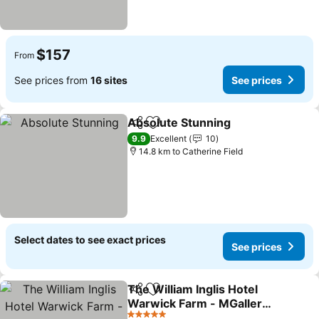
$157
From
See prices from
16 sites
See prices
Absolute Stunning
Share
Add to favorites
See pri
9.9
Excellent
10
14.8 km to Catherine Field
Select dates to see exact prices
See prices
The William Inglis Hotel
Share
Add to favorites
Warwick Farm - MGallery
Collection
See prices