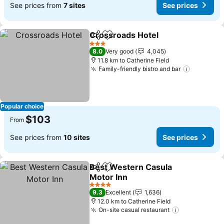
See prices from
7 sites
See prices
Crossroads Hotel
Share
Add to favorites
See pric
3 Stars
8.0
Very good
4,045
11.8 km to Catherine Field
Family-friendly bistro and bar
See pric
Popular choice
$103
From
See prices from
10 sites
See prices
Best Western Casula
Share
Add to favorites
Motor Inn
See prices
4 Stars
9.3
Excellent
1,636
12.0 km to Catherine Field
On-site casual restaurant
See prices