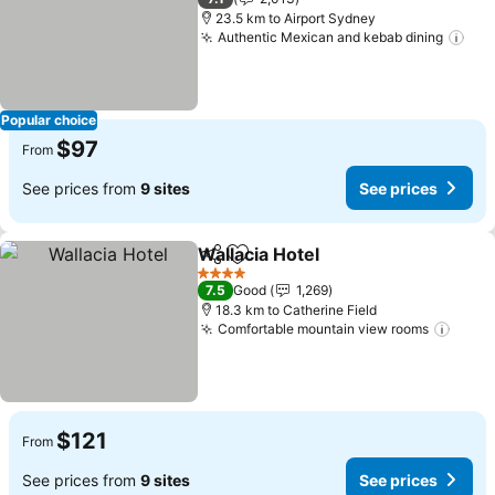
23.5 km to Airport Sydney
Authentic Mexican and kebab dining
See
Popular choice
$97
From
See prices from
9 sites
See prices
Wallacia Hotel
Share
Add to favorites
See prices
4 Stars
7.5
Good
1,269
18.3 km to Catherine Field
Comfortable mountain view rooms
See p
$121
From
See prices from
9 sites
See prices