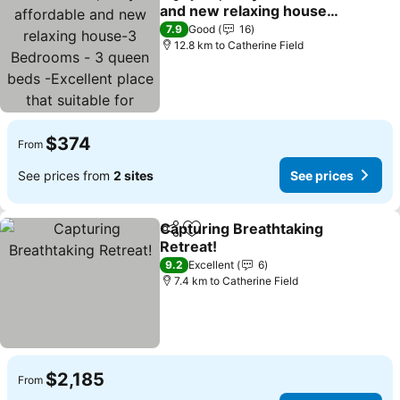
Share
Add to favorites
and new relaxing house-
3 Bedrooms - 3 queen
See prices
7.9
Good
16
beds -Excellent place that
12.8 km to Catherine Field
suitable for everyone
$374
From
See prices from
2 sites
See prices
Capturing Breathtaking
Share
Add to favorites
Retreat!
See prices
9.2
Excellent
6
7.4 km to Catherine Field
$2,185
From