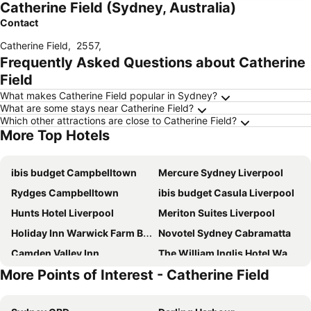
Catherine Field (Sydney, Australia)
Contact
Catherine Field
,
2557
,
Frequently Asked Questions about Catherine
Field
What makes Catherine Field popular in Sydney?
What are some stays near Catherine Field?
Which other attractions are close to Catherine Field?
More Top Hotels
ibis budget Campbelltown
Mercure Sydney Liverpool
Rydges Campbelltown
ibis budget Casula Liverpool
Hunts Hotel Liverpool
Meriton Suites Liverpool
Holiday Inn Warwick Farm By Ihg
Novotel Sydney Cabramatta
Camden Valley Inn
The William Inglis Hotel Warwick Farm - MGallery Collection
More Points of Interest - Catherine Field
Jolly Knight Motel
Wallacia Hotel
Nightcap at Pritchards Hotel
Best Western Casula Motor Inn