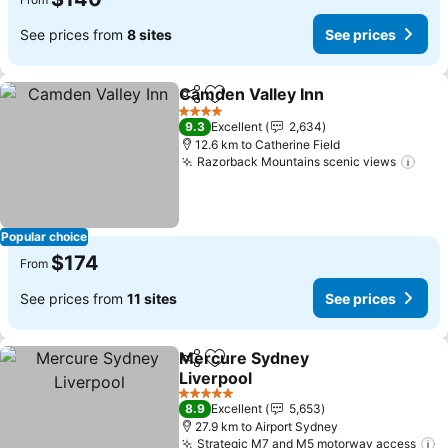
See prices from
8 sites
See prices
Camden Valley Inn
Share
Add to favorites
See pri
4 Stars
9.3
Excellent
2,634
12.6 km to Catherine Field
Razorback Mountains scenic views
See 
Popular choice
$174
From
See prices from
11 sites
See prices
Mercure Sydney
Share
Add to favorites
Liverpool
See prices
5 Stars
8.9
Excellent
5,653
27.9 km to Airport Sydney
Strategic M7 and M5 motorway access
S