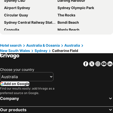
Sydney CBD
Darling Harbour
Crossroads Hotel
Green Valley Hotel
Airport Sydney
Sydney Olympic Park
Crown Hotel Motel
Crossroads Liverpool
Circular Quay
The Rocks
Camden Hotel Suites
Camden Valley Golf Resort
Sydney Central Railway Station
Bondi Beach
Western Sydney University Village Campbelltown
Fontainebleau Motor Inn
Cronulla
Manly Beach
Coogee Beach
Sydney Opera House
Homebush
Surry Hills
Hotel search
Australia & Oceania
Australia
New South Wales
Sydney
Catherine Field
Newtown
Ettalong
Pyrmont
White Bay Cruise Terminal
Facebook
Twitter
Insta
Yo
Moore Park
Darlinghurst
Choose your country
The Entrance
Sydney Harbour Bridge
Potts Point
Terrigal
Add on Google
Kogarah
Rooty Hill
Find our results easily: add trivago as a
preferred source on Google.
Westfield Chatswood
Paddys Markets at Haymarket
Company
The Star
Mosman
Our products
Taronga Zoo
Marrickville