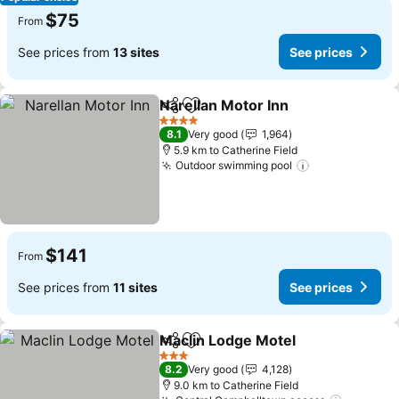
$75
From
See prices from
13 sites
See prices
Narellan Motor Inn
Share
Add to favorites
See pri
4 Stars
8.1
Very good
1,964
5.9 km to Catherine Field
Outdoor swimming pool
See prices
$141
From
See prices from
11 sites
See prices
Maclin Lodge Motel
Share
Add to favorites
See pr
3 Stars
8.2
Very good
4,128
9.0 km to Catherine Field