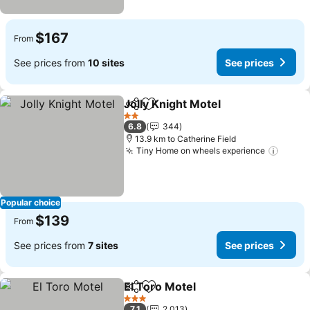
$167
From
See prices from
10 sites
See prices
Jolly Knight Motel
Share
Add to favorites
See pric
2 Stars
6.8
344
13.9 km to Catherine Field
Tiny Home on wheels experience
See p
Popular choice
$139
From
See prices from
7 sites
See prices
El Toro Motel
Share
Add to favorites
See prices
3 Stars
7.1
2,013