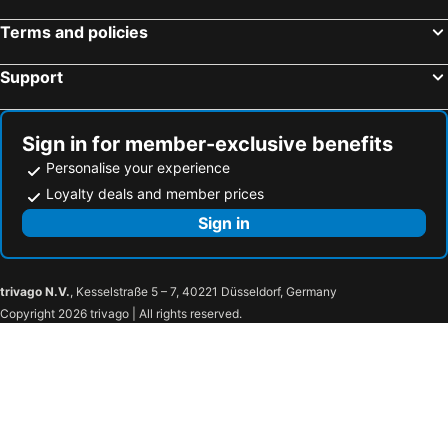
George Street
Thirroul
Terms and policies
Salamander Bay
Westmead Hospital
Support
Brighton Le Sands
Palm Beach
New Lambton
Northern Beaches
Sydney Convention and Exhibition Centre
Baulkham Hills
Sign in for member-exclusive benefits
Sydney's Chinatown
Wollongong North Beach
Personalise your experience
Paddington
Hyde Park
Loyalty deals and member prices
Eastern Suburbs
Westfield Bondi Junction
Sign in
Shoal Bay nsw
Albion Park
Catherine Field
Bonnyrigg
trivago N.V.
, Kesselstraße 5 – 7, 40221 Düsseldorf, Germany
Westfield Liverpool
Cabramatta
Copyright 2026 trivago | All rights reserved.
Wetherill Park
Bankstown Airport
Minchinbury
Yennora
Huntingwood
St Mary's Paris Church
Westfield Mt Druitt
Jamisontown