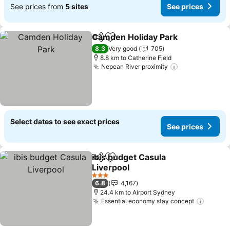
See prices from
5 sites
See prices
Camden Holiday Park
Share
Add to favorites
See 
8.3
Very good
705
8.8 km to Catherine Field
Nepean River proximity
See prices
Select dates to see exact prices
See prices
ibis budget Casula
Share
Add to favorites
Liverpool
See prices
3 Stars
6.8
4,167
24.4 km to Airport Sydney
Essential economy stay concept
See pr