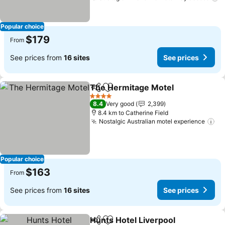
Popular choice
$179
From
See prices from
16 sites
See prices
The Hermitage Motel
Share
Add to favorites
See 
4 Stars
8.4
Very good
2,399
8.4 km to Catherine Field
Nostalgic Australian motel experience
Se
Popular choice
$163
From
See prices from
16 sites
See prices
Hunts Hotel Liverpool
Share