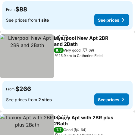
$88
From
See prices from
1 site
See prices
Liverpool New Apt 2BR
Share
Add to favorites
and 2Bath
See prices
8.3
Very good
69
15.9 km to Catherine Field
$266
From
See prices from
2 sites
See prices
Luxury Apt with 2BR plus
Share
Add to favorites
2Bath
See prices
7.7
Good
64