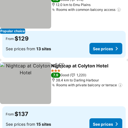
12.0 km to Emu Plains
Rooms with common balcony access
Popular choice
$129
From
See prices from
13 sites
See prices
Nightcap at Colyton Hotel
Share
Add to favorites
3 Stars
7.9
Good
1,220
38.4 km to Darling Harbour
Rooms with private balcony or terrace
$137
From
See prices from
15 sites
See prices