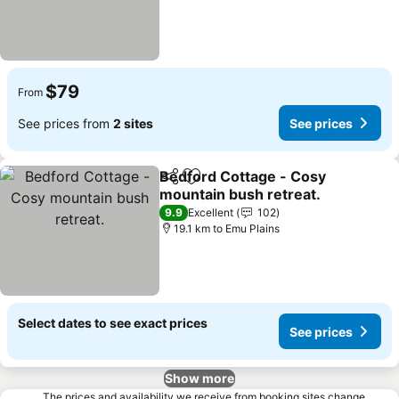
$79
From
See prices from
2 sites
See prices
Bedford Cottage - Cosy
Share
Add to favorites
mountain bush retreat.
9.9
Excellent
102
19.1 km to Emu Plains
Select dates to see exact prices
See prices
Show more
The prices and availability we receive from booking sites change