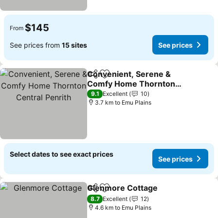
$145
From
See prices from
15 sites
See prices
Convenient, Serene &
Share
Add to favorites
Comfy Home Thornton
Central Penrith
9.1
Excellent
10
3.7 km to Emu Plains
Select dates to see exact prices
See prices
Glenmore Cottage
Share
Add to favorites
8.7
Excellent
12
4.6 km to Emu Plains