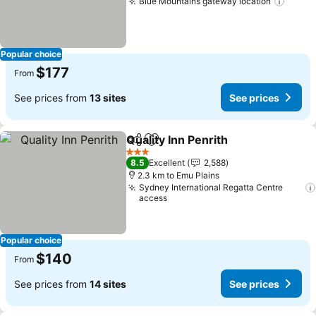
Blue Mountains gateway location
Popular choice
$177
From
See prices from
13 sites
See prices
Quality Inn Penrith
Share
Add to favorites
3 Stars
8.5
Excellent
2,588
2.3 km to Emu Plains
Sydney International Regatta Centre
access
Popular choice
$140
From
See prices from
14 sites
See prices