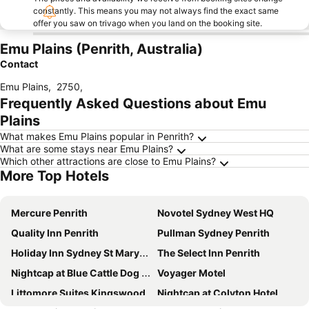
constantly. This means you may not always find the exact same
offer you saw on trivago when you land on the booking site.
Emu Plains (Penrith, Australia)
Contact
Emu Plains
,
2750
,
Frequently Asked Questions about Emu
Plains
What makes Emu Plains popular in Penrith?
What are some stays near Emu Plains?
Which other attractions are close to Emu Plains?
More Top Hotels
Mercure Penrith
Novotel Sydney West HQ
Quality Inn Penrith
Pullman Sydney Penrith
Holiday Inn Sydney St Marys By Ihg
The Select Inn Penrith
Nightcap at Blue Cattle Dog Hotel
Voyager Motel
Littomore Suites Kingswood
Nightcap at Colyton Hotel