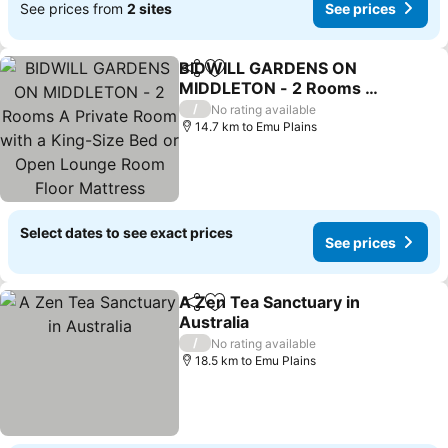
See prices from
2 sites
See prices
BIDWILL GARDENS ON
Share
Add to favorites
MIDDLETON - 2 Rooms A
Private Room with a King-
/
No rating available
Size Bed or Open Lounge
14.7 km to Emu Plains
Room Floor Mattress
SHARED Bathroom FREE
Kitchen Essentials
Select dates to see exact prices
See prices
A Zen Tea Sanctuary in
Share
Add to favorites
Australia
/
No rating available
18.5 km to Emu Plains