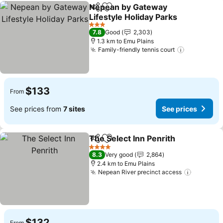
Nepean by Gateway
Share
Add to favorites
Lifestyle Holiday Parks
3 Stars
7.8
Good
2,303
1.3 km to Emu Plains
Family-friendly tennis court
$133
From
See prices from
7 sites
See prices
The Select Inn Penrith
Share
Add to favorites
4 Stars
8.3
Very good
2,864
2.4 km to Emu Plains
Nepean River precinct access
$132
From