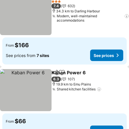
3 Stars
7.4
632
34.3 km to Darling Harbour
Modern, well-maintained
accommodations
$166
From
See prices from
7 sites
See prices
Kaban Power 6
Share
Add to favorites
6.3
107
19.9 km to Emu Plains
Shared kitchen facilities
$66
From