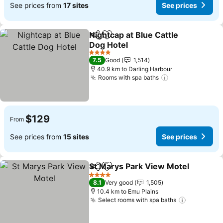
See prices from
17 sites
See prices
Nightcap at Blue Cattle
Share
Add to favorites
Dog Hotel
4 Stars
7.5
Good
1,514
40.9 km to Darling Harbour
Rooms with spa baths
$129
From
See prices from
15 sites
See prices
St Marys Park View Motel
Share
Add to favorites
4 Stars
8.1
Very good
1,505
10.4 km to Emu Plains
Select rooms with spa baths