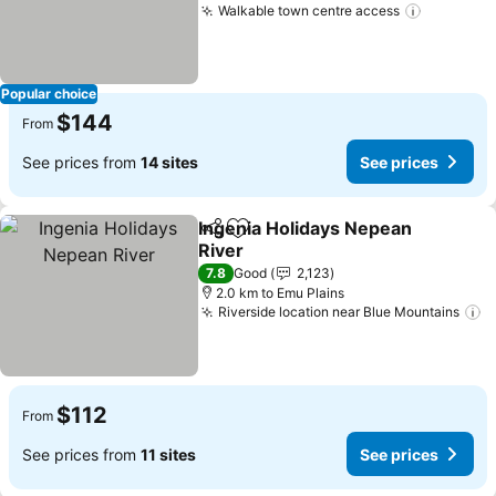
Walkable town centre access
Popular choice
$144
From
See prices from
14 sites
See prices
Ingenia Holidays Nepean
Share
Add to favorites
River
7.8
Good
2,123
2.0 km to Emu Plains
Riverside location near Blue Mountains
$112
From
See prices from
11 sites
See prices