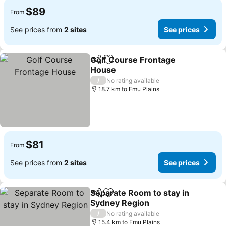
$89
From
See prices from
2 sites
See prices
Golf Course Frontage
Share
Add to favorites
House
/
No rating available
18.7 km to Emu Plains
$81
From
See prices from
2 sites
See prices
Separate Room to stay in
Share
Add to favorites
Sydney Region
/
No rating available
15.4 km to Emu Plains