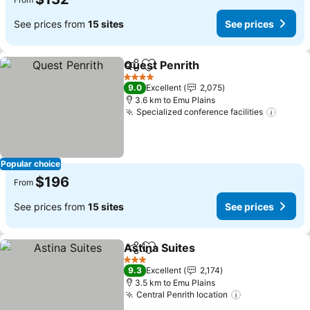
See prices from
15 sites
See prices
Quest Penrith
Share
Add to favorites
4 Stars
9.0
Excellent
2,075
3.6 km to Emu Plains
Specialized conference facilities
Popular choice
$196
From
See prices from
15 sites
See prices
Astina Suites
Share
Add to favorites
3 Stars
9.3
Excellent
2,174
3.5 km to Emu Plains
Central Penrith location