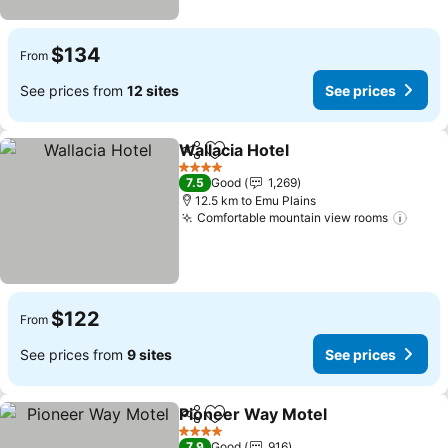
$134
From
See prices from
12 sites
See prices
Wallacia Hotel
Share
Add to favorites
4 Stars
7.5
Good
1,269
12.5 km to Emu Plains
Comfortable mountain view rooms
$122
From
See prices from
9 sites
See prices
Pioneer Way Motel
Share
Add to favorites
4 Stars
7.9
Good
916