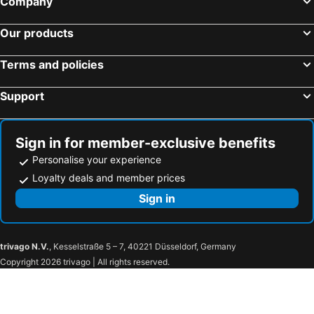
Company
The Star
Mosman
Our products
Taronga Zoo
Marrickville
George Street
Thirroul
Terms and policies
Salamander Bay
Westmead Hospital
Support
Brighton Le Sands
Palm Beach
New Lambton
Northern Beaches
Sydney Convention and Exhibition Centre
Baulkham Hills
Sign in for member-exclusive benefits
Sydney's Chinatown
Wollongong North Beach
Personalise your experience
Paddington
Hyde Park
Loyalty deals and member prices
Eastern Suburbs
Westfield Bondi Junction
Sign in
Shoal Bay nsw
Albion Park
Emu Plains
Jamisontown
trivago N.V.
, Kesselstraße 5 – 7, 40221 Düsseldorf, Germany
Mad Quilters Gathering Sydney
Westfield Penrith
Copyright 2026 trivago | All rights reserved.
Castlereagh
St Mary's Paris Church
Springwood Art Show
Westfield Mt Druitt