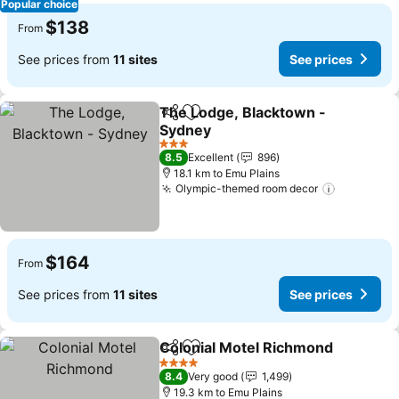
Popular choice
$138
From
See prices from
11 sites
See prices
The Lodge, Blacktown -
Share
Add to favorites
Sydney
3 Stars
8.5
Excellent
896
18.1 km to Emu Plains
Olympic-themed room decor
$164
From
See prices from
11 sites
See prices
Colonial Motel Richmond
Share
Add to favorites
4 Stars
8.4
Very good
1,499
19.3 km to Emu Plains