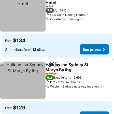
Add to favorites
Hotel
3 Stars
7.0
677
47.6 km to Darling Harbour
On-site bistro dining
$134
From
See prices from
12 sites
See prices
Holiday Inn Sydney St
Share
Add to favorites
Marys By Ihg
4 Stars
9.2
Excellent
2,696
11.2 km to Emu Plains
Western Sydney gateway location
$129
From