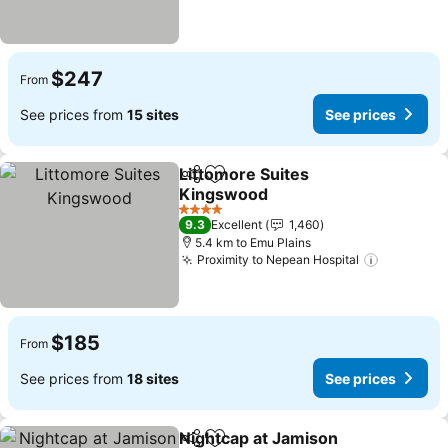
$247
From
See prices from
15 sites
See prices
Littomore Suites
Share
Add to favorites
Kingswood
4 Stars
9.3
Excellent
1,460
5.4 km to Emu Plains
Proximity to Nepean Hospital
$185
From
See prices from
18 sites
See prices
Nightcap at Jamison
Share