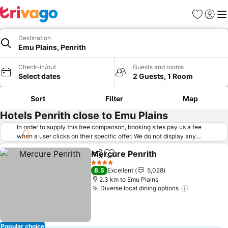
Favorites
Sign in
Me
Destination
Emu Plains, Penrith
Check-in/out
Guests and rooms
Select dates
2 Guests, 1 Room
Sort
Filter
Map
Hotels Penrith close to Emu Plains
In order to supply this free comparison, booking sites pay us a fee
when a user clicks on their specific offer. We do not display any
offers (including cheaper offers) that do not meet our minimum fee
Mercure Penrith
requirements. Cheaper offers may on occasion be available under
Share
Add to favorites
"More deals" as we request updated offers from online booking sites
4 Stars
8.5
Excellent
5,028
when you click that button.
Learn how trivago works
.
2.3 km to Emu Plains
Diverse local dining options
Popular choice