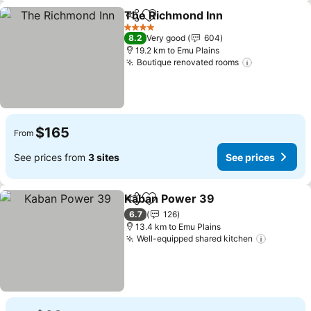
The Richmond Inn
Share
Add to favorites
4 Stars
8.2
Very good
604
19.2 km to Emu Plains
Boutique renovated rooms
$165
From
See prices from
3 sites
See prices
Kaban Power 39
Share
Add to favorites
6.7
126
13.4 km to Emu Plains
Well-equipped shared kitchen