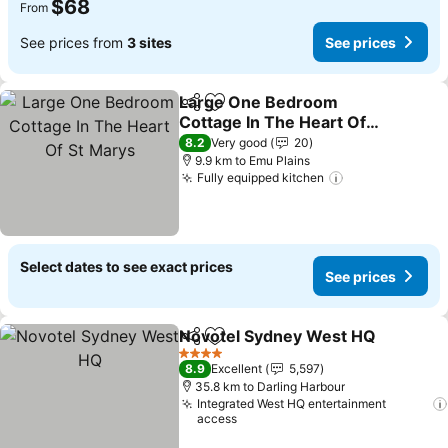
$68
From
See prices from
3 sites
See prices
Large One Bedroom
Share
Add to favorites
Cottage In The Heart Of
St Marys
8.2
Very good
20
9.9 km to Emu Plains
Fully equipped kitchen
Select dates to see exact prices
See prices
Novotel Sydney West HQ
Share
Add to favorites
4 Stars
8.9
Excellent
5,597
35.8 km to Darling Harbour
Integrated West HQ entertainment
access