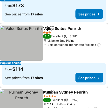
$173
From
See prices from
17 sites
See prices
Value Suites Penrith
Share
Add to favorites
3 Stars
8.5
Excellent
3,382
1.8 km to Emu Plains
Self-contained kitchenette facilities
Popular choice
$114
From
See prices from
17 sites
See prices
Pullman Sydney Penrith
Share
Add to favorites
5 Stars
9.3
Excellent
3,252
2.4 km to Emu Plains