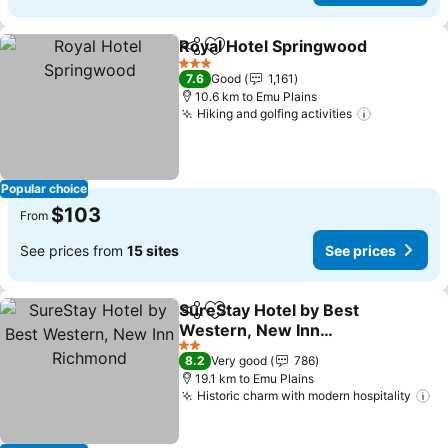
Royal Hotel Springwood
Share
Add to favorites
3 Stars
7.6
Good
1,161
10.6 km to Emu Plains
Hiking and golfing activities
Popular choice
$103
From
See prices from
15 sites
See prices
SureStay Hotel by Best
Share
Add to favorites
Western, New Inn
Richmond
2 Stars
8.2
Very good
786
19.1 km to Emu Plains
Historic charm with modern hospitality