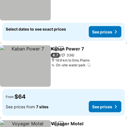
Select dates to see exact prices
See prices
Kaban Power 7
Share
Add to favorites
6.7
336
19.9 km to Emu Plains
On-site water park
$64
From
See prices from
7 sites
See prices
Voyager Motel
Share
Add to favorites