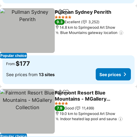
Pullman Sydney Penrith
Share
Add to favorites
5 Stars
9.3
Excellent
3,252
14.8 km to Springwood Art Show
Blue Mountains gateway location
Popular choice
$177
From
See prices from
13 sites
See prices
Fairmont Resort Blue
Share
Add to favorites
Mountains - MGallery
Collection
4 Stars
7.9
Good
11,499
19.0 km to Springwood Art Show
Indoor heated lap pool and sauna
Popular choice