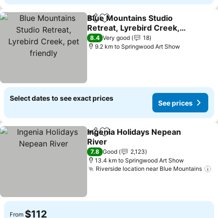
Blue Mountains Studio
Share
Add to favorites
Retreat, Lyrebird Creek,
pet friendly
8.4
Very good
18
9.2 km to Springwood Art Show
Select dates to see exact prices
See prices
Ingenia Holidays Nepean
Share
Add to favorites
River
7.8
Good
2,123
13.4 km to Springwood Art Show
Riverside location near Blue Mountains
$112
From