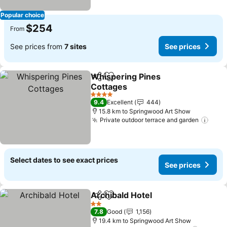
Popular choice
$254
From
See prices from
7 sites
See prices
Whispering Pines
Share
Add to favorites
Cottages
4 Stars
9.4
Excellent
444
15.8 km to Springwood Art Show
Private outdoor terrace and garden
Select dates to see exact prices
See prices
Archibald Hotel
Share
Add to favorites
2 Stars
7.8
Good
1,156
19.4 km to Springwood Art Show