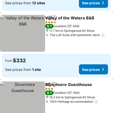
See prices from
12 sites
See prices
Valley of the Waters B&B
Share
Add to favorites
4 Stars
9.7
Excellent
649
17.7 km to Springwood Art Show
The Loft Suite with panoramic deck
$332
From
See prices from
1 site
See prices
Silvermere Guesthouse
Share
Add to favorites
3 Stars
9.7
Excellent
494
16.3 km to Springwood Art Show
1923 Heritage accommodation