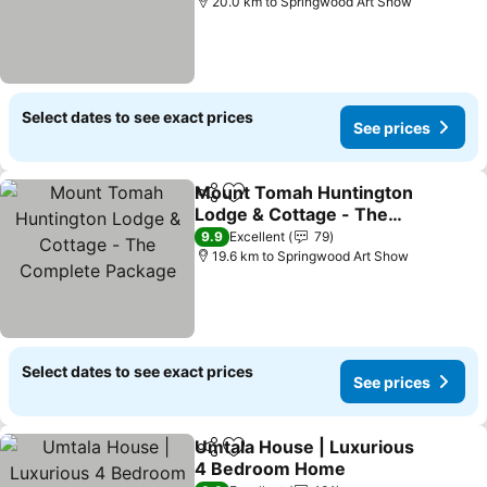
20.0 km to Springwood Art Show
Select dates to see exact prices
See prices
Mount Tomah Huntington
Share
Add to favorites
Lodge & Cottage - The
Complete Package
9.9
Excellent
79
19.6 km to Springwood Art Show
Select dates to see exact prices
See prices
Umtala House | Luxurious
Share
Add to favorites
4 Bedroom Home