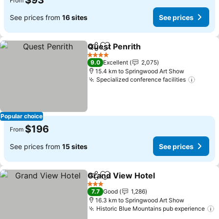
$93
From
See prices from
16 sites
See prices
Quest Penrith
Share
Add to favorites
4 Stars
9.0
Excellent
2,075
15.4 km to Springwood Art Show
Specialized conference facilities
Popular choice
$196
From
See prices from
15 sites
See prices
Grand View Hotel
Share
Add to favorites
3 Stars
7.7
Good
1,286
16.3 km to Springwood Art Show
Historic Blue Mountains pub experience