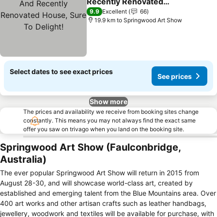
Recently Renovated
House, Sure To Delight!
9.9
Excellent
66
19.9 km to Springwood Art Show
Select dates to see exact prices
See prices
Show more
The prices and availability we receive from booking sites change
constantly. This means you may not always find the exact same
offer you saw on trivago when you land on the booking site.
Springwood Art Show (Faulconbridge,
Australia)
The ever popular Springwood Art Show will return in 2015 from
August 28-30, and will showcase world-class art, created by
established and emerging talent from the Blue Mountains area. Over
400 art works and other artisan crafts such as leather handbags,
jewellery, woodwork and textiles will be available for purchase, with