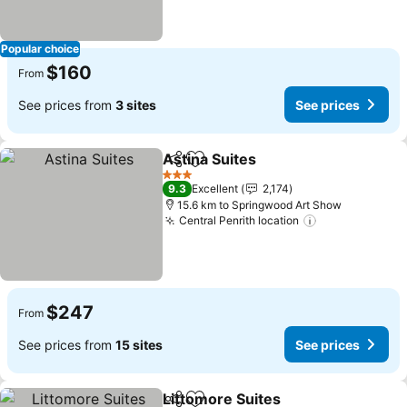
Popular choice
$160
From
See prices from
3 sites
See prices
Astina Suites
Share
Add to favorites
3 Stars
9.3
Excellent
2,174
15.6 km to Springwood Art Show
Central Penrith location
$247
From
See prices from
15 sites
See prices
Littomore Suites