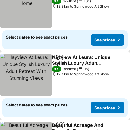
9.9
Excellent
131
19.9 km to Springwood Art Show
Select dates to see exact prices
See prices
Hayview At Leura: Unique
Share
Add to favorites
Stylish Luxury Adult
Retreat With Stunning
9.9
Excellent
95
Views
19.7 km to Springwood Art Show
Select dates to see exact prices
See prices
Beautiful Acreage And
Share
Add to favorites