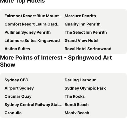
More Top Hotels
Fairmont Resort Blue Mountains - MGallery Collection
Mercure Penrith
Comfort Resort Leura Gardens
Quality Inn Penrith
Pullman Sydney Penrith
The Select Inn Penrith
Littomore Suites Kingswood
Grand View Hotel
Astina Suites
Royal Hotel Springwood
More Points of Interest - Springwood Art
Nightcap at Jamison Hotel
Silvermere Guesthouse
Show
Valley of the Waters B&B
Archibald Hotel
Sinofield Edu-Retreat
Leura Fairways East
Sydney CBD
Darling Harbour
Whispering Pines Cottages
Madisons Mountain Retreat Hawkesbury
Airport Sydney
Sydney Olympic Park
Leura Gardens
Whispering Pines
Circular Quay
The Rocks
Hotel Hideaway Retreat Centre
Moments Accommodation
Sydney Central Railway Station
Bondi Beach
Fairway Lodge Boutique Bed And Breakfast
Overflow
Cronulla
Manly Beach
Loxley On Bellbird Hill
Bilpin Country Lodge
Coogee Beach
Sydney Opera House
Trafalgar B And B
Chifley Penrith Panthers