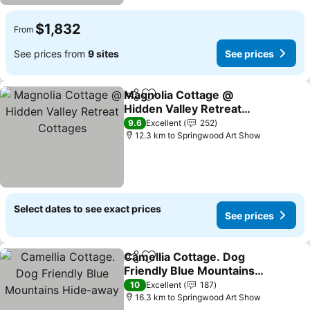
$1,832
From
See prices from
9 sites
See prices
Magnolia Cottage @
Share
Add to favorites
Hidden Valley Retreat
Cottages
9.6
Excellent
252
12.3 km to Springwood Art Show
Select dates to see exact prices
See prices
Camellia Cottage. Dog
Share
Add to favorites
Friendly Blue Mountains
Hide-away
10
Excellent
187
16.3 km to Springwood Art Show