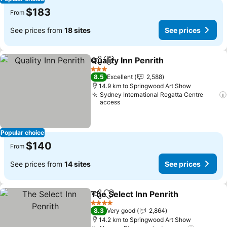
$183
From
See prices from
18 sites
See prices
Quality Inn Penrith
Share
Add to favorites
3 Stars
8.5
Excellent
2,588
14.9 km to Springwood Art Show
Sydney International Regatta Centre
access
Popular choice
$140
From
See prices from
14 sites
See prices
The Select Inn Penrith
Share
Add to favorites
4 Stars
8.3
Very good
2,864
14.2 km to Springwood Art Show