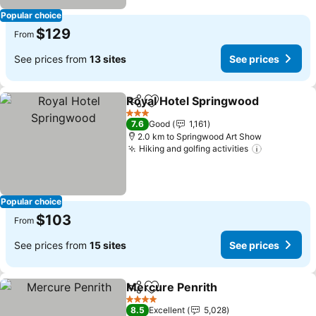
Popular choice
$129
From
See prices from
13 sites
See prices
Royal Hotel Springwood
Share
Add to favorites
3 Stars
7.6
Good
1,161
2.0 km to Springwood Art Show
Hiking and golfing activities
Popular choice
$103
From
See prices from
15 sites
See prices
Mercure Penrith
Share
Add to favorites
4 Stars
8.5
Excellent
5,028