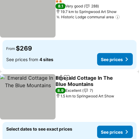
2 Stars
8.1
Very good
288
19.7 km to Springwood Art Show
Historic Lodge communal area
$269
From
See prices from
4 sites
See prices
Emerald Cottage In The
Share
Add to favorites
Blue Mountains
8.9
Excellent
7
1.5 km to Springwood Art Show
Select dates to see exact prices
See prices