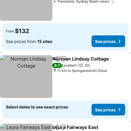
Panoramic Sydney Basin views
$132
From
See prices from
15 sites
See prices
Norman Lindsay Cottage
Share
Add to favorites
8.7
Excellent
20
1.1 km to Springwood Art Show
Select dates to see exact prices
See prices
Leura Fairways East
Share
Add to favorites