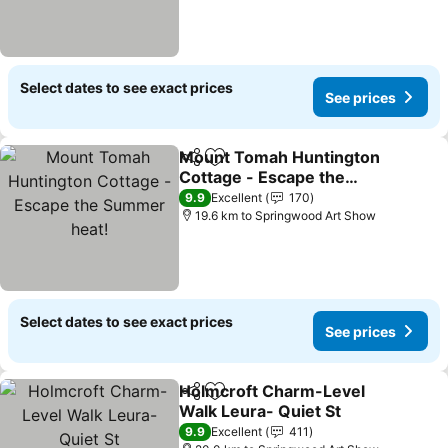
Select dates to see exact prices
See prices
Mount Tomah Huntington
Share
Add to favorites
Cottage - Escape the
Summer heat!
9.9
Excellent
170
19.6 km to Springwood Art Show
Select dates to see exact prices
See prices
Holmcroft Charm-Level
Share
Add to favorites
Walk Leura- Quiet St
9.9
Excellent
411