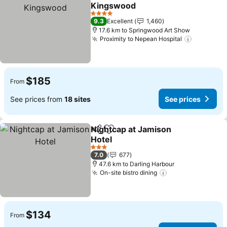
Share
Add to favorites
Kingswood
4 Stars
9.3
Excellent
1,460
17.6 km to Springwood Art Show
Proximity to Nepean Hospital
$185
From
See prices from
18 sites
See prices
Nightcap at Jamison
Share
Add to favorites
Hotel
3 Stars
7.0
677
47.6 km to Darling Harbour
On-site bistro dining
$134
From