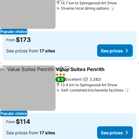
14.7 km to Springwood Art Show
Diverse local dining options
Popular choice
$173
From
See prices from
17 sites
See prices
Value Suites Penrith
Share
Add to favorites
3 Stars
8.5
Excellent
3,382
13.4 km to Springwood Art Show
Self-contained kitchenette facilities
Popular choice
$114
From
See prices from
17 sites
See prices