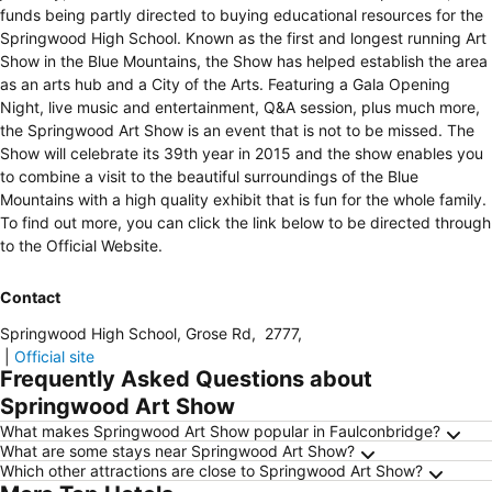
funds being partly directed to buying educational resources for the
Springwood High School. Known as the first and longest running Art
Show in the Blue Mountains, the Show has helped establish the area
as an arts hub and a City of the Arts. Featuring a Gala Opening
Night, live music and entertainment, Q&A session, plus much more,
the Springwood Art Show is an event that is not to be missed. The
Show will celebrate its 39th year in 2015 and the show enables you
to combine a visit to the beautiful surroundings of the Blue
Mountains with a high quality exhibit that is fun for the whole family.
To find out more, you can click the link below to be directed through
to the Official Website.
Contact
Springwood High School, Grose Rd
,
2777
,
|
Official site
Frequently Asked Questions about
Springwood Art Show
What makes Springwood Art Show popular in Faulconbridge?
What are some stays near Springwood Art Show?
Which other attractions are close to Springwood Art Show?