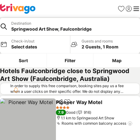
Favorites
Sign in
Me
Destination
Springwood Art Show, Faulconbridge
Check-in/out
Guests and rooms
Select dates
2 Guests, 1 Room
Sort
Filter
Map
Hotels Faulconbridge close to Springwood
Art Show (Faulconbridge, Australia)
In order to supply this free comparison, booking sites pay us a fee
when a user clicks on their specific offer. We do not display any
offers (including cheaper offers) that do not meet our minimum fee
Pioneer Way Motel
requirements. Cheaper offers may on occasion be available under
Share
Add to favorites
"More deals" as we request updated offers from online booking sites
4 Stars
7.9
Good
916
when you click that button.
Learn how trivago works
.
1.1 km to Springwood Art Show
Rooms with common balcony access