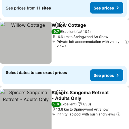
See prices from
11 sites
See prices
Willow Cottage
Share
Add to favorites
9.7
Excellent
104
16.6 km to Springwood Art Show
Private loft accommodation with valley
views
Select dates to see exact prices
See prices
Spicers Sangoma Retreat
Share
Add to favorites
- Adults Only
9.6
Excellent
833
13.8 km to Springwood Art Show
Infinity lap pool with bushland views