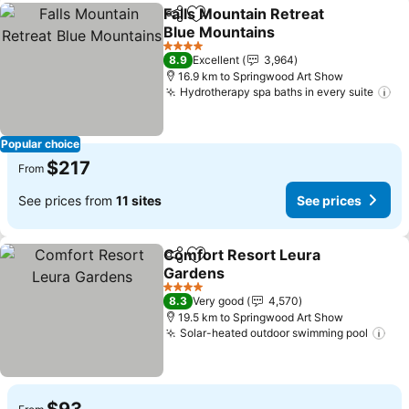
Falls Mountain Retreat
Share
Add to favorites
Blue Mountains
4 Stars
8.9
Excellent
3,964
16.9 km to Springwood Art Show
Hydrotherapy spa baths in every suite
Popular choice
$217
From
See prices from
11 sites
See prices
Comfort Resort Leura
Share
Add to favorites
Gardens
4 Stars
8.3
Very good
4,570
19.5 km to Springwood Art Show
Solar-heated outdoor swimming pool