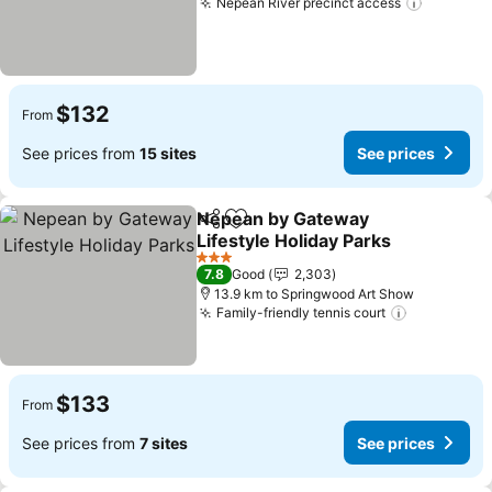
Nepean River precinct access
$132
From
See prices from
15 sites
See prices
Nepean by Gateway
Share
Add to favorites
Lifestyle Holiday Parks
3 Stars
7.8
Good
2,303
13.9 km to Springwood Art Show
Family-friendly tennis court
$133
From
See prices from
7 sites
See prices