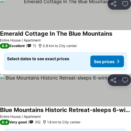
Share
Ad
Emerald Cottage In The Blue Mountains
See pric
Entire House / Apartment
8.9
Excellent
7
0.8 km to City center
Select dates to see exact prices
See prices
Share
Ad
Blue Mountains Historic Retreat-sleeps 6-winter Special!
See prices
Entire House / Apartment
8.4
Very good
35
1.8 km to City center