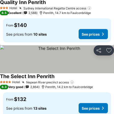
Quality Inn Penrith
See prices
Hotel
Sydney International Regatta Centre access
See prices
3 Stars
8.5
Excellent
2,588
Penrith, 14.7 km to Faulconbridge
$140
From
See prices from
10 sites
See prices
Share
Ad
The Select Inn Penrith
See prices
Hotel
Nepean River precinct access
See prices
4 Stars
8.3
Very good
2,864
Penrith, 14.2 km to Faulconbridge
$132
From
See prices from
13 sites
See prices