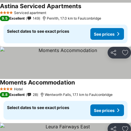
Astina Serviced Apartments
See prices
Serviced apartment
4 Stars
9.5
Excellent
149
Penrith, 17.0 km to Faulconbridge
Select dates to see exact prices
See prices
Share
Ad
Moments Accommodation
See prices
Hotel
4 Stars
8.8
Excellent
28
Wentworth Falls, 17.1 km to Faulconbridge
Select dates to see exact prices
See prices