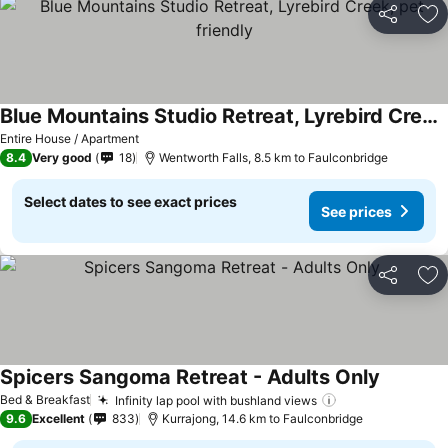
Share
Ad
Blue Mountains Studio Retreat, Lyrebird Creek, pet friendly
See prices
Entire House / Apartment
8.4
Very good
18
Wentworth Falls, 8.5 km to Faulconbridge
Select dates to see exact prices
See prices
Share
Ad
Spicers Sangoma Retreat - Adults Only
See pric
Bed & Breakfast
Infinity lap pool with bushland views
See prices
9.6
Excellent
833
Kurrajong, 14.6 km to Faulconbridge