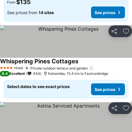
$135
From
See prices from
14 sites
See prices
Share
Ad
Whispering Pines Cottages
See prices
Hotel
Private outdoor terrace and garden
See prices
4 Stars
9.4
Excellent
444
Katoomba, 15.4 km to Faulconbridge
Select dates to see exact prices
See prices
Share
Ad