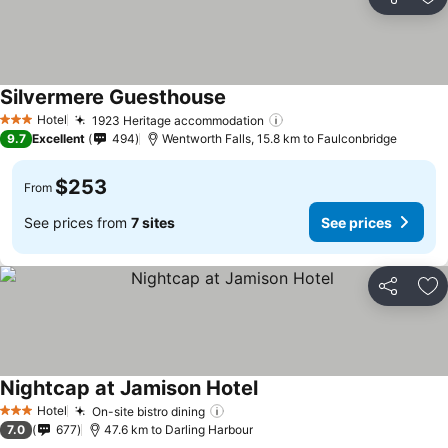
Share
Ad
Silvermere Guesthouse
See prices
Hotel
1923 Heritage accommodation
See prices
3 Stars
9.7
Excellent
494
Wentworth Falls, 15.8 km to Faulconbridge
$253
From
See prices from
7 sites
See prices
Share
Ad
Nightcap at Jamison Hotel
See prices
Hotel
On-site bistro dining
See prices
3 Stars
7.0
677
47.6 km to Darling Harbour