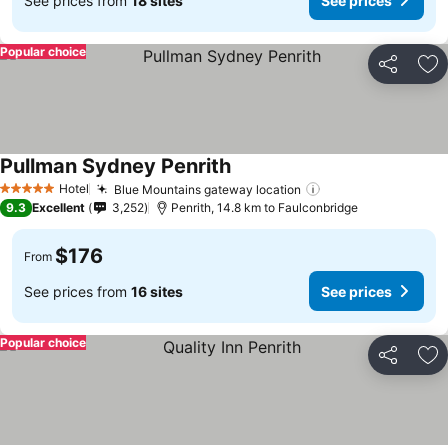
See prices from
18 sites
See prices
Popular choice
Share
Ad
Pullman Sydney Penrith
See prices
Hotel
Blue Mountains gateway location
See prices
5 Stars
9.3
Excellent
3,252
Penrith, 14.8 km to Faulconbridge
$176
From
See prices from
16 sites
See prices
Popular choice
Share
Ad