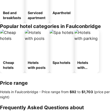
Bed and
Serviced
Aparthotel
breakfasts
apartment
Popular hotel categories in Faulconbridge
Cheap
Hotels
Spa hotels
Hotels
hotels
with pools
with
parking
Price range
Hotels in Faulconbridge -
Price range
from
‎$92
to
‎$1,703
(price per
night)
Frequently Asked Questions about