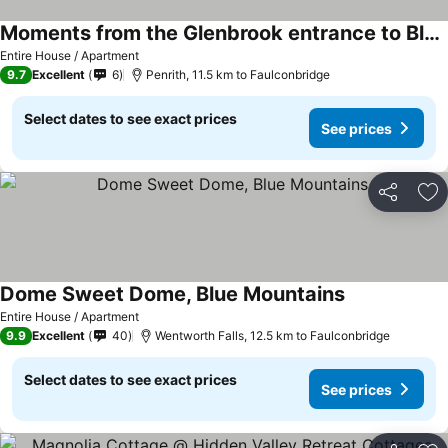
Moments from the Glenbrook entrance to Blue Mountains National Park!
See prices
Entire House / Apartment
9.7
Excellent
6
Penrith, 11.5 km to Faulconbridge
Select dates to see exact prices
See prices
Share
Ad
Dome Sweet Dome, Blue Mountains
See prices
Entire House / Apartment
9.9
Excellent
40
Wentworth Falls, 12.5 km to Faulconbridge
Select dates to see exact prices
See prices