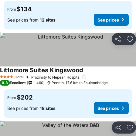
$134
From
See prices from
12 sites
See prices
Share
Ad
Littomore Suites Kingswood
See prices
Hotel
Proximity to Nepean Hospital
See prices
4 Stars
9.3
Excellent
1,460
Penrith, 17.6 km to Faulconbridge
$202
From
See prices from
18 sites
See prices
Share
Ad