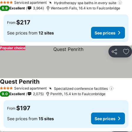
Serviced apartment
Hydrotherapy spa baths in every suite
See 
4 Stars
8.9
Excellent
3,964
Wentworth Falls, 16.4 km to Faulconbridge
$217
From
See prices from
12 sites
See prices
Popular choice
Share
Ad
Quest Penrith
See prices
Serviced apartment
Specialized conference facilities
See pri
4 Stars
9.0
Excellent
2,075
Penrith, 15.4 km to Faulconbridge
$197
From
See prices from
15 sites
See prices