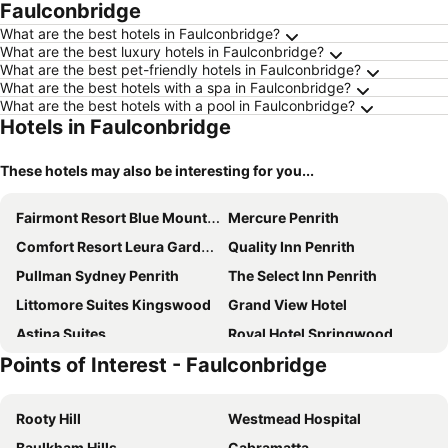
Faulconbridge
What are the best hotels in Faulconbridge?
What are the best luxury hotels in Faulconbridge?
What are the best pet-friendly hotels in Faulconbridge?
What are the best hotels with a spa in Faulconbridge?
What are the best hotels with a pool in Faulconbridge?
Hotels in Faulconbridge
These hotels may also be interesting for you...
Fairmont Resort Blue Mountains - MGallery Collection
Mercure Penrith
Comfort Resort Leura Gardens
Quality Inn Penrith
Pullman Sydney Penrith
The Select Inn Penrith
Littomore Suites Kingswood
Grand View Hotel
Astina Suites
Royal Hotel Springwood
Points of Interest - Faulconbridge
Nightcap at Jamison Hotel
Silvermere Guesthouse
Valley of the Waters B&B
St Raphael
Rooty Hill
Westmead Hospital
Sinofield Edu-Retreat
Leura Fairways East
Baulkham Hills
Cabramatta