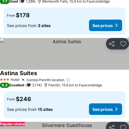
7.7
Good
1,286
Wentworth Falls, 15.9 km to Faulconbridge
$178
From
See prices from
3 sites
See prices
Share
Ad
Astina Suites
See prices
Hotel
Central Penrith location
See prices
3 Stars
9.3
Excellent
2,174
Penrith, 15.6 km to Faulconbridge
$246
From
See prices from
15 sites
See prices
Popular choice