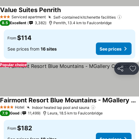
Value Suites Penrith
See prices
Serviced apartment
Self-contained kitchenette facilities
See pri
3 Stars
8.5
Excellent
3,382
Penrith, 13.4 km to Faulconbridge
$114
From
See prices from
16 sites
See prices
Popular choice
Share
Ad
Fairmont Resort Blue Mountains - MGallery Collection
See prices
Hotel
Indoor heated lap pool and sauna
See prices
4 Stars
7.9
Good
11,499
Leura, 18.5 km to Faulconbridge
$182
From