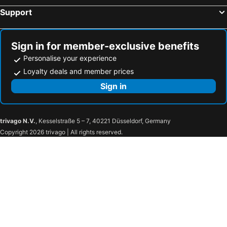
Support
Sign in for member-exclusive benefits
Personalise your experience
Loyalty deals and member prices
Sign in
trivago N.V.
, Kesselstraße 5 – 7, 40221 Düsseldorf, Germany
Copyright 2026 trivago | All rights reserved.