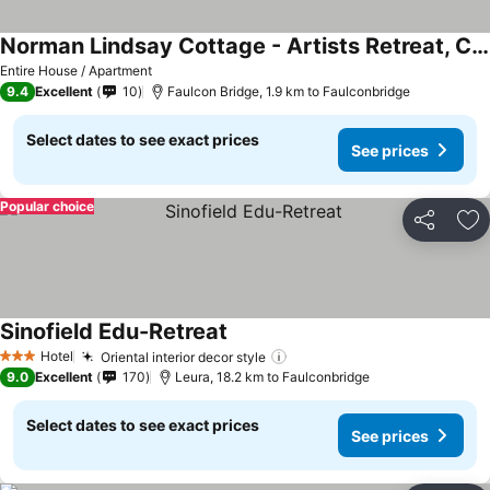
Norman Lindsay Cottage - Artists Retreat, Couples Oasis, Private Solo Escape, Nature Lovers Sanctuary At Norman Lindsay Gallery
See prices
Entire House / Apartment
9.4
Excellent
10
Faulcon Bridge, 1.9 km to Faulconbridge
Select dates to see exact prices
See prices
Popular choice
Share
Ad
Sinofield Edu-Retreat
See prices
Hotel
Oriental interior decor style
See prices
3 Stars
9.0
Excellent
170
Leura, 18.2 km to Faulconbridge
Select dates to see exact prices
See prices