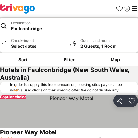
Favorites
Sign in
Me
Destination
Faulconbridge
Check-in/out
Guests and rooms
Select dates
2 Guests, 1 Room
Sort
Filter
Map
Hotels in Faulconbridge (New South Wales,
Australia)
In order to supply this free comparison, booking sites pay us a fee
when a user clicks on their specific offer. We do not display any
offers (including cheaper offers) that do not meet our minimum fee
Popular choice
requirements. Cheaper offers may on occasion be available under
Share
Ad
"More deals" as we request updated offers from online booking sites
when you click that button.
Learn how trivago works
.
Pioneer Way Motel
See prices