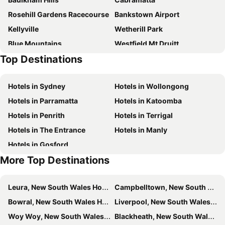
Whispering Pines Cottages
Madisons Mountain Retreat Hawkesbury
Rosehill Gardens Racecourse
Bankstown Airport
Leura Gardens
Whispering Pines
Kellyville
Wetherill Park
Chifley Penrith Panthers
Hotel Hideaway Retreat Centre
Blue Mountains
Westfield Mt Druitt
Astra Apartments Penrith - 6 Cannonball Lane
Trafalgar B And B
Top Destinations
Quakers Hill
Westfield Parramatta
Penrith Hotel/motel
Overflow
West Pennant Hills
Bonnyrigg
Moments Accommodation
Bilpin Country Lodge
Hotels in Sydney
Hotels in Wollongong
Emu Plains
Westfield Liverpool
Fairway Lodge Boutique Bed And Breakfast
Loxley On Bellbird Hill
Hotels in Parramatta
Hotels in Katoomba
Granville Railway Station
Minchinbury
Hotels in Penrith
Hotels in Terrigal
Scenic World
Baulkham Hills
Hotels in The Entrance
Hotels in Manly
Springwood Art Show
Castlereagh
Hotels in Gosford
Jamisontown
Mad Quilters Gathering Sydney
More Top Destinations
Westfield Penrith
Blue Mountains Winter Magic Festival
St Mary's Paris Church
Yennora
Leura, New South Wales Hotels
Campbelltown, New South Wales Hotels
Huntingwood
Bowral, New South Wales Hotels
Liverpool, New South Wales Hotels
Woy Woy, New South Wales Hotels
Blackheath, New South Wales Hotels