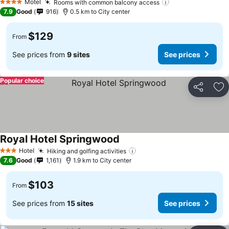
Motel
Rooms with common balcony access
See prices
4 Stars
7.9
Good
916
0.5 km to City center
$129
From
See prices from
9 sites
See prices
Popular choice
Share
Ad
Royal Hotel Springwood
See prices
Hotel
Hiking and golfing activities
See prices
3 Stars
7.6
Good
1,161
1.9 km to City center
$103
From
See prices from
15 sites
See prices