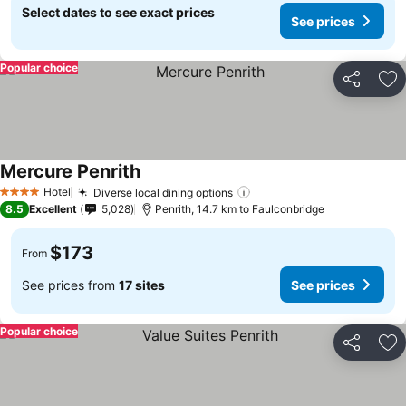
Select dates to see exact prices
See prices
Popular choice
Share
Ad
Mercure Penrith
See prices
Hotel
Diverse local dining options
See prices
4 Stars
8.5
Excellent
5,028
Penrith, 14.7 km to Faulconbridge
$173
From
See prices from
17 sites
See prices
Popular choice
Share
Ad