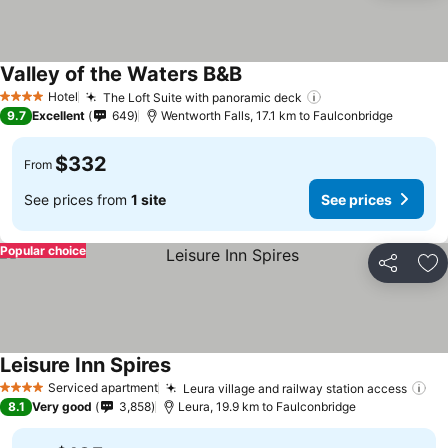
Valley of the Waters B&B
See prices
Hotel
The Loft Suite with panoramic deck
See prices
4 Stars
9.7
Excellent
649
Wentworth Falls, 17.1 km to Faulconbridge
$332
From
See prices from
1 site
See prices
Popular choice
Share
Ad
Leisure Inn Spires
See prices
Serviced apartment
Leura village and railway station access
Se
4 Stars
8.1
Very good
3,858
Leura, 19.9 km to Faulconbridge