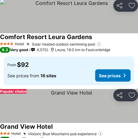
Share
Ad
Comfort Resort Leura Gardens
See prices
Hotel
Solar-heated outdoor swimming pool
See prices
4 Stars
8.3
Very good
4,570
Leura, 19.0 km to Faulconbridge
$92
From
See prices from
16 sites
See prices
Popular choice
Share
Ad
Grand View Hotel
See prices
Hotel
Historic Blue Mountains pub experience
See prices
3 Stars