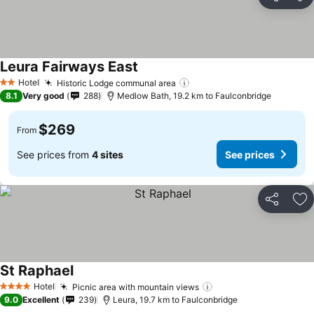
Share
Ad
Leura Fairways East
See prices
Hotel
Historic Lodge communal area
See prices
2 Stars
8.1
Very good
288
Medlow Bath, 19.2 km to Faulconbridge
$269
From
See prices from
4 sites
See prices
Share
Ad
St Raphael
See prices
Hotel
Picnic area with mountain views
See prices
4 Stars
9.0
Excellent
239
Leura, 19.7 km to Faulconbridge