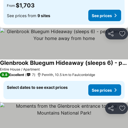
$1,703
From
See prices from
9 sites
See prices
Share
Ad
Glenbrook Bluegum Hideaway (sleeps 6) - pet friendly. Your home away from home
See prices
Entire House / Apartment
9.8
Excellent
7
Penrith, 10.5 km to Faulconbridge
Select dates to see exact prices
See prices
Share
Ad