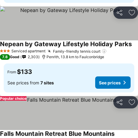
Share
Ad
Nepean by Gateway Lifestyle Holiday Parks
Se
Serviced apartment
Family-friendly tennis court
See prices
3 Stars
7.8
Good
2,303
Penrith, 13.8 km to Faulconbridge
$133
From
See prices from
7 sites
See prices
Popular choice
Share
Ad
Falls Mountain Retreat Blue Mountains
See price