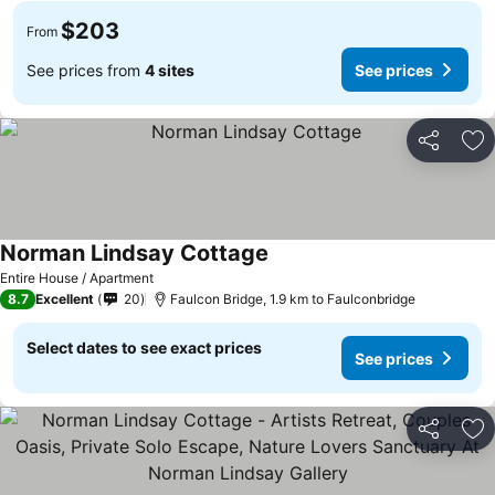
$203
From
See prices from
4 sites
See prices
Share
Ad
Norman Lindsay Cottage
See prices
Entire House / Apartment
8.7
Excellent
20
Faulcon Bridge, 1.9 km to Faulconbridge
Select dates to see exact prices
See prices
Share
Ad