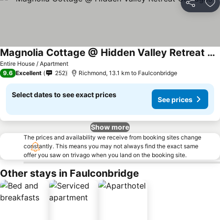
Share
Ad
Magnolia Cottage @ Hidden Valley Retreat Cottages
See prices
Entire House / Apartment
9.6
Excellent
252
Richmond, 13.1 km to Faulconbridge
Select dates to see exact prices
See prices
Show more
The prices and availability we receive from booking sites change
constantly. This means you may not always find the exact same
offer you saw on trivago when you land on the booking site.
Other stays in Faulconbridge