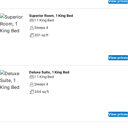
View prices
Superior Room, 1 King Bed
1 1 King Bed
Sleeps 4
301 sq ft
View prices
Deluxe Suite, 1 King Bed
1 1 King Bed
Sleeps 4
344 sq ft
View prices