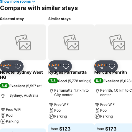
Show more rooms
Compare with similar stays
Selected stay
Similar stays
Hotel
Hotel
Hotel
4 Stars
4 Stars
4 Stars
Share
Add to favorites
Share
Add to favorites
Share
Add to f
Novotel Sydney West
Rydges Parramatta
Mercure Penrith
HQ
7.8
8.5
Good
(
5,778 ratings
)
Excellent
(
5,028 
8.9
Excellent
(
5,597 ratings
)
Parramatta, 1.7 km to
Penrith, 1.0 km to C
City center
center
Sydney, Australia
Free WiFi
Free WiFi
Free WiFi
Pool
Pool
Pool
Parking
Parking
Parking
$123
$173
from
from