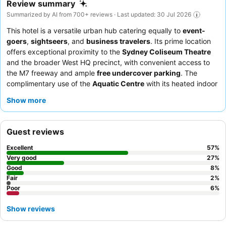
Review summary
Summarized by AI from 700+ reviews · Last updated: 30 Jul 2026
This hotel is a versatile urban hub catering equally to
event-
goers
,
sightseers
, and
business travelers
. Its prime location
offers exceptional proximity to the
Sydney Coliseum Theatre
and the broader West HQ precinct, with convenient access to
the M7 freeway and ample
free undercover parking
. The
complimentary use of the
Aquatic Centre
with its heated indoor
pool and access to a nearby
5-star gym
are significant
Show more
advantages for all guests. Guests consistently praise the
friendly and helpful staff
and the
varied breakfast buffet
,
which includes hot selections and fresh fruit. For a quieter stay,
Guest reviews
guests should request a room on a
higher floor
and away from
elevators.
Excellent
57
%
Very good
27
%
Good
8
%
Fair
2
%
Poor
6
%
Show reviews