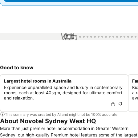
1 / 64
Good to know
Largest hotel rooms in Australia
Fa
Experience unparalleled space and luxury in contemporary
Ki
rooms, each at least 40sqm, designed for ultimate comfort
a 
and relaxation.
ava
This summary was created by AI and might not be 100% accurate.
About Novotel Sydney West HQ
More than just premier hotel accommodation in Greater Western
Sydney, our high-quality Premium hotel features some of the largest