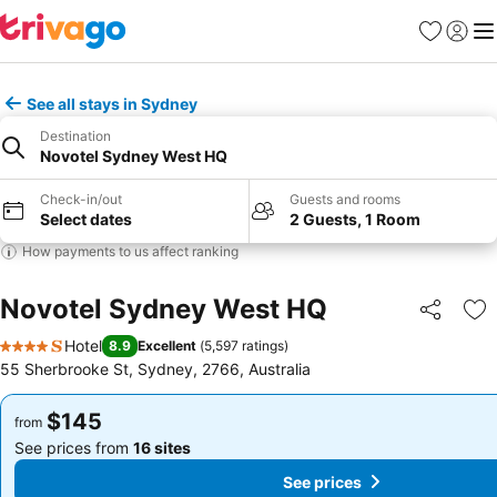
Favorites
Sign in
Me
See all stays in Sydney
Destination
Novotel Sydney West HQ
Check-in/out
Guests and rooms
Select dates
2 Guests, 1 Room
How payments to us affect ranking
Novotel Sydney West HQ
Share
Ad
Hotel
8.9
Excellent
(
5,597 ratings
)
4 Stars
55 Sherbrooke St, Sydney, 2766, Australia
$145
$145
from
from
See prices from
16 sites
See prices from
16 sites
See prices
See prices