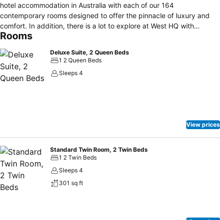
hotel accommodation in Australia with each of our 164
contemporary rooms designed to offer the pinnacle of luxury and
comfort. In addition, there is a lot to explore at West HQ with
Rooms
multiple food outlets, Sydney Coliseum theatre and ample parking.
For your convenience, the hotel car park is accessible from
Deluxe Suite, 2 Queen Beds
Sherbrooke Street. ** SGAC Pool is closed between 3pm-7pm
1 2 Queen Beds
weekdays**
Sleeps 4
View prices
Standard Twin Room, 2 Twin Beds
1 2 Twin Beds
Sleeps 4
301 sq ft