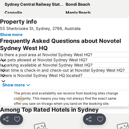
Sydney Central Railway Station
Bondi Beach
Cronulla
Manly Beach
Property info
Coogee Beach
Sydney Opera House
55 Sherbrooke St, Sydney, 2766, Australia
Homebush
Surry Hills
Show more
Newtown
Pyrmont
Frequently Asked Questions about Novotel
White Bay Cruise Terminal
Moore Park
Sydney West HQ
Darlinghurst
Sydney Harbour Bridge
Is there a pool area at Novotel Sydney West HQ?
Are pets allowed at Novotel Sydney West HQ?
Potts Point
Kogarah
Is parking available at Novotel Sydney West HQ?
What time is check-in and check-out at Novotel Sydney West HQ?
Rooty Hill
Westfield Chatswood
Where is Novotel Sydney West HQ located?
Paddys Markets at Haymarket
The Star
Show more
Mosman
Taronga Zoo
The prices and availability we receive from booking sites change
Marrickville
George Street
constantly. This means you may not always find the exact same
offer you saw on trivago when you land on the booking site.
Westmead Hospital
Brighton Le Sands
Among Top Rated Hotels in Sydney
Palm Beach
Northern Beaches
Sydney Convention and Exhibition Centre
Baulkham Hills
Share
Add to favorites
Share
Add to favori