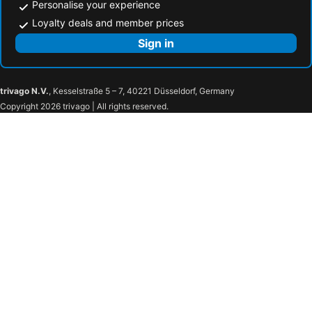
Personalise your experience
Loyalty deals and member prices
Sign in
trivago N.V.
, Kesselstraße 5 – 7, 40221 Düsseldorf, Germany
Copyright 2026 trivago | All rights reserved.