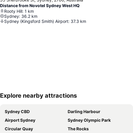
Distance from Novotel Sydney West HQ
Rooty Hill
:
1
km
Sydney
:
36.2
km
Sydney (Kingsford Smith) Airport
:
37.3
km
Explore nearby attractions
Expand map
Sydney CBD
Darling Harbour
Airport Sydney
Sydney Olympic Park
Circular Quay
The Rocks