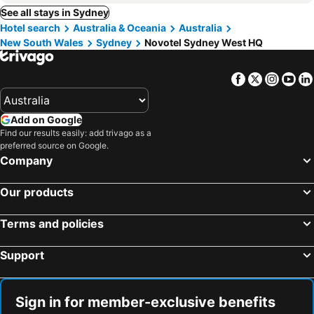
See all stays in Sydney
Hotel search
Australia & Oceania
Australia
New South Wales
Sydney
Novotel Sydney West HQ
Facebook
Twitter
Insta
Yo
Add on Google
Find our results easily: add trivago as a
preferred source on Google.
Company
Our products
Terms and policies
Support
Sign in for member-exclusive benefits