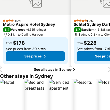
Sydney's Chinatown
Paddington
Hyde Park
Eastern Suburbs
Westfield Bondi Junction
Kings Cross
Hotel
Hotel
Luna Park
Centennial Park
4 Stars
5 Stars
Metro Aspire Hotel Sydney
Sofitel Sydney Dar
Cabramatta
Dee Why Beach
8.4
8.7
Very good
(
6,555 ratings
)
Excellent
(
13,888 ra
0.8 km to Darling Harbour
Sydney, 0.8 km to City
Maroubra Beach
Westfield Hornsby
$178
$228
Sydney Town Hall
Westfield Burwood
from
from
See prices from
20 sites
See prices from
17 s
See prices
See pric
See all stays in Sydney
Other stays in Sydney