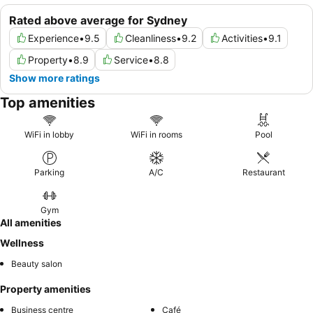
Rated above average for Sydney
Experience
•
9.5
Cleanliness
•
9.2
Activities
•
9.1
Property
•
8.9
Service
•
8.8
Show more ratings
Top amenities
WiFi in lobby
WiFi in rooms
Pool
Parking
A/C
Restaurant
Gym
All amenities
Wellness
Beauty salon
Property amenities
Business centre
Café