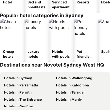
Hotel
Bed and
Serviced
Resorts
Host
breakfasts
apartment
Popular hotel categories in Sydney
Cheap
Luxury
Hotels
Pet
Spa h
hotels
hotels
with pools
friendly
hotels
Destinations near Novotel Sydney West HQ
Hotels in Sydney
Hotels in Wollongong
Hotels in Parramatta
Hotels in Katoomba
Hotels in Penrith
Hotels in Terrigal
Hotels in The Entrance
Hotels in Manly
Hotels in Gosford