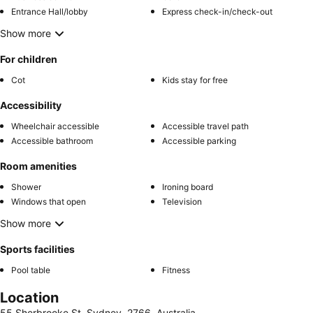
Entrance Hall/lobby
Express check-in/check-out
Show more
For children
Cot
Kids stay for free
Accessibility
Wheelchair accessible
Accessible travel path
Accessible bathroom
Accessible parking
Room amenities
Shower
Ironing board
Windows that open
Television
Show more
Sports facilities
Pool table
Fitness
Location
55 Sherbrooke St, Sydney, 2766, Australia