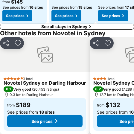
$145
from
See prices from
16 sites
See prices from
18 sites
See prices from
17 si
See prices
See prices
See prices
See all stays in Sydney
Other hotels from Novotel in Sydney
Share
Add to favorites
Share
Add to favo
Hotel
Hotel
5 Stars
4 Stars
Novotel Sydney on Darling Harbour
Novotel Sydney 
8.1
8.2
Very good
(
20,453 ratings
)
Very good
(
7,289 
0.3 km to Darling Harbour
12.7 km to Darling H
$189
$132
from
from
See prices from
18 sites
See prices from
16
See prices
See pr