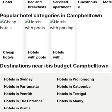
Hotel
Bed and
Serviced
Guesthous
Mote
breakfasts
apartment
e
Popular hotel categories in Campbelltown
Cheap
Hotels
Hotels
hotels
with pools
with
parking
Destinations near ibis budget Campbelltown
Hotels in Sydney
Hotels in Wollongong
Hotels in Parramatta
Hotels in Katoomba
Hotels in Penrith
Hotels in Terrigal
Hotels in The Entrance
Hotels in Manly
Hotels in Kiama