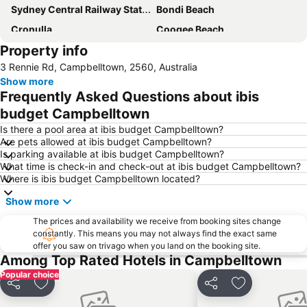
Sydney Central Railway Station
Bondi Beach
Cronulla
Coogee Beach
Property info
Sydney Opera House
Homebush
3 Rennie Rd, Campbelltown, 2560, Australia
Surry Hills
Newtown
Show more
Pyrmont
White Bay Cruise Terminal
Frequently Asked Questions about ibis
Moore Park
Darlinghurst
budget Campbelltown
Sydney Harbour Bridge
Potts Point
Is there a pool area at ibis budget Campbelltown?
Are pets allowed at ibis budget Campbelltown?
Kogarah
Rooty Hill
Is parking available at ibis budget Campbelltown?
What time is check-in and check-out at ibis budget Campbelltown?
Westfield Chatswood
Paddys Markets at Haymarket
Where is ibis budget Campbelltown located?
The Star
Mosman
Show more
Taronga Zoo
Marrickville
The prices and availability we receive from booking sites change
George Street
Thirroul
constantly. This means you may not always find the exact same
offer you saw on trivago when you land on the booking site.
Westmead Hospital
Brighton Le Sands
Among Top Rated Hotels in Campbelltown
Sydney Convention and Exhibition Centre
Baulkham Hills
Popular choice
Sydney's Chinatown
Wollongong North Beach
Share
Add to favorites
Share
Add to favori