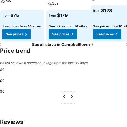
A/C
Spa
$123
from
$75
$179
from
from
See prices from
16 sites
See prices from
16 sites
See prices from
16 si
See prices
See prices
See prices
See all stays in Campbelltown
Price trend
Based on lowest prices on trivago from the last 30 days
$0
$0
$0
Reviews