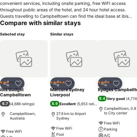
convenient services, including onsite parking, free WIFI access
throughout public areas of the hotel, and 24 hour hotel access.
Guests travelling to Campbelltown can find the ideal base at ibis
Compare with similar stays
budget Campbelltown. This hotel offers easy access to the Queen
Street shopping strip, Campbelltown Mall, Campbelltown Arts
Selected stay
Similar stays
Centre and Campbelltown Stadium, home of the Wests Tigers.
Hotel
Hotel
Hotel
3 Stars
5 Stars
4 Stars
Share
Add to favorites
Share
Add to favorites
Share
Add to f
ibis budget
Mercure Sydney
Rydges Campbell
Campbelltown
Liverpool
8.4
Very good
(
4,774
6.7
8.9
(
4,686 ratings
)
Excellent
(
5,653 ratings
)
Campbelltown, 0.8
to City center
Campbelltown,
27.9 km to Airport
Australia
Sydney
Free WiFi
Free WiFi
Parking
Free WiFi
Pool
A/C