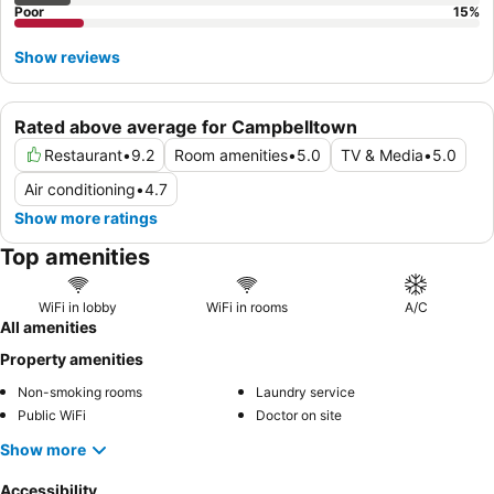
Poor
15
%
Show reviews
Rated above average for Campbelltown
Restaurant
•
9.2
Room amenities
•
5.0
TV & Media
•
5.0
Air conditioning
•
4.7
Show more ratings
Top amenities
WiFi in lobby
WiFi in rooms
A/C
All amenities
Property amenities
Non-smoking rooms
Laundry service
Public WiFi
Doctor on site
Show more
Accessibility