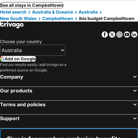
See all stays in Campbelltown
Hotel search
Australia & Oceania
Australia
New South Wales
Campbelltown
ibis budget Campbelltown
Facebook
Twitter
Insta
Yo
Choose your country
Add on Google
Find our results easily: add trivago as a
preferred source on Google.
Company
Our products
Terms and policies
Support