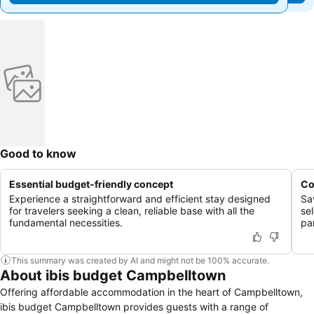
Good to know
Essential budget-friendly concept
Co
Experience a straightforward and efficient stay designed
Sa
for travelers seeking a clean, reliable base with all the
se
fundamental necessities.
pa
This summary was created by AI and might not be 100% accurate.
About ibis budget Campbelltown
Offering affordable accommodation in the heart of Campbelltown,
ibis budget Campbelltown provides guests with a range of