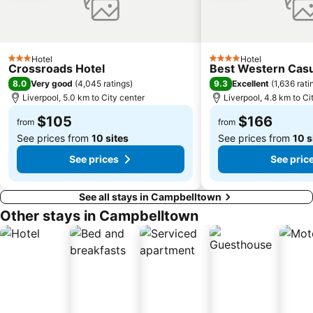
Paddington
Hyde Park
Eastern Suburbs
Westfield Bondi Junction
Kings Cross
Luna Park
Hotel
Hotel
Centennial Park
Cabramatta
3 Stars
4 Stars
Crossroads Hotel
Best Western Casu
Maroubra Beach
Westfield Hornsby
8.0
9.3
Very good
(
4,045 ratings
)
Excellent
(
1,636 rati
Liverpool, 5.0 km to City center
Liverpool, 4.8 km to Ci
Sydney Town Hall
Westfield Burwood
$105
$166
Rosehill Gardens Racecourse
Balmain
from
from
See prices from
10 sites
See prices from
10 s
See prices
See pric
See all stays in Campbelltown
Other stays in Campbelltown