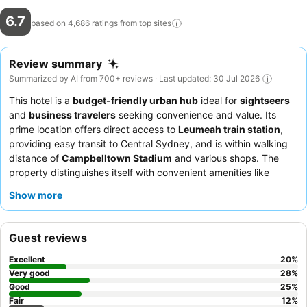
6.7
based on 4,686 ratings from top
sites
Review summary
Summarized by AI from 700+ reviews · Last updated: 30 Jul 2026
This hotel is a
budget-friendly urban hub
ideal for
sightseers
and
business travelers
seeking convenience and value. Its
prime location offers direct access to
Leumeah train station
,
providing easy transit to Central Sydney, and is within walking
distance of
Campbelltown Stadium
and various shops. The
property distinguishes itself with convenient amenities like
communal
microwaves and toasters
and a
laundry facility
.
Show more
Guests consistently praise the exceptionally friendly and helpful
staff, and the breakfast, featuring a popular
pancake machine
,
is a highlight. For a more comfortable stay, consider requesting
Guest reviews
a room away from the older, noisier air conditioning units.
Excellent
20
%
Very good
28
%
Good
25
%
Fair
12
%