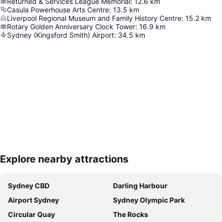
Returned & Services League Memorial
:
12.6
km
Casula Powerhouse Arts Centre
:
13.5
km
Liverpool Regional Museum and Family History Centre
:
15.2
km
Rotary Golden Anniversary Clock Tower
:
16.9
km
Sydney (Kingsford Smith) Airport
:
34.5
km
Explore nearby attractions
Expand map
Sydney CBD
Darling Harbour
Airport Sydney
Sydney Olympic Park
Circular Quay
The Rocks