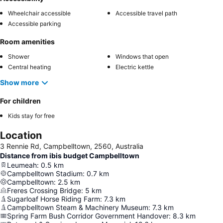
Wheelchair accessible
Accessible travel path
Accessible parking
Room amenities
Shower
Windows that open
Central heating
Electric kettle
Show more
For children
Kids stay for free
Location
3 Rennie Rd, Campbelltown, 2560, Australia
Distance from ibis budget Campbelltown
Leumeah
:
0.5
km
Campbelltown Stadium
:
0.7
km
Campbelltown
:
2.5
km
Freres Crossing Bridge
:
5
km
Sugarloaf Horse Riding Farm
:
7.3
km
Campbelltown Steam & Machinery Museum
:
7.3
km
Spring Farm Bush Corridor Government Handover
:
8.3
km