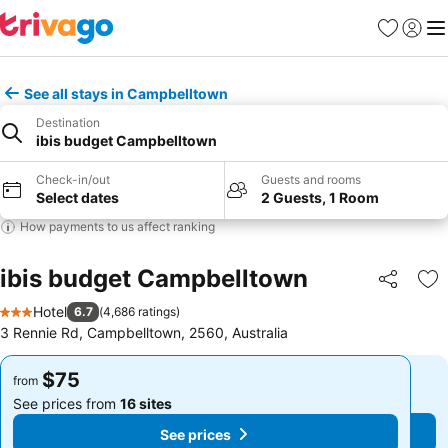
Favorites
Sign in
Me
See all stays in Campbelltown
Destination
ibis budget Campbelltown
Check-in/out
Guests and rooms
Select dates
2 Guests, 1 Room
How payments to us affect ranking
ibis budget Campbelltown
Share
Ad
Hotel
6.7
(
4,686 ratings
)
3 Stars
3 Rennie Rd, Campbelltown, 2560, Australia
$75
$75
from
from
See prices from
16 sites
See prices from
16 sites
See prices
See prices