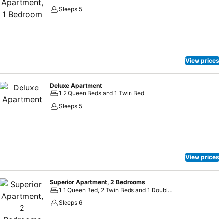
Sleeps 5
View prices
Deluxe Apartment
1 2 Queen Beds and 1 Twin Bed
Sleeps 5
View prices
Superior Apartment, 2 Bedrooms
1 1 Queen Bed, 2 Twin Beds and 1 Double Sofa Bed
Sleeps 6