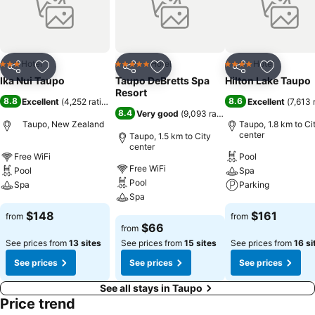
Hotel
Hotel
Hotel
3 Stars
5 Stars
4 Stars
Share
Add to favorites
Share
Add to favorites
Share
Add to f
Ika Nui Taupo
Taupo DeBretts Spa
Hilton Lake Taupo
Resort
8.8
8.6
Excellent
(
4,252 ratings
)
Excellent
(
7,613 
8.4
Very good
(
9,093 ratings
)
Taupo, New Zealand
Taupo, 1.8 km to Ci
center
Taupo, 1.5 km to City
center
Free WiFi
Pool
Free WiFi
Pool
Spa
Pool
Spa
Parking
Spa
See prices
See prices
$148
$161
from
from
See prices
$66
from
See prices from
13 sites
See prices from
15 sites
See prices from
16 si
See prices
See prices
See prices
See all stays in Taupo
Price trend