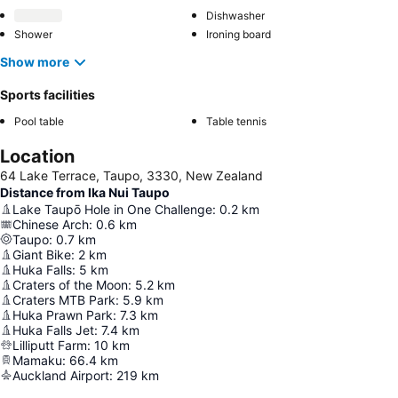
Dishwasher
Shower
Ironing board
Show more
Sports facilities
Pool table
Table tennis
Location
64 Lake Terrace, Taupo, 3330, New Zealand
Distance from Ika Nui Taupo
Lake Taupō Hole in One Challenge
:
0.2
km
Chinese Arch
:
0.6
km
Taupo
:
0.7
km
Giant Bike
:
2
km
Huka Falls
:
5
km
Craters of the Moon
:
5.2
km
Craters MTB Park
:
5.9
km
Huka Prawn Park
:
7.3
km
Huka Falls Jet
:
7.4
km
Lilliputt Farm
:
10
km
Mamaku
:
66.4
km
Auckland Airport
:
219
km