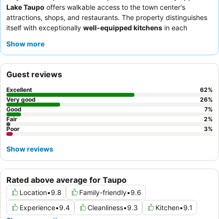
Lake Taupo
offers walkable access to the town center's
attractions, shops, and restaurants. The property distinguishes
itself with exceptionally
well-equipped kitchens
in each
spacious room, perfect for self-catering and extended stays.
Show more
Guests consistently praise the
friendly and helpful staff
and the
comprehensive cooking facilities. For a quieter experience,
consider requesting a room away from the main road.
Guest reviews
Excellent
62
%
Very good
26
%
Good
7
%
Fair
2
%
Poor
3
%
Show reviews
Rated above average for Taupo
Location
•
9.8
Family-friendly
•
9.6
Experience
•
9.4
Cleanliness
•
9.3
Kitchen
•
9.1