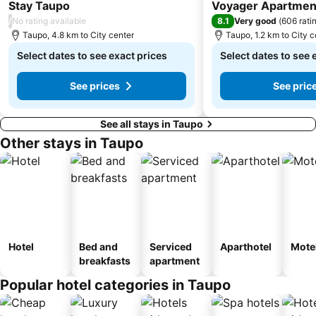
4 Stars
4 Stars
Stay Taupo
Voyager Apartmen
/
8.1
No rating available
Very good
(
606 rati
Taupo, 4.8 km to City center
Taupo, 1.2 km to City c
Select dates to see exact prices
Select dates to see 
See prices
See pric
See all stays in Taupo
Other stays in Taupo
Hotel
Bed and
Serviced
Aparthotel
Mote
breakfasts
apartment
Popular hotel categories in Taupo