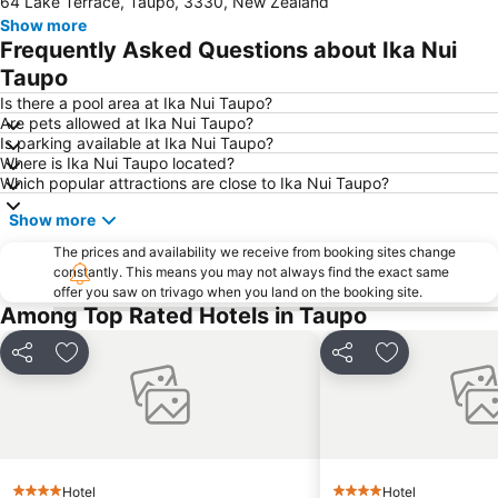
64 Lake Terrace, Taupo, 3330, New Zealand
Show more
Frequently Asked Questions about Ika Nui
Taupo
Is there a pool area at Ika Nui Taupo?
Are pets allowed at Ika Nui Taupo?
Is parking available at Ika Nui Taupo?
Where is Ika Nui Taupo located?
Which popular attractions are close to Ika Nui Taupo?
Show more
The prices and availability we receive from booking sites change
constantly. This means you may not always find the exact same
offer you saw on trivago when you land on the booking site.
Among Top Rated Hotels in Taupo
Share
Add to favorites
Share
Add to favori
Hotel
Hotel