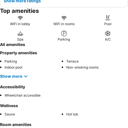
Show more ratings
Top amenities
WiFi in lobby
WiFi in rooms
Pool
Spa
Parking
A/C
All amenities
Property amenities
Parking
Terrace
Indoor pool
Non-smoking rooms
Show more
Accessibility
Wheelchair accessible
Wellness
Sauna
Hot tub
Room amenities