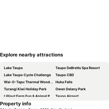
Explore nearby attractions
Expand map
Lake Taupo
Taupo DeBretts Spa Resort
Lake Taupo Cycle Challenge
Taupo CBD
Wai-O-Tapu Thermal Wonderland
Huka Falls
Turangi Kiwi Holiday Park
Owen Delany Park
Lilliput Farm Fun & Animal Park
Taupo Airport
Property info