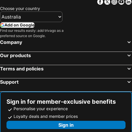
Facebook
Twitter
Insta
Yo
Choose your country
Add on Google
Find our results easily: add trivago as a
preferred source on Google.
Company
Our products
Terms and policies
Support
Sign in for member-exclusive benefits
Personalise your experience
Loyalty deals and member prices
Sign in