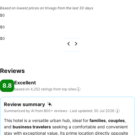
Based on lowest prices on trivago from the last 30 days
$0
$0
$0
Reviews
Excellent
8.8
based on 4,252 ratings from top
sites
Review summary
Summarized by AI from 800+ reviews · Last updated: 30 Jul 2026
This hotel is a versatile urban hub, ideal for
families
,
couples
,
and
business travelers
seeking a comfortable and convenient
stay with exceptional value. Its prime location directly opposite