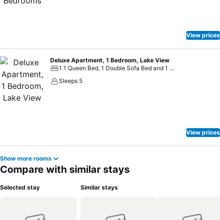
View prices
Deluxe Apartment, 1 Bedroom, Lake View
1 1 Queen Bed, 1 Double Sofa Bed and 1 Large Twin Sofa Bed
Sleeps 5
View prices
Show more rooms
Compare with similar stays
Selected stay
Similar stays