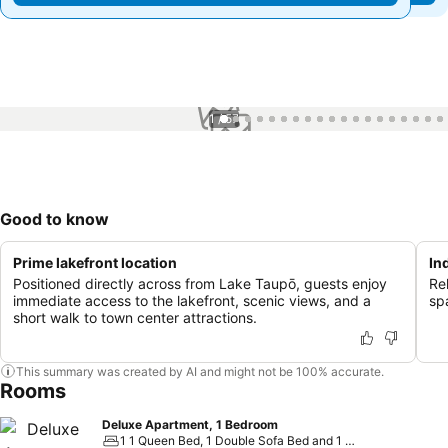
1 / 57
Good to know
Prime lakefront location
In
Positioned directly across from Lake Taupō, guests enjoy
Re
immediate access to the lakefront, scenic views, and a
spa
short walk to town center attractions.
This summary was created by AI and might not be 100% accurate.
Rooms
Deluxe Apartment, 1 Bedroom
1 1 Queen Bed, 1 Double Sofa Bed and 1 Large Twin Murphy Bed