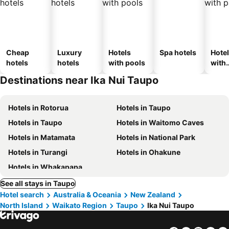
Cheap
Luxury
Hotels
Spa hotels
Hote
hotels
hotels
with pools
with
park
Destinations near Ika Nui Taupo
Hotels in Rotorua
Hotels in Taupo
Hotels in Taupo
Hotels in Waitomo Caves
Hotels in Matamata
Hotels in National Park
Hotels in Turangi
Hotels in Ohakune
Hotels in Whakapapa
See all stays in Taupo
Hotel search
Australia & Oceania
New Zealand
North Island
Waikato Region
Taupo
Ika Nui Taupo