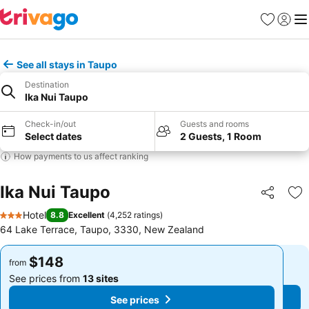
Favorites
Sign in
Me
See all stays in Taupo
Destination
Ika Nui Taupo
Check-in/out
Guests and rooms
Select dates
2 Guests, 1 Room
How payments to us affect ranking
Ika Nui Taupo
Share
Ad
Hotel
8.8
Excellent
(
4,252 ratings
)
3 Stars
64 Lake Terrace, Taupo, 3330, New Zealand
$148
$148
from
from
See prices from
13 sites
See prices from
13 sites
See prices
See prices