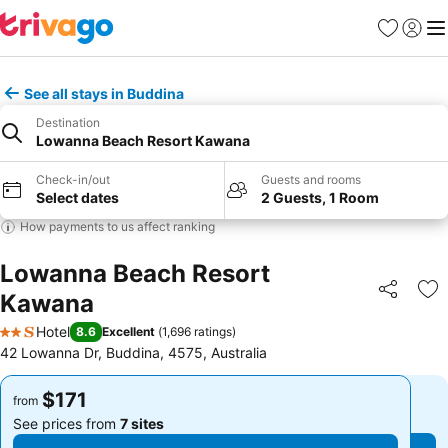
Favorites
Sign in
Me
See all stays in Buddina
Destination
Lowanna Beach Resort Kawana
Check-in/out
Guests and rooms
Select dates
2 Guests, 1 Room
How payments to us affect ranking
Lowanna Beach Resort
Kawana
Share
Ad
Hotel
8.6
Excellent
(
1,696 ratings
)
2 Stars
42 Lowanna Dr, Buddina, 4575, Australia
$171
$171
from
from
See prices from
7 sites
See prices from
7 sites