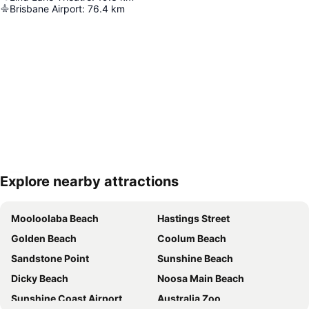
Brisbane Airport
:
76.4
km
Explore nearby attractions
Expand map
Mooloolaba Beach
Hastings Street
Golden Beach
Coolum Beach
Sandstone Point
Sunshine Beach
Dicky Beach
Noosa Main Beach
Sunshine Coast Airport
Australia Zoo