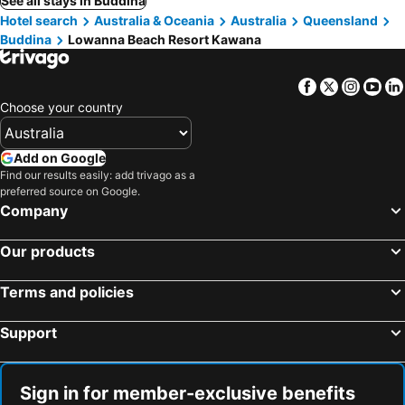
See all stays in Buddina
Hotel search
Australia & Oceania
Australia
Queensland
Buddina
Lowanna Beach Resort Kawana
Facebook
Twitter
Insta
Yo
Choose your country
Add on Google
Find our results easily: add trivago as a
preferred source on Google.
Company
Our products
Terms and policies
Support
Sign in for member-exclusive benefits