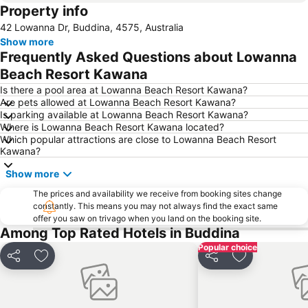
Property info
Noosaville
Kawana Beach
42 Lowanna Dr, Buddina, 4575, Australia
Mudjimba Beach
Tewantin Airport
Show more
Aussie World
Wurtulla
Frequently Asked Questions about Lowanna
Noosa North Shore
Eumundi Markets
Beach Resort Kawana
Sunshine Coast Fashion Festival
Minyama
Is there a pool area at Lowanna Beach Resort Kawana?
Are pets allowed at Lowanna Beach Resort Kawana?
Glasshouse Mountains National Park
Underwater World
Is parking available at Lowanna Beach Resort Kawana?
Where is Lowanna Beach Resort Kawana located?
The Big Pineapple
Noosa National Park
Which popular attractions are close to Lowanna Beach Resort
The Tewantim Noosa Golf Club
Caloundra Airport
Kawana?
Noosa National Park
Noosa Triathlon
Show more
Sunshine Coast Real Food Festival
Noosa Airport
The prices and availability we receive from booking sites change
constantly. This means you may not always find the exact same
Sunshine Castle
The Bellingham Maze
offer you saw on trivago when you land on the booking site.
Nossa Regional Gallery
Noosa Safaris
Among Top Rated Hotels in Buddina
Popular choice
Share
Add to favorites
Share
Add to favori