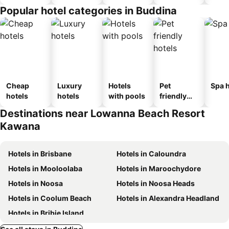
Popular hotel categories in Buddina
Cheap
Luxury
Hotels
Pet
Spa h
hotels
hotels
with pools
friendly
hotels
Destinations near Lowanna Beach Resort
Kawana
Hotels in Brisbane
Hotels in Caloundra
Hotels in Mooloolaba
Hotels in Maroochydore
Hotels in Noosa
Hotels in Noosa Heads
Hotels in Coolum Beach
Hotels in Alexandra Headland
Hotels in Bribie Island