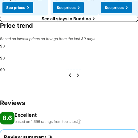
See prices
See prices
See prices
See all stays in Buddina
Price trend
Based on lowest prices on trivago from the last 30 days
$0
$0
$0
Reviews
Excellent
8.6
based on 1,696 ratings from top
sites
Review summary