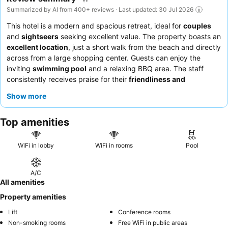
Summarized by AI from 400+ reviews · Last updated: 30 Jul 2026
This hotel is a modern and spacious retreat, ideal for
couples
and
sightseers
seeking excellent value. The property boasts an
excellent location
, just a short walk from the beach and directly
across from a large shopping center. Guests can enjoy the
inviting
swimming pool
and a relaxing BBQ area. The staff
consistently receives praise for their
friendliness and
helpfulness
, and the on-site restaurant is highly regarded for its
Show more
delicious
fish tacos
. For the best experience, consider
requesting a room with privacy curtains.
Top amenities
WiFi in lobby
WiFi in rooms
Pool
A/C
All amenities
Property amenities
Lift
Conference rooms
Non-smoking rooms
Free WiFi in public areas