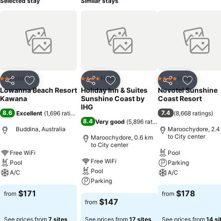
Selected stay
Similar stays
Hotel
Hotel
Hotel
2 Stars
4 Stars
4 Stars
Share
Add to favorites
Share
Add to favorites
Share
Add to f
Lowanna Beach Resort
Holiday Inn & Suites
Novotel Sunshine
Kawana
Sunshine Coast by
Coast Resort
IHG
8.6
7.4
Excellent
(
1,696 ratings
)
(
8,668 ratings
)
8.4
Very good
(
5,896 ratings
)
Buddina, Australia
Maroochydore, 2.4
to City center
Maroochydore, 0.6 km
to City center
Free WiFi
Pool
Free WiFi
Pool
Parking
Pool
A/C
A/C
Parking
$171
$178
from
from
$147
from
See prices from
7 sites
See prices from
17 sites
See prices from
14 si