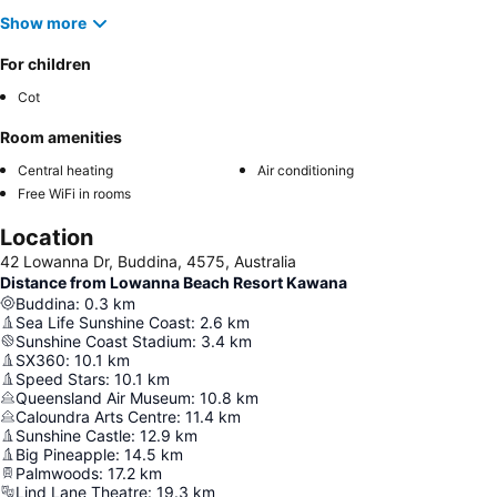
Show more
For children
Cot
Room amenities
Central heating
Air conditioning
Free WiFi in rooms
Location
42 Lowanna Dr, Buddina, 4575, Australia
Distance from Lowanna Beach Resort Kawana
Buddina
:
0.3
km
Sea Life Sunshine Coast
:
2.6
km
Sunshine Coast Stadium
:
3.4
km
SX360
:
10.1
km
Speed Stars
:
10.1
km
Queensland Air Museum
:
10.8
km
Caloundra Arts Centre
:
11.4
km
Sunshine Castle
:
12.9
km
Big Pineapple
:
14.5
km
Palmwoods
:
17.2
km
Lind Lane Theatre
:
19.3
km