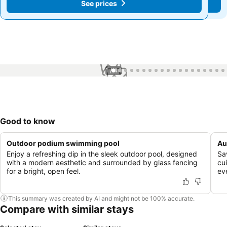
See prices
See prices
1 / 44
Good to know
Outdoor podium swimming pool
Au
Enjoy a refreshing dip in the sleek outdoor pool, designed
Sa
with a modern aesthetic and surrounded by glass fencing
cui
for a bright, open feel.
ev
This summary was created by AI and might not be 100% accurate.
Compare with similar stays