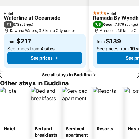
Hotel
Hotel
4 Stars
Waterline at Oceanside
Ramada By Wyndh
7.1
7.5
(
78 ratings
)
Good
(
7,679 ratings
)
Kawana Waters, 3.8 km to City center
Marcoola, 1.9 km to Ci
$217
$139
from
from
See prices from
4 sites
See prices from
19 s
See prices
See pr
See all stays in Buddina
Other stays in Buddina
Hotel
Bed and
Serviced
Resorts
Host
breakfasts
apartment