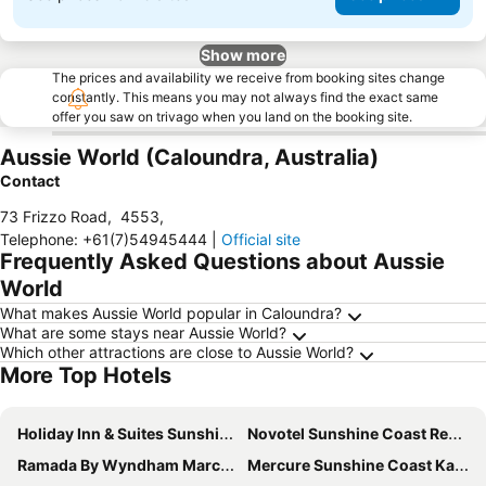
Show more
The prices and availability we receive from booking sites change
constantly. This means you may not always find the exact same
offer you saw on trivago when you land on the booking site.
Aussie World (Caloundra, Australia)
Contact
73 Frizzo Road
,
4553
,
Telephone
:
+61(7)54945444
|
Official site
Frequently Asked Questions about Aussie
World
What makes Aussie World popular in Caloundra?
What are some stays near Aussie World?
Which other attractions are close to Aussie World?
More Top Hotels
Holiday Inn & Suites Sunshine Coast by IHG
Novotel Sunshine Coast Resort
Ramada By Wyndham Marcoola Beach
Mercure Sunshine Coast Kawana Waters