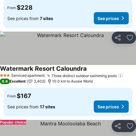
$228
From
See prices from
7 sites
See prices
Share
Ad
Watermark Resort Caloundra
See prices
Serviced apartment
Three distinct outdoor swimming pools
See p
3 Stars
8.6
Excellent
2,402
10.0 km to Aussie World
$167
From
See prices from
17 sites
See prices
Popular choice
Share
Ad