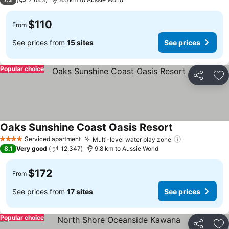
$110
From
See prices from
15 sites
See prices
Popular choice
Share
Ad
Oaks Sunshine Coast Oasis Resort
See prices
Serviced apartment
Multi-level water play zone
See prices
4 Stars
8.1
Very good
12,347
9.8 km to Aussie World
$172
From
See prices from
17 sites
See prices
Popular choice
Share