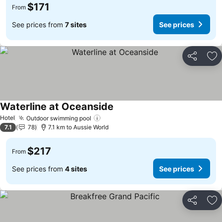
$171
From
See prices from
7 sites
See prices
Share
Ad
Waterline at Oceanside
See prices
Hotel
Outdoor swimming pool
See prices
7.1
78
7.1 km to Aussie World
$217
From
See prices from
4 sites
See prices
Share
Ad