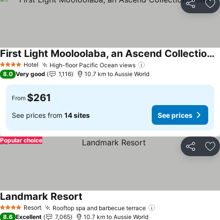
Share
Ad
First Light Mooloolaba, an Ascend Collection Hotel
See prices
Hotel
High-floor Pacific Ocean views
See prices
4 Stars
8.0
Very good
1,116
10.7 km to Aussie World
$261
From
See prices from
14 sites
See prices
Popular choice
Share
Ad
Landmark Resort
See prices
Resort
Rooftop spa and barbecue terrace
See prices
4 Stars
8.6
Excellent
7,065
10.7 km to Aussie World