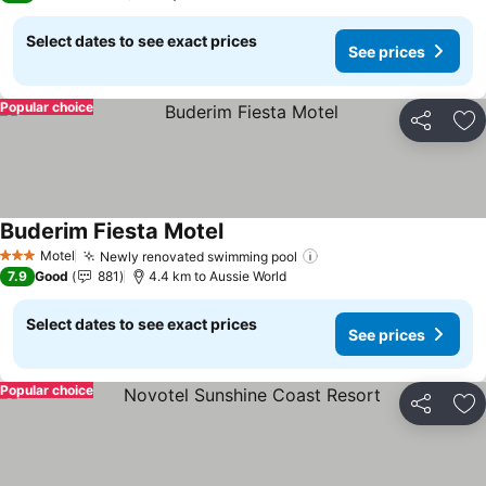
Select dates to see exact prices
See prices
Popular choice
Share
Ad
Buderim Fiesta Motel
See prices
Motel
Newly renovated swimming pool
See prices
3 Stars
7.9
Good
881
4.4 km to Aussie World
Select dates to see exact prices
See prices
Popular choice
Share
Ad