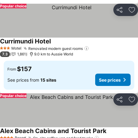
Popular choice
Share
Ad
Currimundi Hotel
See prices
Motel
Renovated modern guest rooms
See prices
3 Stars
7.3
1,861
9.0 km to Aussie World
$157
From
See prices from
15 sites
See prices
Popular choice
Share
Ad
Alex Beach Cabins and Tourist Park
See prices
Resort