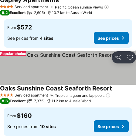
Osprey Apartments
See prices
Serviced apartment
Pacific Ocean sunrise views
See prices
4 Stars
9.2
Excellent
2,605
10.7 km to Aussie World
$572
From
See prices from
4 sites
See prices
Popular choice
Share
Ad
Oaks Sunshine Coast Seaforth Resort
See prices
Serviced apartment
Tropical lagoon and lap pools
See prices
4 Stars
8.6
Excellent
7,375
11.2 km to Aussie World
$160
From
See prices from
10 sites
See prices