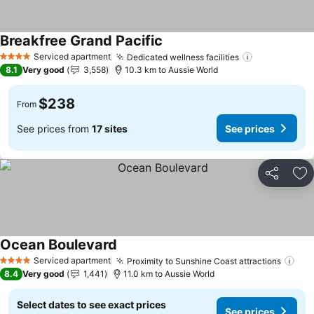
Breakfree Grand Pacific
See prices
Serviced apartment
Dedicated wellness facilities
See prices
4 Stars
8.1
Very good
3,558
10.3 km to Aussie World
$238
From
See prices from
17 sites
See prices
Share
Ad
Ocean Boulevard
See prices
Serviced apartment
Proximity to Sunshine Coast attractions
See
4 Stars
8.4
Very good
1,441
11.0 km to Aussie World
Select dates to see exact prices
See prices