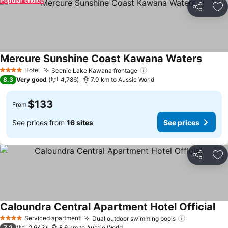
Popular choice
Share
Ad
Mercure Sunshine Coast Kawana Waters
See pr
Hotel
Scenic Lake Kawana frontage
See prices
4 Stars
8.3
Very good
4,786
7.0 km to Aussie World
$133
From
See prices from
16 sites
See prices
Share
Ad
Caloundra Central Apartment Hotel Official
See
Serviced apartment
Dual outdoor swimming pools
See prices
4 Stars
7.2
2,643
8.6 km to Aussie World