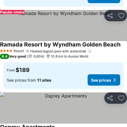
Popular choice
Share
Ad
Ramada Resort by Wyndham Golden Beach
See
Resort
Heated lagoon pool with waterslide
See prices
4 Stars
8.4
Very good
6,604
10.8 km to Aussie World
$189
From
See prices from
11 sites
See prices
Share
Ad