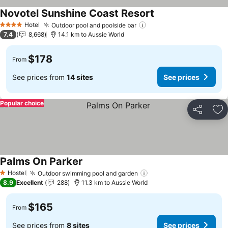
Novotel Sunshine Coast Resort
See prices
Hotel
Outdoor pool and poolside bar
See prices
4 Stars
7.4
8,668
14.1 km to Aussie World
$178
From
See prices from
14 sites
See prices
Popular choice
Share
Ad
Palms On Parker
See prices
Hostel
Outdoor swimming pool and garden
See prices
1 Stars
8.9
Excellent
288
11.3 km to Aussie World
$165
From
See prices from
8 sites
See prices