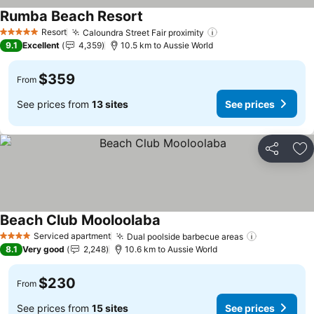
Rumba Beach Resort
See prices
Resort
Caloundra Street Fair proximity
See prices
5 Stars
9.1
Excellent
4,359
10.5 km to Aussie World
$359
From
See prices from
13 sites
See prices
Share
Ad
Beach Club Mooloolaba
See prices
Serviced apartment
Dual poolside barbecue areas
See prices
4 Stars
8.1
Very good
2,248
10.6 km to Aussie World
$230
From
See prices from
15 sites
See prices