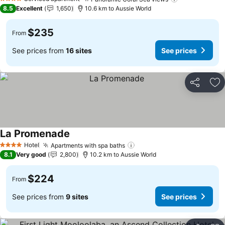
See prices
4 Stars
8.5
Excellent
1,650
10.6 km to Aussie World
$235
From
See prices from
16 sites
See prices
Share
Ad
La Promenade
See prices
Hotel
Apartments with spa baths
See prices
4 Stars
8.1
Very good
2,800
10.2 km to Aussie World
$224
From
See prices from
9 sites
See prices