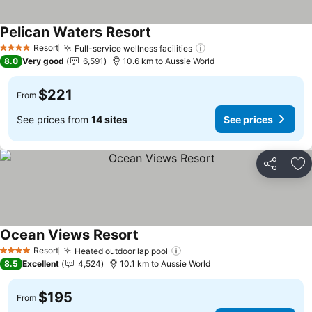
Pelican Waters Resort
See prices
Resort
Full-service wellness facilities
See prices
4 Stars
8.0
Very good
6,591
10.6 km to Aussie World
$221
From
See prices from
14 sites
See prices
Share
Ad
Ocean Views Resort
See prices
Resort
Heated outdoor lap pool
See prices
4 Stars
8.5
Excellent
4,524
10.1 km to Aussie World
$195
From