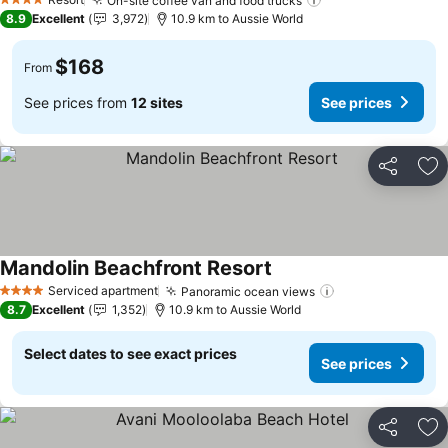
On-site coffee van and food trucks
See prices
4 Stars
8.9
Excellent
3,972
10.9 km to Aussie World
$168
From
See prices from
12 sites
See prices
Share
Ad
Mandolin Beachfront Resort
See prices
Serviced apartment
Panoramic ocean views
See prices
4 Stars
8.7
Excellent
1,352
10.9 km to Aussie World
Select dates to see exact prices
See prices
Share
Ad