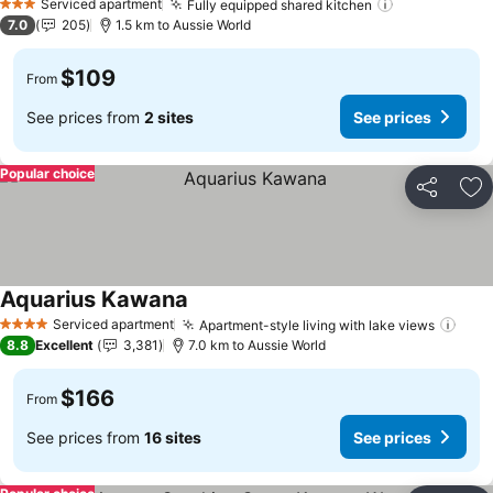
Serviced apartment
Fully equipped shared kitchen
See prices
3 Stars
7.0
205
1.5 km to Aussie World
$109
From
See prices from
2 sites
See prices
Popular choice
Share
Ad
Aquarius Kawana
See prices
Serviced apartment
Apartment-style living with lake views
See 
4 Stars
8.8
Excellent
3,381
7.0 km to Aussie World
$166
From
See prices from
16 sites
See prices