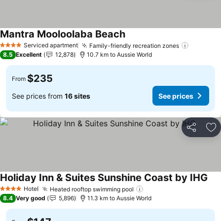
Mantra Mooloolaba Beach
See prices
Serviced apartment
Family-friendly recreation zones
See pric
4 Stars
8.5
Excellent
12,878
10.7 km to Aussie World
$235
From
See prices from
16 sites
See prices
Share
Ad
Holiday Inn & Suites Sunshine Coast by IHG
See
Hotel
Heated rooftop swimming pool
See prices
4 Stars
8.4
Very good
5,896
11.3 km to Aussie World