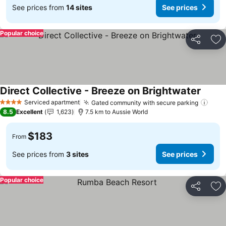
See prices from
14 sites
See prices
Popular choice
Share
Ad
Direct Collective - Breeze on Brightwater
See pr
Serviced apartment
Gated community with secure parking
See 
4 Stars
8.5
Excellent
1,623
7.5 km to Aussie World
$183
From
See prices from
3 sites
See prices
Popular choice
Share
Ad