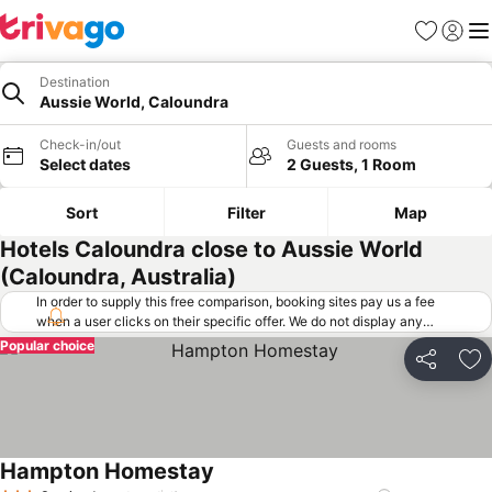
Favorites
Sign in
Me
Destination
Aussie World, Caloundra
Check-in/out
Guests and rooms
Select dates
2 Guests, 1 Room
Sort
Filter
Map
Hotels Caloundra close to Aussie World
(Caloundra, Australia)
In order to supply this free comparison, booking sites pay us a fee
when a user clicks on their specific offer. We do not display any
offers (including cheaper offers) that do not meet our minimum fee
Popular choice
requirements. Cheaper offers may on occasion be available under
Share
Ad
"More deals" as we request updated offers from online booking sites
when you click that button.
Learn how trivago works
.
Hampton Homestay
See prices