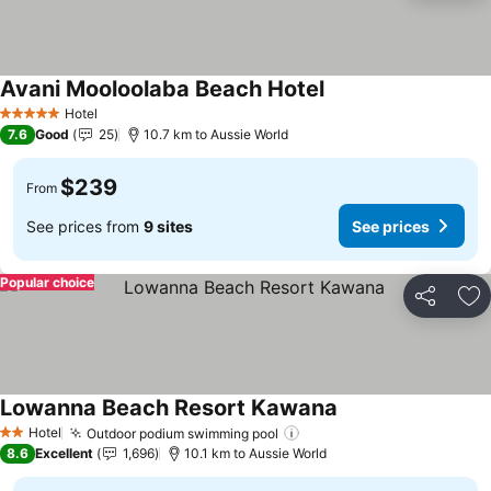
Avani Mooloolaba Beach Hotel
See prices
Hotel
5 Stars
7.6
Good
25
10.7 km to Aussie World
$239
From
See prices from
9 sites
See prices
Popular choice
Share
Ad
Lowanna Beach Resort Kawana
See prices
Hotel
Outdoor podium swimming pool
See prices
2 Stars
8.6
Excellent
1,696
10.1 km to Aussie World