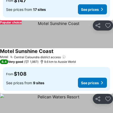
$147
From
See prices from
17 sites
See prices
Popular choice
Share
Ad
Motel Sunshine Coast
See prices
Motel
Central Caloundra district access
See prices
8.4
Very good
1,987
9.6 km to Aussie World
$108
From
See prices from
9 sites
See prices
Share
Ad