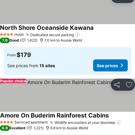
Ad
North Shore Oceanside Kawana
See prices
Hotel
Dedicated secure parking
See prices
4 Stars
7.9
Good
1,422
7.0 km to Aussie World
$179
From
See prices from
15 sites
See prices
Popular choice
Share
Ad
Amore On Buderim Rainforest Cabins
See prices
Serviced apartment
Wildlife encounters at your doorstep
See p
4 Stars
8.9
Excellent
1,221
6.8 km to Aussie World