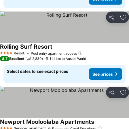
Share
Ad
Rolling Surf Resort
See prices
Resort
Pool entry apartment access
See prices
4 Stars
8.7
Excellent
2,830
11.1 km to Aussie World
Select dates to see exact prices
See prices
Share
Ad
Newport Mooloolaba Apartments
See prices
Serviced apartment
Panoramic Coral Sea views