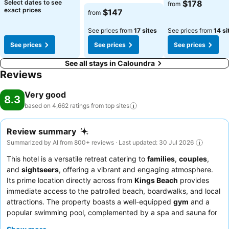
See prices
See prices
Select dates to see
$178
from
See prices
exact prices
$147
from
See prices from
17 sites
See prices from
14 si
See prices
See prices
See prices
See all stays in Caloundra
Reviews
Very good
8.3
based on 4,662 ratings from top
sites
Review summary
Summarized by AI from 800+ reviews · Last updated: 30 Jul 2026
This hotel is a versatile retreat catering to
families
,
couples
,
and
sightseers
, offering a vibrant and engaging atmosphere.
Its prime location directly across from
Kings Beach
provides
immediate access to the patrolled beach, boardwalks, and local
attractions. The property boasts a well-equipped
gym
and a
popular swimming pool, complemented by a spa and sauna for
relaxation. Guests consistently praise the
reception team
for