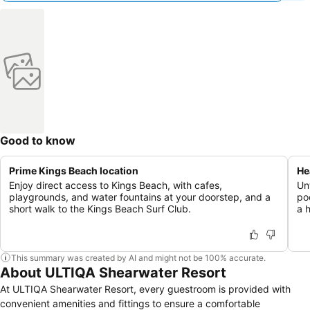
Good to know
Prime Kings Beach location
He
Enjoy direct access to Kings Beach, with cafes,
Un
playgrounds, and water fountains at your doorstep, and a
po
short walk to the Kings Beach Surf Club.
a 
This summary was created by AI and might not be 100% accurate.
About ULTIQA Shearwater Resort
At ULTIQA Shearwater Resort, every guestroom is provided with
convenient amenities and fittings to ensure a comfortable