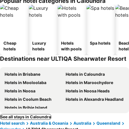
Popular hotel categories in Caloundra
Cheap
Luxury
Hotels
Spa hotels
Beac
hotels
hotels
with pools
hotel
Destinations near ULTIQA Shearwater Resort
Hotels in Brisbane
Hotels in Caloundra
Hotels in Mooloolaba
Hotels in Maroochydore
Hotels in Noosa
Hotels in Noosa Heads
Hotels in Coolum Beach
Hotels in Alexandra Headland
Hotels in Bribie Island
See all stays in Caloundra
Hotel search
Australia & Oceania
Australia
Queensland