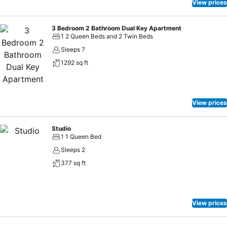
View prices
3 Bedroom 2 Bathroom Dual Key Apartment
1 2 Queen Beds and 2 Twin Beds
Sleeps 7
1292 sq ft
View prices
Studio
1 1 Queen Bed
Sleeps 2
377 sq ft
View prices