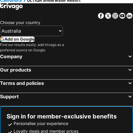
Caloundra
ULTIQA Shearwater Resort
Facebook
Twitter
Insta
Yo
Choose your country
Add on Google
Find our results easily: add trivago as a
preferred source on Google.
Company
Our products
Terms and policies
Support
Sign in for member-exclusive benefits
Personalise your experience
Loyalty deals and member prices