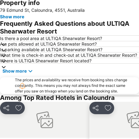
Property info
Deception Bay
Australia Zoo
79 Edmund St, Caloundra, 4551, Australia
Noosaville
Kawana Beach
Show more
Mudjimba Beach
Tewantin Airport
Frequently Asked Questions about ULTIQA
Margate
Aussie World
Shearwater Resort
Wurtulla
Noosa North Shore
Is there a pool area at ULTIQA Shearwater Resort?
Are pets allowed at ULTIQA Shearwater Resort?
Eumundi Markets
Sunshine Coast Fashion Festival
Is parking available at ULTIQA Shearwater Resort?
What time is check-in and check-out at ULTIQA Shearwater Resort?
Minyama
Glasshouse Mountains National Park
Where is ULTIQA Shearwater Resort located?
Underwater World
The Big Pineapple
Show more
Burpengary
Noosa National Park
The prices and availability we receive from booking sites change
The Tewantim Noosa Golf Club
Caloundra Airport
constantly. This means you may not always find the exact same
offer you saw on trivago when you land on the booking site.
Noosa National Park
Noosa Triathlon
Among Top Rated Hotels in Caloundra
Sunshine Coast Real Food Festival
Noosa Airport
Sunshine Castle
The Bellingham Maze
Share
Add to favorites
Share
Add to favori
Nossa Regional Gallery
Noosa Safaris