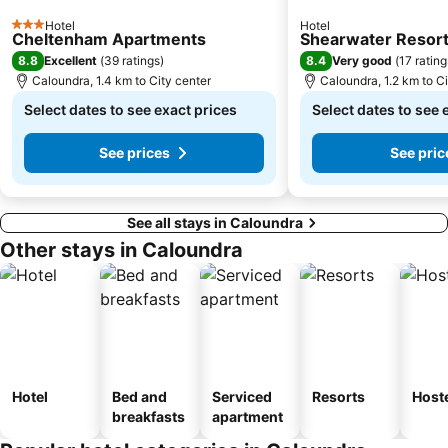
Hotel
Hotel
3 Stars
Cheltenham Apartments
Shearwater Resort
8.8
8.4
Excellent
(
39 ratings
)
Very good
(
17 rating
Caloundra, 1.4 km to City center
Caloundra, 1.2 km to Ci
Select dates to see exact prices
Select dates to see 
See prices
See pric
See all stays in Caloundra
Other stays in Caloundra
Hotel
Bed and
Serviced
Resorts
Host
breakfasts
apartment