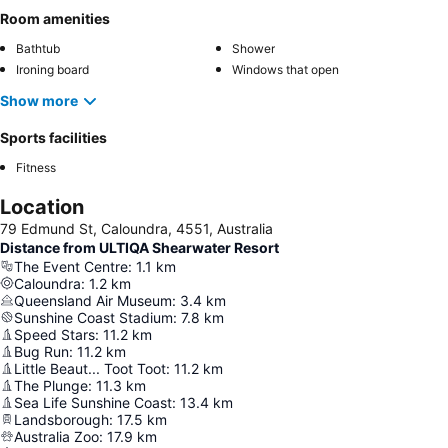
Room amenities
Bathtub
Shower
Ironing board
Windows that open
Show more
Sports facilities
Fitness
Location
79 Edmund St, Caloundra, 4551, Australia
Distance from ULTIQA Shearwater Resort
The Event Centre
:
1.1
km
Caloundra
:
1.2
km
Queensland Air Museum
:
3.4
km
Sunshine Coast Stadium
:
7.8
km
Speed Stars
:
11.2
km
Bug Run
:
11.2
km
Little Beaut... Toot Toot
:
11.2
km
The Plunge
:
11.3
km
Sea Life Sunshine Coast
:
13.4
km
Landsborough
:
17.5
km
Australia Zoo
:
17.9
km