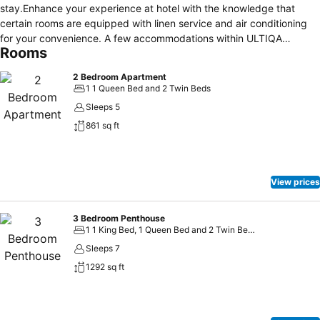
stay.Enhance your experience at hotel with the knowledge that
certain rooms are equipped with linen service and air conditioning
for your convenience. A few accommodations within ULTIQA
Rooms
Shearwater Resort offer unique design elements such as a balcony
or terrace.Certain rooms boast in-room amusement features such as
2 Bedroom Apartment
television and cable TV, offering guests an enjoyable stay. In select
1 1 Queen Bed and 2 Twin Beds
rooms within the hotel, a refrigerator and a coffee or tea maker is
Sleeps 5
available to cater to your requirements when desired. It is worth
861 sq ft
noting that certain guest bathrooms feature a hair dryer and
toiletries for your convenience.
View prices
3 Bedroom Penthouse
1 1 King Bed, 1 Queen Bed and 2 Twin Beds
Sleeps 7
1292 sq ft