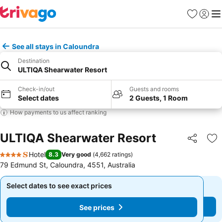
Favorites
Sign in
Me
See all stays in Caloundra
Destination
ULTIQA Shearwater Resort
Check-in/out
Guests and rooms
Select dates
2 Guests, 1 Room
How payments to us affect ranking
ULTIQA Shearwater Resort
Share
Ad
Hotel
8.3
Very good
(
4,662 ratings
)
4 Stars
79 Edmund St, Caloundra, 4551, Australia
Select dates to see exact prices
Select dates to see exact prices
See prices
See prices