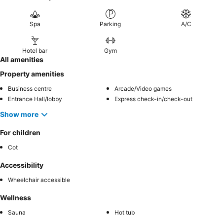
Spa
Parking
A/C
Hotel bar
Gym
All amenities
Property amenities
Business centre
Arcade/Video games
Entrance Hall/lobby
Express check-in/check-out
Show more
For children
Cot
Accessibility
Wheelchair accessible
Wellness
Sauna
Hot tub