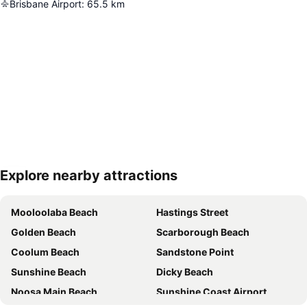
Brisbane Airport
:
65.5
km
Explore nearby attractions
Expand map
Mooloolaba Beach
Hastings Street
Golden Beach
Scarborough Beach
Coolum Beach
Sandstone Point
Sunshine Beach
Dicky Beach
Noosa Main Beach
Sunshine Coast Airport