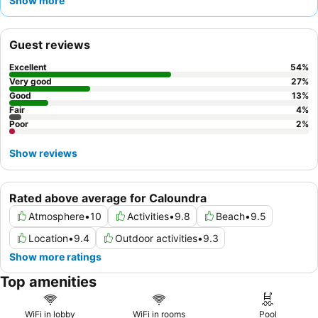
Show more
their exceptional friendliness and helpfulness, alongside the
positive remarks for the on-site Asian-style and Italian
restaurants. For an enhanced experience, consider booking a
Guest reviews
room with a
view
to fully appreciate the stunning surroundings.
Excellent
54
%
Very good
27
%
Good
13
%
Fair
4
%
Poor
2
%
Show reviews
Rated above average for Caloundra
Atmosphere
•
10
Activities
•
9.8
Beach
•
9.5
Location
•
9.4
Outdoor activities
•
9.3
Show more ratings
Top amenities
WiFi in lobby
WiFi in rooms
Pool