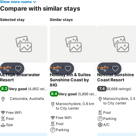
Show more rooms
Compare with similar stays
Selected stay
Similar stays
Hotel
Hotel
Hotel
4 Stars
4 Stars
4 Stars
Share
Add to favorites
Share
Add to favorites
Share
Add to f
ULTIQA Shearwater
Holiday Inn & Suites
Novotel Sunshine
Resort
Sunshine Coast by
Coast Resort
IHG
8.3
7.4
Very good
(
4,662 ratings
)
(
8,668 ratings
)
8.4
Very good
(
5,896 ratings
)
Caloundra, Australia
Maroochydore, 2.4
to City center
Maroochydore, 0.6 km
to City center
Free WiFi
Pool
Free WiFi
Pool
Parking
Pool
Spa
A/C
Parking