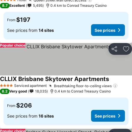
Queen Street Mall direct access
See prices
5 Stars
8.7
Excellent
5,495
0.4 km to Conrad Treasury Casino
$197
From
See prices from
14 sites
See prices
Popular choice
Share
Ad
CLLIX Brisbane Skytower Apartments
See prices
Serviced apartment
Breathtaking floor-to-ceiling views
See pr
4 Stars
8.2
Very good
18,035
0.4 km to Conrad Treasury Casino
$206
From
See prices from
16 sites
See prices
Popular choice