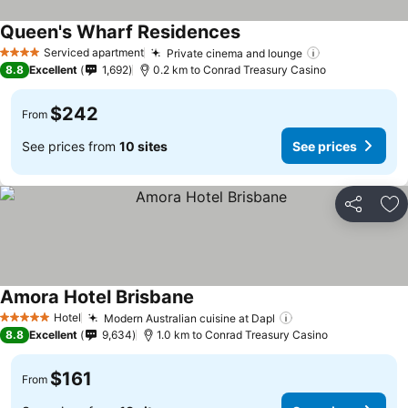
Queen's Wharf Residences
See prices
Serviced apartment
Private cinema and lounge
See prices
4 Stars
8.8
Excellent
1,692
0.2 km to Conrad Treasury Casino
$242
From
See prices from
10 sites
See prices
Share
Ad
Amora Hotel Brisbane
See prices
Hotel
Modern Australian cuisine at Dapl
See prices
5 Stars
8.8
Excellent
9,634
1.0 km to Conrad Treasury Casino
$161
From