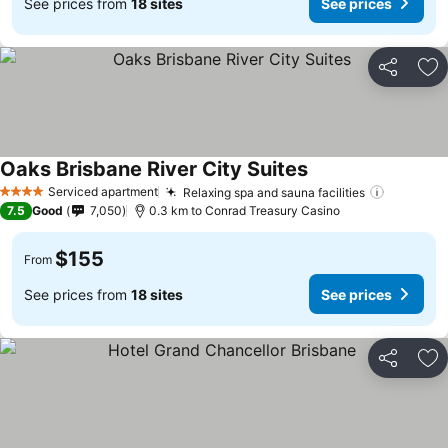
See prices from
18 sites
See prices
Share
Ad
Oaks Brisbane River City Suites
See prices
Serviced apartment
Relaxing spa and sauna facilities
See pric
4 Stars
7.5
Good
7,050
0.3 km to Conrad Treasury Casino
$155
From
See prices from
18 sites
See prices
Share
Ad