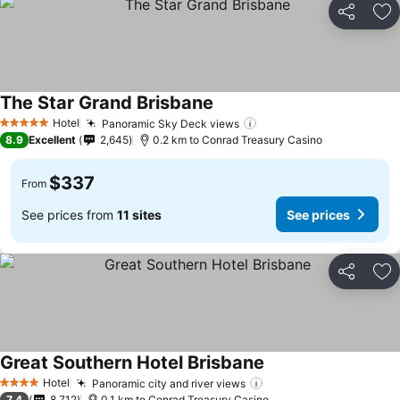
Share
Ad
The Star Grand Brisbane
See prices
Hotel
Panoramic Sky Deck views
See prices
5 Stars
8.9
Excellent
2,645
0.2 km to Conrad Treasury Casino
$337
From
See prices from
11 sites
See prices
Share
Ad
Great Southern Hotel Brisbane
See prices
Hotel
Panoramic city and river views
See prices
4 Stars
7.4
8,712
0.1 km to Conrad Treasury Casino