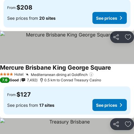
$208
From
See prices from
20 sites
See prices
Share
Ad
Mercure Brisbane King George Square
See price
Hotel
Mediterranean dining at Goldfinch
See prices
4 Stars
7.6
Good
7,492
0.5 km to Conrad Treasury Casino
$127
From
See prices from
17 sites
See prices
Share
Ad