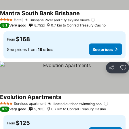
Mantra South Bank Brisbane
See prices
Hotel
Brisbane River and city skyline views
See prices
4 Stars
8.1
Very good
8,792
0.7 km to Conrad Treasury Casino
$168
From
See prices from
19 sites
See prices
Share
Ad
Evolution Apartments
See prices
Serviced apartment
Heated outdoor swimming pool
See price
4 Stars
8.2
Very good
9,783
0.7 km to Conrad Treasury Casino
$125
From