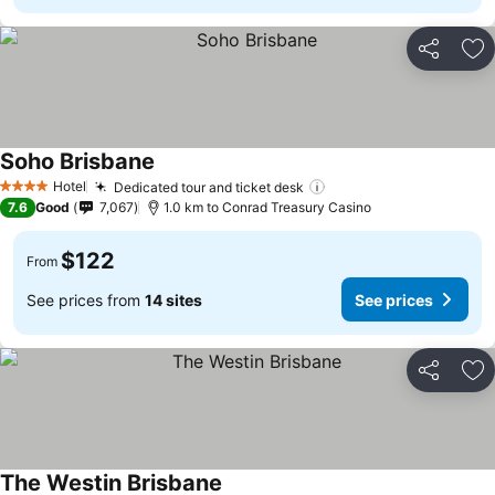
Share
Ad
Soho Brisbane
See prices
Hotel
Dedicated tour and ticket desk
See prices
4 Stars
7.6
Good
7,067
1.0 km to Conrad Treasury Casino
$122
From
See prices from
14 sites
See prices
Share
Ad
The Westin Brisbane