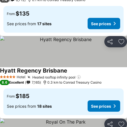
$135
From
See prices from
17 sites
See prices
Share
Ad
Hyatt Regency Brisbane
See prices
Hotel
Heated rooftop infinity pool
See prices
5 Stars
8.6
Excellent
7,165
0.3 km to Conrad Treasury Casino
$185
From
See prices from
18 sites
See prices
Share