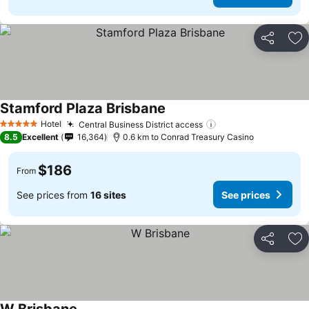
Share
Ad
Stamford Plaza Brisbane
See prices
Hotel
Central Business District access
See prices
5 Stars
8.5
Excellent
16,364
0.6 km to Conrad Treasury Casino
$186
From
See prices from
16 sites
See prices
Share
Ad