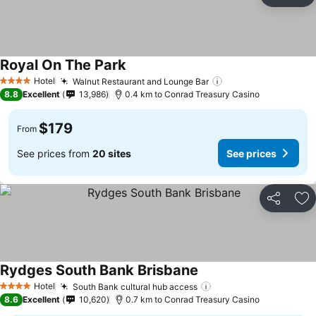
Ad
Royal On The Park
See prices
Hotel
Walnut Restaurant and Lounge Bar
See prices
4 Stars
8.8
Excellent
13,986
0.4 km to Conrad Treasury Casino
$179
From
See prices from
20 sites
See prices
Share
Ad
Rydges South Bank Brisbane
See prices
Hotel
South Bank cultural hub access
See prices
4 Stars
8.6
Excellent
10,620
0.7 km to Conrad Treasury Casino