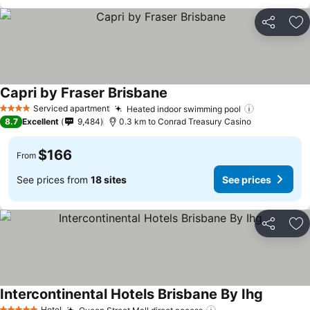
Share
Ad
Capri by Fraser Brisbane
See prices
Serviced apartment
Heated indoor swimming pool
See prices
4 Stars
8.7
Excellent
9,484
0.3 km to Conrad Treasury Casino
$166
From
See prices from
18 sites
See prices
Share
Ad
Intercontinental Hotels Brisbane By Ihg
See pric
Hotel