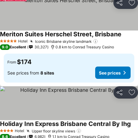
Share
Ad
Meriton Suites Herschel Street, Brisbane
See pr
Hotel
Iconic Brisbane skyline landmark
See prices
5 Stars
9.0
Excellent
30,327
0.8 km to Conrad Treasury Casino
$174
From
See prices from
8 sites
See prices
Share
Ad
Holiday Inn Express Brisbane Central By Ihg
See
Hotel
Upper floor skyline views
See prices
4 Stars
8.6
Excellent
6,982
1.1 km to Conrad Treasury Casino