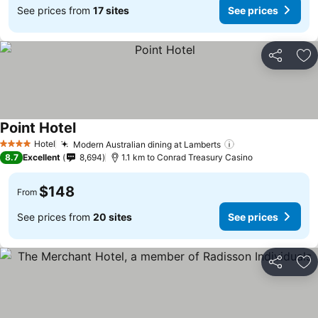
See prices from
17 sites
See prices
Share
Ad
Point Hotel
See prices
Hotel
Modern Australian dining at Lamberts
See prices
4 Stars
8.7
Excellent
8,694
1.1 km to Conrad Treasury Casino
$148
From
See prices from
20 sites
See prices
Share
Ad