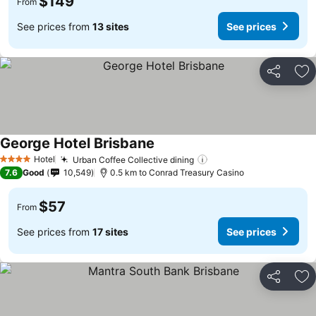
$149
From
See prices from
13 sites
See prices
Share
Ad
George Hotel Brisbane
See prices
Hotel
Urban Coffee Collective dining
See prices
4 Stars
7.6
Good
10,549
0.5 km to Conrad Treasury Casino
$57
From
See prices from
17 sites
See prices
Share
Ad