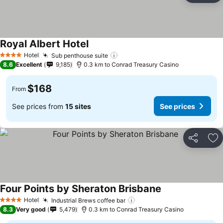
Royal Albert Hotel
See prices
Hotel
Sub penthouse suite
See prices
4 Stars
8.6
Excellent
9,185
0.3 km to Conrad Treasury Casino
$168
From
See prices from
15 sites
See prices
Share
Ad
Four Points by Sheraton Brisbane
See prices
Hotel
Industrial Brews coffee bar
See prices
4 Stars
8.3
Very good
5,479
0.3 km to Conrad Treasury Casino