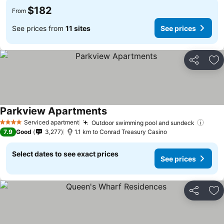
$182
From
See prices from
11 sites
See prices
Share
Ad
Parkview Apartments
See prices
Serviced apartment
Outdoor swimming pool and sundeck
See p
4 Stars
7.9
Good
3,277
1.1 km to Conrad Treasury Casino
Select dates to see exact prices
See prices
Share
Ad