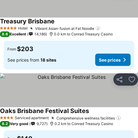
Treasury Brisbane
See prices
Hotel
Vibrant Asian-fusion at Fat Noodle
See prices
5 Stars
8.6
Excellent
14,186
0.0 km to Conrad Treasury Casino
$203
From
See prices from
18 sites
See prices
Share
Ad
Oaks Brisbane Festival Suites
See prices
Serviced apartment
Comprehensive wellness facilities
See pri
4 Stars
8.2
Very good
9,727
0.2 km to Conrad Treasury Casino