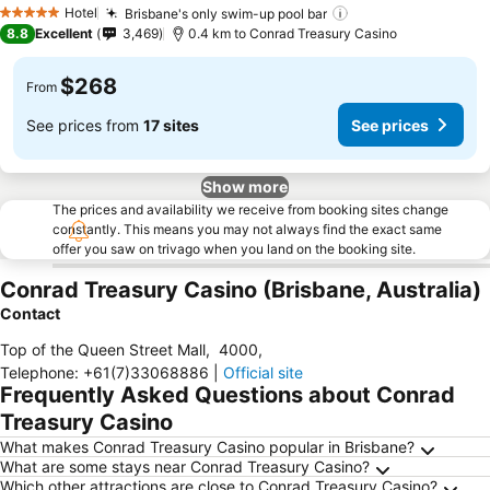
See prices
Hotel
Brisbane's only swim-up pool bar
See prices
5 Stars
8.8
Excellent
3,469
0.4 km to Conrad Treasury Casino
$268
From
See prices from
17 sites
See prices
Show more
The prices and availability we receive from booking sites change
constantly. This means you may not always find the exact same
offer you saw on trivago when you land on the booking site.
Conrad Treasury Casino (Brisbane, Australia)
Contact
Top of the Queen Street Mall
,
4000
,
Telephone
:
+61(7)33068886
|
Official site
Frequently Asked Questions about Conrad
Treasury Casino
What makes Conrad Treasury Casino popular in Brisbane?
What are some stays near Conrad Treasury Casino?
Which other attractions are close to Conrad Treasury Casino?