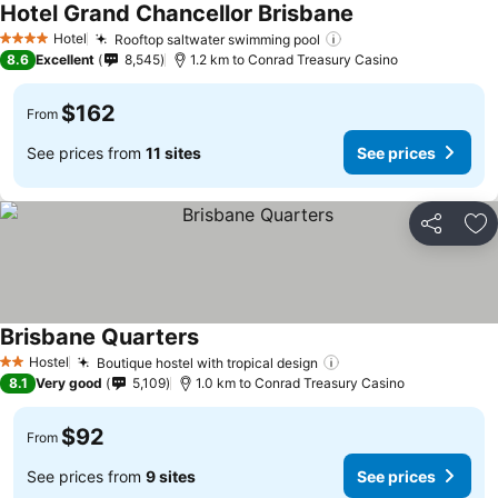
Hotel Grand Chancellor Brisbane
See prices
Hotel
Rooftop saltwater swimming pool
See prices
4 Stars
8.6
Excellent
8,545
1.2 km to Conrad Treasury Casino
$162
From
See prices from
11 sites
See prices
Share
Ad
Brisbane Quarters
See prices
Hostel
Boutique hostel with tropical design
See prices
2 Stars
8.1
Very good
5,109
1.0 km to Conrad Treasury Casino
$92
From
See prices from
9 sites
See prices