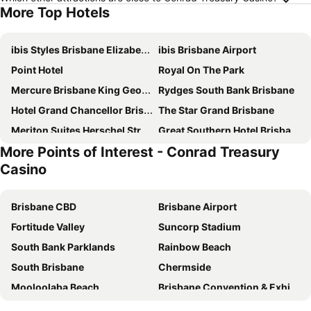
More Top Hotels
ibis Styles Brisbane Elizabeth Street
ibis Brisbane Airport
Point Hotel
Royal On The Park
Mercure Brisbane King George Square
Rydges South Bank Brisbane
Hotel Grand Chancellor Brisbane
The Star Grand Brisbane
Meriton Suites Herschel Street, Brisbane
Great Southern Hotel Brisbane
More Points of Interest - Conrad Treasury
Imperial Motel Windsor
Novotel Brisbane South Bank
Casino
K2 Brisbane
Courtyard by Marriott Brisbane South Bank
Meriton Suites Adelaide Street, Brisbane
George Hotel Brisbane
Brisbane CBD
Brisbane Airport
Hyatt Regency Brisbane
Treasury Brisbane
Fortitude Valley
Suncorp Stadium
Novotel Brisbane Airport
Mantra South Bank Brisbane
South Bank Parklands
Rainbow Beach
The Chermside Apartments
Stamford Plaza Brisbane
South Brisbane
Chermside
ibis budget Brisbane Airport
Soho Brisbane
Mooloolaba Beach
Brisbane Convention & Exhibition Centre
Amora Hotel Brisbane
Holiday Inn Express Brisbane Central By Ihg
Lennox Head
Surfers Paradise Beach