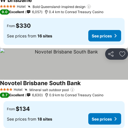
W Brisbane
See prices
Hotel
Bold Queensland-inspired design
See prices
5 Stars
9.0
Excellent
6,057
0.4 km to Conrad Treasury Casino
$330
From
See prices from
16 sites
See prices
Share
Ad
Novotel Brisbane South Bank
See prices
Hotel
Mineral salt outdoor pool
See prices
4 Stars
8.7
Excellent
6,630
0.9 km to Conrad Treasury Casino
$134
From
See prices from
18 sites
See prices