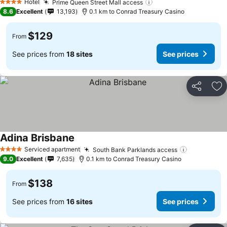
Hotel
Prime Queen Street Mall access
See prices
4 Stars
8.6
Excellent
13,193
0.1 km to Conrad Treasury Casino
$129
From
See prices from
18 sites
See prices
Share
Ad
Adina Brisbane
See prices
Serviced apartment
South Bank Parklands access
See prices
4 Stars
9.0
Excellent
7,635
0.1 km to Conrad Treasury Casino
$138
From
See prices from
16 sites
See prices