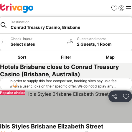
Favorites
Sign in
Me
Destination
Conrad Treasury Casino, Brisbane
Check-in/out
Guests and rooms
Select dates
2 Guests, 1 Room
Sort
Filter
Map
Hotels Brisbane close to Conrad Treasury
Casino (Brisbane, Australia)
In order to supply this free comparison, booking sites pay us a fee
when a user clicks on their specific offer. We do not display any
offers (including cheaper offers) that do not meet our minimum fee
Popular choice
requirements. Cheaper offers may on occasion be available under
Share
Ad
"More deals" as we request updated offers from online booking sites
when you click that button.
Learn how trivago works
.
ibis Styles Brisbane Elizabeth Street
See prices