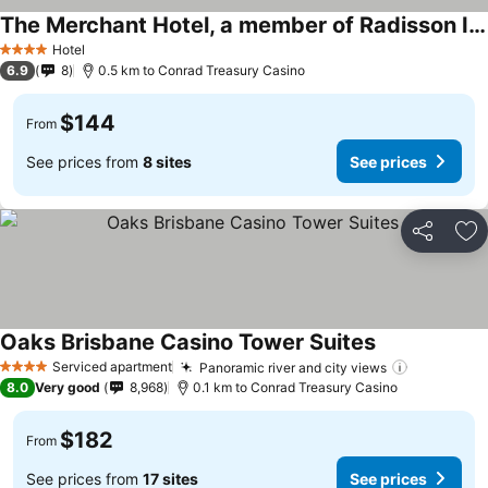
The Merchant Hotel, a member of Radisson Individuals
See prices
Hotel
4 Stars
6.9
8
0.5 km to Conrad Treasury Casino
$144
From
See prices from
8 sites
See prices
Share
Ad
Oaks Brisbane Casino Tower Suites
See prices
Serviced apartment
Panoramic river and city views
See price
4 Stars
8.0
Very good
8,968
0.1 km to Conrad Treasury Casino
$182
From
See prices from
17 sites
See prices