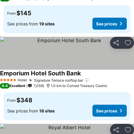
$145
From
See prices from
19 sites
See prices
Share
Ad
Emporium Hotel South Bank
See prices
Hotel
Signature Terrace rooftop bar
See prices
5 Stars
9.4
Excellent
7,059
1.0 km to Conrad Treasury Casino
$348
From
See prices from
18 sites
See prices
Share
Ad