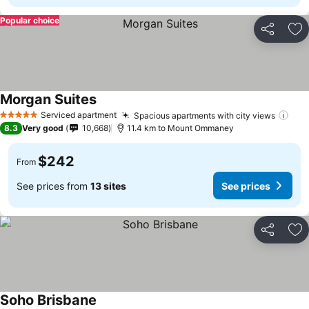
Popular choice
Share
Ad
Morgan Suites
Serviced apartment
Spacious apartments with city views
5 Stars
8.3
Very good
10,668
11.4 km to Mount Ommaney
$242
From
See prices from
13 sites
See prices
Share
Ad
Soho Brisbane