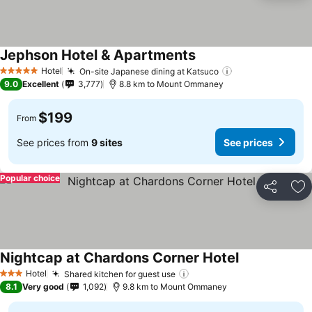
Jephson Hotel & Apartments
Hotel
On-site Japanese dining at Katsuco
5 Stars
9.0
Excellent
3,777
8.8 km to Mount Ommaney
$199
From
See prices from
9 sites
See prices
Popular choice
Share
Ad
Nightcap at Chardons Corner Hotel
Hotel
Shared kitchen for guest use
3 Stars
8.1
Very good
1,092
9.8 km to Mount Ommaney