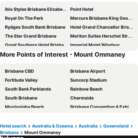
ibis Styles Brisbane Elizabeth Street
Point Hotel
Royal On The Park
Mercure Brisbane King George Square
Rydges South Bank Brisbane
Hotel Grand Chancellor Brisbane
The Star Grand Brisbane
Meriton Suites Herschel Street, Brisbane
Great Southern Hotel Brisbane
Imperial Motel Windsor
More Points of Interest - Mount Ommaney
Novotel Brisbane South Bank
K2 Brisbane
Courtyard by Marriott Brisbane South Bank
Meriton Suites Adelaide Street, Brisbane
Brisbane CBD
Brisbane Airport
George Hotel Brisbane
Hyatt Regency Brisbane
Fortitude Valley
Suncorp Stadium
Treasury Brisbane
Mantra South Bank Brisbane
South Bank Parklands
Rainbow Beach
Stamford Plaza Brisbane
Soho Brisbane
South Brisbane
Chermside
Amora Hotel Brisbane
Holiday Inn Express Brisbane Central By Ihg
Mooloolaba Beach
Brisbane Convention & Exhibition Centre
Emporium Hotel South Bank
Rydges Fortitude Valley
Lennox Head
Surfers Paradise Beach
Riverside Hotel Southbank
Mantra Terrace Brisbane
Hastings Street
Golden Beach
Intercontinental Hotels Brisbane By Ihg
Madison Tower Mill Hotel
Hotel search
Australia & Oceania
Australia
Queensland
Brisbane
Mount Ommaney
Port of Brisbane
Logan
Sofitel Brisbane Central
The Beetson Hotel