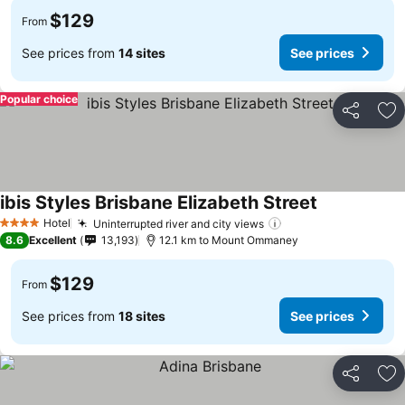
$129
From
See prices from
14 sites
See prices
Popular choice
Share
Ad
ibis Styles Brisbane Elizabeth Street
Hotel
Uninterrupted river and city views
4 Stars
8.6
Excellent
13,193
12.1 km to Mount Ommaney
$129
From
See prices from
18 sites
See prices
Share
Ad