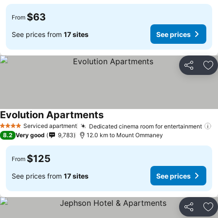
$63
From
See prices from
17 sites
See prices
Share
Ad
Evolution Apartments
Serviced apartment
Dedicated cinema room for entertainment
4 Stars
8.2
Very good
9,783
12.0 km to Mount Ommaney
$125
From
See prices from
17 sites
See prices
Share
Ad