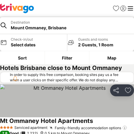
Favorites
Sign in
Me
Destination
Mount Ommaney, Brisbane
Check-in/out
Guests and rooms
Select dates
2 Guests, 1 Room
Sort
Filter
Map
Hotels Brisbane close to Mount Ommaney
In order to supply this free comparison, booking sites pay us a fee
when a user clicks on their specific offer. We do not display any
offers (including cheaper offers) that do not meet our minimum fee
requirements. Cheaper offers may on occasion be available under
Share
Ad
"More deals" as we request updated offers from online booking sites
when you click that button.
Learn how trivago works
.
Mt Ommaney Hotel Apartments
Serviced apartment
Family-friendly accommodation options
4 Stars
7.8
Good
2,232
0.5 km to Mount Ommaney