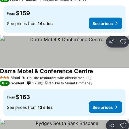
$159
From
See prices from
14 sites
See prices
Share
Ad
Darra Motel & Conference Centre
Motel
On-site restaurant with diverse menu
3 Stars
8.7
Excellent
1,200
3.5 km to Mount Ommaney
$163
From
See prices from
13 sites
See prices
Share
Ad