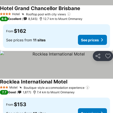
Hotel Grand Chancellor Brisbane
Hotel
Rooftop pool with city views
4 Stars
8.6
Excellent
8,545
12.7 km to Mount Ommaney
$162
From
See prices from
11 sites
See prices
Share
Ad
Rocklea International Motel
Motel
Boutique-style accommodation experience
3 Stars
7.7
Good
1,877
7.4 km to Mount Ommaney
$153
From