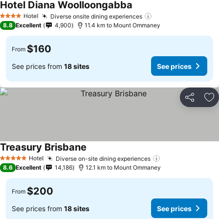
Hotel Diana Woolloongabba
Hotel
Diverse onsite dining experiences
4 Stars
8.8
Excellent
4,900
11.4 km to Mount Ommaney
$160
From
See prices from
18 sites
See prices
Share
Ad
Treasury Brisbane
Hotel
Diverse on-site dining experiences
5 Stars
8.6
Excellent
14,186
12.1 km to Mount Ommaney
$200
From
See prices from
18 sites
See prices