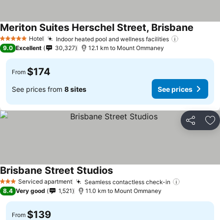
Meriton Suites Herschel Street, Brisbane
Hotel
Indoor heated pool and wellness facilities
5 Stars
9.0
Excellent
30,327
12.1 km to Mount Ommaney
$174
From
See prices from
8 sites
See prices
Share
Ad
Brisbane Street Studios
Serviced apartment
Seamless contactless check-in
3 Stars
8.4
Very good
1,521
11.0 km to Mount Ommaney
$139
From