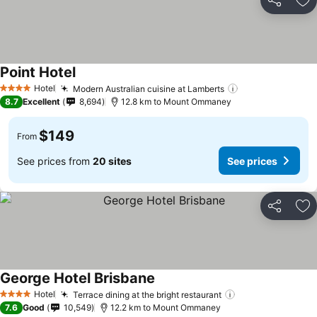
Share
Ad
Point Hotel
Hotel
Modern Australian cuisine at Lamberts
4 Stars
8.7
Excellent
8,694
12.8 km to Mount Ommaney
$149
From
See prices from
20 sites
See prices
Share
Ad
George Hotel Brisbane
Hotel
Terrace dining at the bright restaurant
4 Stars
7.6
Good
10,549
12.2 km to Mount Ommaney