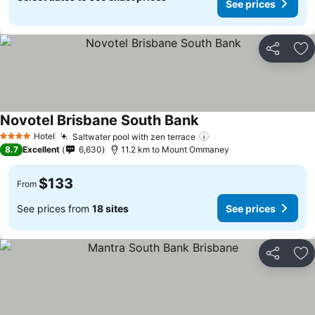
See prices
Share
Ad
Novotel Brisbane South Bank
Hotel
Saltwater pool with zen terrace
4 Stars
8.7
Excellent
6,630
11.2 km to Mount Ommaney
$133
From
See prices from
18 sites
See prices
Share
Ad