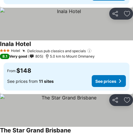
Share
Ad
Inala Hotel
Hotel
Delicious pub classics and specials
3 Stars
8.1
Very good
805
5.0 km to Mount Ommaney
$148
From
See prices from
11 sites
See prices
Share
Ad
The Star Grand Brisbane