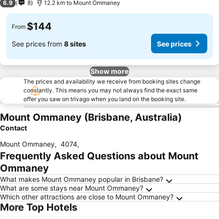
6.9
8
12.2 km to Mount Ommaney
$144
From
See prices from
8 sites
See prices
Show more
The prices and availability we receive from booking sites change
constantly. This means you may not always find the exact same
offer you saw on trivago when you land on the booking site.
Mount Ommaney (Brisbane, Australia)
Contact
Mount Ommaney
,
4074
,
Frequently Asked Questions about Mount
Ommaney
What makes Mount Ommaney popular in Brisbane?
What are some stays near Mount Ommaney?
Which other attractions are close to Mount Ommaney?
More Top Hotels