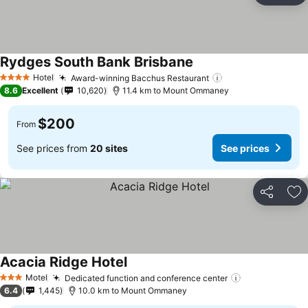
Rydges South Bank Brisbane
Hotel
Award-winning Bacchus Restaurant
4 Stars
8.6
Excellent
10,620
11.4 km to Mount Ommaney
$200
From
See prices from
20 sites
See prices
Share
Ad
Acacia Ridge Hotel
Motel
Dedicated function and conference center
3 Stars
6.4
1,445
10.0 km to Mount Ommaney