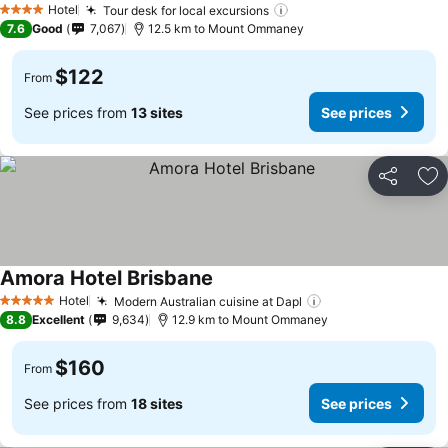
Hotel
Tour desk for local excursions
4 Stars
7.6
Good
7,067
12.5 km to Mount Ommaney
$122
From
See prices from
13 sites
See prices
Share
Ad
Amora Hotel Brisbane
Hotel
Modern Australian cuisine at Dapl
5 Stars
8.8
Excellent
9,634
12.9 km to Mount Ommaney
$160
From
See prices from
18 sites
See prices