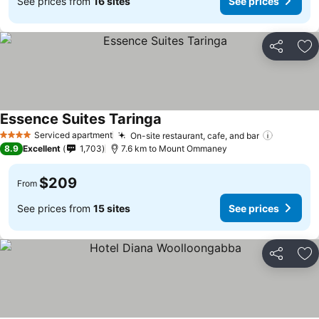
See prices from
16 sites
See prices
Share
Ad
Essence Suites Taringa
Serviced apartment
On-site restaurant, cafe, and bar
4 Stars
8.9
Excellent
1,703
7.6 km to Mount Ommaney
$209
From
See prices from
15 sites
See prices
Share
Ad