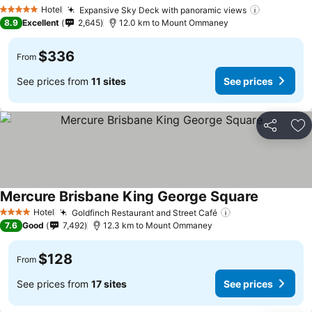
Hotel
Expansive Sky Deck with panoramic views
5 Stars
8.9
Excellent
2,645
12.0 km to Mount Ommaney
$336
From
See prices from
11 sites
See prices
Share
Ad
Mercure Brisbane King George Square
Hotel
Goldfinch Restaurant and Street Café
4 Stars
7.6
Good
7,492
12.3 km to Mount Ommaney
$128
From
See prices from
17 sites
See prices