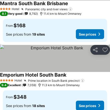
Mantra South Bank Brisbane
Hotel
Panoramic city and river views
4 Stars
8.1
Very good
8,792
11.4 km to Mount Ommaney
$168
From
See prices from
19 sites
See prices
Share
Ad
Emporium Hotel South Bank
Hotel
Prime location in South Bank precinct
5 Stars
9.4
Excellent
7,059
11.3 km to Mount Ommaney
$348
From
See prices from
18 sites
See prices