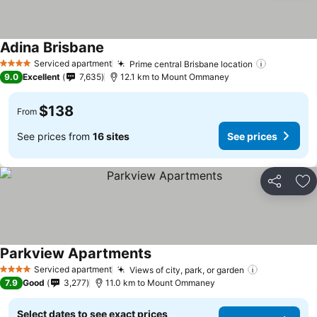
Adina Brisbane
Serviced apartment
Prime central Brisbane location
4 Stars
9.0
Excellent
7,635
12.1 km to Mount Ommaney
$138
From
See prices from
16 sites
See prices
Share
Ad
Parkview Apartments
Serviced apartment
Views of city, park, or garden
4 Stars
7.9
Good
3,277
11.0 km to Mount Ommaney
Select dates to see exact prices