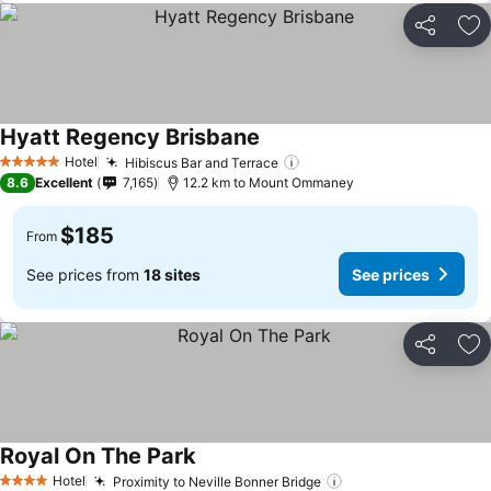
Share
Ad
Hyatt Regency Brisbane
Hotel
Hibiscus Bar and Terrace
5 Stars
8.6
Excellent
7,165
12.2 km to Mount Ommaney
$185
From
See prices from
18 sites
See prices
Share
Ad
Royal On The Park
Hotel
Proximity to Neville Bonner Bridge
4 Stars