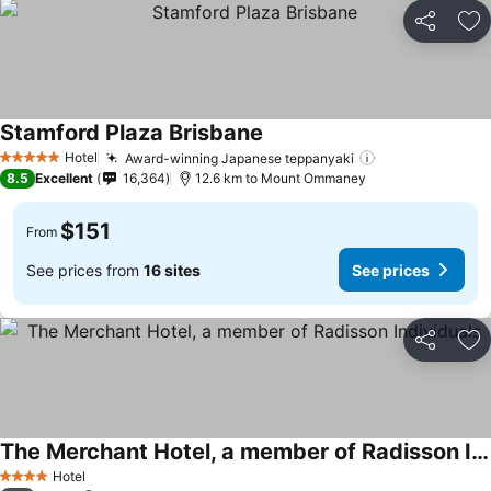
Share
Ad
Stamford Plaza Brisbane
Hotel
Award-winning Japanese teppanyaki
5 Stars
8.5
Excellent
16,364
12.6 km to Mount Ommaney
$151
From
See prices from
16 sites
See prices
Share
Ad
The Merchant Hotel, a member of Radisson Individuals
Hotel
4 Stars