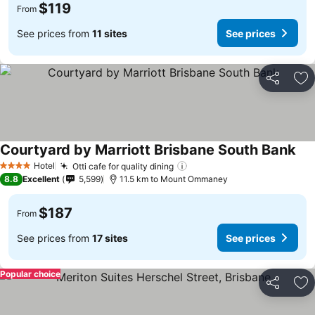
$119
From
See prices from
11 sites
See prices
Share
Ad
Courtyard by Marriott Brisbane South Bank
Hotel
Otti cafe for quality dining
4 Stars
8.8
Excellent
5,599
11.5 km to Mount Ommaney
$187
From
See prices from
17 sites
See prices
Popular choice
Share
Ad