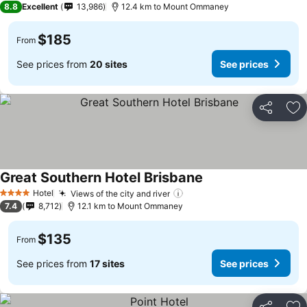
8.8
Excellent
13,986
12.4 km to Mount Ommaney
$185
From
See prices from
20 sites
See prices
Share
Ad
Great Southern Hotel Brisbane
Hotel
Views of the city and river
4 Stars
7.4
8,712
12.1 km to Mount Ommaney
$135
From
See prices from
17 sites
See prices