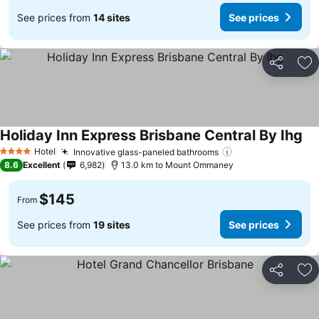
See prices from
14 sites
See prices
Share
Ad
Holiday Inn Express Brisbane Central By Ihg
Hotel
Innovative glass-paneled bathrooms
4 Stars
8.6
Excellent
6,982
13.0 km to Mount Ommaney
$145
From
See prices from
19 sites
See prices
Share
Ad