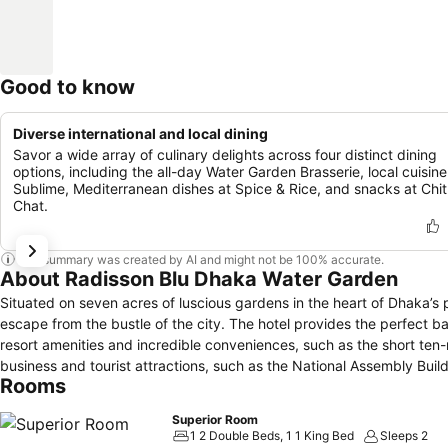
Good to know
Diverse international and local dining
Savor a wide array of culinary delights across four distinct dining
options, including the all-day Water Garden Brasserie, local cuisine
Sublime, Mediterranean dishes at Spice & Rice, and snacks at Chit
Chat.
This summary was created by AI and might not be 100% accurate.
About Radisson Blu Dhaka Water Garden
Situated on seven acres of luscious gardens in the heart of Dhaka’
escape from the bustle of the city. The hotel provides the perfect b
resort amenities and incredible conveniences, such as the short ten-
business and tourist attractions, such as the National Assembly Buildi
Rooms
Superior Room
1 2 Double Beds, 1 1 King Bed
Sleeps 2