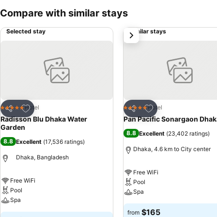
Compare with similar stays
Selected stay
Similar stays
next
Add to favorites
Add to favorites
Hotel
Hotel
5 Stars
5 Stars
Share
Share
Radisson Blu Dhaka Water
Pan Pacific Sonargaon Dhak
Garden
8.8
Excellent
(
23,402 ratings
)
8.8
Excellent
(
17,536 ratings
)
Dhaka, 4.6 km to City center
Dhaka, Bangladesh
Free WiFi
Free WiFi
Pool
Pool
Spa
Spa
$165
from