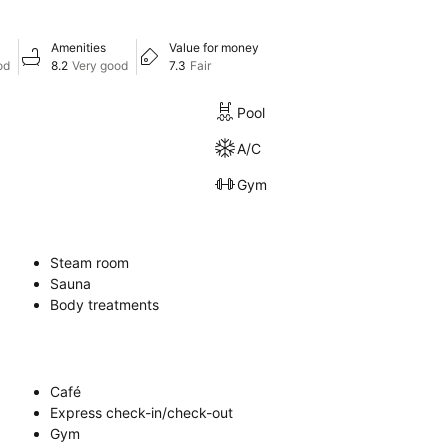
Amenities
Value for money
od
8.2
Very good
7.3
Fair
Pool
A/C
Gym
Steam room
Sauna
Body treatments
Café
Express check-in/check-out
Gym