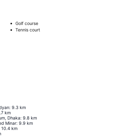
Golf course
Tennis court
dyan
:
9.3
km
.7
km
ium, Dhaka
:
9.8
km
ed Minar
:
9.9
km
10.4
km
m