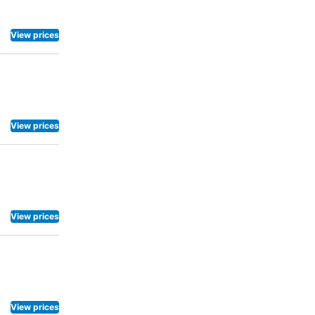
View prices
View prices
View prices
View prices