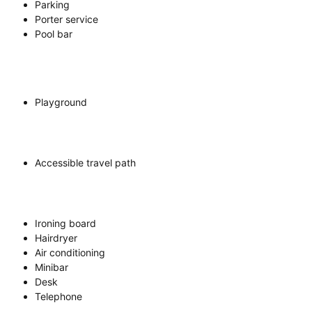
Parking
Porter service
Pool bar
Playground
Accessible travel path
Ironing board
Hairdryer
Air conditioning
Minibar
Desk
Telephone