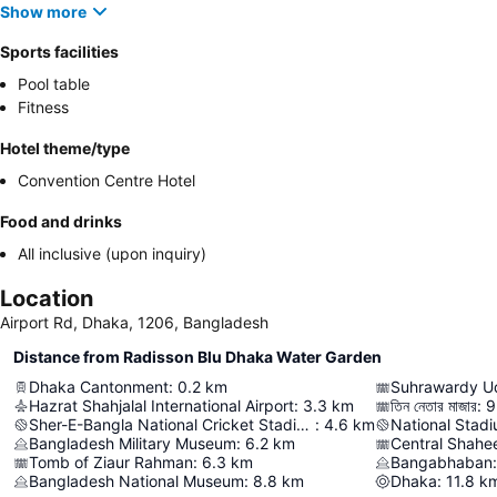
Show more
Sports facilities
Pool table
Fitness
Hotel theme/type
Convention Centre Hotel
Food and drinks
All inclusive (upon inquiry)
Location
Airport Rd, Dhaka, 1206, Bangladesh
Distance from Radisson Blu Dhaka Water Garden
Dhaka Cantonment
:
0.2
km
Suhrawardy U
Hazrat Shahjalal International Airport
:
3.3
km
তিন নেতার মাজার
:
9
Sher-E-Bangla National Cricket Stadium
:
4.6
km
National Stad
Bangladesh Military Museum
:
6.2
km
Central Shahe
Tomb of Ziaur Rahman
:
6.3
km
Bangabhaban
:
Bangladesh National Museum
:
8.8
km
Dhaka
:
11.8
k