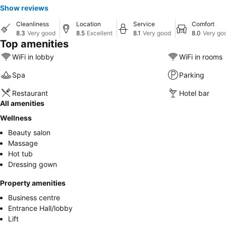
Show reviews
Cleanliness
Location
Service
Comfort
8.3
Very good
8.5
Excellent
8.1
Very good
8.0
Very go
Top amenities
WiFi in lobby
WiFi in rooms
Spa
Parking
Restaurant
Hotel bar
All amenities
Wellness
Beauty salon
Massage
Hot tub
Dressing gown
Property amenities
Business centre
Entrance Hall/lobby
Lift