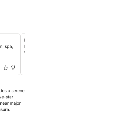
Resort-style outdoor swimming pool
m, spa,
Enjoy a refreshing plunge in the expansive outdoor pool
complemented by a convenient poolside bar for extende
ides a serene
ve-star
 near major
isure.