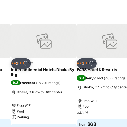
Add to favorites
Add to favorites
Hotel
Hotel
5 Stars
4 Stars
Share
Share
a
Intercontinental Hotels Dhaka By
FARS Hotel & Resorts
Ihg
8.3
Very good
(
7,077 ratings
)
9.3
Excellent
(
15,201 ratings
)
Dhaka, 2.4 km to City cente
Dhaka, 3.6 km to City center
Free WiFi
Free WiFi
Pool
Pool
Spa
Parking
$68
from