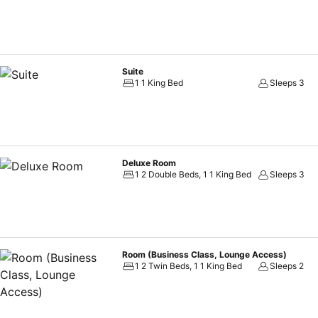
Suite
1 1 King Bed
Sleeps 3
Deluxe Room
1 2 Double Beds, 1 1 King Bed
Sleeps 3
Room (Business Class, Lounge Access)
1 2 Twin Beds, 1 1 King Bed
Sleeps 2