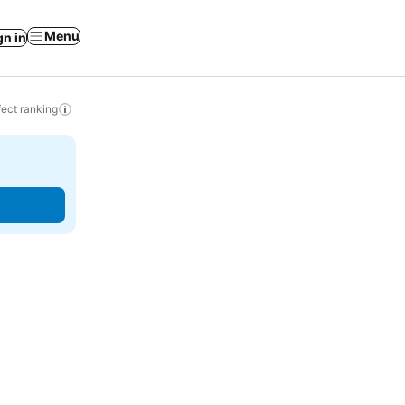
Menu
gn in
ect ranking