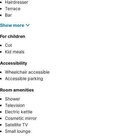
Hairdresser
Terrace
Bar
Show more
For children
Cot
Kid meals
Accessibility
Wheelchair accessible
Accessible parking
Room amenities
Shower
Television
Electric kettle
Cosmetic mirror
Satellite TV
Small lounge