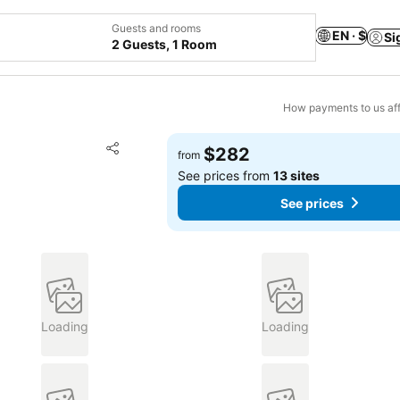
Guests and rooms
EN · $
Si
2 Guests, 1 Room
How payments to us aff
Add to favorites
$282
from
Share
See prices from
13 sites
See prices
Loading
Loading