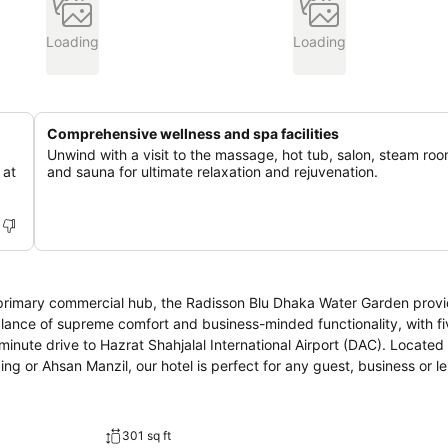
Loading
Loading
Comprehensive wellness and spa facilities
Unwind with a visit to the massage, hot tub, salon, steam roo
 at
and sauna for ultimate relaxation and rejuvenation.
s primary commercial hub, the Radisson Blu Dhaka Water Garden prov
alance of supreme comfort and business-minded functionality, with fi
minute drive to Hazrat Shahjalal International Airport (DAC). Located
ng or Ahsan Manzil, our hotel is perfect for any guest, business or le
301 sq ft