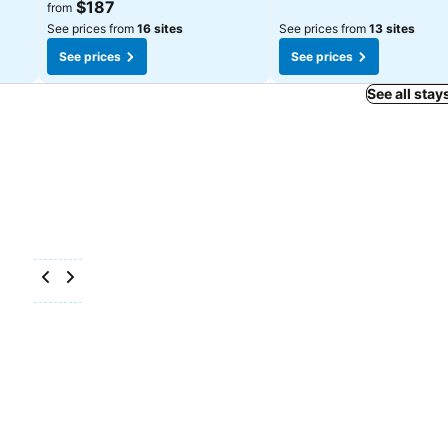
$187
from
See prices from
16 sites
See prices from
13 sites
See prices
See prices
See all stay