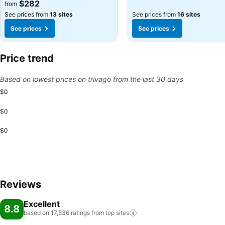
$282
from
See prices from
13 sites
See prices from
16 sites
See prices
See prices
Price trend
Based on lowest prices on trivago from the last 30 days
$0
$0
$0
Reviews
Excellent
8.8
based on 17,536 ratings from top
sites