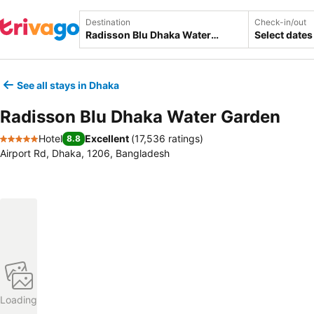
Destination
Check-in/out
Select dates
See all stays in Dhaka
Radisson Blu Dhaka Water Garden
Hotel
Excellent
(
17,536 ratings
)
8.8
5 Stars
Airport Rd, Dhaka, 1206, Bangladesh
Loading