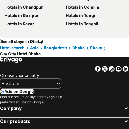
Hotels in Chandpur
Hotels in Comilla
Hotels in Gazipur
Hotels in Tongi
Hotels in Savar
Hotels in Tangail
See all stays in Dhaka
Hotel search
Asia
Bangladesh
Dhaka
Dhaka
Sky City Hotel Dhaka
Facebook
Twitter
Insta
Yo
Choose your country
Add on Google
Find our results easily: add trivago as a
preferred source on Google.
Company
Our products