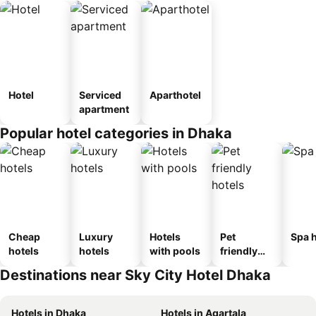
Hotel
Serviced
Aparthotel
apartment
Popular hotel categories in Dhaka
Cheap
Luxury
Hotels
Pet
Spa h
hotels
hotels
with pools
friendly
hotels
Destinations near Sky City Hotel Dhaka
Hotels in Dhaka
Hotels in Agartala