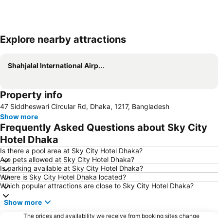
Explore nearby attractions
Expand map
Shahjalal International Airport
Property info
47 Siddheswari Circular Rd, Dhaka, 1217, Bangladesh
Show more
Frequently Asked Questions about Sky City
Hotel Dhaka
Is there a pool area at Sky City Hotel Dhaka?
Are pets allowed at Sky City Hotel Dhaka?
Is parking available at Sky City Hotel Dhaka?
Where is Sky City Hotel Dhaka located?
Which popular attractions are close to Sky City Hotel Dhaka?
Show more
The prices and availability we receive from booking sites change