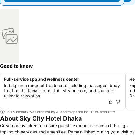
Good to know
Full-service spa and wellness center
He
Indulge in a range of treatments including massages, body
En
treatments, facials, a hot tub, steam room, and sauna for
ind
ultimate relaxation.
Dh
This summary was created by AI and might not be 100% accurate.
About Sky City Hotel Dhaka
Great care is taken to ensure guests experience comfort through
top-notch services and amenities. Remain linked during your visit by