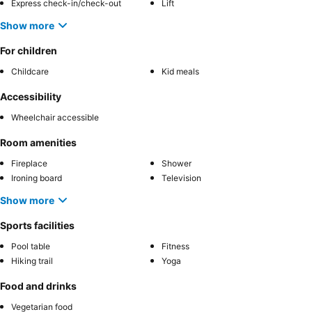
Express check-in/check-out
Lift
Show more
For children
Childcare
Kid meals
Accessibility
Wheelchair accessible
Room amenities
Fireplace
Shower
Ironing board
Television
Show more
Sports facilities
Pool table
Fitness
Hiking trail
Yoga
Food and drinks
Vegetarian food