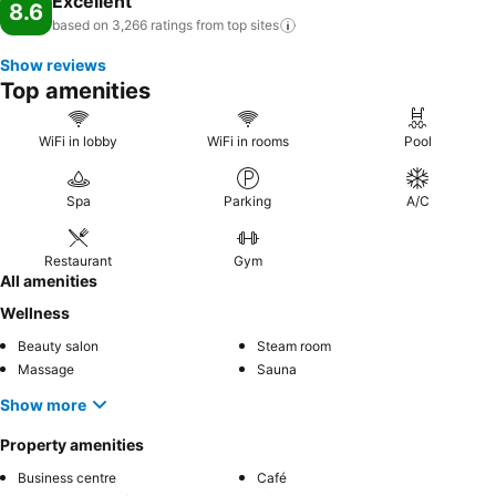
Excellent
8.6
and spoil yourself by stopping at massage, hot tub, salon, steam
based on 3,266 ratings from top
sites
room, spa and sauna for a memorable experience. Begin your
Show reviews
holiday perfectly by taking a plunge into the swimming pool.
Top amenities
Eliminate those holiday calories by stopping by hotel and making
use of their well-equipped exercise amenities.
WiFi in lobby
WiFi in rooms
Pool
Spa
Parking
A/C
Restaurant
Gym
All amenities
Wellness
Beauty salon
Steam room
Massage
Sauna
Show more
Property amenities
Business centre
Café