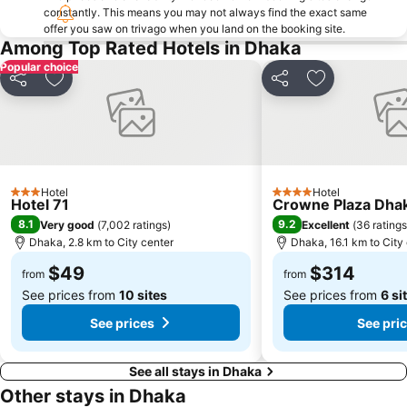
constantly. This means you may not always find the exact same
offer you saw on trivago when you land on the booking site.
Among Top Rated Hotels in Dhaka
Popular choice
Share
Add to favorites
Share
Add to favori
Hotel
Hotel
3 Stars
4 Stars
Hotel 71
Crowne Plaza Dhak
8.1
9.2
Very good
(
7,002 ratings
)
Excellent
(
36 ratings
Dhaka, 2.8 km to City center
Dhaka, 16.1 km to City
$49
$314
from
from
See prices from
10 sites
See prices from
6 si
See prices
See pri
See all stays in Dhaka
Other stays in Dhaka