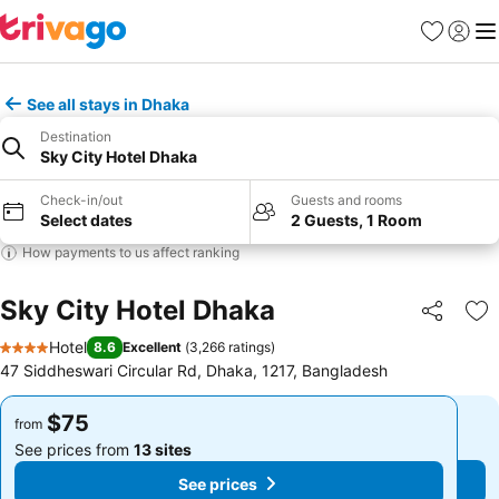
Favorites
Sign in
Me
See all stays in Dhaka
Destination
Sky City Hotel Dhaka
Check-in/out
Guests and rooms
Select dates
2 Guests, 1 Room
How payments to us affect ranking
Sky City Hotel Dhaka
Share
Ad
Hotel
8.6
Excellent
(
3,266 ratings
)
4 Stars
47 Siddheswari Circular Rd, Dhaka, 1217, Bangladesh
$75
$75
from
from
See prices from
13 sites
See prices from
13 sites
See prices
See prices