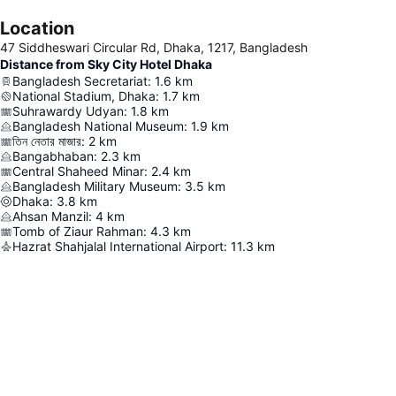
Location
47 Siddheswari Circular Rd, Dhaka, 1217, Bangladesh
Distance from Sky City Hotel Dhaka
Bangladesh Secretariat
:
1.6
km
National Stadium, Dhaka
:
1.7
km
Suhrawardy Udyan
:
1.8
km
Bangladesh National Museum
:
1.9
km
তিন নেতার মাজার
:
2
km
Bangabhaban
:
2.3
km
Central Shaheed Minar
:
2.4
km
Bangladesh Military Museum
:
3.5
km
Dhaka
:
3.8
km
Ahsan Manzil
:
4
km
Tomb of Ziaur Rahman
:
4.3
km
Hazrat Shahjalal International Airport
:
11.3
km