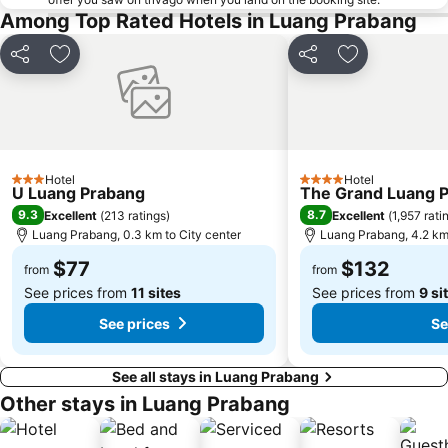
Among Top Rated Hotels in Luang Prabang
Share
Add to favorites
Share
Add to favori
Hotel
Hotel
3 Stars
4 Stars
U Luang Prabang
The Grand Luang Pr
9.3
8.7
Excellent
(
213 ratings
)
Excellent
(
1,957 rati
Luang Prabang, 0.3 km to City center
Luang Prabang, 4.2 km 
$77
$132
from
from
See prices from
11 sites
See prices from
9 si
See prices
Se
See all stays in Luang Prabang
Other stays in Luang Prabang