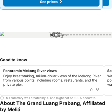
See prices
See prices
1 / 51
Good to know
Panoramic Mekong River views
Se
Enjoy breathtaking, million-dollar views of the Mekong River
Wa
from various points, including rooms, restaurants, and the
po
private pier.
wa
This summary was created by AI and might not be 100% accurate.
About The Grand Luang Prabang, Affiliated
by Meliá