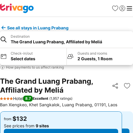
Favorites
Sign in
Me
See all stays in Luang Prabang
Destination
The Grand Luang Prabang, Affiliated by Meliá
Check-in/out
Guests and rooms
Select dates
2 Guests, 1 Room
How payments to us affect ranking
The Grand Luang Prabang,
Affiliated by Meliá
Share
Ad
Hotel
8.7
Excellent
(
1,957 ratings
)
4 Stars
Ban Xiengkeo, Khet Sangkalok, Luang Prabang, 01191, Laos
$132
$132
from
from
See prices from
9 sites
See prices from
9 sites