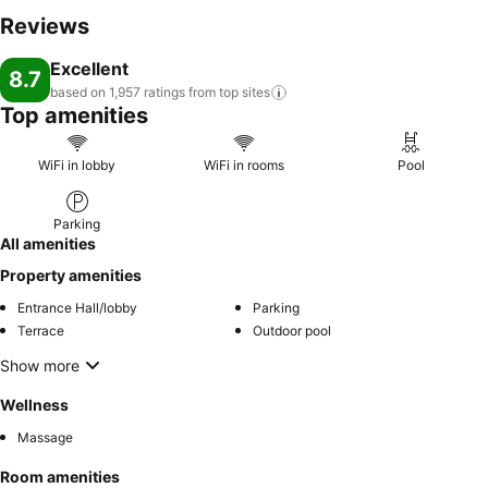
Reviews
Excellent
8.7
based on 1,957 ratings from top
sites
Top amenities
WiFi in lobby
WiFi in rooms
Pool
Parking
All amenities
Property amenities
Entrance Hall/lobby
Parking
Terrace
Outdoor pool
Show more
Wellness
Massage
Room amenities