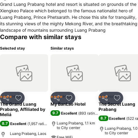
Grand Luang Prabang hotel and resort is situated on grounds of the
Xiengkeo Palace which belonged to the famous nationalist hero of
Luang Prabang, Prince Phetsarath. He chose this site for tranquility,
its stunning views of the mighty Mekong River, and the breathtaking
landscape of mountains surrounding Luang Prabang
Compare with similar stays
Selected stay
Similar stays
Hotel
Hotel
Hotel
4 Stars
4 Stars
3 Stars
Share
Add to favorites
Share
Add to favorites
Share
Add to f
The Grand Luang
My BanLao Hotel
The Secret Luang
Prabang, Affiliated by
Prabang
9.7
Excellent
(
893 ratings
)
Meliá
8.7
Excellent
(
522 r
Luang Prabang, 1.1 km
8.7
Excellent
(
1,957 ratings
)
to City center
Luang Prabang, 1.
to City center
Luang Prabang, Laos
Free WiFi