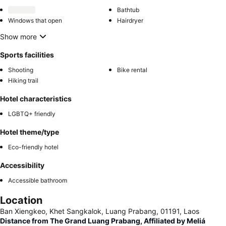
Bathtub
Windows that open
Hairdryer
Show more
Sports facilities
Shooting
Bike rental
Hiking trail
Hotel characteristics
LGBTQ+ friendly
Hotel theme/type
Eco-friendly hotel
Accessibility
Accessible bathroom
Location
Ban Xiengkeo, Khet Sangkalok, Luang Prabang, 01191, Laos
Distance from The Grand Luang Prabang, Affiliated by Meliá