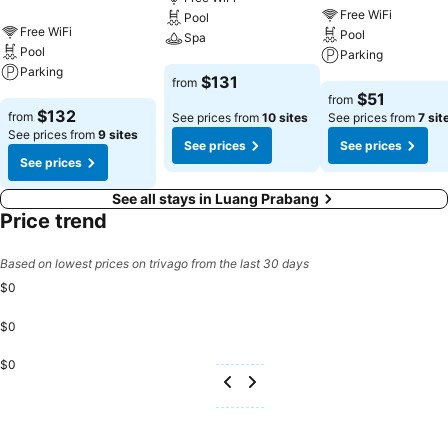
Free WiFi
Pool
Free WiFi
Pool
Spa
Pool
Parking
Parking
See prices
$131
from
See prices
$51
from
See prices
$132
from
See prices from
10 sites
See prices from
7 sit
See prices from
9 sites
See prices
See prices
See prices
See all stays in Luang Prabang
Price trend
Based on lowest prices on trivago from the last 30 days
$0
$0
$0