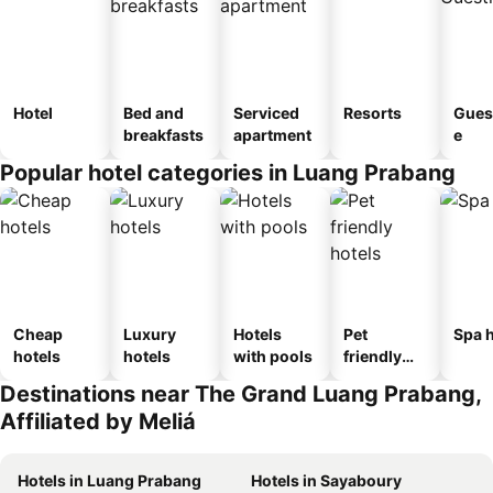
Hotel
Bed and
Serviced
Resorts
Gues
breakfasts
apartment
e
Popular hotel categories in Luang Prabang
Cheap
Luxury
Hotels
Pet
Spa h
hotels
hotels
with pools
friendly
hotels
Destinations near The Grand Luang Prabang,
Affiliated by Meliá
Hotels in Luang Prabang
Hotels in Sayaboury