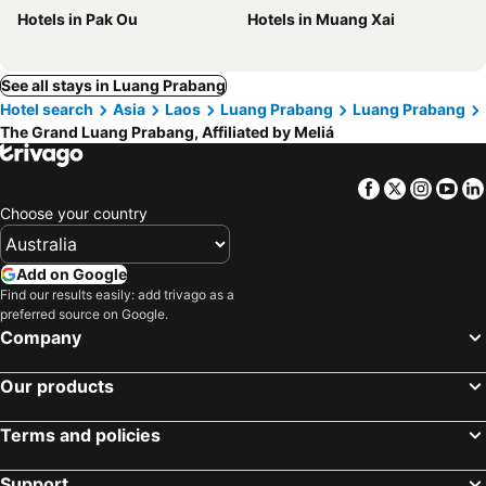
Hotels in Pak Ou
Hotels in Muang Xai
See all stays in Luang Prabang
Hotel search
Asia
Laos
Luang Prabang
Luang Prabang
The Grand Luang Prabang, Affiliated by Meliá
Facebook
Twitter
Insta
Yo
Choose your country
Add on Google
Find our results easily: add trivago as a
preferred source on Google.
Company
Our products
Terms and policies
Support