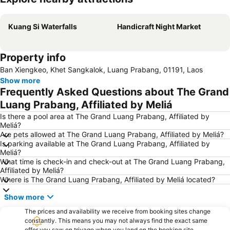
Expand map
Kuang Si Waterfalls
Handicraft Night Market
Property info
Ban Xiengkeo, Khet Sangkalok, Luang Prabang, 01191, Laos
Show more
Frequently Asked Questions about The Grand
Luang Prabang, Affiliated by Meliá
Is there a pool area at The Grand Luang Prabang, Affiliated by
Meliá?
Are pets allowed at The Grand Luang Prabang, Affiliated by Meliá?
Is parking available at The Grand Luang Prabang, Affiliated by
Meliá?
What time is check-in and check-out at The Grand Luang Prabang,
Affiliated by Meliá?
Where is The Grand Luang Prabang, Affiliated by Meliá located?
Show more
The prices and availability we receive from booking sites change
constantly. This means you may not always find the exact same
offer you saw on trivago when you land on the booking site.