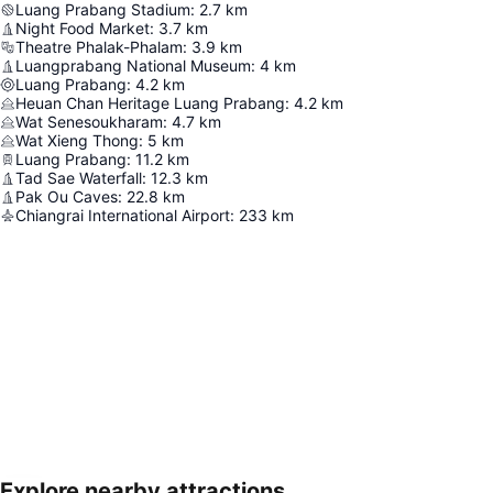
Luang Prabang Stadium
:
2.7
km
Night Food Market
:
3.7
km
Theatre Phalak-Phalam
:
3.9
km
Luangprabang National Museum
:
4
km
Luang Prabang
:
4.2
km
Heuan Chan Heritage Luang Prabang
:
4.2
km
Wat Senesoukharam
:
4.7
km
Wat Xieng Thong
:
5
km
Luang Prabang
:
11.2
km
Tad Sae Waterfall
:
12.3
km
Pak Ou Caves
:
22.8
km
Chiangrai International Airport
:
233
km
Explore nearby attractions