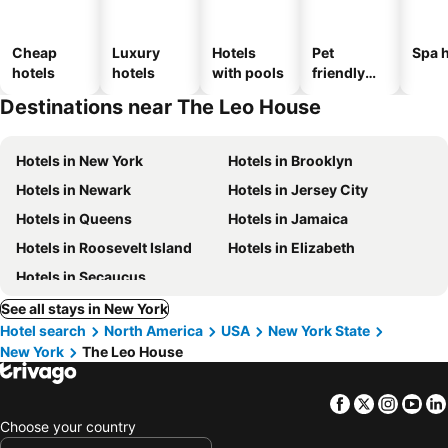
Cheap
Luxury
Hotels
Pet
Spa h
hotels
hotels
with pools
friendly
hotels
Destinations near The Leo House
Hotels in New York
Hotels in Brooklyn
Hotels in Newark
Hotels in Jersey City
Hotels in Queens
Hotels in Jamaica
Hotels in Roosevelt Island
Hotels in Elizabeth
Hotels in Secaucus
See all stays in New York
Hotel search
North America
USA
New York State
New York
The Leo House
Facebook
Twitter
Insta
Yo
Choose your country