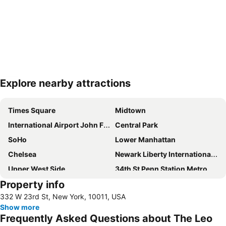
Explore nearby attractions
Expand map
Times Square
Midtown
International Airport John F. Kennedy
Central Park
SoHo
Lower Manhattan
Chelsea
Newark Liberty International Airport
Upper West Side
34th St Penn Station Metro Station
Property info
Williamsburg
Greenwich Village
332 W 23rd St, New York, 10011, USA
Long Island City
Hell's Kitchen
Show more
Madison Square Garden
New York City Marathon
Frequently Asked Questions about The Leo