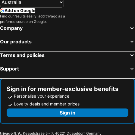
Add on Google
Find our results easily: add trivago as a
preferred source on Google.
Company
Our products
Terms and policies
Support
Sign in for member-exclusive benefits
Personalise your experience
Loyalty deals and member prices
Sign in
trivago N.V.
, Kesselstraße 5 – 7, 40221 Düsseldorf, Germany