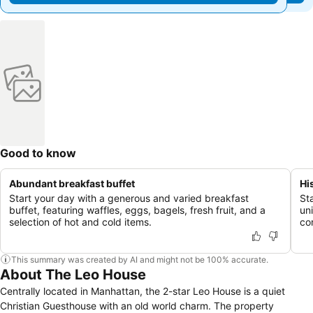
Good to know
Abundant breakfast buffet
Hi
Start your day with a generous and varied breakfast
Sta
buffet, featuring waffles, eggs, bagels, fresh fruit, and a
un
selection of hot and cold items.
co
This summary was created by AI and might not be 100% accurate.
About The Leo House
Centrally located in Manhattan, the 2-star Leo House is a quiet
Christian Guesthouse with an old world charm. The property