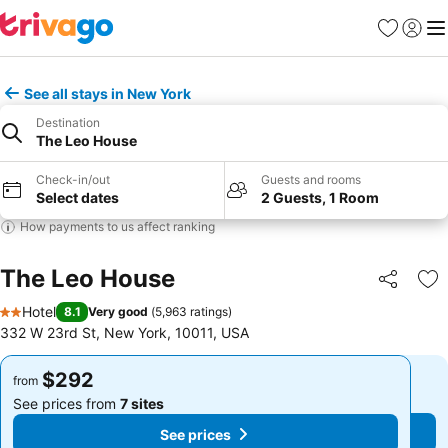
Favorites
Sign in
Me
See all stays in New York
Destination
The Leo House
Check-in/out
Guests and rooms
Select dates
2 Guests, 1 Room
How payments to us affect ranking
The Leo House
Share
Ad
Hotel
8.1
Very good
(
5,963 ratings
)
2 Stars
332 W 23rd St, New York, 10011, USA
$292
$292
from
from
See prices from
7 sites
See prices from
7 sites
See prices
See prices