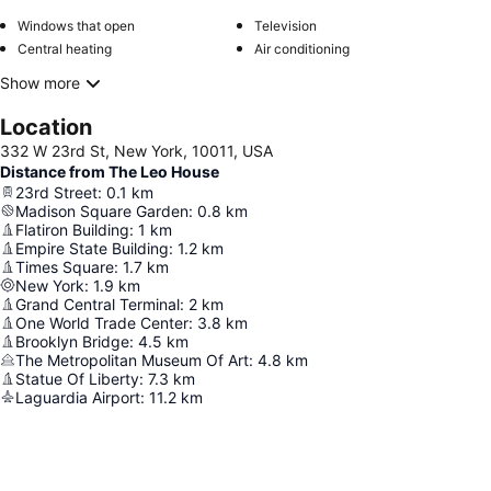
Windows that open
Television
Central heating
Air conditioning
Show more
Location
332 W 23rd St, New York, 10011, USA
Distance from The Leo House
23rd Street
:
0.1
km
Madison Square Garden
:
0.8
km
Flatiron Building
:
1
km
Empire State Building
:
1.2
km
Times Square
:
1.7
km
New York
:
1.9
km
Grand Central Terminal
:
2
km
One World Trade Center
:
3.8
km
Brooklyn Bridge
:
4.5
km
The Metropolitan Museum Of Art
:
4.8
km
Statue Of Liberty
:
7.3
km
Laguardia Airport
:
11.2
km