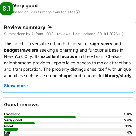
Very good
8.1
based on 5,963 ratings from top
sites
Review summary
Summarized by AI from 1,000+ reviews · Last updated: 30 Jul 2026
This hotel is a versatile urban hub, ideal for
sightseers
and
budget travelers
seeking a charming and functional base in
New York City. Its
excellent location
in the vibrant Chelsea
neighborhood provides unparalleled access to major attractions
and transportation. The property distinguishes itself with unique
amenities such as a serene
chapel
and a peaceful
library/study
room
, offering quiet retreats amidst the city bustle. Guests
Show more
consistently praise the
hotel team's exceptional kindness
and
the complimentary breakfast, which features a popular
waffle
maker
and fresh fruit. For a quieter experience, guests should
Guest reviews
request a room facing the rear or on a higher floor.
Excellent
56
%
Very good
24
%
Good
11
%
Fair
4
%