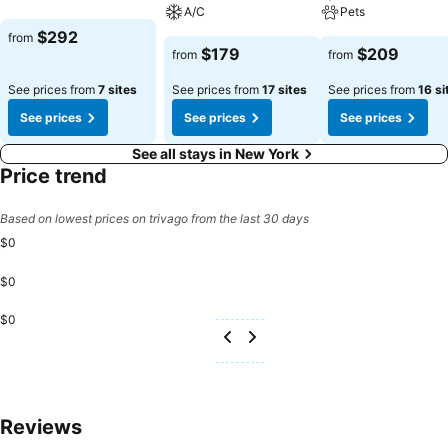
A/C
Pets
$292
from
$179
$209
from
from
See prices from
7 sites
See prices from
17 sites
See prices from
16 si
See prices
See prices
See prices
See all stays in New York
Price trend
Based on lowest prices on trivago from the last 30 days
$0
$0
$0
Reviews