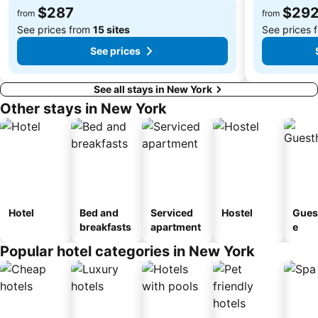
$287
$29
Macy's Fourth of July Fireworks
JFK Runway Run
from
from
See prices from
15 sites
See prices 
See prices
See all stays in New York
Other stays in New York
Hotel
Bed and
Serviced
Hostel
Gues
breakfasts
apartment
e
Popular hotel categories in New York