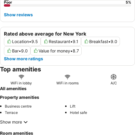
Poor
5
%
Show reviews
Rated above average for New York
Location
•
9.5
Restaurant
•
9.1
Breakfast
•
9.0
Bar
•
9.0
Value for money
•
8.7
Show more ratings
Top amenities
WiFi in lobby
WiFi in rooms
A/C
All amenities
Property amenities
Business centre
Lift
Terrace
Hotel safe
Show more
Room amenities