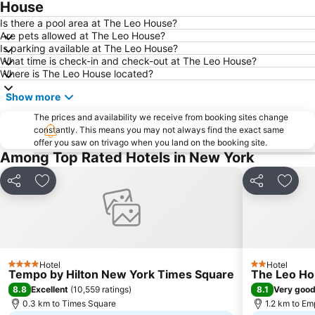
Broadway
Financial District
House
West Village
East Village
Is there a pool area at The Leo House?
Are pets allowed at The Leo House?
Upper East Side
Airport LaGuardia
Is parking available at The Leo House?
What time is check-in and check-out at The Leo House?
Manhattan Center
Lower East Side
Where is The Leo House located?
MetLife Stadium
Tribeca
Show more
Brooklyn
Empire State Building
The prices and availability we receive from booking sites change
Manhattan Cruise Terminal
Statue of Liberty
constantly. This means you may not always find the exact same
offer you saw on trivago when you land on the booking site.
Pennsylvania Station
Bryant Park
Among Top Rated Hotels in New York
Soho
Rockefeller Center
Howard Beach JFK Airport Metro Station
Brooklyn Cruise Terminal
Share
Add to favorites
Share
Add t
MTA New York City Subway
Macy's Herald Square 34th Street
Flatiron District
Dumbo
Union Square Greenmarket
Grand Central Terminal
Hotel
Hotel
Chinatown
Harlem
4 Stars
2 Stars
Tempo by Hilton New York Times Square
The Leo H
Astoria
Macy's Thanksgiving Day Parade
8.8
8.1
Excellent
(
10,559 ratings
)
Very goo
0.3 km to Times Square
1.2 km to Em
Bowery
Queens