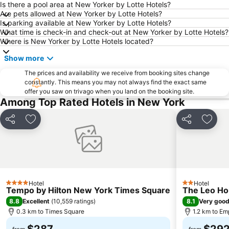
West Village
East Village
Is there a pool area at New Yorker by Lotte Hotels?
Are pets allowed at New Yorker by Lotte Hotels?
Upper East Side
Airport LaGuardia
Is parking available at New Yorker by Lotte Hotels?
What time is check-in and check-out at New Yorker by Lotte Hotels?
Manhattan Center
Lower East Side
Where is New Yorker by Lotte Hotels located?
MetLife Stadium
Tribeca
Show more
Brooklyn
Empire State Building
The prices and availability we receive from booking sites change
Manhattan Cruise Terminal
Statue of Liberty
constantly. This means you may not always find the exact same
offer you saw on trivago when you land on the booking site.
Pennsylvania Station
Bryant Park
Among Top Rated Hotels in New York
Soho
Rockefeller Center
Howard Beach JFK Airport Metro Station
Brooklyn Cruise Terminal
Share
Add to favorites
Share
Add t
MTA New York City Subway
Macy's Herald Square 34th Street
Flatiron District
Dumbo
Grand Central Terminal
Union Square Greenmarket
Chinatown
Harlem
Hotel
Hotel
4 Stars
2 Stars
Tempo by Hilton New York Times Square
The Leo H
Astoria
Macy's Thanksgiving Day Parade
8.8
8.1
Excellent
(
10,559 ratings
)
Very goo
Bowery
Queens
0.3 km to Times Square
1.2 km to Em
Macy's Fourth of July Fireworks
JFK Runway Run
$287
$29