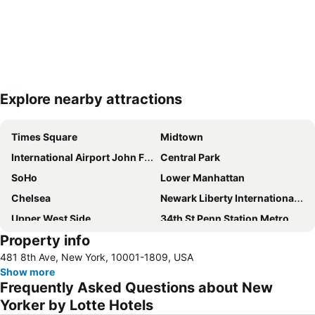
Explore nearby attractions
Expand map
Times Square
Midtown
International Airport John F. Kennedy
Central Park
SoHo
Lower Manhattan
Chelsea
Newark Liberty International Airport
Upper West Side
34th St Penn Station Metro Station
Property info
Williamsburg
Greenwich Village
481 8th Ave, New York, 10001-1809, USA
Long Island City
Hell's Kitchen
Show more
Madison Square Garden
New York City Marathon
Frequently Asked Questions about New
Broadway
Financial District
Yorker by Lotte Hotels