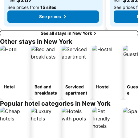
from
from
See prices from
15 sites
See prices 
See prices
See all stays in New York
Other stays in New York
Hotel
Bed and
Serviced
Hostel
Gues
breakfasts
apartment
e
Popular hotel categories in New York