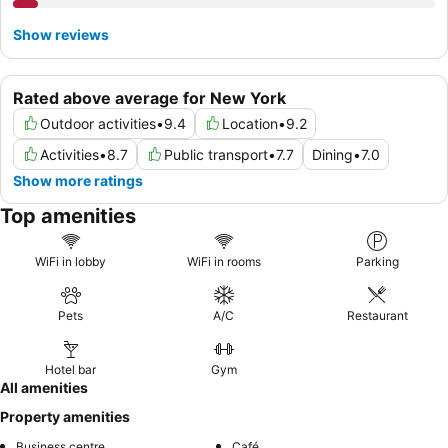
Show reviews
Rated above average for New York
Outdoor activities
•
9.4
Location
•
9.2
Activities
•
8.7
Public transport
•
7.7
Dining
•
7.0
Show more ratings
Top amenities
WiFi in lobby
WiFi in rooms
Parking
Pets
A/C
Restaurant
Hotel bar
Gym
All amenities
Property amenities
Business centre
Café