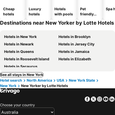
Cheap
Luxury
Hotels
Pet
Spa h
hotels
hotels
with pools
friendly
hotels
Destinations near New Yorker by Lotte Hotels
Hotels in New York
Hotels in Brooklyn
Hotels in Newark
Hotels in Jersey City
Hotels in Queens
Hotels in Jamaica
Hotels in Roosevelt Island
Hotels in Elizabeth
Hotels in Secaucus
See all stays in New York
Hotel search
North America
USA
New York State
New York
New Yorker by Lotte Hotels
Facebook
Twitter
Insta
Yo
Choose your country