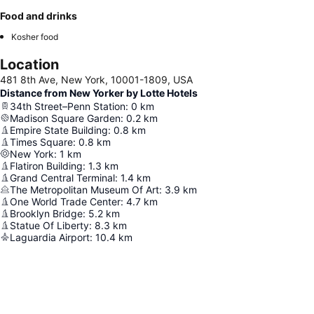
Food and drinks
Kosher food
Location
481 8th Ave, New York, 10001-1809, USA
Distance from New Yorker by Lotte Hotels
34th Street–Penn Station
:
0
km
Madison Square Garden
:
0.2
km
Empire State Building
:
0.8
km
Times Square
:
0.8
km
New York
:
1
km
Flatiron Building
:
1.3
km
Grand Central Terminal
:
1.4
km
The Metropolitan Museum Of Art
:
3.9
km
One World Trade Center
:
4.7
km
Brooklyn Bridge
:
5.2
km
Statue Of Liberty
:
8.3
km
Laguardia Airport
:
10.4
km