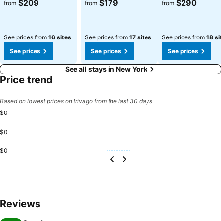
See prices
See prices
See prices
$209
$179
$290
from
from
from
See prices from
16 sites
See prices from
17 sites
See prices from
18 si
See prices
See prices
See prices
See all stays in New York
Price trend
Based on lowest prices on trivago from the last 30 days
$0
$0
$0
Reviews