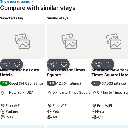
Show more rooms
Compare with similar stays
Selected stay
Similar stays
Hotel
Hotel
Hotel
4 Stars
4 Stars
4 Stars
Share
Add to favorites
Share
Add to favorites
Share
Add to f
New Yorker by Lotte
The Gallivant Times
Sheraton New Yor
Hotels
Square
Times Square Hote
7.9
6.3
7.3
Good
(
54,023 ratings
)
(
12,764 ratings
)
(
37,063 ratings
)
New York, USA
0.4 km to Times Square
0.7 km to Times Sq
Free WiFi
Free WiFi
Free WiFi
Parking
Pets
Pets
Pets
A/C
A/C