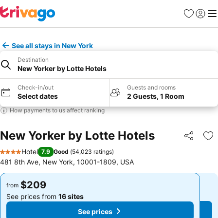
Favorites
Sign in
Me
See all stays in New York
Destination
New Yorker by Lotte Hotels
Check-in/out
Guests and rooms
Select dates
2 Guests, 1 Room
How payments to us affect ranking
New Yorker by Lotte Hotels
Share
Ad
Hotel
7.9
Good
(
54,023 ratings
)
4 Stars
481 8th Ave, New York, 10001-1809, USA
$209
$209
from
from
See prices from
16 sites
See prices from
16 sites
See prices
See prices