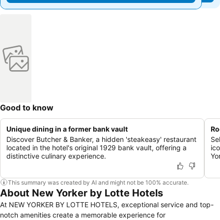
Good to know
Unique dining in a former bank vault
Ro
Discover Butcher & Banker, a hidden 'steakeasy' restaurant
Se
located in the hotel's original 1929 bank vault, offering a
ic
distinctive culinary experience.
Yo
This summary was created by AI and might not be 100% accurate.
About New Yorker by Lotte Hotels
At NEW YORKER BY LOTTE HOTELS, exceptional service and top-
notch amenities create a memorable experience for