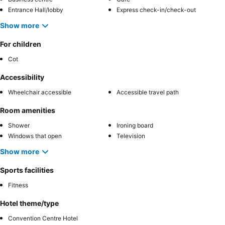
Entrance Hall/lobby
Express check-in/check-out
Show more
For children
Cot
Accessibility
Wheelchair accessible
Accessible travel path
Room amenities
Shower
Ironing board
Windows that open
Television
Show more
Sports facilities
Fitness
Hotel theme/type
Convention Centre Hotel