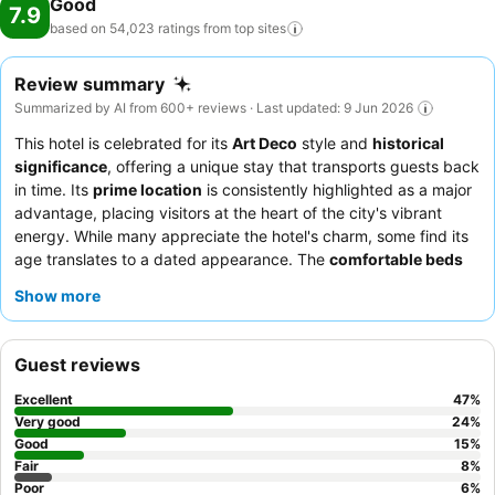
Good
7.9
based on 54,023 ratings from top
sites
Review summary
Summarized by AI from 600+ reviews · Last updated: 9 Jun 2026
This hotel is celebrated for its
Art Deco
style and
historical
significance
, offering a unique stay that transports guests back
in time. Its
prime location
is consistently highlighted as a major
advantage, placing visitors at the heart of the city's vibrant
energy. While many appreciate the hotel's charm, some find its
age translates to a dated appearance. The
comfortable beds
are a recurring positive, ensuring a restful night for most. This
Show more
hotel is particularly well-suited for
sightseers
and
concert-
goers
due to its proximity to major attractions and venues.
Business travelers
also find it convenient, as do
families
and
Guest reviews
couples
looking for a central base. To enhance your stay, it is
advisable to inquire about potential additional fees upon
Excellent
47
%
booking and to fully utilize the excellent public transportation
Very good
24
%
access right outside the hotel's doors.
Good
15
%
Fair
8
%
Poor
6
%