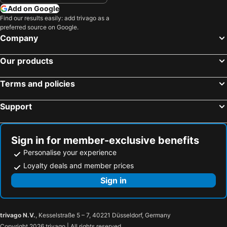
Add on Google
Find our results easily: add trivago as a
preferred source on Google.
Company
Our products
Terms and policies
Support
Sign in for member-exclusive benefits
Personalise your experience
Loyalty deals and member prices
Sign in
trivago N.V.
, Kesselstraße 5 – 7, 40221 Düsseldorf, Germany
Copyright 2026 trivago | All rights reserved.