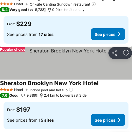
See pr
Hotel
On-site Cantina Sundown restaurant
See prices
4 Stars
8.4
Very good
5,788
0.9 km to Little Italy
$229
From
See prices from
17 sites
See prices
Popular choice
Share
Ad
Sheraton Brooklyn New York Hotel
See prices
Hotel
Indoor pool and hot tub
See prices
4 Stars
7.6
Good
9,389
2.4 km to Lower East Side
$197
From
See prices from
15 sites
See prices