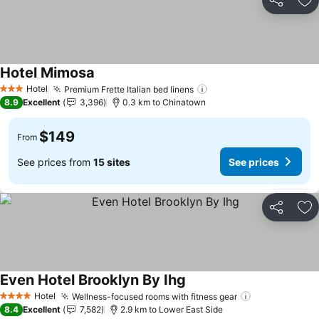
Share
Ad
Hotel Mimosa
See prices
Hotel
Premium Frette Italian bed linens
See prices
3 Stars
8.9
Excellent
3,396
0.3 km to Chinatown
$149
From
See prices from
15 sites
See prices
Share
Ad
Even Hotel Brooklyn By Ihg
See prices
Hotel
Wellness-focused rooms with fitness gear
See prices
4 Stars
8.4
Excellent
7,582
2.9 km to Lower East Side