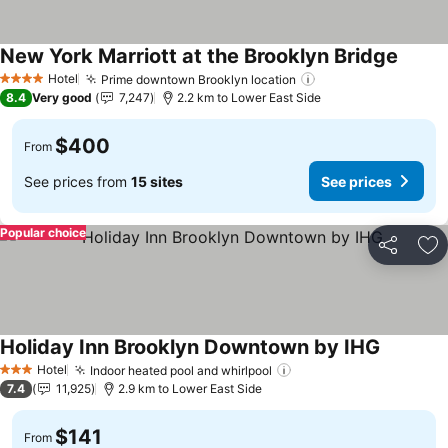
New York Marriott at the Brooklyn Bridge
See pr
Hotel
Prime downtown Brooklyn location
See prices
4 Stars
8.4
Very good
7,247
2.2 km to Lower East Side
$400
From
See prices from
15 sites
See prices
Popular choice
Share
Ad
Holiday Inn Brooklyn Downtown by IHG
See pric
Hotel
Indoor heated pool and whirlpool
See prices
3 Stars
7.4
11,925
2.9 km to Lower East Side
$141
From