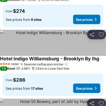
$274
From
See prices from
6 sites
See prices
Share
Ad
Hotel Indigo Williamsburg - Brooklyn By Ihg
See
Hotel
Seasonal rooftop pool and bar
See prices
4 Stars
7.5
Good
3,987
2.8 km to Lower East Side
$286
From
See prices from
17 sites
See prices
Share
Ad