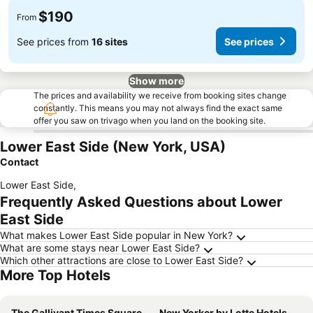
$190
From
See prices from
16 sites
See prices
Show more
The prices and availability we receive from booking sites change
constantly. This means you may not always find the exact same
offer you saw on trivago when you land on the booking site.
Lower East Side (New York, USA)
Contact
Lower East Side
,
Frequently Asked Questions about Lower
East Side
What makes Lower East Side popular in New York?
What are some stays near Lower East Side?
Which other attractions are close to Lower East Side?
More Top Hotels
The Gallivant Times Square
New Yorker by Lotte Hotels