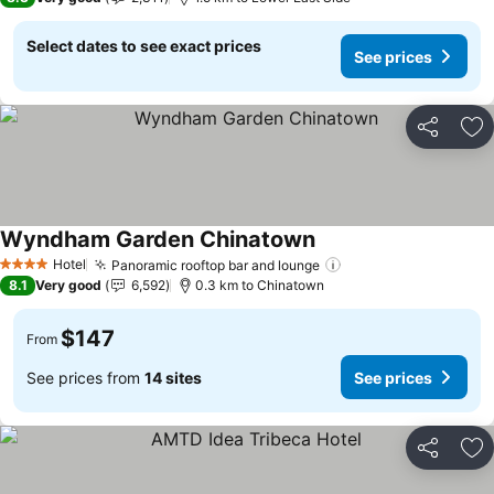
Select dates to see exact prices
See prices
Share
Ad
Wyndham Garden Chinatown
See prices
Hotel
Panoramic rooftop bar and lounge
See prices
4 Stars
8.1
Very good
6,592
0.3 km to Chinatown
$147
From
See prices from
14 sites
See prices
Share
Ad