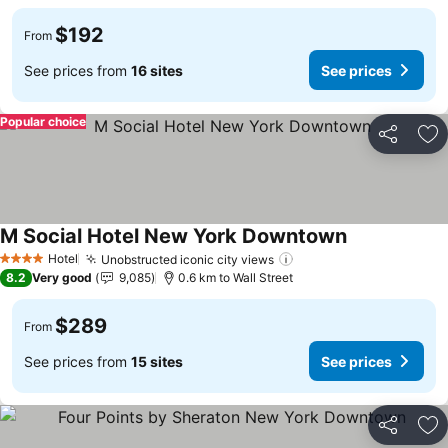
$192
From
See prices from
16 sites
See prices
Popular choice
Share
Ad
M Social Hotel New York Downtown
See prices
Hotel
Unobstructed iconic city views
See prices
4 Stars
8.2
Very good
9,085
0.6 km to Wall Street
$289
From
See prices from
15 sites
See prices
Share
Ad