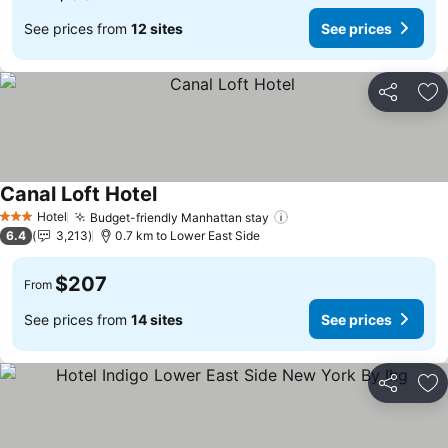
See prices from
12 sites
See prices
Share
Ad
Canal Loft Hotel
See prices
Hotel
Budget-friendly Manhattan stay
See prices
3 Stars
6.4
3,213
0.7 km to Lower East Side
$207
From
See prices from
14 sites
See prices
Share
Ad