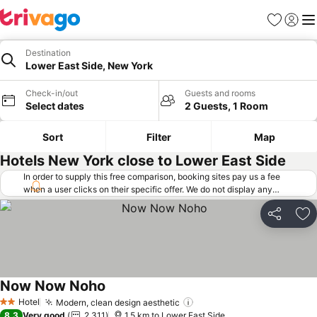
Favorites
Sign in
Me
Destination
Lower East Side, New York
Check-in/out
Guests and rooms
Select dates
2 Guests, 1 Room
Sort
Filter
Map
Hotels New York close to Lower East Side
In order to supply this free comparison, booking sites pay us a fee
when a user clicks on their specific offer. We do not display any
offers (including cheaper offers) that do not meet our minimum fee
requirements. Cheaper offers may on occasion be available under
Share
Ad
"More deals" as we request updated offers from online booking sites
when you click that button.
Learn how trivago works
.
Now Now Noho
See prices
Hotel
Modern, clean design aesthetic
See prices
2 Stars
8.3
Very good
2,311
1.5 km to Lower East Side