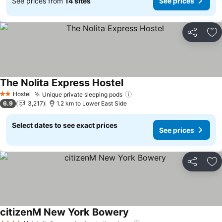
See prices from
14 sites
See prices
Share
Ad
The Nolita Express Hostel
See prices
Hostel
Unique private sleeping pods
See prices
2 Stars
6.9
3,217
1.2 km to Lower East Side
Select dates to see exact prices
See prices
Share
Ad
citizenM New York Bowery
See prices