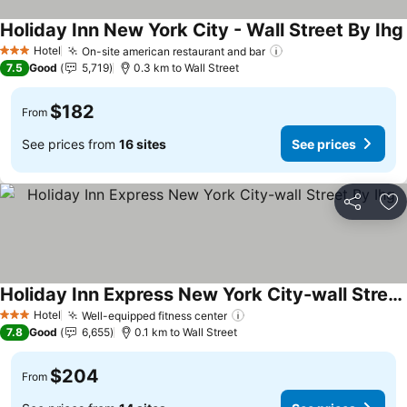
Holiday Inn New York City - Wall Street By Ihg
Hotel
On-site american restaurant and bar
See prices
3 Stars
7.5
Good
5,719
0.3 km to Wall Street
$182
From
See prices from
16 sites
See prices
Share
Ad
Holiday Inn Express New York City-wall Street By Ihg
See prices
Hotel
Well-equipped fitness center
See prices
3 Stars
7.8
Good
6,655
0.1 km to Wall Street
$204
From