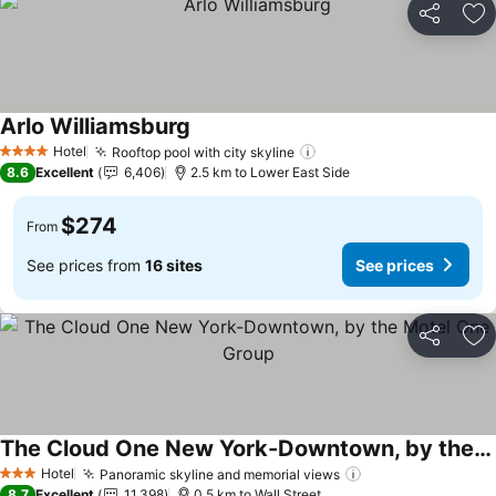
Share
Ad
Arlo Williamsburg
See prices
Hotel
Rooftop pool with city skyline
See prices
4 Stars
8.6
Excellent
6,406
2.5 km to Lower East Side
$274
From
See prices from
16 sites
See prices
Share
Ad
The Cloud One New York-Downtown, by the Motel One Group
See prices
Hotel
Panoramic skyline and memorial views
See prices
3 Stars
8.7
Excellent
11,398
0.5 km to Wall Street