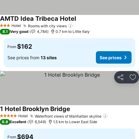
AMTD Idea Tribeca Hotel
See prices
Hotel
Rooms with city views
See prices
3 Stars
8.1
Very good
4,784
0.7 km to Little Italy
$162
From
See prices from
13 sites
See prices
Share
Ad
1 Hotel Brooklyn Bridge
See prices
Hotel
Waterfront views of Manhattan skyline
See prices
5 Stars
8.8
Excellent
6,549
1.5 km to Lower East Side
$694
From