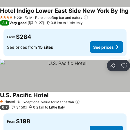
Hotel Indigo Lower East Side New York By Ihg
Hotel
Mr. Purple rooftop bar and eatery
See prices
4 Stars
8.1
Very good
9,127
0.8 km to Little Italy
$284
From
See prices from
15 sites
See prices
Share
Ad
U.S. Pacific Hotel
See prices
Hostel
Exceptional value for Manhattan
See prices
1 Stars
6.7
3,150
0.2 km to Little Italy
$198
From