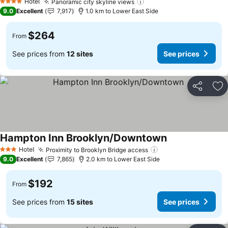
Hotel
Panoramic city skyline views
See prices
4 Stars
9.0
Excellent
7,917
1.0 km to Lower East Side
$264
From
See prices from
12 sites
See prices
Share
Ad
Hampton Inn Brooklyn/Downtown
See prices
Hotel
Proximity to Brooklyn Bridge access
See prices
3 Stars
9.0
Excellent
7,865
2.0 km to Lower East Side
$192
From
See prices from
15 sites
See prices