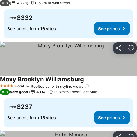
6.8
4,726
0.5 km to Wall Street
$332
From
See prices from
16 sites
See prices
Share
Ad
Moxy Brooklyn Williamsburg
See prices
Hotel
Rooftop bar with skyline views
See prices
4 Stars
8.3
Very good
4,114
1.9 km to Lower East Side
$237
From
See prices from
15 sites
See prices