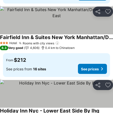
Share
Ad
Fairfield Inn & Suites New York Manhattan/Downtown East
See prices
Hotel
Rooms with city views
See prices
3 Stars
8.3
Very good
4,606
0.4 km to Chinatown
$212
From
See prices from
16 sites
See prices
Share
Ad
Holiday Inn Nyc - Lower East Side By Ihg