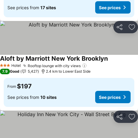
See prices from
17 sites
See prices
Share
Ad
Aloft by Marriott New York Brooklyn
See prices
Hotel
Rooftop lounge with city views
See prices
3 Stars
7.9
Good
5,427
2.4 km to Lower East Side
$197
From
See prices from
10 sites
See prices
Share
Ad