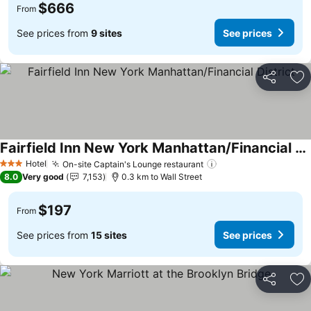
$666
From
See prices from
9 sites
See prices
Share
Ad
Fairfield Inn New York Manhattan/Financial District
See prices
Hotel
On-site Captain's Lounge restaurant
See prices
3 Stars
8.0
Very good
7,153
0.3 km to Wall Street
$197
From
See prices from
15 sites
See prices
Share
Ad