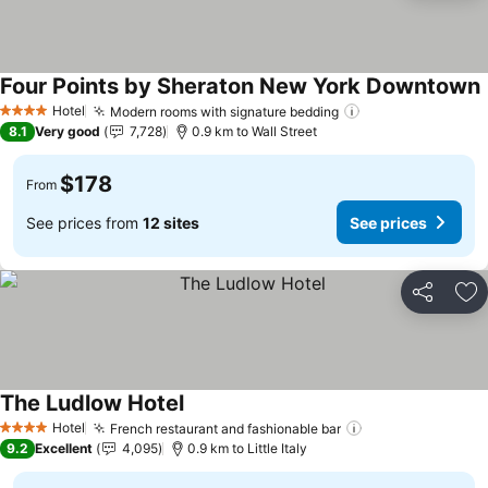
Four Points by Sheraton New York Downtown
S
Hotel
Modern rooms with signature bedding
See prices
4 Stars
8.1
Very good
7,728
0.9 km to Wall Street
$178
From
See prices from
12 sites
See prices
Share
Ad
The Ludlow Hotel
See prices
Hotel
French restaurant and fashionable bar
See prices
4 Stars
9.2
Excellent
4,095
0.9 km to Little Italy