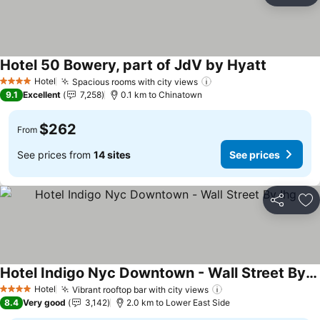
Hotel 50 Bowery, part of JdV by Hyatt
See price
Hotel
Spacious rooms with city views
See prices
4 Stars
9.1
Excellent
7,258
0.1 km to Chinatown
$262
From
See prices from
14 sites
See prices
Share
Ad
Hotel Indigo Nyc Downtown - Wall Street By Ihg
See prices
Hotel
Vibrant rooftop bar with city views
See prices
4 Stars
8.4
Very good
3,142
2.0 km to Lower East Side