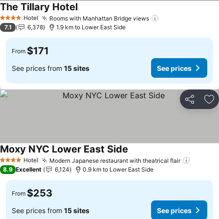
The Tillary Hotel
See prices
Hotel
Rooms with Manhattan Bridge views
See prices
4 Stars
7.1
6,378
1.9 km to Lower East Side
$171
From
See prices from
15 sites
See prices
Share
Ad
Moxy NYC Lower East Side
See prices
Hotel
Modern Japanese restaurant with theatrical flair
See pri
4 Stars
8.9
Excellent
6,124
0.9 km to Lower East Side
$253
From
See prices from
15 sites
See prices