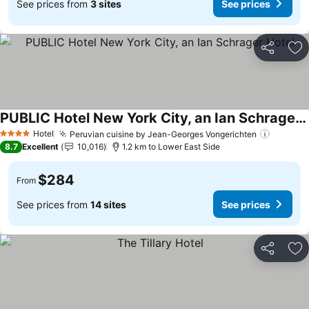
See prices from
3 sites
See prices
Share
Ad
PUBLIC Hotel New York City, an Ian Schrager Hotel
See prices
Hotel
Peruvian cuisine by Jean-Georges Vongerichten
See pri
4 Stars
8.7
Excellent
10,016
1.2 km to Lower East Side
$284
From
See prices from
14 sites
See prices
Share
Ad