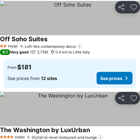
Share
Ad
Off Soho Suites
See prices
Hotel
Loft-like contemporary decor
See prices
2 Stars
8.1
Very good
2,759
0.4 km to Little Italy
$181
From
See prices from
12 sites
See prices
Share
Ad
The Washington by LuxUrban
See prices
Hotel
Stylish bi-level restaurant and lounge
See prices
4 Stars