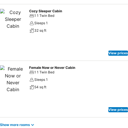
Cozy Sleeper Cabin
1 1 Twin Bed
Sleeps 1
32 sq ft
View prices
Female Now or Never Cabin
1 1 Twin Bed
Sleeps 1
54 sq ft
View prices
Show more rooms