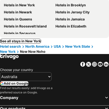
Hotels in New York
Hotels in Brooklyn
Hotels in Newark
Hotels in Jersey City
Hotels in Queens
Hotels in Jamaica
Hotels in Roosevelt Island
Hotels in Elizabeth
Hotels in Secaucus
See all stays in New York
Hotel search
North America
USA
New York State
New York
Now Now Noho
Facebook
Twitter
Insta
Yo
Choose your country
Add on Google
Find our results easily: add trivago as a
preferred source on Google.
Company
Our products