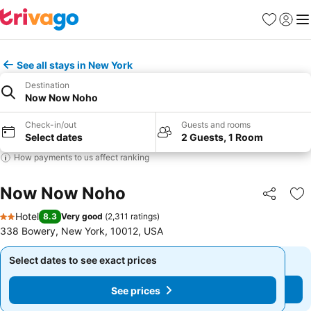
Favorites
Sign in
Me
See all stays in New York
Destination
Now Now Noho
Check-in/out
Guests and rooms
Select dates
2 Guests, 1 Room
How payments to us affect ranking
Now Now Noho
Share
Ad
Hotel
8.3
Very good
(
2,311 ratings
)
2 Stars
338 Bowery, New York, 10012, USA
Select dates to see exact prices
Select dates to see exact prices
See prices
See prices