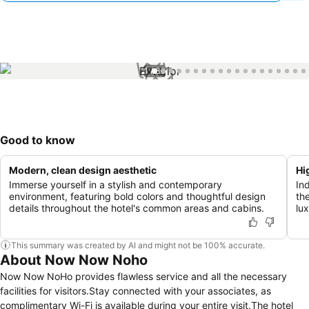
1 / 39
Good to know
Modern, clean design aesthetic
Hi
Immerse yourself in a stylish and contemporary
In
environment, featuring bold colors and thoughtful design
th
details throughout the hotel's common areas and cabins.
lu
This summary was created by AI and might not be 100% accurate.
About Now Now Noho
Now Now NoHo provides flawless service and all the necessary
facilities for visitors.Stay connected with your associates, as
complimentary Wi-Fi is available during your entire visit.The hotel