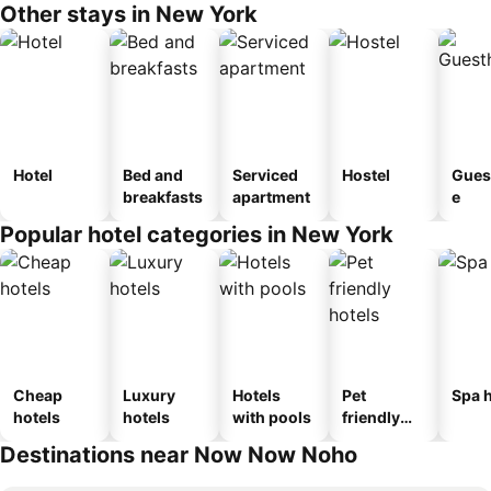
Other stays in New York
Hotel
Bed and
Serviced
Hostel
Gues
breakfasts
apartment
e
Popular hotel categories in New York
Cheap
Luxury
Hotels
Pet
Spa h
hotels
hotels
with pools
friendly
hotels
Destinations near Now Now Noho