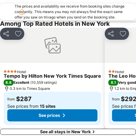
Brooklyn
Empire State Building
The prices and availability we receive from booking sites change
Manhattan Cruise Terminal
Statue of Liberty
constantly. This means you may not always find the exact same
offer you saw on trivago when you land on the booking site.
Pennsylvania Station
Bryant Park
Among Top Rated Hotels in New York
Soho
Rockefeller Center
Howard Beach JFK Airport Metro Station
Brooklyn Cruise Terminal
Share
Add to favorites
Share
Add t
MTA New York City Subway
Macy's Herald Square 34th Street
Flatiron District
Dumbo
Union Square Greenmarket
Chinatown
Grand Central Terminal
Harlem
Hotel
Hotel
4 Stars
2 Stars
Tempo by Hilton New York Times Square
The Leo H
Astoria
Macy's Thanksgiving Day Parade
8.8
8.1
Excellent
(
10,559 ratings
)
Very goo
Bowery
Queens
0.3 km to Times Square
1.2 km to Em
Macy's Fourth of July Fireworks
JFK Runway Run
$287
$29
from
from
See prices from
15 sites
See prices 
See prices
See all stays in New York