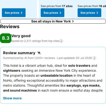
See prices from
17 sites
See prices from
16 si
See prices
See prices
See prices
See all stays in New York
Reviews
Very good
8.3
based on 2,311 ratings from top
sites
Review summary
Summarized by AI from 1,000+ reviews · Last updated: 30 Jul 2026
This hotel is a vibrant urban hub, ideal for
solo travelers
and
sightseers
seeking an immersive New York City experience.
The property boasts an
unbeatable location
in the heart of
NoHo, offering exceptional accessibility to major attractions and
metro stations. Thoughtful amenities like
earplugs, eye masks,
and sound machines
in each room ensure a restful stay despite
the open-ceiling design. Guests consistently praise the
friendly
Show more
and helpful reception team
and the cleanliness of the shared
bathrooms. For added comfort and privacy, consider booking a