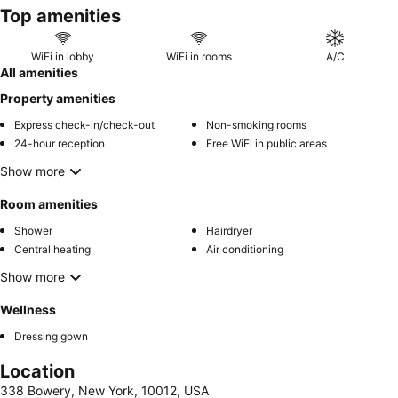
Top amenities
room on the
women-only floor
.
WiFi in lobby
WiFi in rooms
A/C
All amenities
Property amenities
Express check-in/check-out
Non-smoking rooms
24-hour reception
Free WiFi in public areas
Show more
Room amenities
Shower
Hairdryer
Central heating
Air conditioning
Show more
Wellness
Dressing gown
Location
338 Bowery, New York, 10012, USA