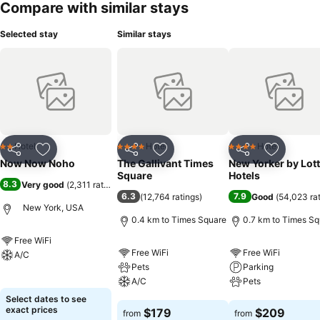
Compare with similar stays
Selected stay
Similar stays
Hotel
Hotel
Hotel
2 Stars
4 Stars
4 Stars
Share
Add to favorites
Share
Add to favorites
Share
Add to f
Now Now Noho
The Gallivant Times
New Yorker by Lot
Square
Hotels
8.3
Very good
(
2,311 ratings
)
6.3
7.9
(
12,764 ratings
)
Good
(
54,023 ra
New York, USA
0.4 km to Times Square
0.7 km to Times Sq
Free WiFi
Free WiFi
Free WiFi
A/C
Pets
Parking
See prices
A/C
Pets
Select dates to see
See prices
See prices
exact prices
$179
$209
from
from