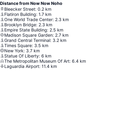
Distance from Now Now Noho
Bleecker Street
:
0.2
km
Flatiron Building
:
1.7
km
One World Trade Center
:
2.3
km
Brooklyn Bridge
:
2.3
km
Empire State Building
:
2.5
km
Madison Square Garden
:
2.7
km
Grand Central Terminal
:
3.2
km
Times Square
:
3.5
km
New York
:
3.7
km
Statue Of Liberty
:
6
km
The Metropolitan Museum Of Art
:
6.4
km
Laguardia Airport
:
11.4
km