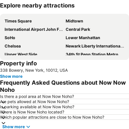
Explore nearby attractions
Expand map
Times Square
Midtown
International Airport John F. Kennedy
Central Park
SoHo
Lower Manhattan
Chelsea
Newark Liberty International Airport
Upper West Side
34th St Penn Station Metro Station
Property info
Williamsburg
Greenwich Village
338 Bowery, New York, 10012, USA
Long Island City
Hell's Kitchen
Show more
Madison Square Garden
New York City Marathon
Frequently Asked Questions about Now Now
Financial District
Broadway
Noho
East Village
West Village
Is there a pool area at Now Now Noho?
Are pets allowed at Now Now Noho?
Upper East Side
Airport LaGuardia
Is parking available at Now Now Noho?
Where is Now Now Noho located?
Manhattan Center
Lower East Side
Which popular attractions are close to Now Now Noho?
MetLife Stadium
Tribeca
Show more