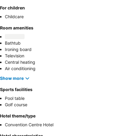
For children
Childcare
Room amenities
Bathtub
Ironing board
Television
Central heating
Air conditioning
Show more
Sports facilities
Pool table
Golf course
Hotel theme/type
Convention Centre Hotel
Hotel characteristics