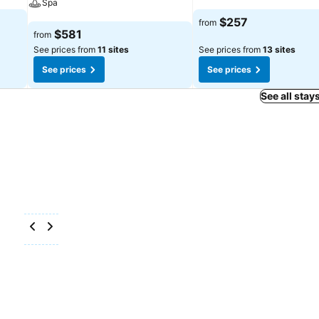
Spa
See prices
$257
from
See prices
$581
from
See prices from
11 sites
See prices from
13 sites
See prices
See prices
See all stay