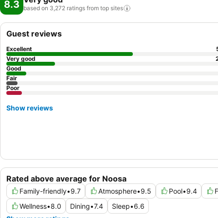
8.3
based on 3,272 ratings from top
sites
Guest reviews
Excellent
Very good
Good
Fair
Poor
Show reviews
Rated above average for Noosa
Family-friendly
•
9.7
Atmosphere
•
9.5
Pool
•
9.4
F
Wellness
•
8.0
Dining
•
7.4
Sleep
•
6.6