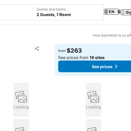
Guests and rooms
EN · $
Si
2 Guests, 1 Room
How payments to us aff
Add to favorites
$263
from
Share
See prices from
16 sites
See prices
Loading
Loading