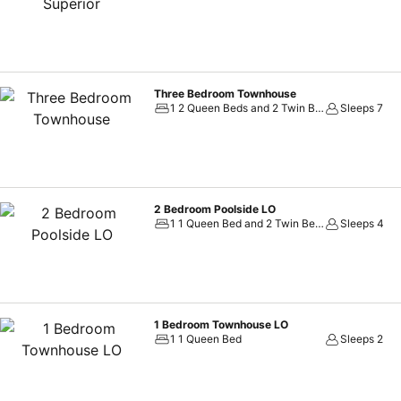
Three Bedroom Townhouse
1 2 Queen Beds and 2 Twin Beds
Sleeps 7
2 Bedroom Poolside LO
1 1 Queen Bed and 2 Twin Beds
Sleeps 4
1 Bedroom Townhouse LO
1 1 Queen Bed
Sleeps 2