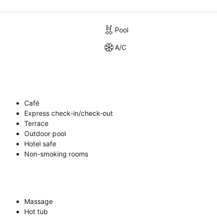
Pool
A/C
Café
Express check-in/check-out
Terrace
Outdoor pool
Hotel safe
Non-smoking rooms
Massage
Hot tub