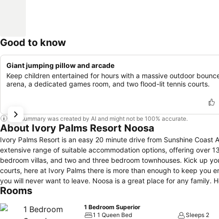
Good to know
Giant jumping pillow and arcade
Keep children entertained for hours with a massive outdoor bounc
arena, a dedicated games room, and two flood-lit tennis courts.
This summary was created by AI and might not be 100% accurate.
About Ivory Palms Resort Noosa
Ivory Palms Resort is an easy 20 minute drive from Sunshine Coast Ai
extensive range of suitable accommodation options, offering over 
bedroom villas, and two and three bedroom townhouses. Kick up your feet and relax by one of the three poolside’s or get active on one of two tennis
courts, here at Ivory Palms there is more than enough to keep you 
you will never want to leave. Noosa is a great place for any family.
Rooms
Heads, famed for its beautiful dining, shopping and beach or take a
Terrace.
1 Bedroom Superior
1 1 Queen Bed
Sleeps 2