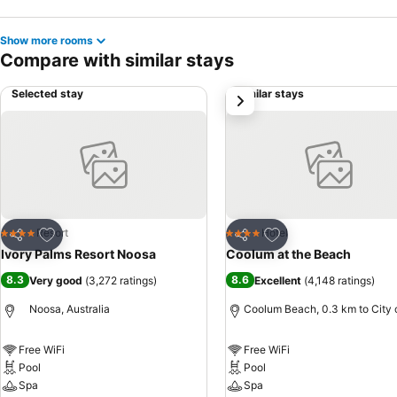
Show more rooms
Compare with similar stays
Selected stay
Similar stays
next
Add to favorites
Add to favorites
Resort
Hotel
4 Stars
4 Stars
Share
Share
Ivory Palms Resort Noosa
Coolum at the Beach
8.3
8.6
Very good
(
3,272 ratings
)
Excellent
(
4,148 ratings
)
Noosa, Australia
Coolum Beach, 0.3 km to City 
Free WiFi
Free WiFi
Pool
Pool
Spa
Spa