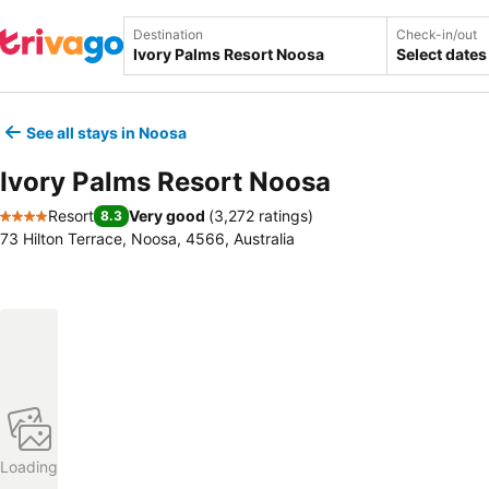
Destination
Check-in/out
Select dates
See all stays in Noosa
Ivory Palms Resort Noosa
Resort
Very good
(
3,272 ratings
)
8.3
4 Stars
73 Hilton Terrace, Noosa, 4566, Australia
Loading