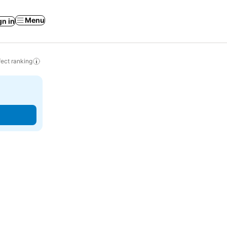
Menu
gn in
ect ranking