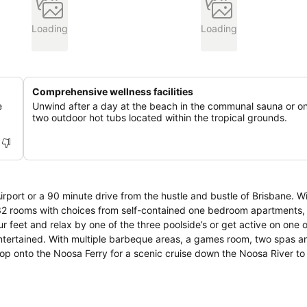
Loading
Loading
Comprehensive wellness facilities
e
Unwind after a day at the beach in the communal sauna or on
two outdoor hot tubs located within the tropical grounds.
rport or a 90 minute drive from the hustle and bustle of Brisbane. W
132 rooms with choices from self-contained one bedroom apartments,
entertained. With multiple barbeque areas, a games room, two spas a
 Hop onto the Noosa Ferry for a scenic cruise down the Noosa River t
 short 10 minute stroll to the many cafes and restaurants located on