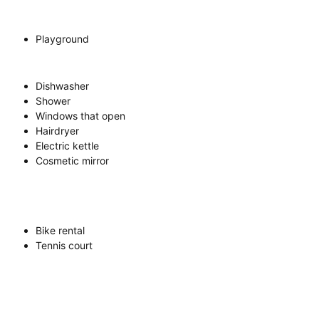
Playground
Dishwasher
Shower
Windows that open
Hairdryer
Electric kettle
Cosmetic mirror
Bike rental
Tennis court