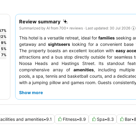
Review summary
Summarized by AI from 700+ reviews · Last updated: 30 Jul 2026
57
%
22
%
This hotel is a versatile retreat, ideal for
families
seeking a
9
%
getaway and
sightseers
looking for a convenient base 
5
%
The property boasts an excellent location with
easy acc
7
%
attractions and a bus stop directly outside for seamless t
Noosa Heads and Hastings Street. Its standout feat
comprehensive array of
amenities
, including multipl
pools, a spa, tennis and basketball courts, and a dedicated
with a jumping pillow and games room. Guests consistently
friendly and helpful staff
and the delicious
wood-fi
Show more
available at the on-site restaurant. For the most c
experience, consider booking a
renovated unit
for mod
and excellent washing facilities.
acilities and amenities
•
9.1
Fitness
•
8.9
Spa
•
8.3
Bar
•
8