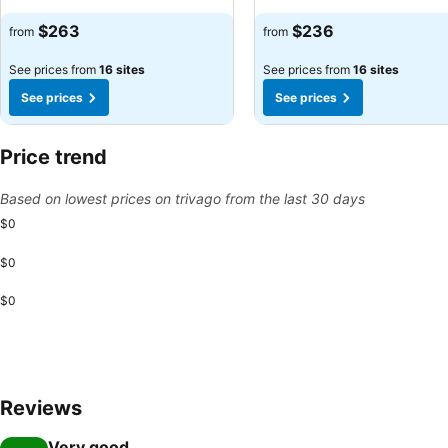
See prices
See prices
$263
$236
from
from
See prices from
16 sites
See prices from
16 sites
See prices
See prices
Price trend
Based on lowest prices on trivago from the last 30 days
$0
$0
$0
Reviews
Very good