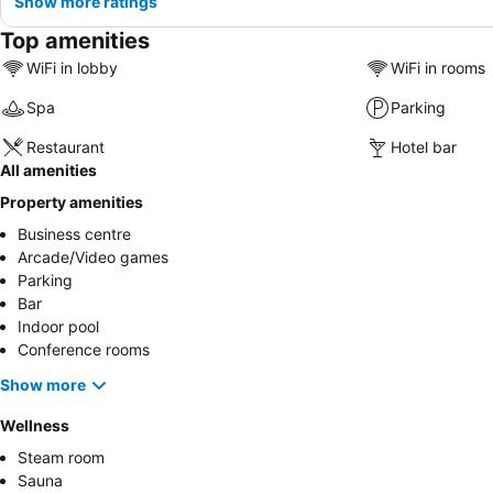
Show more ratings
Top amenities
WiFi in lobby
WiFi in rooms
Spa
Parking
Restaurant
Hotel bar
All amenities
Property amenities
Business centre
Arcade/Video games
Parking
Bar
Indoor pool
Conference rooms
Show more
Wellness
Steam room
Sauna