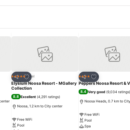
Add to favorites
Add to favorites
Hotel
Hotel
5 Stars
4 Stars
Share
Share
Elysium Noosa Resort - MGallery
Peppers Noosa Resort & Vi
Collection
8.4
Very good
(
9,034 ratings
8.8
Excellent
(
4,291 ratings
)
center
Noosa Heads, 0.7 km to Cit
Noosa, 1.2 km to City center
Free WiFi
Free WiFi
Pool
Pool
Spa