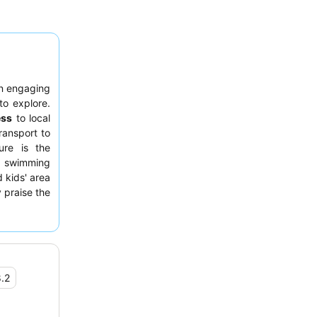
n engaging
to explore.
ess
to local
ransport to
ure is the
e swimming
 kids' area
 praise the
red pizzas
omfortable
ern decor
.2