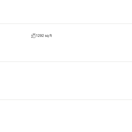
1292 sq ft