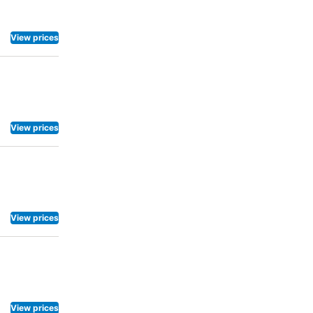
View prices
View prices
View prices
View prices