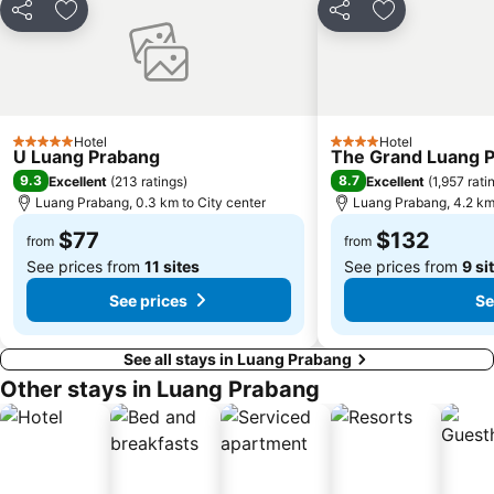
Share
Add to favorites
Share
Add to favori
Hotel
Hotel
5 Stars
4 Stars
U Luang Prabang
The Grand Luang Pr
9.3
8.7
Excellent
(
213 ratings
)
Excellent
(
1,957 rati
Luang Prabang, 0.3 km to City center
Luang Prabang, 4.2 km 
$77
$132
from
from
See prices from
11 sites
See prices from
9 si
See prices
Se
See all stays in Luang Prabang
Other stays in Luang Prabang