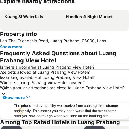
Explore nearby attractions
Expand map
Kuang Si Waterfalls
Handicraft Night Market
Property info
Lao-Thai Friendship Road, Luang Prabang, 06000, Laos
Show more
Frequently Asked Questions about Luang
Prabang View Hotel
Is there a pool area at Luang Prabang View Hotel?
Are pets allowed at Luang Prabang View Hotel?
Is parking available at Luang Prabang View Hotel?
Where is Luang Prabang View Hotel located?
Which popular attractions are close to Luang Prabang View Hotel?
Show more
The prices and availability we receive from booking sites change
constantly. This means you may not always find the exact same
offer you saw on trivago when you land on the booking site.
Among Top Rated Hotels in Luang Prabang