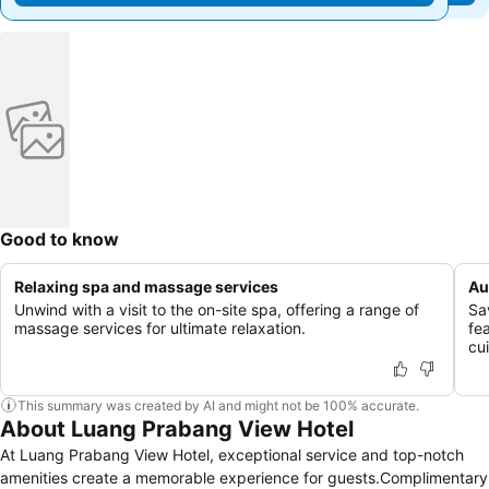
Good to know
Relaxing spa and massage services
Au
Unwind with a visit to the on-site spa, offering a range of
Sa
massage services for ultimate relaxation.
fe
cui
This summary was created by AI and might not be 100% accurate.
About Luang Prabang View Hotel
At Luang Prabang View Hotel, exceptional service and top-notch
amenities create a memorable experience for guests.Complimentary