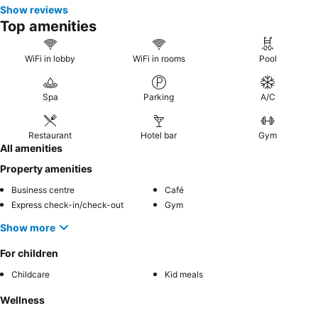
Show reviews
Top amenities
WiFi in lobby
WiFi in rooms
Pool
Spa
Parking
A/C
Restaurant
Hotel bar
Gym
All amenities
Property amenities
Business centre
Café
Express check-in/check-out
Gym
Show more
For children
Childcare
Kid meals
Wellness