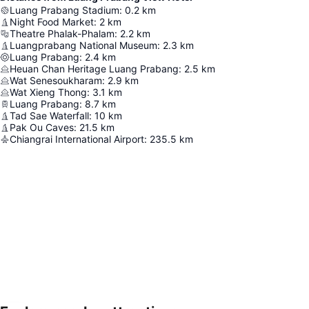
Luang Prabang Stadium
:
0.2
km
Night Food Market
:
2
km
Theatre Phalak-Phalam
:
2.2
km
Luangprabang National Museum
:
2.3
km
Luang Prabang
:
2.4
km
Heuan Chan Heritage Luang Prabang
:
2.5
km
Wat Senesoukharam
:
2.9
km
Wat Xieng Thong
:
3.1
km
Luang Prabang
:
8.7
km
Tad Sae Waterfall
:
10
km
Pak Ou Caves
:
21.5
km
Chiangrai International Airport
:
235.5
km