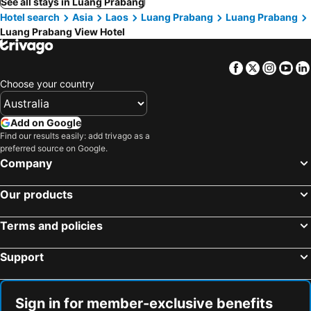
See all stays in Luang Prabang
Hotel search
Asia
Laos
Luang Prabang
Luang Prabang
Luang Prabang View Hotel
Facebook
Twitter
Insta
Yo
Choose your country
Add on Google
Find our results easily: add trivago as a
preferred source on Google.
Company
Our products
Terms and policies
Support
Sign in for member-exclusive benefits