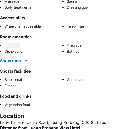
Massage
Sauna
Body treatments
Dressing gown
Accessibility
Wheelchair accessible
Teleprinter
Room amenities
Fireplace
Dishwasher
Bathtub
Show more
Sports facilities
Bike rental
Golf course
Fitness
Food and drinks
Vegetarian food
Location
Lao-Thai Friendship Road, Luang Prabang, 06000, Laos
Distance from Luang Prabang View Hotel