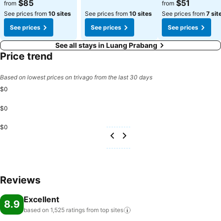
$85
$51
from
from
See prices from
10 sites
See prices from
10 sites
See prices from
7 sit
See prices
See prices
See prices
See all stays in Luang Prabang
Price trend
Based on lowest prices on trivago from the last 30 days
$0
$0
$0
Reviews
Excellent
8.9
based on 1,525 ratings from top
sites