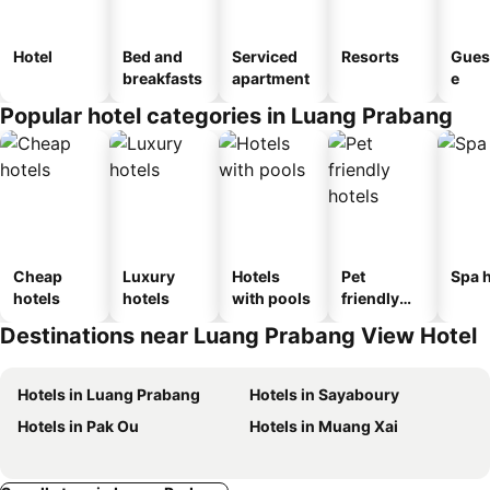
Hotel
Bed and
Serviced
Resorts
Gues
breakfasts
apartment
e
Popular hotel categories in Luang Prabang
Cheap
Luxury
Hotels
Pet
Spa h
hotels
hotels
with pools
friendly
hotels
Destinations near Luang Prabang View Hotel
Hotels in Luang Prabang
Hotels in Sayaboury
Hotels in Pak Ou
Hotels in Muang Xai