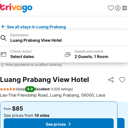
Favorites
Sign in
Me
See all stays in Luang Prabang
Destination
Luang Prabang View Hotel
Check-in/out
Guests and rooms
Select dates
2 Guests, 1 Room
How payments to us affect ranking
Luang Prabang View Hotel
Share
Ad
Hotel
8.9
Excellent
(
1,525 ratings
)
5 Stars
Lao-Thai Friendship Road, Luang Prabang, 06000, Laos
$85
$85
from
from
See prices from
10 sites
See prices from
10 sites
See prices
See prices