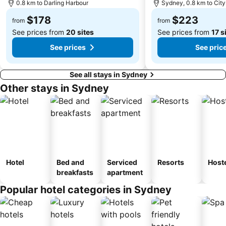
Cabramatta
Dee Why Beach
0.8 km to Darling Harbour
Sydney, 0.8 km to City
Maroubra Beach
Westfield Hornsby
$178
$223
from
from
See prices from
20 sites
See prices from
17 s
See prices
See pric
See all stays in Sydney
Other stays in Sydney
Hotel
Bed and
Serviced
Resorts
Host
breakfasts
apartment
Popular hotel categories in Sydney