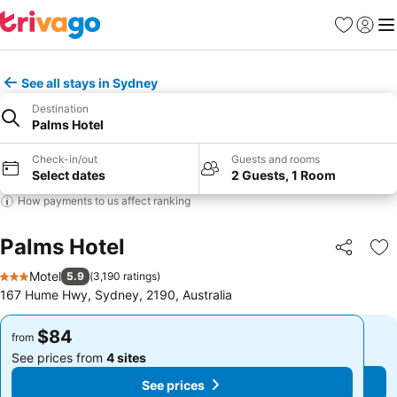
Favorites
Sign in
Me
See all stays in Sydney
Destination
Palms Hotel
Check-in/out
Guests and rooms
Select dates
2 Guests, 1 Room
How payments to us affect ranking
Palms Hotel
Share
Ad
Motel
5.9
(
3,190 ratings
)
3 Stars
167 Hume Hwy, Sydney, 2190, Australia
$84
$84
from
from
See prices from
4 sites
See prices from
4 sites
See prices
See prices