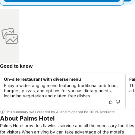
Good to know
On-site restaurant with diverse menu
Fa
Enjoy a wide-ranging menu featuring traditional pub food,
Th
burgers, pizzas, and options for various dietary needs,
a 
including vegetarian and gluten-free dishes.
This summary was created by AI and might not be 100% accurate.
About Palms Hotel
Palms Hotel provides flawless service and all the necessary facilities
for visitors.When arriving by car, take advantage of the motel's