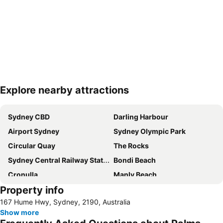
Explore nearby attractions
Expand map
Sydney CBD
Darling Harbour
Airport Sydney
Sydney Olympic Park
Circular Quay
The Rocks
Sydney Central Railway Station
Bondi Beach
Cronulla
Manly Beach
Property info
Coogee Beach
Sydney Opera House
167 Hume Hwy, Sydney, 2190, Australia
Homebush
Surry Hills
Show more
Newtown
Ettalong