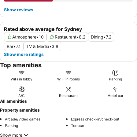
Show reviews
Rated above average for Sydney
Atmosphere
•
10
Restaurant
•
8.2
Dining
•
7.2
Bar
•
7.1
TV & Media
•
3.8
Show more ratings
Top amenities
WiFi in lobby
WiFi in rooms
Parking
A/C
Restaurant
Hotel bar
All amenities
Property amenities
Arcade/Video games
Express check-in/check-out
Parking
Terrace
Show more