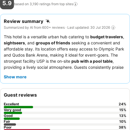
5.9
based on 3,190 ratings from top
sites
Review summary
Summarized by AI from 600+ reviews · Last updated: 30 Jul 2026
This hotel is a versatile urban hub catering to
budget travelers
,
sightseers
, and
groups of friends
seeking a convenient and
affordable stay. Its location offers easy access to Olympic Park
and Qudos Bank Arena, making it ideal for event-goers. The
strongest facility USP is the on-site
pub with a pool table
,
providing a lively social atmosphere. Guests consistently praise
the
friendly and helpful staff
and the delicious, generously
Show more
portioned
dinner options
available at the bistro. For a quieter
experience, guests should request a room located away from
the main road.
Guest reviews
Excellent
24
%
Very good
15
%
Good
13
%
Fair
10
%
Poor
38
%