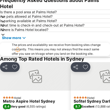
Frequently Asked Questions about Palms
Pyrmont
White Bay Cruise Terminal
Hotel
Moore Park
Darlinghurst
Is there a pool area at Palms Hotel?
Are pets allowed at Palms Hotel?
Sydney Harbour Bridge
Potts Point
Is parking available at Palms Hotel?
What time is check-in and check-out at Palms Hotel?
Kogarah
Rooty Hill
Where is Palms Hotel located?
Westfield Chatswood
Paddys Markets at Haymarket
Show more
The Star
Mosman
The prices and availability we receive from booking sites change
Taronga Zoo
Marrickville
constantly. This means you may not always find the exact same
offer you saw on trivago when you land on the booking site.
George Street
Thirroul
Among Top Rated Hotels in Sydney
Westmead Hospital
Brighton Le Sands
Palm Beach
Northern Beaches
Share
Add to favorites
Share
Add to favori
Sydney Convention and Exhibition Centre
Baulkham Hills
Sydney's Chinatown
Paddington
Hyde Park
Eastern Suburbs
Westfield Bondi Junction
Kings Cross
Hotel
Hotel
4 Stars
5 Stars
Metro Aspire Hotel Sydney
Sofitel Sydney Dar
Luna Park
Centennial Park
8.4
8.7
Very good
(
6,555 ratings
)
Excellent
(
13,888 ra