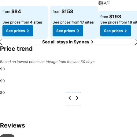
A/C
See prices
See prices
$84
$158
from
from
See prices
$193
from
See prices from
4 sites
See prices from
17 sites
See prices from
16 si
See prices
See prices
See prices
See all stays in Sydney
Price trend
Based on lowest prices on trivago from the last 30 days
$0
$0
$0
Reviews