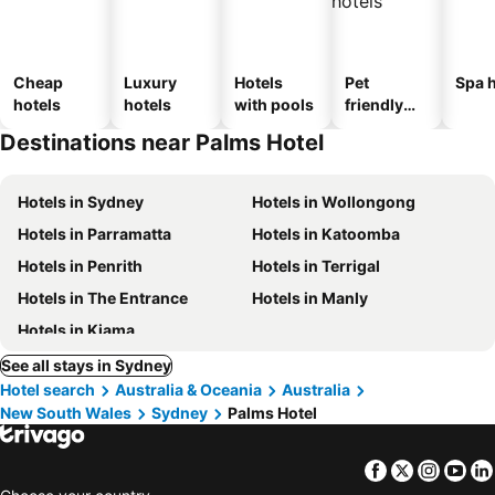
Cheap
Luxury
Hotels
Pet
Spa h
hotels
hotels
with pools
friendly
hotels
Destinations near Palms Hotel
Hotels in Sydney
Hotels in Wollongong
Hotels in Parramatta
Hotels in Katoomba
Hotels in Penrith
Hotels in Terrigal
Hotels in The Entrance
Hotels in Manly
Hotels in Kiama
See all stays in Sydney
Hotel search
Australia & Oceania
Australia
New South Wales
Sydney
Palms Hotel
Facebook
Twitter
Insta
Yo