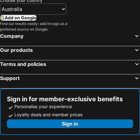
Choose your country
Add on Google
Find our results easily: add trivago as a
preferred source on Google.
Company
Our products
Terms and policies
Support
Sign in for member-exclusive benefits
Personalise your experience
Loyalty deals and member prices
Sign in