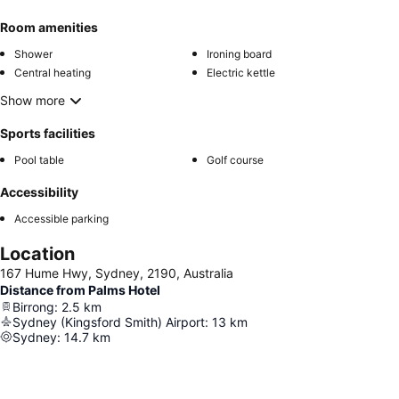
Room amenities
Shower
Ironing board
Central heating
Electric kettle
Show more
Sports facilities
Pool table
Golf course
Accessibility
Accessible parking
Location
167 Hume Hwy, Sydney, 2190, Australia
Distance from Palms Hotel
Birrong
:
2.5
km
Sydney (Kingsford Smith) Airport
:
13
km
Sydney
:
14.7
km