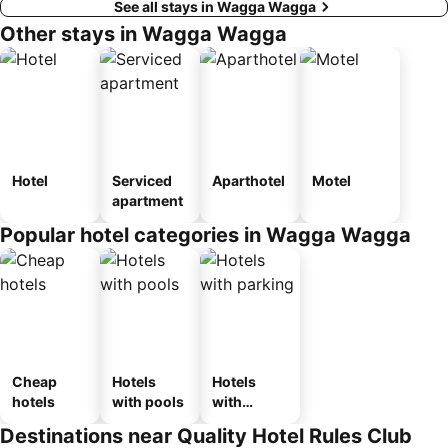
See all stays in Wagga Wagga
Other stays in Wagga Wagga
Hotel
Serviced
Aparthotel
Motel
apartment
Popular hotel categories in Wagga Wagga
Cheap
Hotels
Hotels
hotels
with pools
with
parking
Destinations near Quality Hotel Rules Club