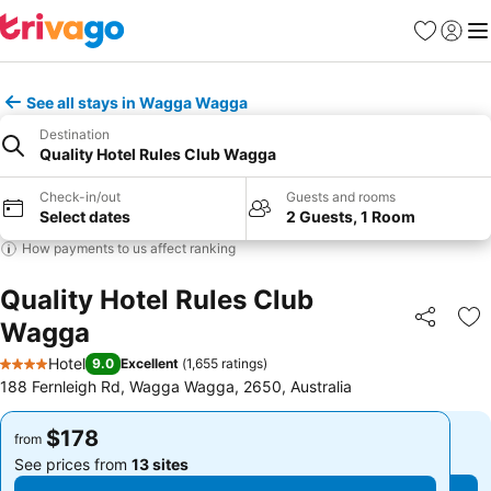
Favorites
Sign in
Me
See all stays in Wagga Wagga
Destination
Quality Hotel Rules Club Wagga
Check-in/out
Guests and rooms
Select dates
2 Guests, 1 Room
How payments to us affect ranking
Quality Hotel Rules Club
Wagga
Share
Ad
Hotel
9.0
Excellent
(
1,655 ratings
)
4 Stars
188 Fernleigh Rd, Wagga Wagga, 2650, Australia
$178
$178
from
from
See prices from
13 sites
See prices from
13 sites