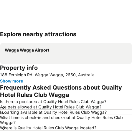
Explore nearby attractions
Expand map
Wagga Wagga Airport
Property info
188 Fernleigh Rd, Wagga Wagga, 2650, Australia
Show more
Frequently Asked Questions about Quality
Hotel Rules Club Wagga
Is there a pool area at Quality Hotel Rules Club Wagga?
Are pets allowed at Quality Hotel Rules Club Wagga?
Is parking available at Quality Hotel Rules Club Wagga?
What time is check-in and check-out at Quality Hotel Rules Club
Wagga?
Where is Quality Hotel Rules Club Wagga located?