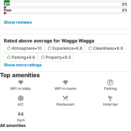
Fair
2
%
Poor
2
%
Show reviews
Rated above average for Wagga Wagga
Atmosphere
•
10
Experience
•
9.8
Cleanliness
•
9.6
Parking
•
9.6
Property
•
9.5
Show more ratings
Top amenities
WiFi in lobby
WiFi in rooms
Parking
A/C
Restaurant
Hotel bar
Gym
All amenities