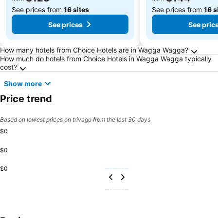
See prices from
16 sites
See prices from
16 s
See prices
See pric
Frequently Asked Questions about Wagga W
How many hotels from Choice Hotels are in Wagga Wagga?
How much do hotels from Choice Hotels in Wagga Wagga typically
cost?
Show more
Price trend
Based on lowest prices on trivago from the last 30 days
$0
$0
$0