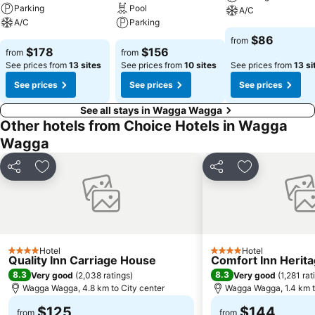
Parking
Pool
A/C
A/C
Parking
$86
from
$178
$156
from
from
See prices from
13 sites
See prices from
10 sites
See prices from
13 si
See prices
See prices
See prices
See all stays in Wagga Wagga
Other hotels from Choice Hotels in Wagga
Wagga
Share
Add to favorites
Share
Add to favori
Hotel
Hotel
4 Stars
4 Stars
Quality Inn Carriage House
Comfort Inn Herit
8.3
8.3
Very good
(
2,038 ratings
)
Very good
(
1,281 rat
Wagga Wagga, 4.8 km to City center
Wagga Wagga, 1.4 km t
$125
$144
from
from