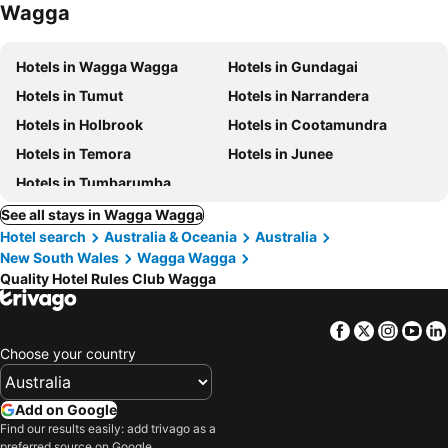
Wagga
Hotels in Wagga Wagga
Hotels in Gundagai
Hotels in Tumut
Hotels in Narrandera
Hotels in Holbrook
Hotels in Cootamundra
Hotels in Temora
Hotels in Junee
Hotels in Tumbarumba
See all stays in Wagga Wagga
Hotel search
Australia & Oceania
Australia
New South Wales
Wagga Wagga
Quality Hotel Rules Club Wagga
Facebook
Twitter
Insta
Yo
Choose your country
Add on Google
Find our results easily: add trivago as a
preferred source on Google.