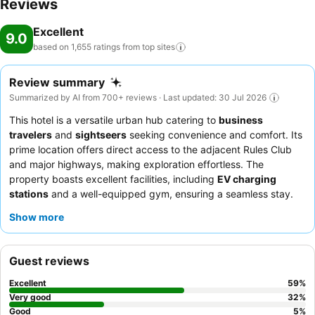
Reviews
Excellent
9.0
based on 1,655 ratings from top
sites
Review summary
Summarized by AI from 700+ reviews · Last updated: 30 Jul 2026
This hotel is a versatile urban hub catering to
business
travelers
and
sightseers
seeking convenience and comfort. Its
prime location offers direct access to the adjacent Rules Club
and major highways, making exploration effortless. The
property boasts excellent facilities, including
EV charging
stations
and a well-equipped gym, ensuring a seamless stay.
Guests consistently praise the exceptional staff and the
Show more
delicious, affordable dining options available at the neighboring
club. For optimal comfort, consider requesting a room that does
not face the road for a quieter experience.
Guest reviews
Excellent
59
%
Very good
32
%
Good
5
%