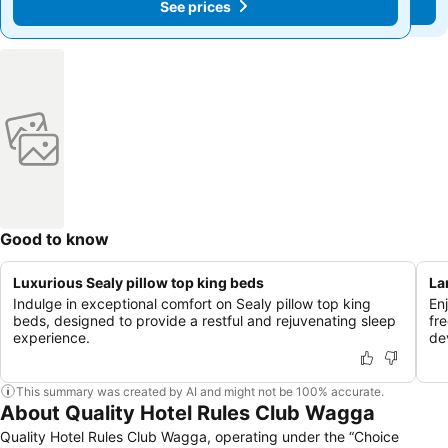
See prices
See prices
Good to know
Luxurious Sealy pillow top king beds
La
Indulge in exceptional comfort on Sealy pillow top king
En
beds, designed to provide a restful and rejuvenating sleep
fr
experience.
de
This summary was created by AI and might not be 100% accurate.
About Quality Hotel Rules Club Wagga
Quality Hotel Rules Club Wagga, operating under the “Choice