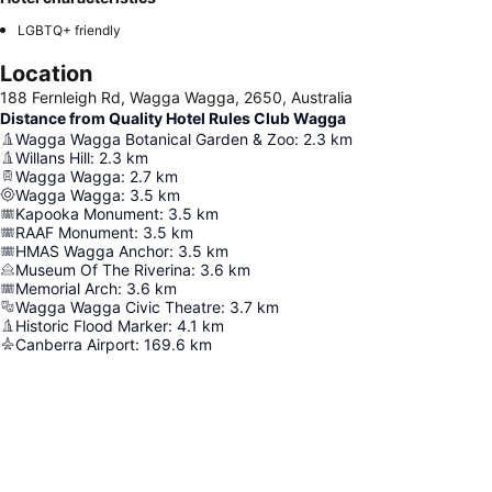
LGBTQ+ friendly
Location
188 Fernleigh Rd, Wagga Wagga, 2650, Australia
Distance from Quality Hotel Rules Club Wagga
Wagga Wagga Botanical Garden & Zoo
:
2.3
km
Willans Hill
:
2.3
km
Wagga Wagga
:
2.7
km
Wagga Wagga
:
3.5
km
Kapooka Monument
:
3.5
km
RAAF Monument
:
3.5
km
HMAS Wagga Anchor
:
3.5
km
Museum Of The Riverina
:
3.6
km
Memorial Arch
:
3.6
km
Wagga Wagga Civic Theatre
:
3.7
km
Historic Flood Marker
:
4.1
km
Canberra Airport
:
169.6
km