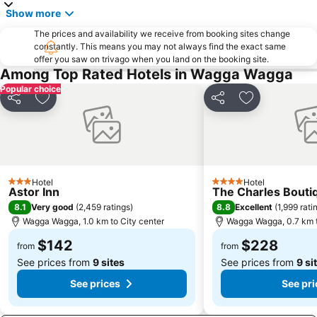
Show more
The prices and availability we receive from booking sites change
constantly. This means you may not always find the exact same
offer you saw on trivago when you land on the booking site.
Among Top Rated Hotels in Wagga Wagga
Popular choice
Share
Add to favorites
Share
Add to favori
Hotel
Hotel
3 Stars
4 Stars
Astor Inn
The Charles Boutiq
8.1
8.8
Very good
(
2,459 ratings
)
Excellent
(
1,999 rati
Wagga Wagga, 1.0 km to City center
Wagga Wagga, 0.7 km t
$142
$228
from
from
See prices from
9 sites
See prices from
9 si
See prices
See pri