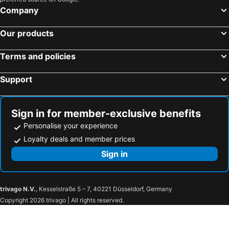
Company
Our products
Terms and policies
Support
Sign in for member-exclusive benefits
Personalise your experience
Loyalty deals and member prices
Sign in
trivago N.V.
, Kesselstraße 5 – 7, 40221 Düsseldorf, Germany
Copyright 2026 trivago | All rights reserved.