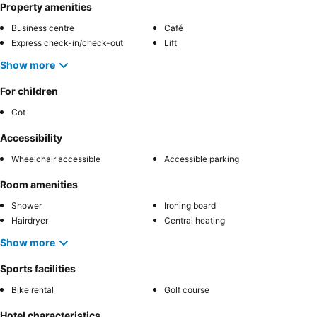
Property amenities
Business centre
Café
Express check-in/check-out
Lift
Show more
For children
Cot
Accessibility
Wheelchair accessible
Accessible parking
Room amenities
Shower
Ironing board
Hairdryer
Central heating
Show more
Sports facilities
Bike rental
Golf course
Hotel characteristics