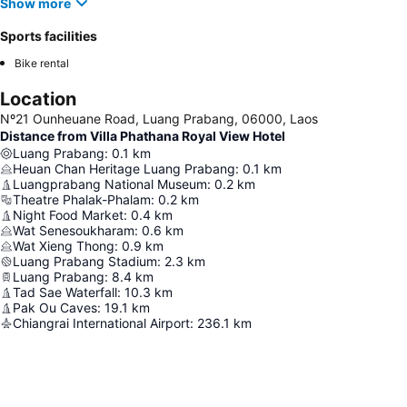
Show more
Sports facilities
Bike rental
Location
Nº21 Ounheuane Road, Luang Prabang, 06000, Laos
Distance from Villa Phathana Royal View Hotel
Luang Prabang
:
0.1
km
Heuan Chan Heritage Luang Prabang
:
0.1
km
Luangprabang National Museum
:
0.2
km
Theatre Phalak-Phalam
:
0.2
km
Night Food Market
:
0.4
km
Wat Senesoukharam
:
0.6
km
Wat Xieng Thong
:
0.9
km
Luang Prabang Stadium
:
2.3
km
Luang Prabang
:
8.4
km
Tad Sae Waterfall
:
10.3
km
Pak Ou Caves
:
19.1
km
Chiangrai International Airport
:
236.1
km