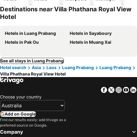
hotels
Destinations near Villa Phathana Royal View
Hotel
Hotels in Luang Prabang
Hotels in Sayaboury
Hotels in Pak Ou
Hotels in Muang Xai
See all stays in Luang Prabang
Hotel search
Asia
Laos
Luang Prabang
Luang Prabang
Villa Phathana Royal View Hotel
Facebook
Twitter
Insta
Yo
Choose your country
Add on Google
Find our results easily: add trivago as a
preferred source on Google.
Company