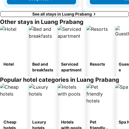
See all stays in Luang Prabang
Other stays in Luang Prabang
Hotel
Bed and
Serviced
Resorts
Gues
breakfasts
apartment
e
Popular hotel categories in Luang Prabang
Cheap
Luxury
Hotels
Pet
Spa h
hotels
hotels
with pools
friendly