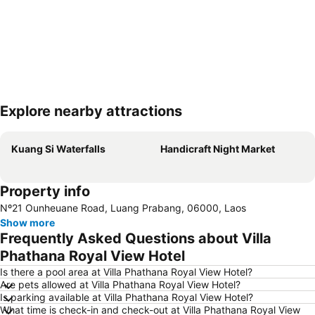
Explore nearby attractions
Expand map
Kuang Si Waterfalls
Handicraft Night Market
Property info
Nº21 Ounheuane Road, Luang Prabang, 06000, Laos
Show more
Frequently Asked Questions about Villa
Phathana Royal View Hotel
Is there a pool area at Villa Phathana Royal View Hotel?
Are pets allowed at Villa Phathana Royal View Hotel?
Is parking available at Villa Phathana Royal View Hotel?
What time is check-in and check-out at Villa Phathana Royal View