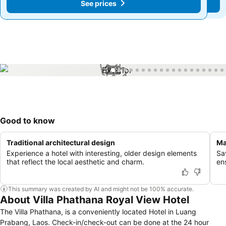
See prices
See prices
1 / 28
Good to know
Traditional architectural design
Ma
Experience a hotel with interesting, older design elements
Sa
that reflect the local aesthetic and charm.
ens
This summary was created by AI and might not be 100% accurate.
About Villa Phathana Royal View Hotel
The Villa Phathana, is a conveniently located Hotel in Luang
Prabang, Laos. Check-in/check-out can be done at the 24 hour