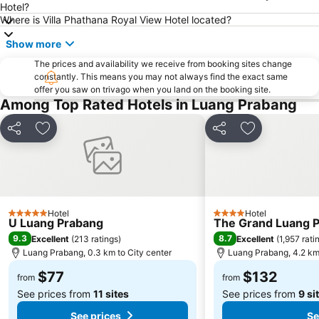
Hotel?
Where is Villa Phathana Royal View Hotel located?
Show more
The prices and availability we receive from booking sites change
constantly. This means you may not always find the exact same
offer you saw on trivago when you land on the booking site.
Among Top Rated Hotels in Luang Prabang
Share
Add to favorites
Share
Add to favori
Hotel
Hotel
5 Stars
4 Stars
U Luang Prabang
The Grand Luang Pr
9.3
8.7
Excellent
(
213 ratings
)
Excellent
(
1,957 rati
Luang Prabang, 0.3 km to City center
Luang Prabang, 4.2 km 
$77
$132
from
from
See prices from
11 sites
See prices from
9 si
See prices
Se