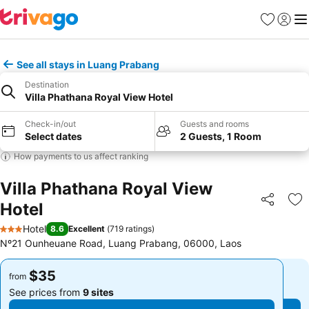
Favorites
Sign in
Me
See all stays in Luang Prabang
Destination
Villa Phathana Royal View Hotel
Check-in/out
Guests and rooms
Select dates
2 Guests, 1 Room
How payments to us affect ranking
Villa Phathana Royal View
Hotel
Share
Ad
Hotel
8.6
Excellent
(
719 ratings
)
3 Stars
Nº21 Ounheuane Road, Luang Prabang, 06000, Laos
$35
$35
from
from
See prices from
9 sites
See prices from
9 sites