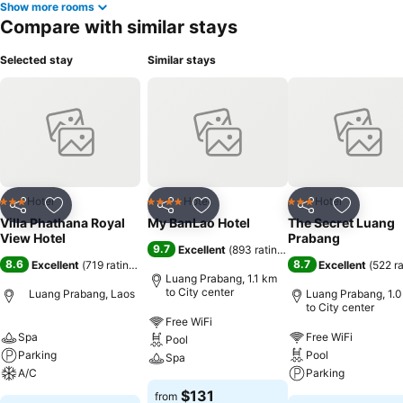
Show more rooms
Compare with similar stays
Selected stay
Similar stays
Hotel
Hotel
Hotel
3 Stars
4 Stars
3 Stars
Share
Add to favorites
Share
Add to favorites
Share
Add to f
Villa Phathana Royal
My BanLao Hotel
The Secret Luang
View Hotel
Prabang
9.7
Excellent
(
893 ratings
)
8.6
8.7
Excellent
(
719 ratings
)
Excellent
(
522 r
Luang Prabang, 1.1 km
to City center
Luang Prabang, Laos
Luang Prabang, 1.
to City center
Free WiFi
Spa
Free WiFi
Pool
Parking
Pool
Spa
A/C
Parking
$131
from