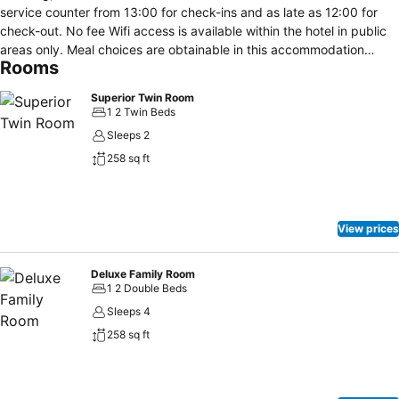
service counter from 13:00 for check-ins and as late as 12:00 for
check-out. No fee Wifi access is available within the hotel in public
areas only. Meal choices are obtainable in this accommodation
Rooms
through an on-site restaurant.
Superior Twin Room
1 2 Twin Beds
Sleeps 2
258 sq ft
View prices
Deluxe Family Room
1 2 Double Beds
Sleeps 4
258 sq ft