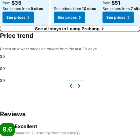
$35
$51
from
from
See prices from
9 sites
See prices from
10 sites
See prices from
7 sit
See prices
See prices
See prices
See all stays in Luang Prabang
Price trend
Based on lowest prices on trivago from the last 30 days
$0
$0
$0
Reviews
Excellent
8.6
based on 719 ratings from top
sites