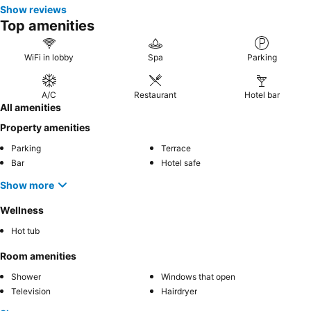
Show reviews
Top amenities
WiFi in lobby
Spa
Parking
A/C
Restaurant
Hotel bar
All amenities
Property amenities
Parking
Terrace
Bar
Hotel safe
Show more
Wellness
Hot tub
Room amenities
Shower
Windows that open
Television
Hairdryer