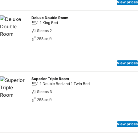
View prices
Deluxe Double Room
1 1 King Bed
Sleeps 2
258 sq ft
View prices
Superior Triple Room
1 1 Double Bed and 1 Twin Bed
Sleeps 3
258 sq ft
View prices