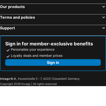
Our products
Terms and policies
Support
Sign in for member-exclusive benefits
Personalise your experience
Loyalty deals and member prices
Sign in
trivago N.V.
, Kesselstraße 5 – 7, 40221 Düsseldorf, Germany
Copyright 2026 trivago | All rights reserved.