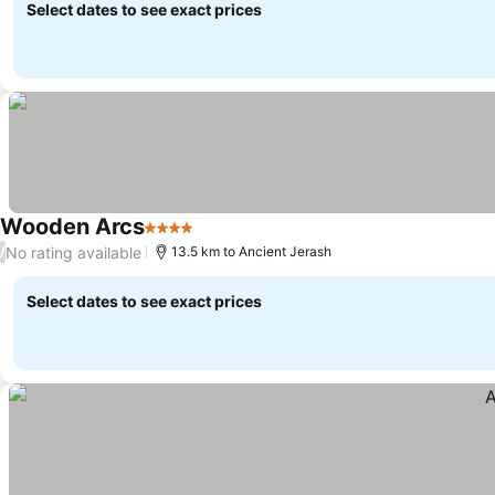
Select dates to see exact prices
Wooden Arcs
4 Stars
No rating available
/
13.5 km to Ancient Jerash
Select dates to see exact prices