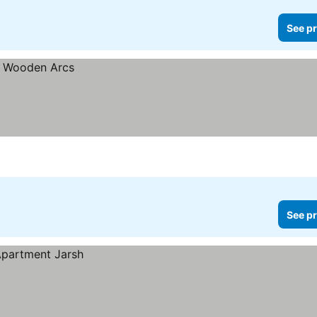
See pr
See pr