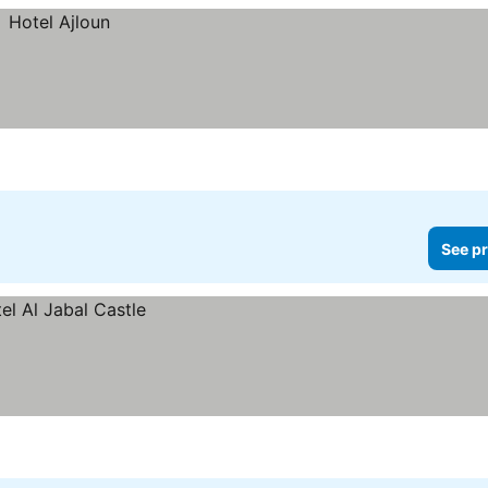
See pr