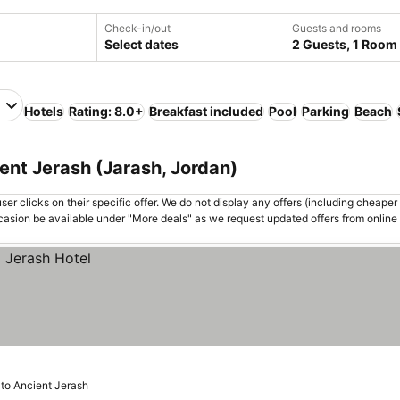
Check-in/out
Guests and rooms
Select dates
2 Guests, 1 Room
h
Hotels
Rating: 8.0+
Breakfast included
Pool
Parking
Beach
ent Jerash (Jarash, Jordan)
er clicks on their specific offer. We do not display any offers (including cheaper 
asion be available under "More deals" as we request updated offers from online
 to Ancient Jerash