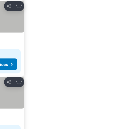
Add to favorites
Share
ices
Add to favorites
Share