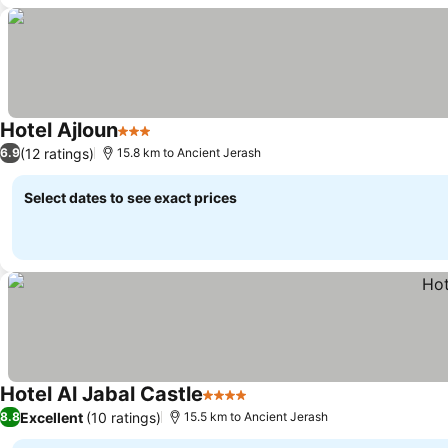
Hotel Ajloun
3 Stars
(12 ratings)
6.9
15.8 km to Ancient Jerash
Select dates to see exact prices
Hotel Al Jabal Castle
4 Stars
Excellent
(10 ratings)
8.8
15.5 km to Ancient Jerash