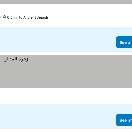
)
0.6 km to Ancient Jerash
See pr
See pr