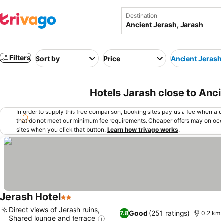
Destination
Filters
Sort by
Price
Ancient Jeras
Hotels Jarash close to Anci
In order to supply this free comparison, booking sites pay us a fee when a us
that do not meet our minimum fee requirements. Cheaper offers may on occ
sites when you click that button.
Learn how trivago works
.
Jerash Hotel
2 Stars
Direct views of Jerash ruins,
Good
(251 ratings)
7.8
0.2 km
Shared lounge and terrace