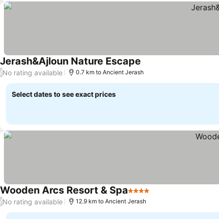
Jerash&Ajloun Nature Escape
No rating available
/
0.7 km to Ancient Jerash
Select dates to see exact prices
Wooden Arcs Resort & Spa
4 Stars
No rating available
/
12.9 km to Ancient Jerash