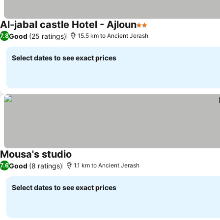
Al-jabal castle Hotel - Ajloun
2 Stars
Good
(25 ratings)
7.8
15.5 km to Ancient Jerash
Select dates to see exact prices
Mousa's studio
Good
(8 ratings)
7.6
1.1 km to Ancient Jerash
Select dates to see exact prices