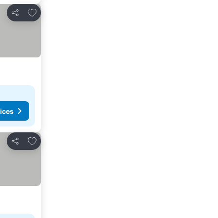
Add to favorites
Share
ices
Add to favorites
Share