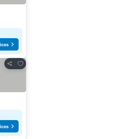
ices
Add to favorites
Share
ices