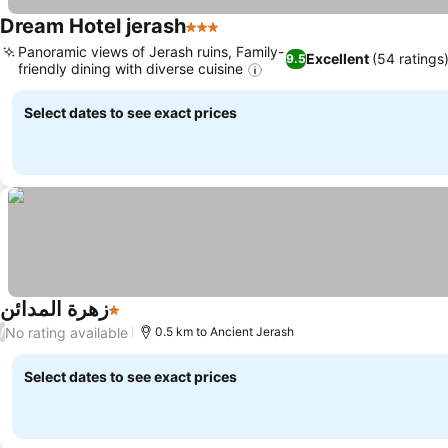
Dream Hotel jerash
3 Stars
Panoramic views of Jerash ruins, Family-
Excellent
(54 ratings
9.5
friendly dining with diverse cuisine
Select dates to see exact prices
زهرة المدائن
1 Stars
No rating available
/
0.5 km to Ancient Jerash
Select dates to see exact prices