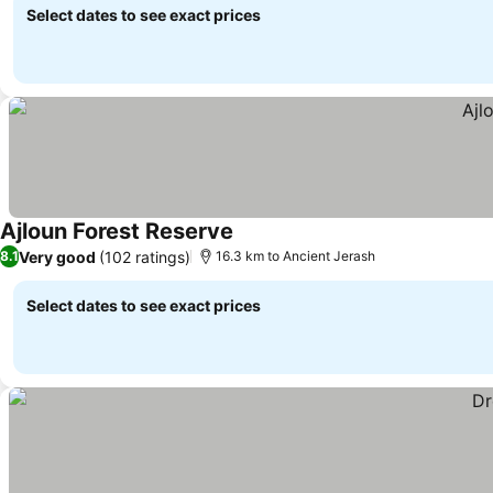
Select dates to see exact prices
Ajloun Forest Reserve
Very good
(102 ratings)
8.1
16.3 km to Ancient Jerash
Select dates to see exact prices