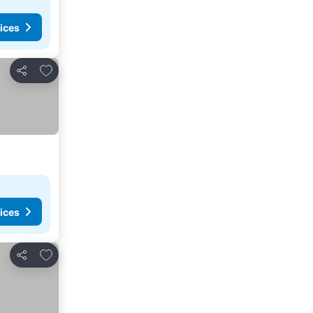
ices
Add to favorites
Share
ices
Add to favorites
Share