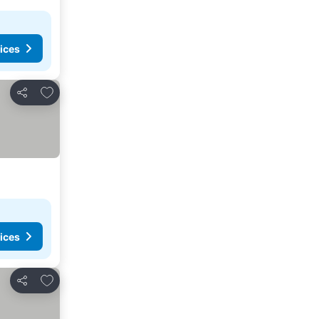
ices
Add to favorites
Share
ices
Add to favorites
Share