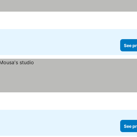
See pr
See pr