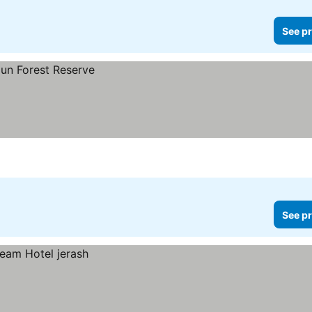
See pr
See pr