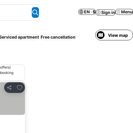
EN · $
Menu
Sign in
View map
Serviced apartment
Free cancellation
offers)
 booking
Add to favorites
Share