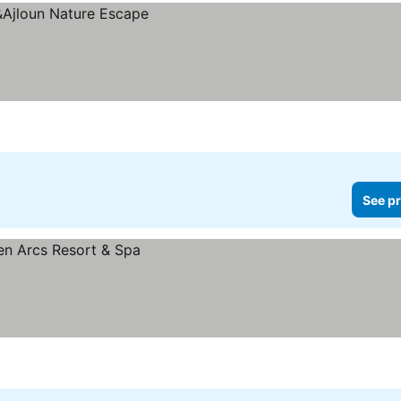
See pr