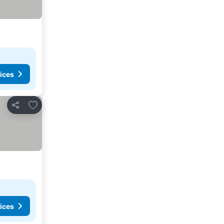
ices
Add to favorites
Share
ices