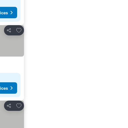
ices
Add to favorites
Share
ices
Add to favorites
Share