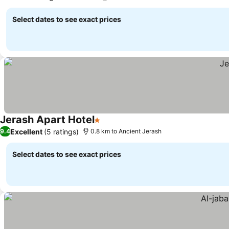
Select dates to see exact prices
Jerash Apart Hotel
1 Stars
Excellent
(5 ratings)
9.4
0.8 km to Ancient Jerash
Select dates to see exact prices