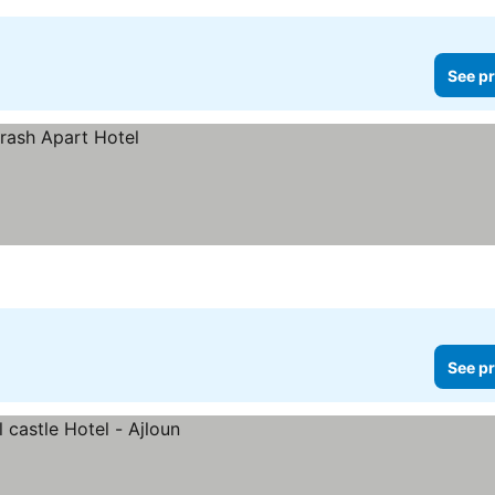
See pr
See pr