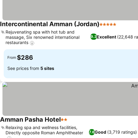
Intercontinental Amman (Jordan)
5 Stars
Rejuvenating spa with hot tub and
Excellent
(22,648 ra
9.3
massage, Six renowned international
restaurants
$286
From
See prices from
5 sites
Amman Pasha Hotel
2 Stars
Relaxing spa and wellness facilities,
Good
(3,719 ratings)
7.6
Directly opposite Roman Amphitheater