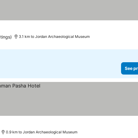
tings)
3.1 km to Jordan Archaeological Museum
See pr
0.9 km to Jordan Archaeological Museum