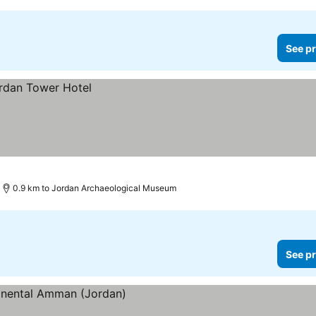
See pr
0.9 km to Jordan Archaeological Museum
See pr