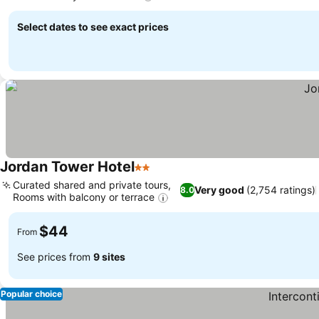
Select dates to see exact prices
Jordan Tower Hotel
2 Stars
Curated shared and private tours,
Very good
(2,754 ratings)
8.0
Rooms with balcony or terrace
$44
From
See prices from
9 sites
Popular choice