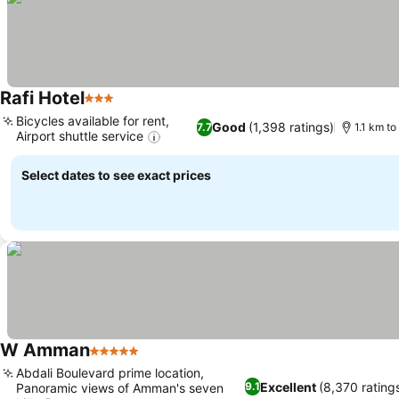
Rafi Hotel
3 Stars
Bicycles available for rent,
Good
(1,398 ratings)
7.7
1.1 km t
Airport shuttle service
Select dates to see exact prices
W Amman
5 Stars
Abdali Boulevard prime location,
Excellent
(8,370 rating
9.1
Panoramic views of Amman's seven