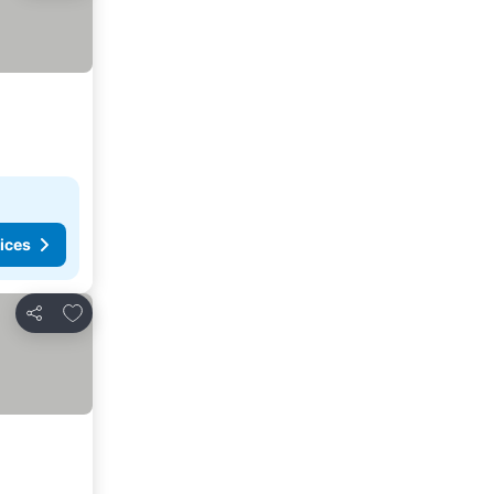
ices
Add to favorites
Share