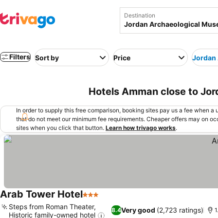
Destination
Filters
Sort by
Price
Jordan
Hotels Amman close to Jo
In order to supply this free comparison, booking sites pay us a fee when a us
that do not meet our minimum fee requirements. Cheaper offers may on occ
sites when you click that button.
Learn how trivago works
.
Arab Tower Hotel
3 Stars
Steps from Roman Theater,
Very good
(2,723 ratings)
8.4
1
Historic family-owned hotel