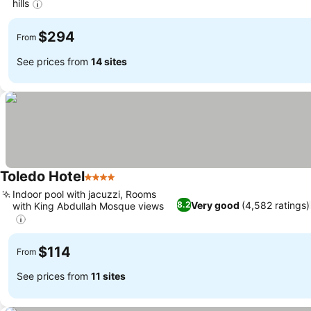
hills
$294
From
See prices from
14 sites
Toledo Hotel
4 Stars
Indoor pool with jacuzzi, Rooms
Very good
(4,582 ratings)
8.2
with King Abdullah Mosque views
$114
From
See prices from
11 sites