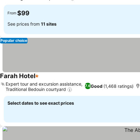
$99
From
See prices from
11 sites
Popular choice
Farah Hotel
1 Stars
Expert tour and excursion assistance,
Good
(1,468 ratings)
7.6
Traditional Bedouin courtyard
Select dates to see exact prices