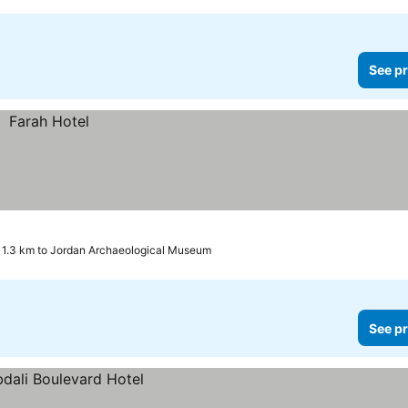
See pr
1.3 km to Jordan Archaeological Museum
See pr