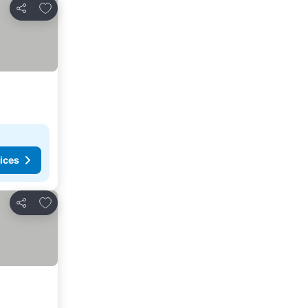
Add to favorites
Share
ices
Add to favorites
Share