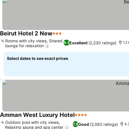
Beirut Hotel 2 New
3 Stars
Rooms with city views, Shared
Excellent
(2,230 ratings)
9.3
1.2
lounge for relaxation
Select dates to see exact prices
Amman West Luxury Hotel
4 Stars
Outdoor pool with city views,
Good
(2,062 ratings)
7.8
4.
Relaxing sauna and spa center