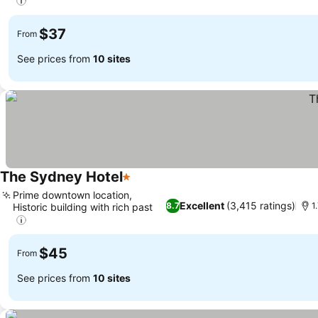
$37
From
See prices from
10 sites
The Sydney Hotel
1 Stars
Prime downtown location,
Excellent
(3,415 ratings)
8.7
1
Historic building with rich past
$45
From
See prices from
10 sites