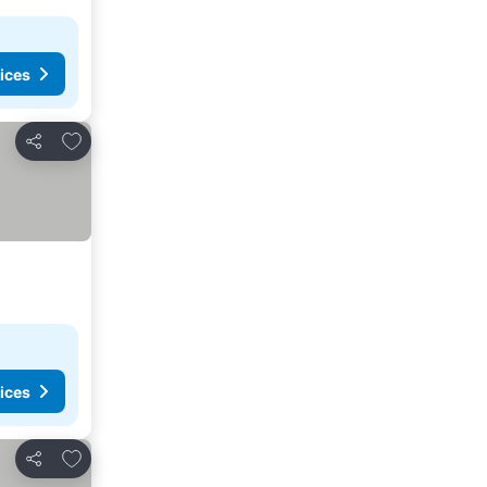
ices
Add to favorites
Share
ices
Add to favorites
Share