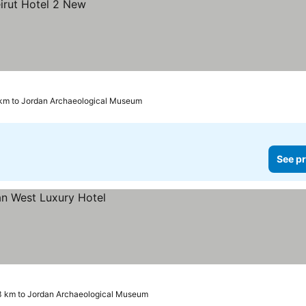
 km to Jordan Archaeological Museum
See pr
3 km to Jordan Archaeological Museum