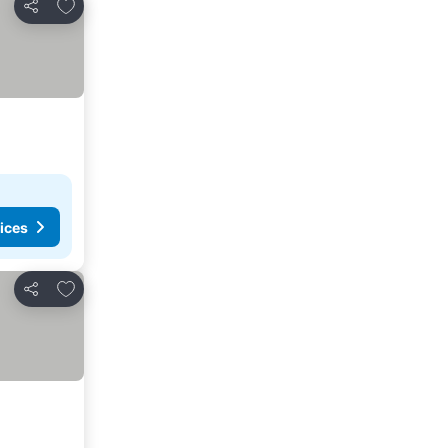
Add to favorites
Share
ices
Add to favorites
Share