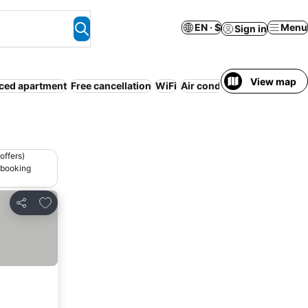
EN · $
Menu
Sign in
View map
ced apartment
Free cancellation
WiFi
Air conditioning
Resort
No
offers)
 booking
Add to favorites
Share