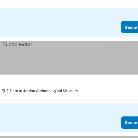
See pr
2.7 km to Jordan Archaeological Museum
See pr