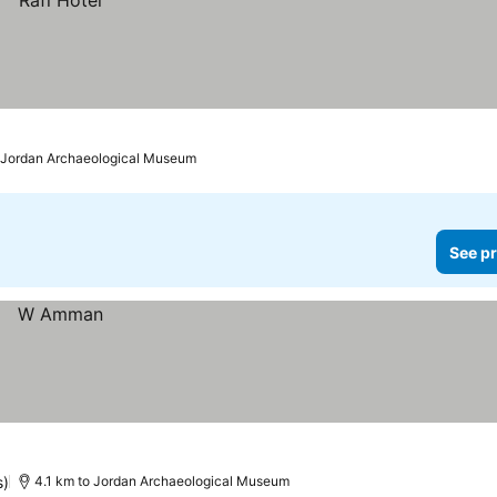
o Jordan Archaeological Museum
See pr
s)
4.1 km to Jordan Archaeological Museum