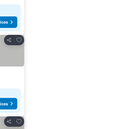
ices
Add to favorites
Share
ices
Add to favorites
Share