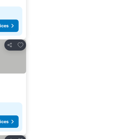
ices
Add to favorites
Share
ices