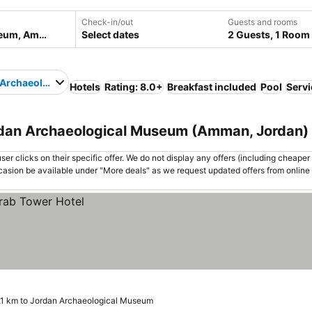
Check-in/out
Guests and rooms
Select dates
2 Guests, 1 Room
 Archaeological Museum
Hotels
Rating: 8.0+
Breakfast included
Pool
Servi
rdan Archaeological Museum (Amman, Jordan)
er clicks on their specific offer. We do not display any offers (including cheaper 
asion be available under "More deals" as we request updated offers from online
.1 km to Jordan Archaeological Museum