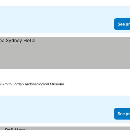
See pr
.7 km to Jordan Archaeological Museum
See pr