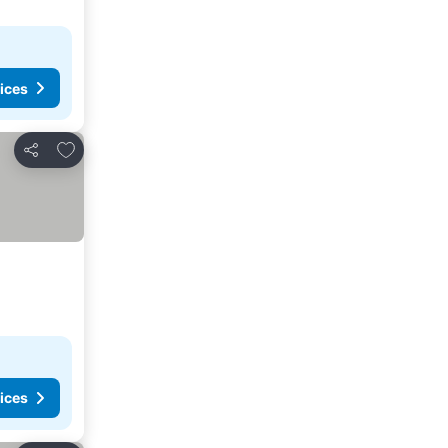
ices
Add to favorites
Share
ices