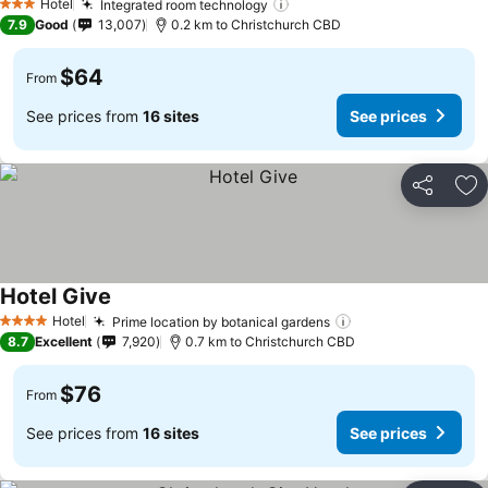
Hotel
Integrated room technology
3 Stars
7.9
Good
13,007
0.2 km to Christchurch CBD
$64
From
See prices from
16 sites
See prices
Share
Ad
Hotel Give
Hotel
Prime location by botanical gardens
4 Stars
8.7
Excellent
7,920
0.7 km to Christchurch CBD
$76
From
See prices from
16 sites
See prices