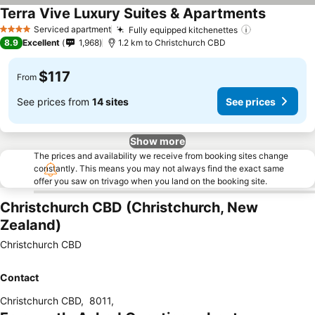
Terra Vive Luxury Suites & Apartments
Serviced apartment
Fully equipped kitchenettes
4 Stars
8.9
Excellent
1,968
1.2 km to Christchurch CBD
$117
From
See prices from
14 sites
See prices
Show more
The prices and availability we receive from booking sites change
constantly. This means you may not always find the exact same
offer you saw on trivago when you land on the booking site.
Christchurch CBD (Christchurch, New
Zealand)
Christchurch CBD
Contact
Christchurch CBD
,
8011
,