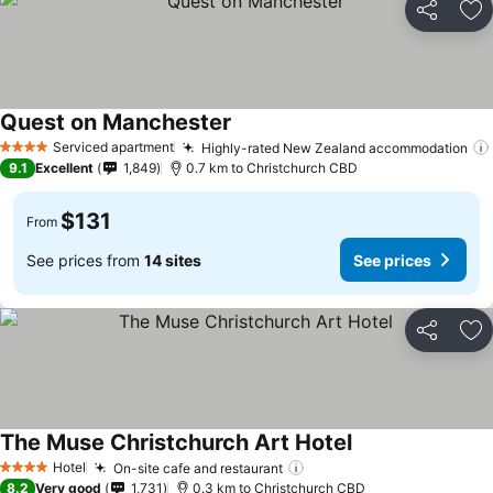
Share
Ad
Quest on Manchester
Serviced apartment
Highly-rated New Zealand accommodation
4 Stars
9.1
Excellent
1,849
0.7 km to Christchurch CBD
$131
From
See prices from
14 sites
See prices
Share
Ad
The Muse Christchurch Art Hotel
Hotel
On-site cafe and restaurant
4 Stars
8.2
Very good
1,731
0.3 km to Christchurch CBD