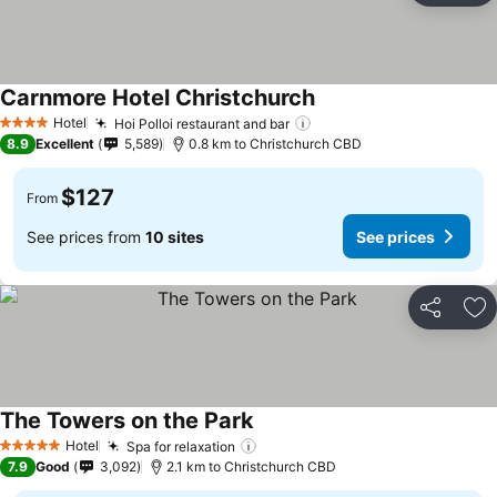
Carnmore Hotel Christchurch
Hotel
Hoi Polloi restaurant and bar
4 Stars
8.9
Excellent
5,589
0.8 km to Christchurch CBD
$127
From
See prices from
10 sites
See prices
Share
Ad
The Towers on the Park
Hotel
Spa for relaxation
5 Stars
7.9
Good
3,092
2.1 km to Christchurch CBD