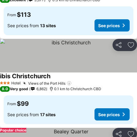
$113
From
See prices from
13 sites
See prices
Share
Ad
ibis Christchurch
Hotel
Views of the Port Hills
3 Stars
8.0
Very good
6,862
0.1 km to Christchurch CBD
$99
From
See prices from
17 sites
See prices
Popular choice
Share