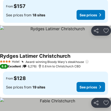
$157
From
See prices from
18 sites
See prices
Share
Ad
Rydges Latimer Christchurch
Hotel
Award-winning Bloody Mary's steakhouse
4 Stars
8.8
Excellent
6,276
0.6 km to Christchurch CBD
$128
From
See prices from
19 sites
See prices
Share
Ad