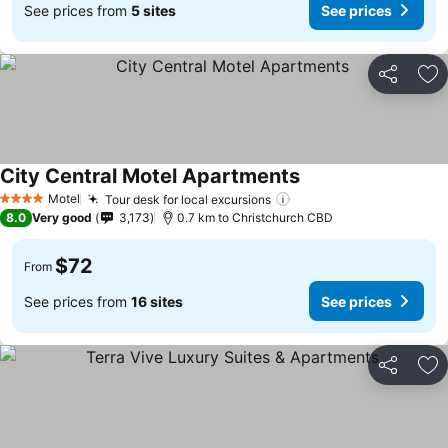
See prices from
5 sites
See prices
Share
Ad
City Central Motel Apartments
Motel
Tour desk for local excursions
4 Stars
8.0
Very good
3,173
0.7 km to Christchurch CBD
$72
From
See prices from
16 sites
See prices
Share
Ad