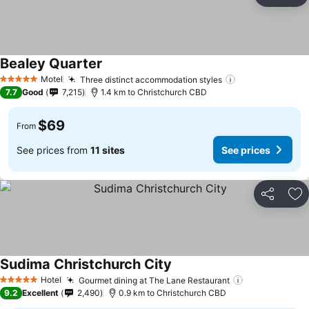
Ad
Bealey Quarter
Motel
Three distinct accommodation styles
5 Stars
7.7
Good
7,215
1.4 km to Christchurch CBD
$69
From
See prices from
11 sites
See prices
Share
Ad
Sudima Christchurch City
Hotel
Gourmet dining at The Lane Restaurant
5 Stars
9.2
Excellent
2,490
0.9 km to Christchurch CBD