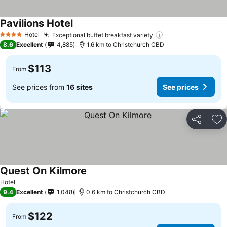
Pavilions Hotel
Hotel
Exceptional buffet breakfast variety
4 Stars
8.6
Excellent
4,885
1.6 km to Christchurch CBD
$113
From
See prices from
16 sites
See prices
Share
Ad
Quest On Kilmore
Hotel
9.4
Excellent
1,048
0.6 km to Christchurch CBD
$122
From