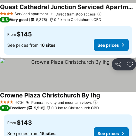
Quest Cathedral Junction Serviced Apartments
Serviced apartment
Direct tram stop access
4 Stars
8.3
Very good
5,378
0.2 km to Christchurch CBD
$145
From
See prices from
16 sites
See prices
Share
Ad
Crowne Plaza Christchurch By Ihg
Hotel
Panoramic city and mountain views
4 Stars
8.9
Excellent
5,518
0.3 km to Christchurch CBD
$143
From
See prices from
15 sites
See prices