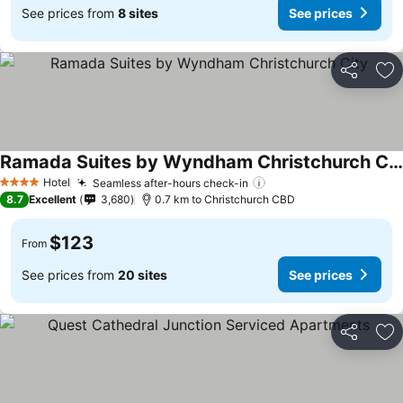
See prices from
8 sites
See prices
Share
Ad
Ramada Suites by Wyndham Christchurch City
Hotel
Seamless after-hours check-in
4 Stars
8.7
Excellent
3,680
0.7 km to Christchurch CBD
$123
From
See prices from
20 sites
See prices
Share
Ad