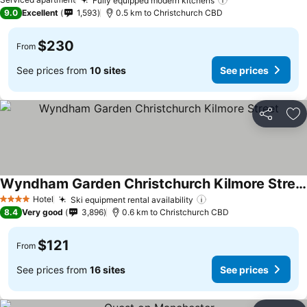
Fully equipped modern kitchens
9.0
Excellent
1,593
0.5 km to Christchurch CBD
$230
From
See prices from
10 sites
See prices
Share
Ad
Wyndham Garden Christchurch Kilmore Street
Hotel
Ski equipment rental availability
4 Stars
8.4
Very good
3,896
0.6 km to Christchurch CBD
$121
From
See prices from
16 sites
See prices