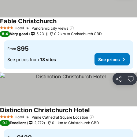
Fable Christchurch
Hotel
Panoramic city views
4 Stars
8.4
Very good
5,231
0.2 km to Christchurch CBD
$95
From
See prices from
18 sites
See prices
Share
Ad
Distinction Christchurch Hotel
Hotel
Prime Cathedral Square Location
4 Stars
9.1
Excellent
2,272
0.1 km to Christchurch CBD