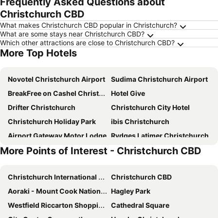
Frequently Asked Questions about
Christchurch CBD
What makes Christchurch CBD popular in Christchurch?
What are some stays near Christchurch CBD?
Which other attractions are close to Christchurch CBD?
More Top Hotels
Novotel Christchurch Airport
Sudima Christchurch Airport
BreakFree on Cashel Christchurch
Hotel Give
Drifter Christchurch
Christchurch City Hotel
Christchurch Holiday Park
ibis Christchurch
Airport Gateway Motor Lodge
Rydges Latimer Christchurch
More Points of Interest - Christchurch CBD
Novotel Christchurch Cathedral Square
Fable Christchurch
Hotel 115
Ramada Suites by Wyndham Christchurch City
Christchurch International Airport
Christchurch CBD
Crowne Plaza Christchurch By Ihg
Sudima Christchurch City
Aoraki - Mount Cook National Park
Hagley Park
The Towers on the Park
Chateau on the Park - Christchurch, a DoubleTree by Hilton
Westfield Riccarton Shopping Centre
Cathedral Square
Distinction Christchurch Hotel
Commodore Airport Hotel