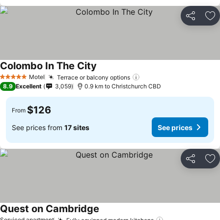
Share
Ad
Colombo In The City
Motel
Terrace or balcony options
5 Stars
8.9
Excellent
3,059
0.9 km to Christchurch CBD
$126
From
See prices from
17 sites
See prices
Share
Ad
Quest on Cambridge
Serviced apartment