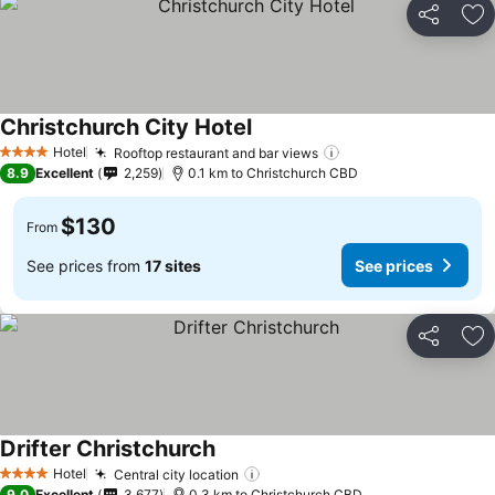
Share
Ad
Christchurch City Hotel
Hotel
Rooftop restaurant and bar views
4 Stars
8.9
Excellent
2,259
0.1 km to Christchurch CBD
$130
From
See prices from
17 sites
See prices
Share
Ad
Drifter Christchurch
Hotel
Central city location
4 Stars
9.0
Excellent
3,677
0.3 km to Christchurch CBD