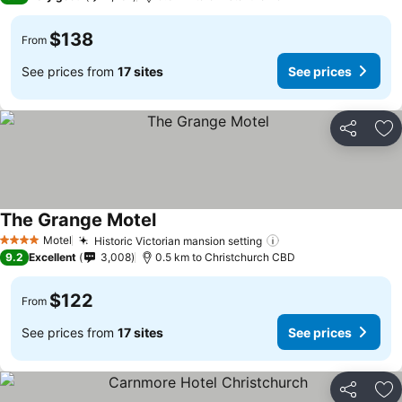
$138
From
See prices from
17 sites
See prices
Share
Ad
The Grange Motel
Motel
Historic Victorian mansion setting
4 Stars
9.2
Excellent
3,008
0.5 km to Christchurch CBD
$122
From
See prices from
17 sites
See prices
Share
Ad