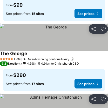
$99
From
See prices from
15 sites
See prices
Share
Ad
The George
Hotel
Award-winning boutique luxury
5 Stars
9.2
Excellent
4,698
0.9 km to Christchurch CBD
$290
From
See prices from
17 sites
See prices
Share
Ad