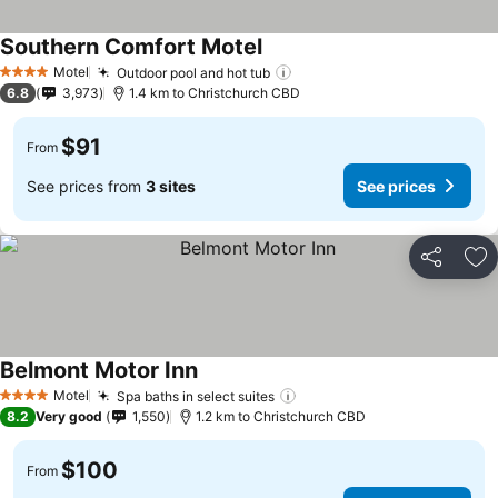
Southern Comfort Motel
Motel
Outdoor pool and hot tub
4 Stars
6.8
3,973
1.4 km to Christchurch CBD
$91
From
See prices from
3 sites
See prices
Share
Ad
Belmont Motor Inn
Motel
Spa baths in select suites
4 Stars
8.2
Very good
1,550
1.2 km to Christchurch CBD
$100
From