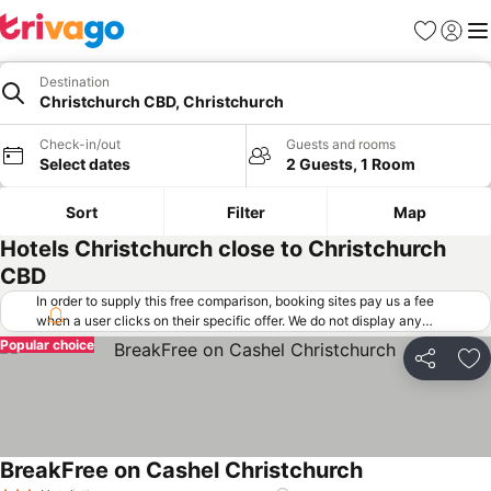
Favorites
Sign in
Me
Destination
Christchurch CBD, Christchurch
Check-in/out
Guests and rooms
Select dates
2 Guests, 1 Room
Sort
Filter
Map
Hotels Christchurch close to Christchurch
CBD
In order to supply this free comparison, booking sites pay us a fee
when a user clicks on their specific offer. We do not display any
offers (including cheaper offers) that do not meet our minimum fee
Popular choice
requirements. Cheaper offers may on occasion be available under
Share
Ad
"More deals" as we request updated offers from online booking sites
when you click that button.
Learn how trivago works
.
BreakFree on Cashel Christchurch