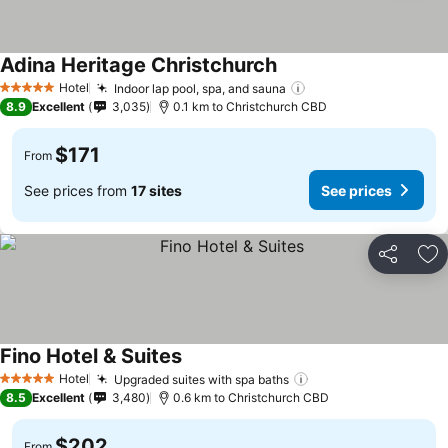
Adina Heritage Christchurch
Hotel
Indoor lap pool, spa, and sauna
5 Stars
8.9
Excellent
3,035
0.1 km to Christchurch CBD
$171
From
See prices from
17 sites
See prices
Share
Ad
Fino Hotel & Suites
Hotel
Upgraded suites with spa baths
5 Stars
8.5
Excellent
3,480
0.6 km to Christchurch CBD
$202
From