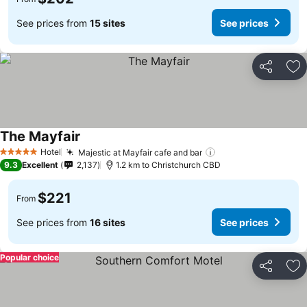
See prices from
15 sites
See prices
Share
Ad
The Mayfair
Hotel
Majestic at Mayfair cafe and bar
5 Stars
9.3
Excellent
2,137
1.2 km to Christchurch CBD
$221
From
See prices from
16 sites
See prices
Popular choice
Share
Ad