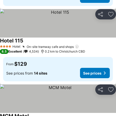
Share
Ad
Hotel 115
Hotel
On-site tramway cafe and shops
4 Stars
8.5
Excellent
4,534
0.2 km to Christchurch CBD
$129
From
See prices from
14 sites
See prices
Share
Ad