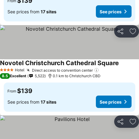
$139
From
See prices from
17 sites
See prices
Share
Ad
Novotel Christchurch Cathedral Square
Hotel
Direct access to convention center
4 Stars
8.5
Excellent
5,522
0.1 km to Christchurch CBD
$139
From
See prices from
17 sites
See prices
Share
Ad