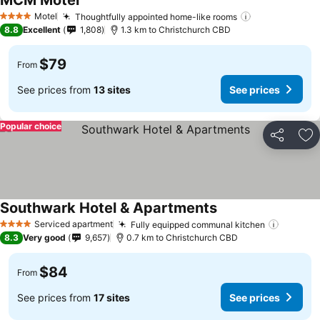
MCM Motel
Motel
Thoughtfully appointed home-like rooms
4 Stars
8.8
Excellent
1,808
1.3 km to Christchurch CBD
$79
From
See prices from
13 sites
See prices
Popular choice
Share
Ad
Southwark Hotel & Apartments
Serviced apartment
Fully equipped communal kitchen
4 Stars
8.3
Very good
9,657
0.7 km to Christchurch CBD
$84
From
See prices from
17 sites
See prices